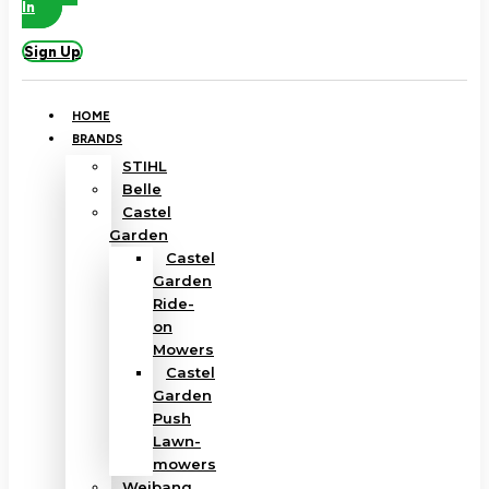
In
Sign Up
HOME
BRANDS
STIHL
Belle
Castel
Garden
Castel
Garden
Ride-
on
Mowers
Castel
Garden
Push
Lawn-
mowers
Weibang