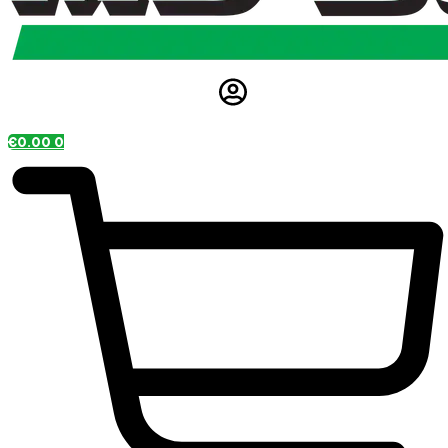
€
0.00
0