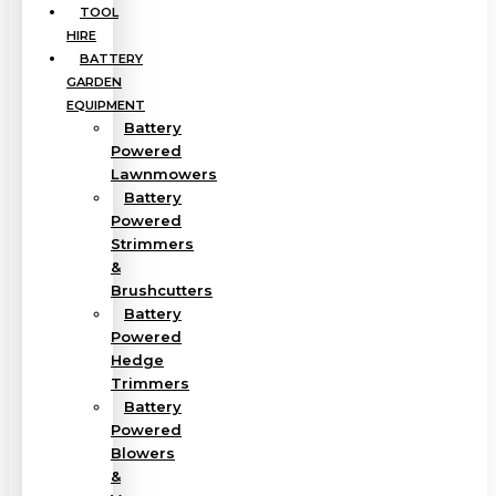
TOOL
HIRE
BATTERY
GARDEN
EQUIPMENT
Battery
Powered
Lawnmowers
Battery
Powered
Strimmers
&
Brushcutters
Battery
Powered
Hedge
Trimmers
Battery
Powered
Blowers
&