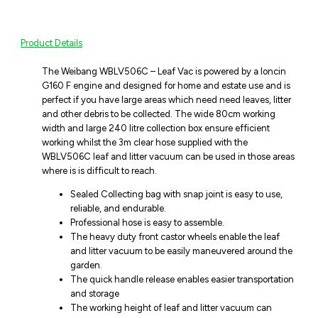
Product Details
The Weibang WBLV506C – Leaf Vac is powered by a loncin
G160 F engine and designed for home and estate use and is
perfect if you have large areas which need need leaves, litter
and other debris to be collected. The wide 80cm working
width and large 240 litre collection box ensure efficient
working whilst the 3m clear hose supplied with the
WBLV506C leaf and litter vacuum can be used in those areas
where is is difficult to reach.
Sealed Collecting bag with snap joint is easy to use,
reliable, and endurable.
Professional hose is easy to assemble.
The heavy duty front castor wheels enable the leaf
and litter vacuum to be easily maneuvered around the
garden.
The quick handle release enables easier transportation
and storage
The working height of leaf and litter vacuum can