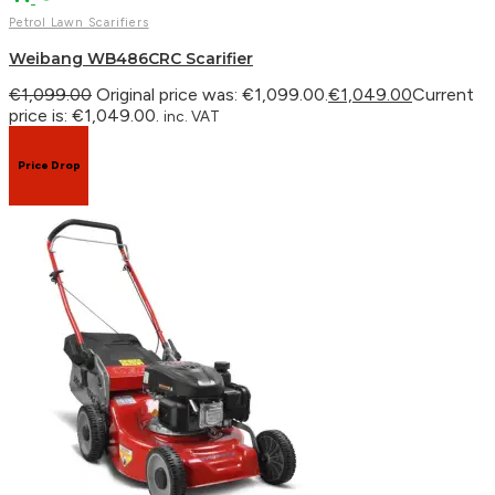
Petrol Lawn Scarifiers
Weibang WB486CRC Scarifier
€
1,099.00
Original price was: €1,099.00.
€
1,049.00
Current
price is: €1,049.00.
inc. VAT
Price Drop