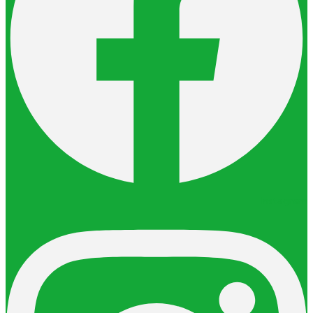
Instagram