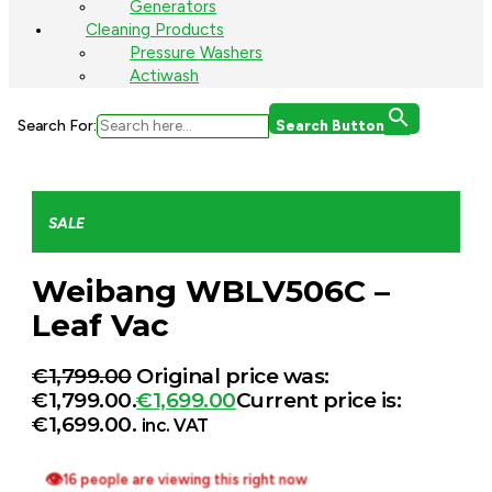
Generators
Cleaning Products
Pressure Washers
Actiwash
Search For:
Search Button
SALE
Weibang WBLV506C –
Leaf Vac
€
1,799.00
Original price was:
€1,799.00.
€
1,699.00
Current price is:
€1,699.00.
inc. VAT
👁
16 people are viewing this right now