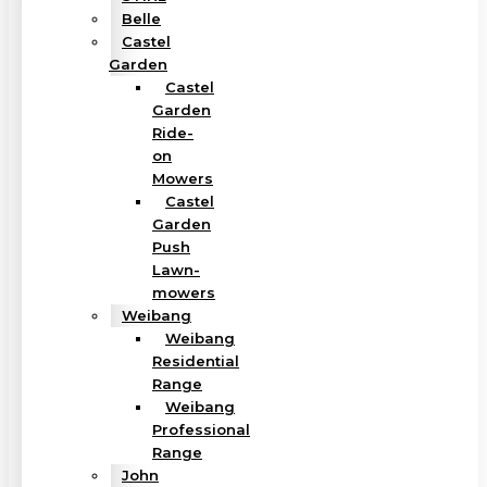
Belle
Castel
Garden
Castel
Garden
Ride-
on
Mowers
Castel
Garden
Push
Lawn-
mowers
Weibang
Weibang
Residential
Range
Weibang
Professional
Range
John