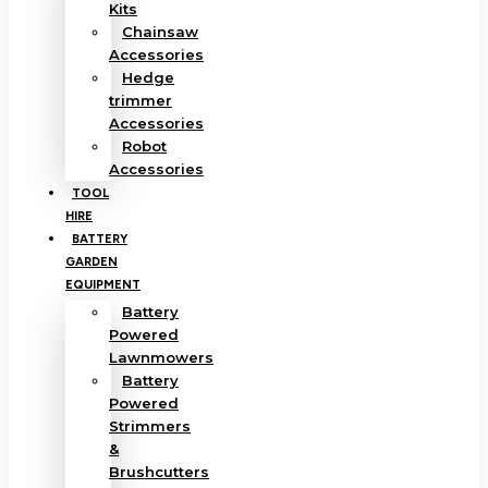
Kits
Chainsaw
Accessories
Hedge
trimmer
Accessories
Robot
Accessories
TOOL
HIRE
BATTERY
GARDEN
EQUIPMENT
Battery
Powered
Lawnmowers
Battery
Powered
Strimmers
&
Brushcutters