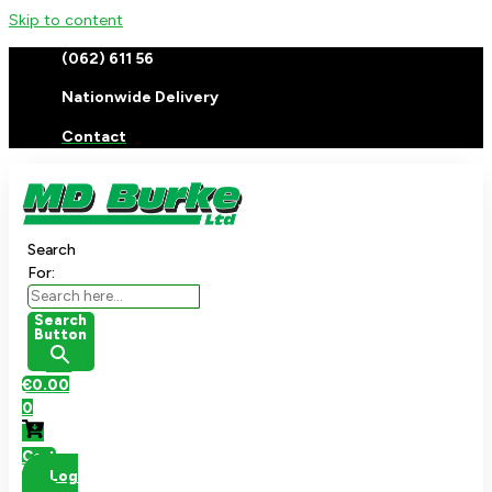
Skip to content
(062) 611 56
Nationwide Delivery
Contact
Search
For:
Search
Button
€
0.00
0
Cart
Log