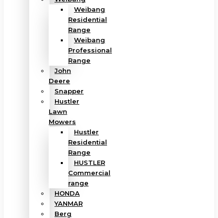
Weibang
Residential
Range
Weibang
Professional
Range
John
Deere
Snapper
Hustler
Lawn
Mowers
Hustler
Residential
Range
HUSTLER
Commercial
range
HONDA
YANMAR
Berg