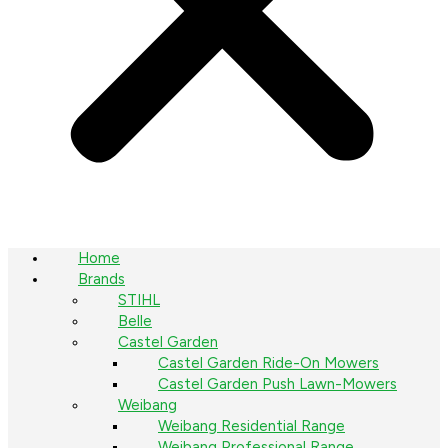
Home
Brands
STIHL
Belle
Castel Garden
Castel Garden Ride-On Mowers
Castel Garden Push Lawn-Mowers
Weibang
Weibang Residential Range
Weibang Professional Range