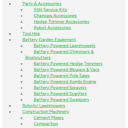
Parts & Accessories
Stihl Service Kits
Chainsaw Accessories
Hedge Trimmer Accessories
Robot Accessories
Tool Hire
Battery Garden Equipment
Battery Powered Lawnmowers
Battery Powered Strimmers &
Brushcutters
Battery Powered Hedge Trimmers
Battery Powered Blowers & Vacs
Battery Powered Pole Saws
Battery Powered Kombi Engine
Battery Powered Sprayers
Battery Powered Scarifers
Battery Powered Sweepers
Robotic Lawnmowers
Construction Machinery
Cement Mixers
Compaction