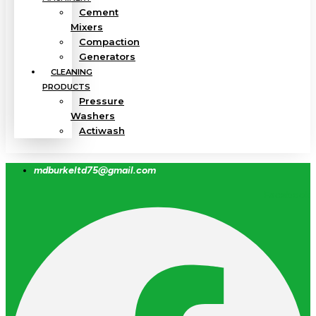
Cement
Mixers
Compaction
Generators
CLEANING
PRODUCTS
Pressure
Washers
Actiwash
mdburkeltd75@gmail.com
Facebook