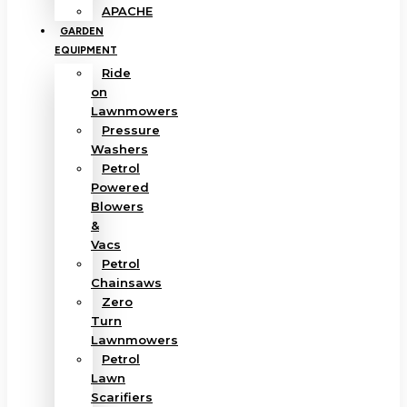
APACHE
GARDEN
EQUIPMENT
Ride
on
Lawnmowers
Pressure
Washers
Petrol
Powered
Blowers
&
Vacs
Petrol
Chainsaws
Zero
Turn
Lawnmowers
Petrol
Lawn
Scarifiers