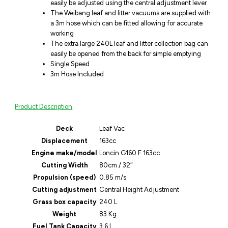
easily be adjusted using the central adjustment lever
The Weibang leaf and litter vacuums are supplied with
a 3m hose which can be fitted allowing for accurate
working
The extra large 240L leaf and litter collection bag can
easily be opened from the back for simple emptying
Single Speed
3m Hose Included
Product Description
Deck
Leaf Vac
Displacement
163cc
Engine make/model
Loncin G160 F 163cc
Cutting Width
80cm / 32″
Propulsion (speed)
0.85 m/s
Cutting adjustment
Central Height Adjustment
Grass box capacity
240 L
Weight
83 Kg
Fuel Tank Capacity
3.6 L