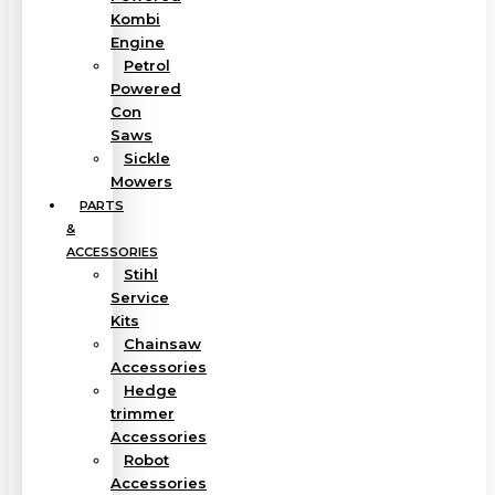
Kombi
Engine
Petrol
Powered
Con
Saws
Sickle
Mowers
PARTS
&
ACCESSORIES
Stihl
Service
Kits
Chainsaw
Accessories
Hedge
trimmer
Accessories
Robot
Accessories