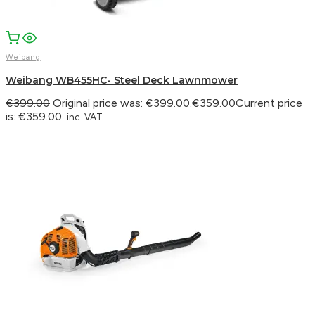
Weibang
Weibang WB455HC- Steel Deck Lawnmower
€
399.00
Original price was: €399.00.
€
359.00
Current price
is: €359.00.
inc. VAT