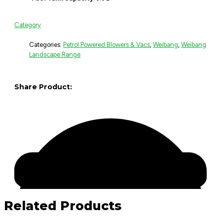
Category
Categories:
Petrol Powered Blowers & Vacs
,
Weibang
,
Weibang
Landscape Range
Share Product:
Related Products