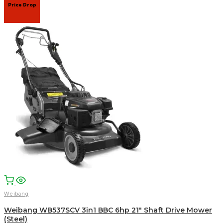
Price Drop
Weibang
Weibang WB537SCV 3in1 BBC 6hp 21″ Shaft Drive Mower
(Steel)