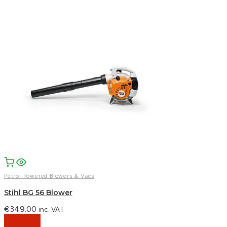
Facebook
Email
WhatsApp
Petrol Powered Blowers & Vacs
Stihl BG 56 Blower
€
349.00
inc. VAT