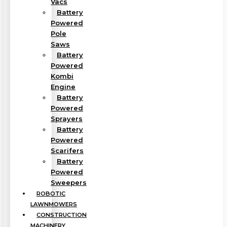
Vacs
Battery
Powered
Pole
Saws
Battery
Powered
Kombi
Engine
Battery
Powered
Sprayers
Battery
Powered
Scarifers
Battery
Powered
Sweepers
ROBOTIC
LAWNMOWERS
CONSTRUCTION
MACHINERY