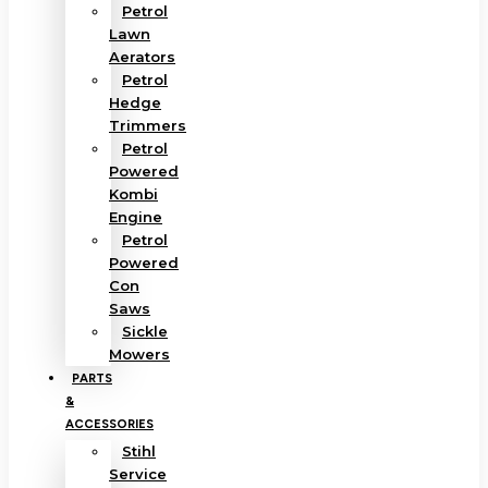
Petrol
Lawn
Aerators
Petrol
Hedge
Trimmers
Petrol
Powered
Kombi
Engine
Petrol
Powered
Con
Saws
Sickle
Mowers
PARTS
&
ACCESSORIES
Stihl
Service