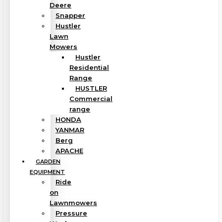
Deere
Snapper
Hustler
Lawn
Mowers
Hustler
Residential
Range
HUSTLER
Commercial
range
HONDA
YANMAR
Berg
APACHE
GARDEN
EQUIPMENT
Ride
on
Lawnmowers
Pressure