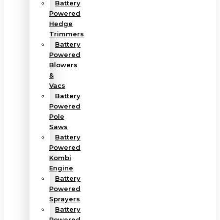
Battery
Powered
Hedge
Trimmers
Battery
Powered
Blowers
&
Vacs
Battery
Powered
Pole
Saws
Battery
Powered
Kombi
Engine
Battery
Powered
Sprayers
Battery
Powered