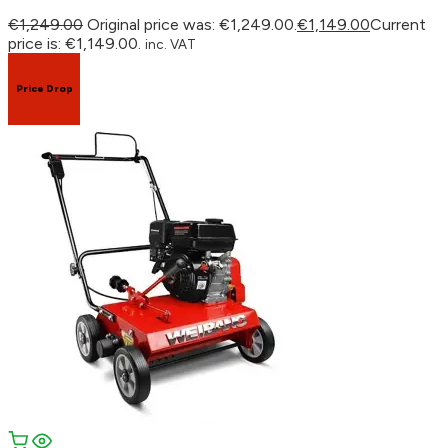
€
1,249.00
Original price was: €1,249.00.
€
1,149.00
Current
price is: €1,149.00.
inc. VAT
Price Drop