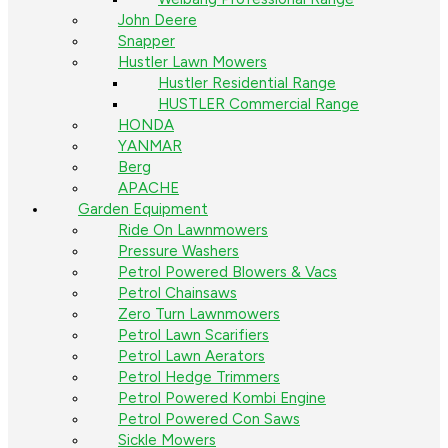
John Deere
Snapper
Hustler Lawn Mowers
Hustler Residential Range
HUSTLER Commercial Range
HONDA
YANMAR
Berg
APACHE
Garden Equipment
Ride On Lawnmowers
Pressure Washers
Petrol Powered Blowers & Vacs
Petrol Chainsaws
Zero Turn Lawnmowers
Petrol Lawn Scarifiers
Petrol Lawn Aerators
Petrol Hedge Trimmers
Petrol Powered Kombi Engine
Petrol Powered Con Saws
Sickle Mowers