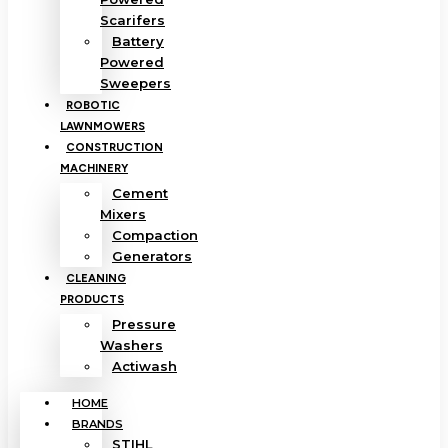
Scarifers
Battery
Powered
Sweepers
ROBOTIC
LAWNMOWERS
CONSTRUCTION
MACHINERY
Cement
Mixers
Compaction
Generators
CLEANING
PRODUCTS
Pressure
Washers
Actiwash
HOME
BRANDS
STIHL