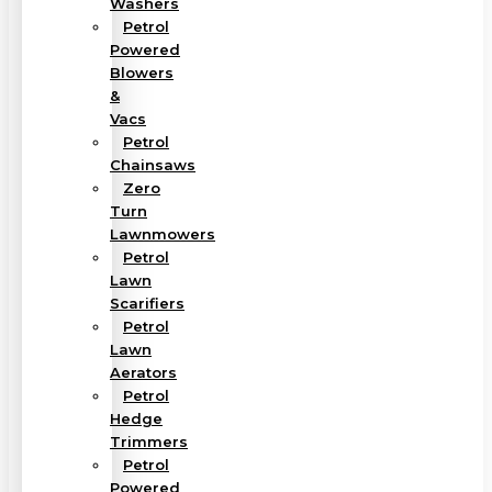
Washers
Petrol
Powered
Blowers
&
Vacs
Petrol
Chainsaws
Zero
Turn
Lawnmowers
Petrol
Lawn
Scarifiers
Petrol
Lawn
Aerators
Petrol
Hedge
Trimmers
Petrol
Powered