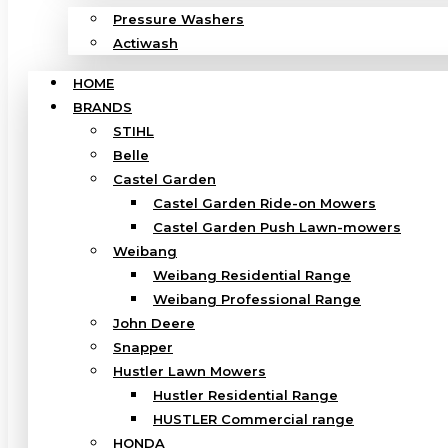
Pressure Washers
Actiwash
HOME
BRANDS
STIHL
Belle
Castel Garden
Castel Garden Ride-on Mowers
Castel Garden Push Lawn-mowers
Weibang
Weibang Residential Range
Weibang Professional Range
John Deere
Snapper
Hustler Lawn Mowers
Hustler Residential Range
HUSTLER Commercial range
HONDA