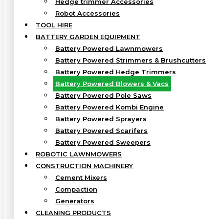
Hedge trimmer Accessories
Robot Accessories
TOOL HIRE
BATTERY GARDEN EQUIPMENT
Battery Powered Lawnmowers
Battery Powered Strimmers & Brushcutters
Battery Powered Hedge Trimmers
Battery Powered Blowers & Vacs
Battery Powered Pole Saws
Battery Powered Kombi Engine
Battery Powered Sprayers
Battery Powered Scarifers
Battery Powered Sweepers
ROBOTIC LAWNMOWERS
CONSTRUCTION MACHINERY
Cement Mixers
Compaction
Generators
CLEANING PRODUCTS