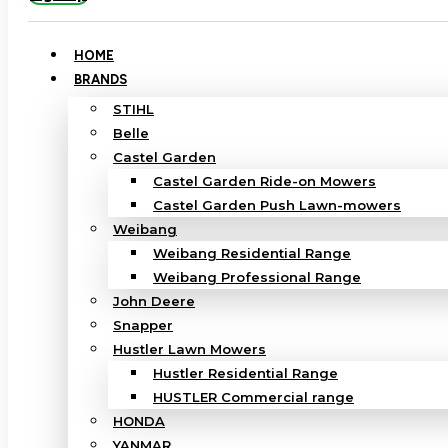
HOME
BRANDS
STIHL
Belle
Castel Garden
Castel Garden Ride-on Mowers
Castel Garden Push Lawn-mowers
Weibang
Weibang Residential Range
Weibang Professional Range
John Deere
Snapper
Hustler Lawn Mowers
Hustler Residential Range
HUSTLER Commercial range
HONDA
YANMAR