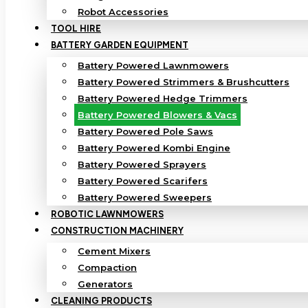
Robot Accessories
TOOL HIRE
BATTERY GARDEN EQUIPMENT
Battery Powered Lawnmowers
Battery Powered Strimmers & Brushcutters
Battery Powered Hedge Trimmers
Battery Powered Blowers & Vacs
Battery Powered Pole Saws
Battery Powered Kombi Engine
Battery Powered Sprayers
Battery Powered Scarifers
Battery Powered Sweepers
ROBOTIC LAWNMOWERS
CONSTRUCTION MACHINERY
Cement Mixers
Compaction
Generators
CLEANING PRODUCTS