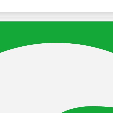
Facebook