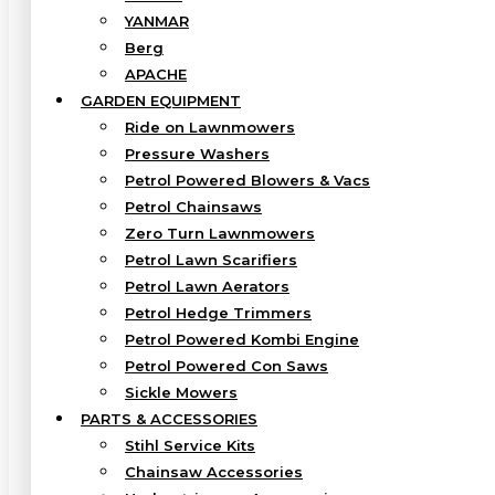
YANMAR
Berg
APACHE
GARDEN EQUIPMENT
Ride on Lawnmowers
Pressure Washers
Petrol Powered Blowers & Vacs
Petrol Chainsaws
Zero Turn Lawnmowers
Petrol Lawn Scarifiers
Petrol Lawn Aerators
Petrol Hedge Trimmers
Petrol Powered Kombi Engine
Petrol Powered Con Saws
Sickle Mowers
PARTS & ACCESSORIES
Stihl Service Kits
Chainsaw Accessories