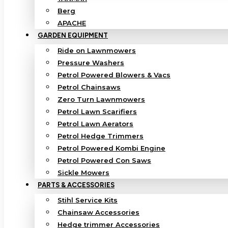
Berg
APACHE
GARDEN EQUIPMENT
Ride on Lawnmowers
Pressure Washers
Petrol Powered Blowers & Vacs
Petrol Chainsaws
Zero Turn Lawnmowers
Petrol Lawn Scarifiers
Petrol Lawn Aerators
Petrol Hedge Trimmers
Petrol Powered Kombi Engine
Petrol Powered Con Saws
Sickle Mowers
PARTS & ACCESSORIES
Stihl Service Kits
Chainsaw Accessories
Hedge trimmer Accessories