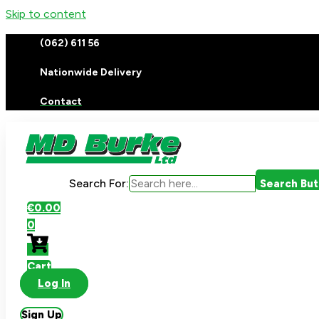
Skip to content
(062) 611 56
Nationwide Delivery
Contact
Search For:
Search Bu
€
0.00
0
Cart
Log In
Sign Up