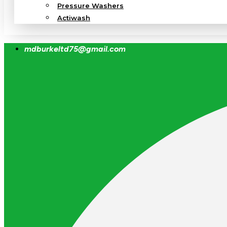
Pressure Washers
Actiwash
mdburkeltd75@gmail.com