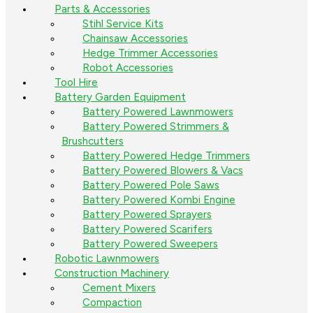
Parts & Accessories
Stihl Service Kits
Chainsaw Accessories
Hedge Trimmer Accessories
Robot Accessories
Tool Hire
Battery Garden Equipment
Battery Powered Lawnmowers
Battery Powered Strimmers &
Brushcutters
Battery Powered Hedge Trimmers
Battery Powered Blowers & Vacs
Battery Powered Pole Saws
Battery Powered Kombi Engine
Battery Powered Sprayers
Battery Powered Scarifers
Battery Powered Sweepers
Robotic Lawnmowers
Construction Machinery
Cement Mixers
Compaction