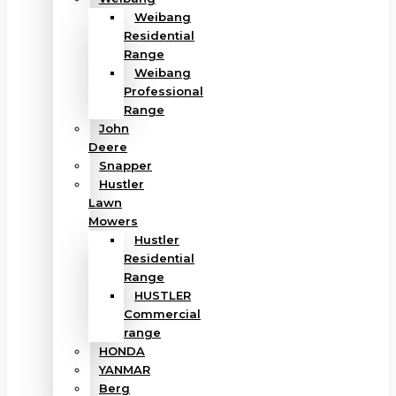
Weibang
Residential
Range
Weibang
Professional
Range
John
Deere
Snapper
Hustler
Lawn
Mowers
Hustler
Residential
Range
HUSTLER
Commercial
range
HONDA
YANMAR
Berg