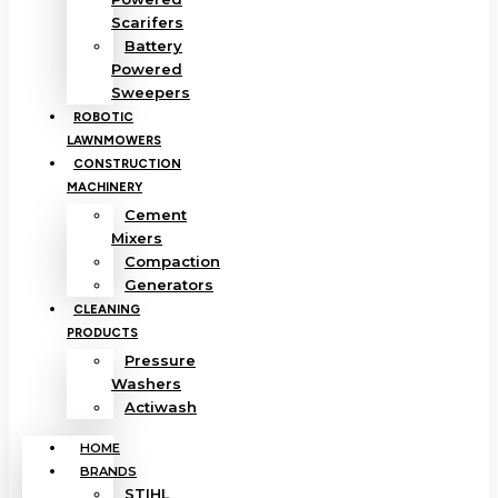
Scarifers
Battery
Powered
Sweepers
ROBOTIC
LAWNMOWERS
CONSTRUCTION
MACHINERY
Cement
Mixers
Compaction
Generators
CLEANING
PRODUCTS
Pressure
Washers
Actiwash
HOME
BRANDS
STIHL