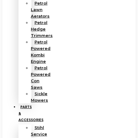
Petrol
Lawn
Aerators
Petrol
Hedge
Trimmers
Petrol
Powered
Kombi
Engine
Petrol
Powered
Con
Saws
Sickle
Mowers
PARTS
&
ACCESSORIES
Stihl
Service