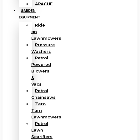
APACHE
GARDEN
EQUIPMENT
Ride
on
Lawnmowers
Pressure
Washers
Petrol
Powered
Blowers
&
Vacs
Petrol
Chainsaws
Zero
Turn
Lawnmowers
Petrol
Lawn
Scarifiers