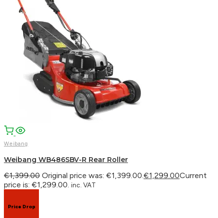
Facebook
Email
WhatsApp
Weibang
Weibang WB486SBV-R Rear Roller
€
1,399.00
Original price was: €1,399.00.
€
1,299.00
Current
price is: €1,299.00.
inc. VAT
Price Drop