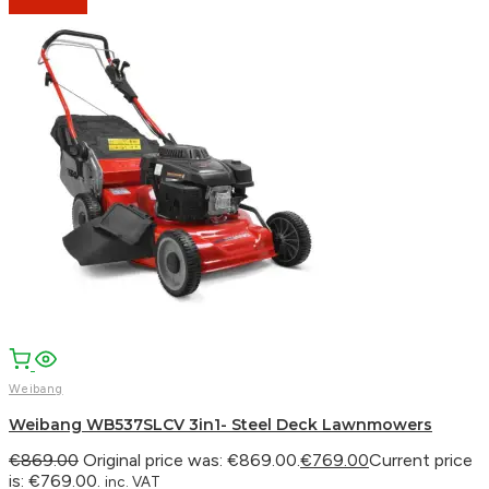
Weibang
Weibang WB537SLCV 3in1- Steel Deck Lawnmowers
€
869.00
Original price was: €869.00.
€
769.00
Current price
is: €769.00.
inc. VAT