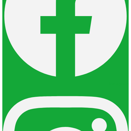
Instagram