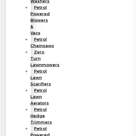
Washers
Petrol
Powered
Blowers
&
Vacs
Petrol
Chainsaws
Zero
Turn
Lawnmowers
Petrol
Lawn
Scarifiers
Petrol
Lawn
Aerators
Petrol
Hedge
Trimmers
Petrol
Powered