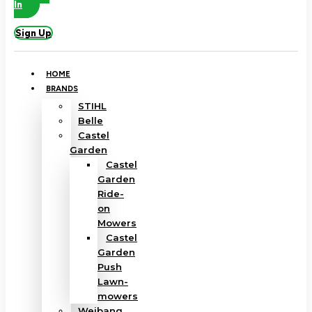
In
Sign Up
HOME
BRANDS
STIHL
Belle
Castel
Garden
Castel
Garden
Ride-
on
Mowers
Castel
Garden
Push
Lawn-
mowers
Weibang