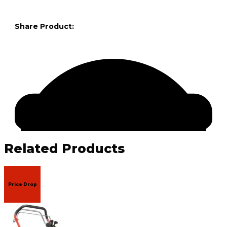
Share Product:
Related Products
Price Drop