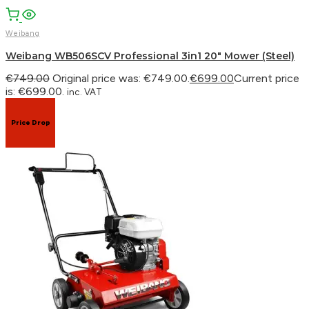
Weibang
Weibang WB506SCV Professional 3in1 20″ Mower (Steel)
€
749.00
Original price was: €749.00.
€
699.00
Current price
is: €699.00.
inc. VAT
Price Drop