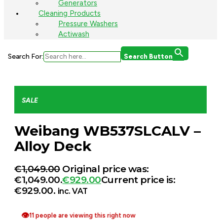
Generators
Cleaning Products
Pressure Washers
Actiwash
Search For:
Search Button
SALE
Weibang WB537SLCALV –
Alloy Deck
€
1,049.00
Original price was:
€1,049.00.
€
929.00
Current price is:
€929.00.
inc. VAT
👁
11 people are viewing this right now