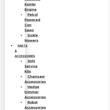
Kombi
Engine
Petrol
Powered
Con
Saws
Sickle
Mowers
PARTS
&
ACCESSORIES
Stihl
Service
Kits
Chainsaw
Accessories
Hedge
trimmer
Accessories
Robot
Accessories