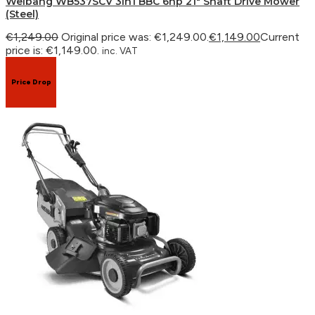
Weibang WB537SCV 3in1 BBC 6hp 21″ Shaft Drive Mower
(Steel)
€
1,249.00
Original price was: €1,249.00.
€
1,149.00
Current
price is: €1,149.00.
inc. VAT
Price Drop