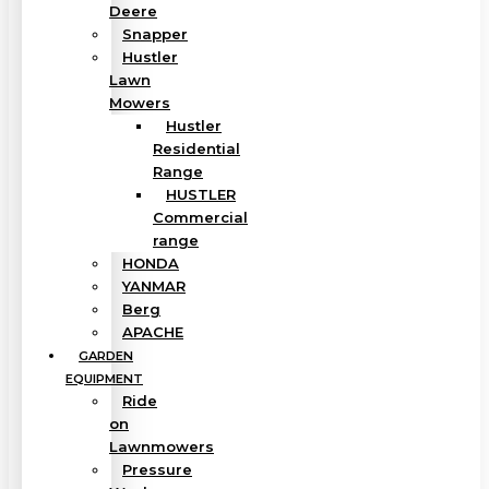
Deere
Snapper
Hustler
Lawn
Mowers
Hustler
Residential
Range
HUSTLER
Commercial
range
HONDA
YANMAR
Berg
APACHE
GARDEN
EQUIPMENT
Ride
on
Lawnmowers
Pressure