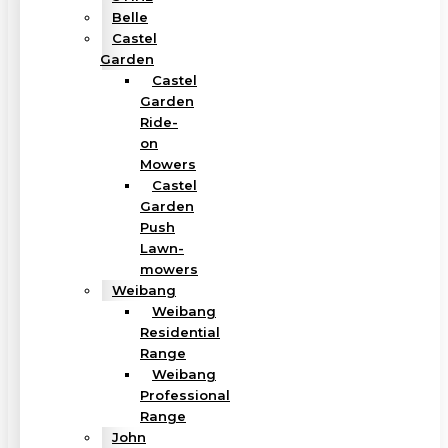
Belle
Castel
Garden
Castel
Garden
Ride-
on
Mowers
Castel
Garden
Push
Lawn-
mowers
Weibang
Weibang
Residential
Range
Weibang
Professional
Range
John