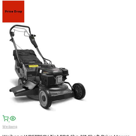
Price Drop
Weibang