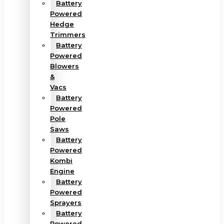
Battery
Powered
Hedge
Trimmers
Battery
Powered
Blowers
&
Vacs
Battery
Powered
Pole
Saws
Battery
Powered
Kombi
Engine
Battery
Powered
Sprayers
Battery
Powered