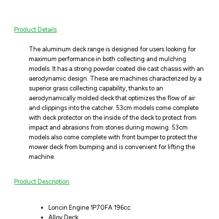
Product Details
The aluminum deck range is designed for users looking for
maximum performance in both collecting and mulching
models. It has a strong powder coated die cast chassis with an
aerodynamic design. These are machines characterized by a
superior grass collecting capability, thanks to an
aerodynamically molded deck that optimizes the flow of air
and clippings into the catcher. 53cm models come complete
with deck protector on the inside of the deck to protect from
impact and abrasions from stones during mowing. 53cm
models also come complete with front bumper to protect the
mower deck from bumping and is convenient for lifting the
machine.
Product Description
Loncin Engine 1P70FA 196cc
Alloy Deck