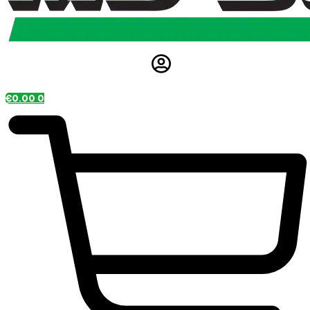
€
0.00
0