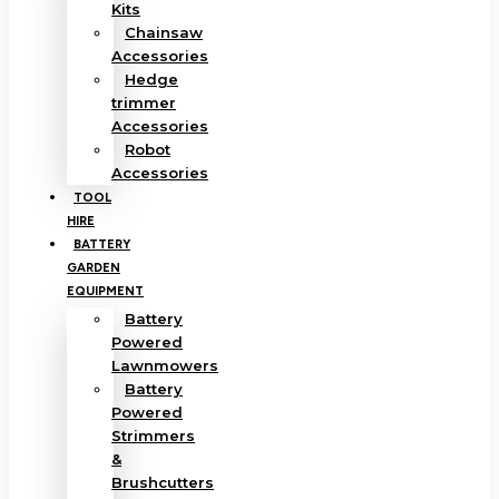
Kits
Chainsaw
Accessories
Hedge
trimmer
Accessories
Robot
Accessories
TOOL
HIRE
BATTERY
GARDEN
EQUIPMENT
Battery
Powered
Lawnmowers
Battery
Powered
Strimmers
&
Brushcutters