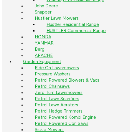
John Deere
Snapper
Hustler Lawn Mowers
Hustler Residential Range
HUSTLER Commercial Range
HONDA
YANMAR
Berg
APACHE
Garden Equipment
Ride On Lawnmowers
Pressure Washers
Petrol Powered Blowers & Vacs
Petrol Chainsaws
Zero Turn Lawnmowers
Petrol Lawn Scarifiers
Petrol Lawn Aerators
Petrol Hedge Trimmers
Petrol Powered Kombi Engine
Petrol Powered Con Saws
Sickle Mowers