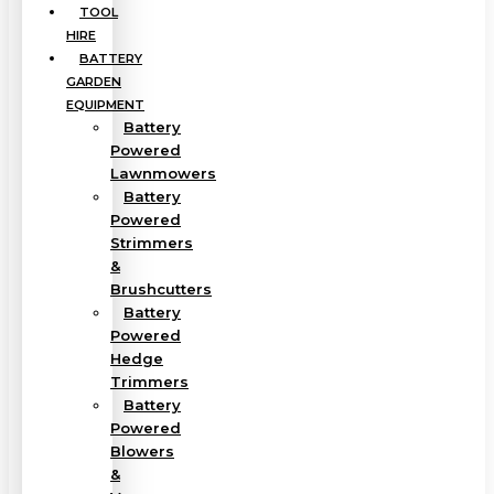
TOOL
HIRE
BATTERY
GARDEN
EQUIPMENT
Battery
Powered
Lawnmowers
Battery
Powered
Strimmers
&
Brushcutters
Battery
Powered
Hedge
Trimmers
Battery
Powered
Blowers
&