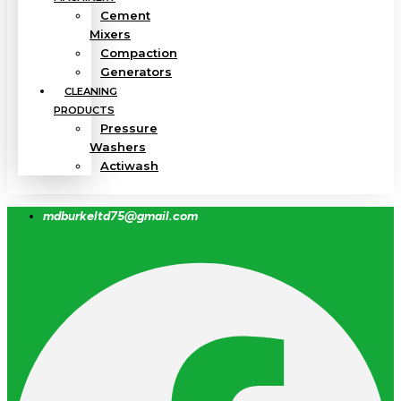
Cement
Mixers
Compaction
Generators
CLEANING
PRODUCTS
Pressure
Washers
Actiwash
mdburkeltd75@gmail.com
Facebook