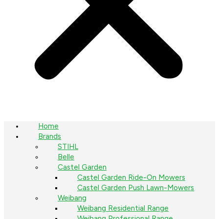
Home
Brands
STIHL
Belle
Castel Garden
Castel Garden Ride-On Mowers
Castel Garden Push Lawn-Mowers
Weibang
Weibang Residential Range
Weibang Professional Range