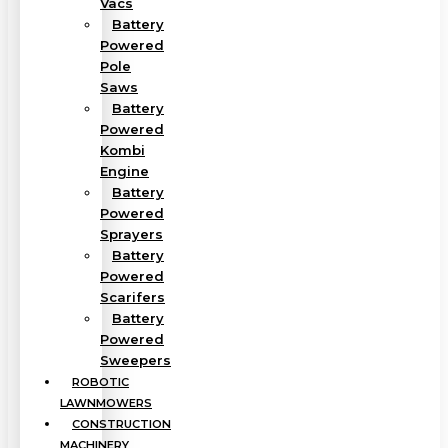
Vacs
Battery
Powered
Pole
Saws
Battery
Powered
Kombi
Engine
Battery
Powered
Sprayers
Battery
Powered
Scarifers
Battery
Powered
Sweepers
ROBOTIC
LAWNMOWERS
CONSTRUCTION
MACHINERY