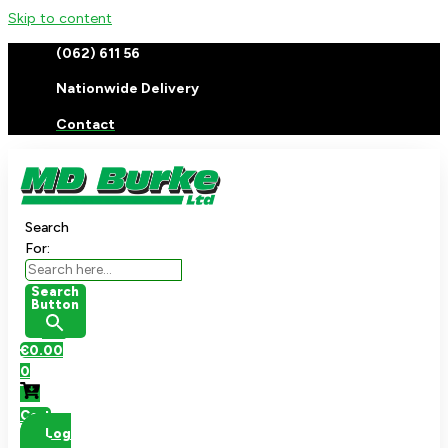
Skip to content
(062) 611 56
Nationwide Delivery
Contact
Search
For:
Search
Button
€
0.00
0
Cart
Log