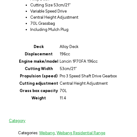
Cutting Size 53cm/21″
Variable Speed Drive
Central Height Adjustment
70L Grassbag
Including Mulch Plug
Deck
Alloy Deck
Displacement
196cc
Engine make/model
Loncin 1P70FA 196cc
Cutting Width
53cm/21″
Propulsion (speed)
Pro 3 Speed Shaft Drive Gearbox
Cutting adjustment
Central Height Adjustment
Grass box capacity
70L
Weight
11.4
Category
Categories:
Weibang
,
Weibang Residential Range