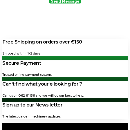
Send Message
Free Shipping on orders over €150
Shipped within 1-2 days
Secure Payment
Trusted online payment system.
Can't find what your'e looking for ?
Call us on 062 61156 and we will do our best to help.
Sign up to our News letter
The latest garden machinery updates.