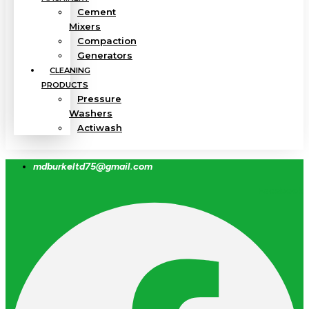
Cement
Mixers
Compaction
Generators
CLEANING
PRODUCTS
Pressure
Washers
Actiwash
mdburkeltd75@gmail.com
Facebook