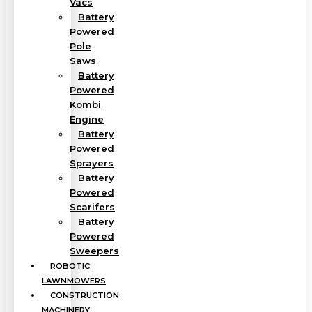
Vacs
Battery
Powered
Pole
Saws
Battery
Powered
Kombi
Engine
Battery
Powered
Sprayers
Battery
Powered
Scarifers
Battery
Powered
Sweepers
ROBOTIC
LAWNMOWERS
CONSTRUCTION
MACHINERY