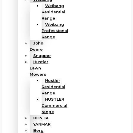
Weibang
Residential
Range
Weibang
Professional
Range
John
Deere
Snapper
Hustler
Lawn
Mowers
Hustler
Residential
Range
HUSTLER
Commercial
range
HONDA
YANMAR
Berg