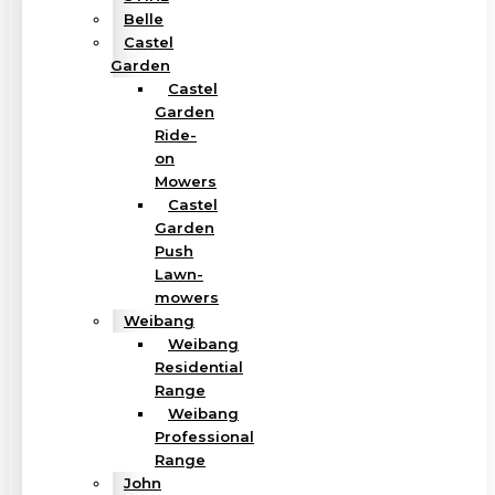
Belle
Castel
Garden
Castel
Garden
Ride-
on
Mowers
Castel
Garden
Push
Lawn-
mowers
Weibang
Weibang
Residential
Range
Weibang
Professional
Range
John