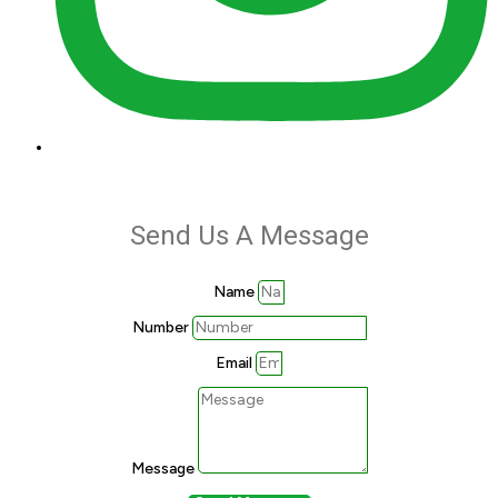
Send Us A Message
Name
Number
Email
Message