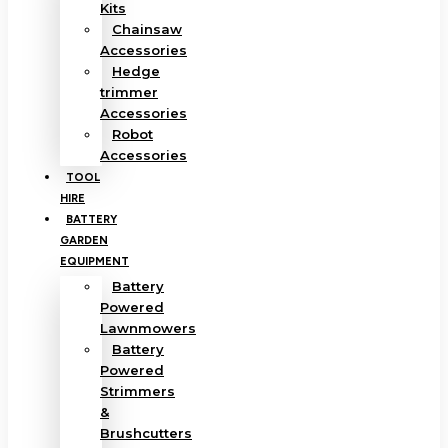
Kits
Chainsaw
Accessories
Hedge
trimmer
Accessories
Robot
Accessories
TOOL
HIRE
BATTERY
GARDEN
EQUIPMENT
Battery
Powered
Lawnmowers
Battery
Powered
Strimmers
&
Brushcutters