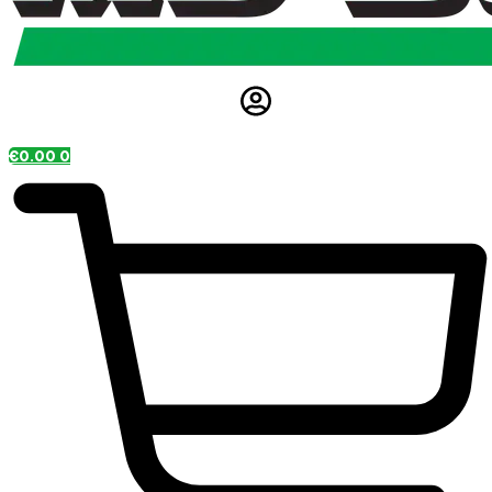
€
0.00
0