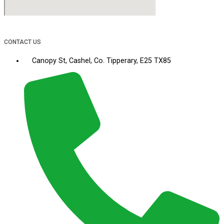
CONTACT US
Canopy St, Cashel, Co. Tipperary, E25 TX85