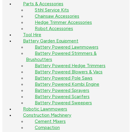
Parts & Accessories
Stihl Service Kits
Chainsaw Accessories
Hedge Trimmer Accessories
Robot Accessories
Tool Hire
Battery Garden Equipment
Battery Powered Lawnmowers
Battery Powered Strimmers &
Brushcutters
Battery Powered Hedge Trimmers
Battery Powered Blowers & Vacs
Battery Powered Pole Saws
Battery Powered Kombi Engine
Battery Powered Sprayers
Battery Powered Scarifers
Battery Powered Sweepers
Robotic Lawnmowers
Construction Machinery
Cement Mixers
Compaction