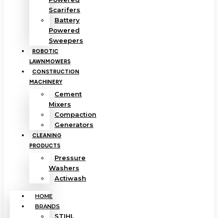
Scarifers
Battery
Powered
Sweepers
ROBOTIC
LAWNMOWERS
CONSTRUCTION
MACHINERY
Cement
Mixers
Compaction
Generators
CLEANING
PRODUCTS
Pressure
Washers
Actiwash
HOME
BRANDS
STIHL