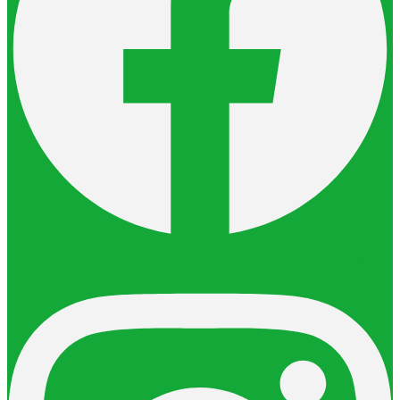
Instagram