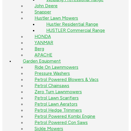
John Deere
Snapper
Hustler Lawn Mowers
Hustler Residential Range
HUSTLER Commercial Range
HONDA
YANMAR
Berg
APACHE
Garden Equipment
Ride On Lawnmowers
Pressure Washers
Petrol Powered Blowers & Vacs
Petrol Chainsaws
Zero Turn Lawnmowers
Petrol Lawn Scarifiers
Petrol Lawn Aerators
Petrol Hedge Trimmers
Petrol Powered Kombi Engine
Petrol Powered Con Saws
Sickle Mowers