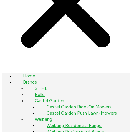
Home
Brands
STIHL
Belle
Castel Garden
Castel Garden Ride-On Mowers
Castel Garden Push Lawn-Mowers
Weibang
Weibang Residential Range
Weibang Professional Range