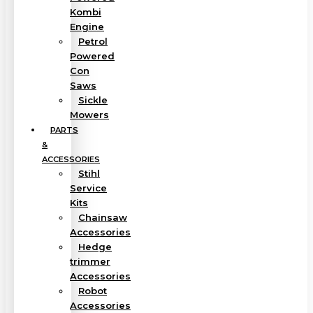
Kombi
Engine
Petrol
Powered
Con
Saws
Sickle
Mowers
PARTS
&
ACCESSORIES
Stihl
Service
Kits
Chainsaw
Accessories
Hedge
trimmer
Accessories
Robot
Accessories