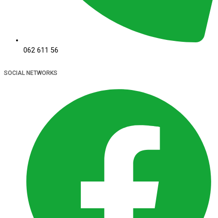
062 611 56
SOCIAL NETWORKS