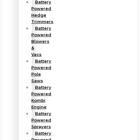
Battery
Powered
Hedge
Trimmers
Battery
Powered
Blowers
&
Vacs
Battery
Powered
Pole
Saws
Battery
Powered
Kombi
Engine
Battery
Powered
Sprayers
Battery
Powered