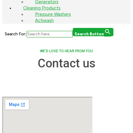
Generators
Cleaning Products
Pressure Washers
Actiwash
Search For:
Search Button
WE'D LOVE TO HEAR FROM YOU
Contact us