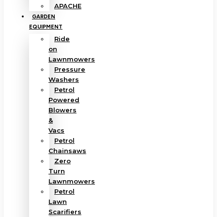
APACHE
GARDEN
EQUIPMENT
Ride
on
Lawnmowers
Pressure
Washers
Petrol
Powered
Blowers
&
Vacs
Petrol
Chainsaws
Zero
Turn
Lawnmowers
Petrol
Lawn
Scarifiers