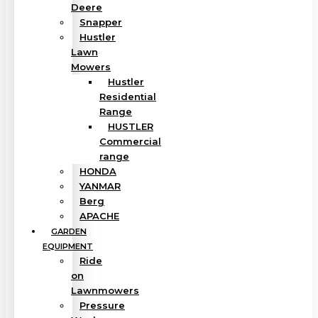
Deere
Snapper
Hustler
Lawn
Mowers
Hustler
Residential
Range
HUSTLER
Commercial
range
HONDA
YANMAR
Berg
APACHE
GARDEN
EQUIPMENT
Ride
on
Lawnmowers
Pressure