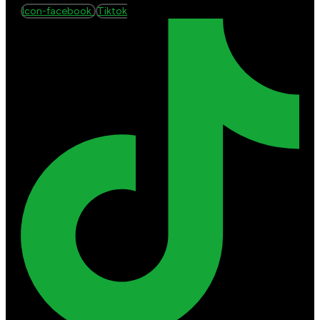
Icon-facebook
Tiktok