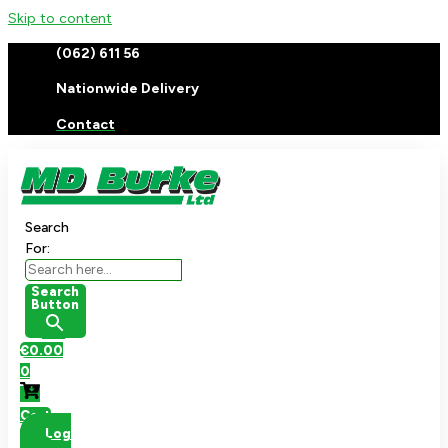
Skip to content
(062) 611 56
Nationwide Delivery
Contact
Search
For:
Search
Button
€
0.00
0
Cart
Log