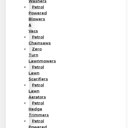
Washers
Petrol
Powered
Blowers
&
Vacs
Petrol
Chainsaws
Zero
Turn
Lawnmowers
Petrol
Lawn
Scarifiers
Petrol
Lawn
Aerators
Petrol
Hedge
Trimmers
Petrol
Powered