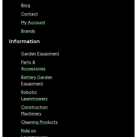
Blog
Contact
My Account
Brands
Information
Garden Equipment
Parts &
Accessories
Battery Garden
Equipment
Robotic
Lawnmowers
Construction
Machinery
Cleaning Products
Ride on