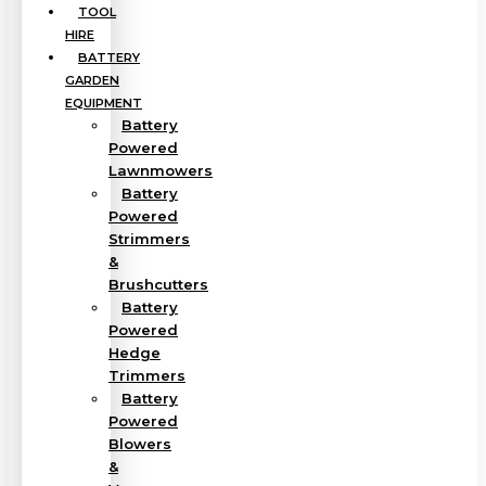
TOOL
HIRE
BATTERY
GARDEN
EQUIPMENT
Battery
Powered
Lawnmowers
Battery
Powered
Strimmers
&
Brushcutters
Battery
Powered
Hedge
Trimmers
Battery
Powered
Blowers
&