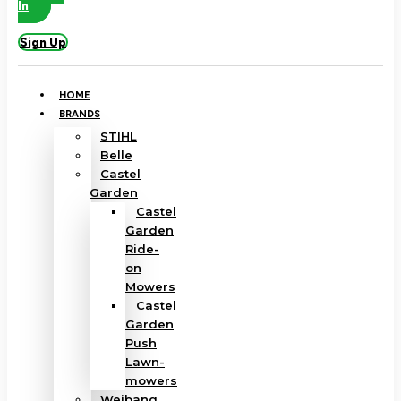
In
Sign Up
HOME
BRANDS
STIHL
Belle
Castel
Garden
Castel
Garden
Ride-
on
Mowers
Castel
Garden
Push
Lawn-
mowers
Weibang