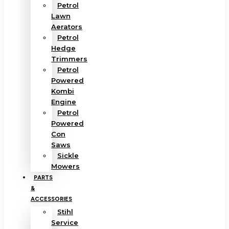
Petrol
Lawn
Aerators
Petrol
Hedge
Trimmers
Petrol
Powered
Kombi
Engine
Petrol
Powered
Con
Saws
Sickle
Mowers
PARTS
&
ACCESSORIES
Stihl
Service