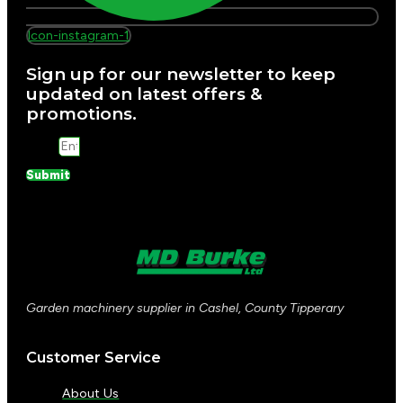
Icon-instagram-1
Sign up for our newsletter to keep
updated on latest offers &
promotions.
Email
Submit
Garden machinery supplier in Cashel, County Tipperary
Customer Service
About Us