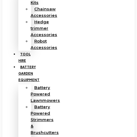
Kits
Chainsaw
Accessories
Hedge
trimmer
Accessories
Robot
Accessories
TOOL
HIRE
BATTERY
GARDEN
EQUIPMENT
Battery
Powered
Lawnmowers
Battery
Powered
Strimmers
&
Brushcutters