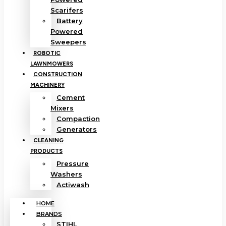
Scarifers
Battery
Powered
Sweepers
ROBOTIC
LAWNMOWERS
CONSTRUCTION
MACHINERY
Cement
Mixers
Compaction
Generators
CLEANING
PRODUCTS
Pressure
Washers
Actiwash
HOME
BRANDS
STIHL