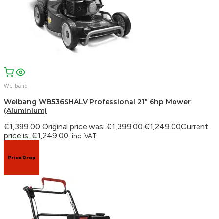
WhatsApp
Weibang
Weibang WB536SHALV Professional 21″ 6hp Mower
(Aluminium)
€
1,399.00
Original price was: €1,399.00.
€
1,249.00
Current
price is: €1,249.00.
inc. VAT
Price Drop