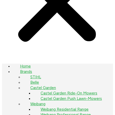
Home
Brands
STIHL
Belle
Castel Garden
Castel Garden Ride-On Mowers
Castel Garden Push Lawn-Mowers
Weibang
Weibang Residential Range
Weibang Professional Range