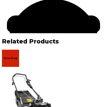
Related Products
Price Drop
Facebook
Email