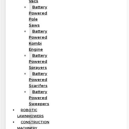
Vacs
Battery
Powered
Pole
Saws
Battery
Powered
Kombi
Engine
Battery
Powered
Sprayers
Battery
Powered
Scarifers
Battery
Powered
Sweepers
ROBOTIC
LAWNMOWERS
CONSTRUCTION
MACHINERY