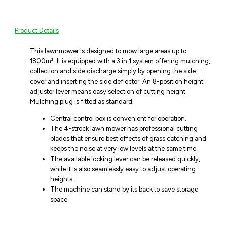
Product Details
This lawnmower is designed to mow large areas up to
1800m². It is equipped with a 3 in 1 system offering mulching,
collection and side discharge simply by opening the side
cover and inserting the side deflector. An 8-position height
adjuster lever means easy selection of cutting height.
Mulching plug is fitted as standard.
Central control box is convenient for operation.
The 4-strock lawn mower has professional cutting
blades that ensure best effects of grass catching and
keeps the noise at very low levels at the same time.
The available locking lever can be released quickly,
while it is also seamlessly easy to adjust operating
heights.
The machine can stand by its back to save storage
space.