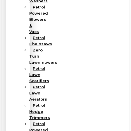
Washers
Petrol
Powered
Blowers
&
Vacs
Petrol
Chainsaws
Zero
Turn
Lawnmowers
Petrol
Lawn
Scarifiers
Petrol
Lawn
Aerators
Petrol
Hedge
Trimmers
Petrol
Powered