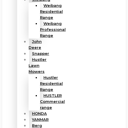
Weibang
Residential
Range
Weibang
Professional
Range
John
Deere
Snapper
Hustler
Lawn
Mowers
Hustler
Residential
Range
HUSTLER
Commercial
range
HONDA
YANMAR
Berg