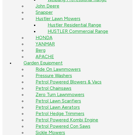
John Deere
Snapper
Hustler Lawn Mowers
Hustler Residential Range
HUSTLER Commercial Range
HONDA
YANMAR
Berg
APACHE
Garden Equipment
Ride On Lawnmowers
Pressure Washers
Petrol Powered Blowers & Vacs
Petrol Chainsaws
Zero Turn Lawnmowers
Petrol Lawn Scarifiers
Petrol Lawn Aerators
Petrol Hedge Trimmers
Petrol Powered Kombi Engine
Petrol Powered Con Saws
Sickle Mowers