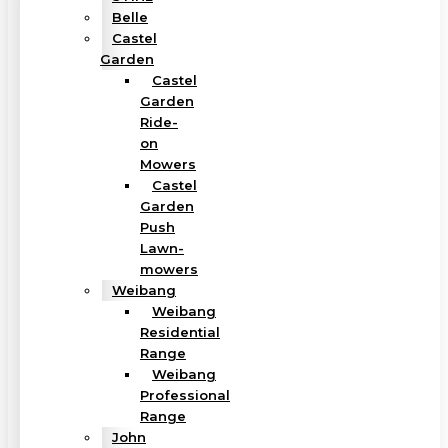
Belle
Castel
Garden
Castel
Garden
Ride-
on
Mowers
Castel
Garden
Push
Lawn-
mowers
Weibang
Weibang
Residential
Range
Weibang
Professional
Range
John