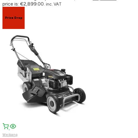
price is: €2,899.00.
inc. VAT
Price Drop
Weibang