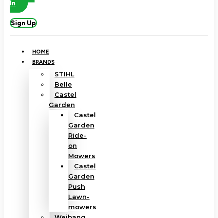
In
Sign Up
HOME
BRANDS
STIHL
Belle
Castel
Garden
Castel
Garden
Ride-
on
Mowers
Castel
Garden
Push
Lawn-
mowers
Weibang