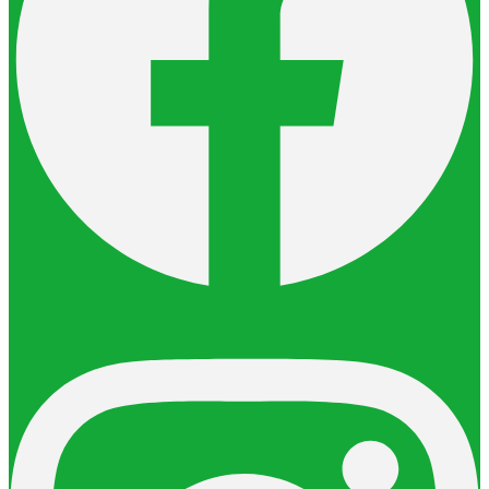
Instagram