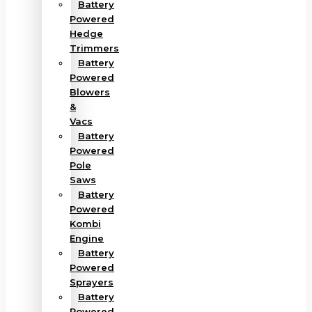
Battery
Powered
Hedge
Trimmers
Battery
Powered
Blowers
&
Vacs
Battery
Powered
Pole
Saws
Battery
Powered
Kombi
Engine
Battery
Powered
Sprayers
Battery
Powered