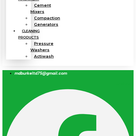
Cement
Mixers
Compaction
Generators
CLEANING
PRODUCTS
Pressure
Washers
Actiwash
mdburkeltd75@gmail.com
Facebook