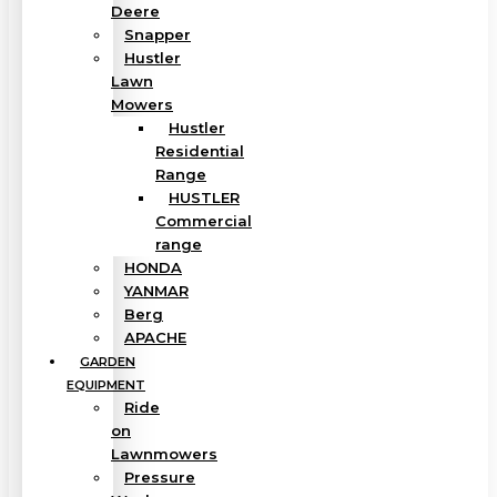
Deere
Snapper
Hustler
Lawn
Mowers
Hustler
Residential
Range
HUSTLER
Commercial
range
HONDA
YANMAR
Berg
APACHE
GARDEN
EQUIPMENT
Ride
on
Lawnmowers
Pressure