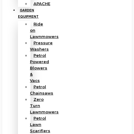
APACHE
GARDEN
EQUIPMENT
Ride
on
Lawnmowers
Pressure
Washers
Petrol
Powered
Blowers
&
Vacs
Petrol
Chainsaws
Zero
Turn
Lawnmowers
Petrol
Lawn
Scarifiers