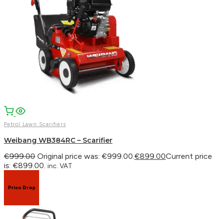
Petrol Lawn Scarifiers
Weibang WB384RC – Scarifier
€
999.00
Original price was: €999.00.
€
899.00
Current price
is: €899.00.
inc. VAT
Price Drop