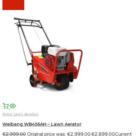
Petrol Lawn Aerators
Weibang WB456AH – Lawn Aerator
€
2,999.00
Original price was: €2,999.00.
€
2,899.00
Current