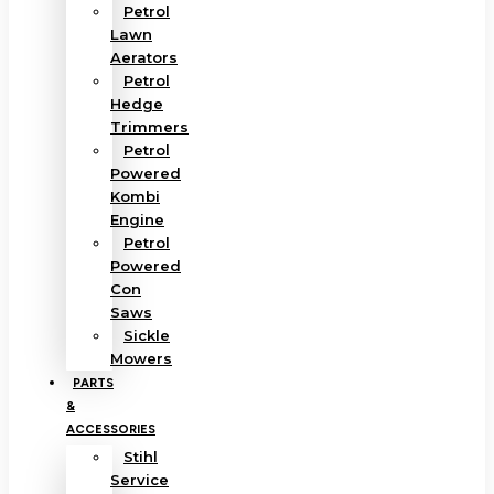
Petrol
Lawn
Aerators
Petrol
Hedge
Trimmers
Petrol
Powered
Kombi
Engine
Petrol
Powered
Con
Saws
Sickle
Mowers
PARTS
&
ACCESSORIES
Stihl
Service