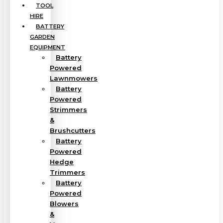
TOOL
HIRE
BATTERY
GARDEN
EQUIPMENT
Battery
Powered
Lawnmowers
Battery
Powered
Strimmers
&
Brushcutters
Battery
Powered
Hedge
Trimmers
Battery
Powered
Blowers
&