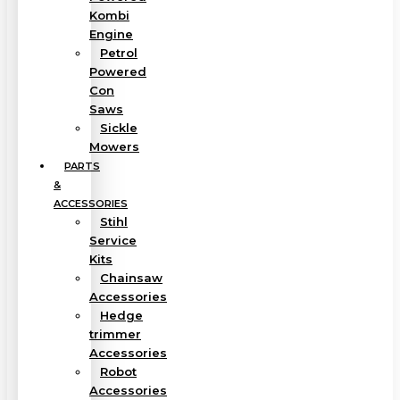
Kombi
Engine
Petrol
Powered
Con
Saws
Sickle
Mowers
PARTS
&
ACCESSORIES
Stihl
Service
Kits
Chainsaw
Accessories
Hedge
trimmer
Accessories
Robot
Accessories