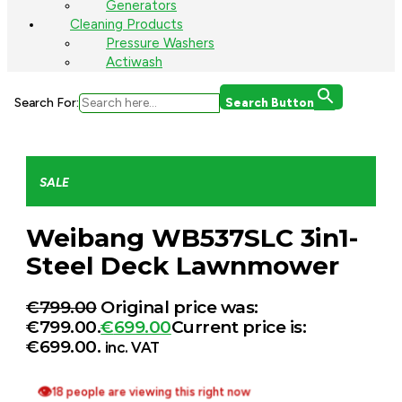
Generators
Cleaning Products
Pressure Washers
Actiwash
Search For:
Search Button
SALE
Weibang WB537SLC 3in1-
Steel Deck Lawnmower
€
799.00
Original price was:
€799.00.
€
699.00
Current price is:
€699.00.
inc. VAT
👁
18 people are viewing this right now