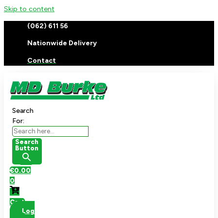
Skip to content
(062) 611 56
Nationwide Delivery
Contact
Search
For:
Search
Button
€
0.00
0
Cart
Log