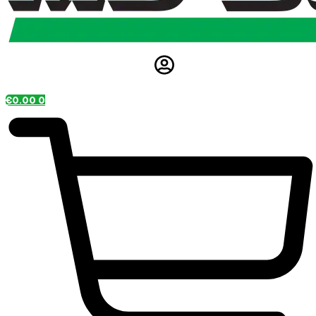
€
0.00
0