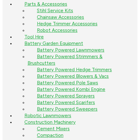
Parts & Accessories
Stihl Service Kits
Chainsaw Accessories
Hedge Trimmer Accessories
Robot Accessories
Tool Hire
Battery Garden Equipment
Battery Powered Lawnmowers
Battery Powered Strimmers &
Brushcutters
Battery Powered Hedge Trimmers
Battery Powered Blowers & Vacs
Battery Powered Pole Saws
Battery Powered Kombi Engine
Battery Powered Sprayers
Battery Powered Scarifers
Battery Powered Sweepers
Robotic Lawnmowers
Construction Machinery
Cement Mixers
Compaction