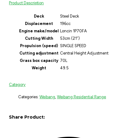
Product Description
Deck
Steel Deck
Displacement
196cc
Engine make/model
Loncin 1P70FA
Cutting Width
53cm (21″)
Propulsion (speed)
SINGLE SPEED
Cutting adjustment
Central Height Adjustment
Grass box capacity
70L
Weight
49.5
Category
Categories:
Weibang
,
Weibang Residential Range
Share Product: