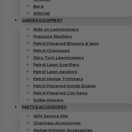
Berg
APACHE
GARDEN EQUIPMENT
Ride on Lawnmowers
Pressure Washers
Petrol Powered Blowers & Vacs
Petrol Chainsaws
Zero Turn Lawnmowers
Petrol Lawn Scarifiers
Petrol Lawn Aerators
Petrol Hedge Trimmers
Petrol Powered Kombi Engine
Petrol Powered Con Saws
Sickle Mowers
PARTS & ACCESSORIES
Stihl Service Kits
Chainsaw Accessories
Hedge trimmer Accessories