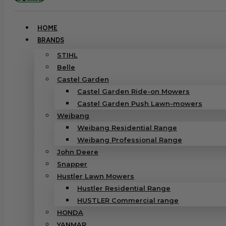
HOME
BRANDS
STIHL
Belle
Castel Garden
Castel Garden Ride-on Mowers
Castel Garden Push Lawn-mowers
Weibang
Weibang Residential Range
Weibang Professional Range
John Deere
Snapper
Hustler Lawn Mowers
Hustler Residential Range
HUSTLER Commercial range
HONDA
YANMAR