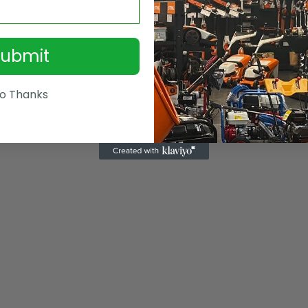
Submit
o Thanks