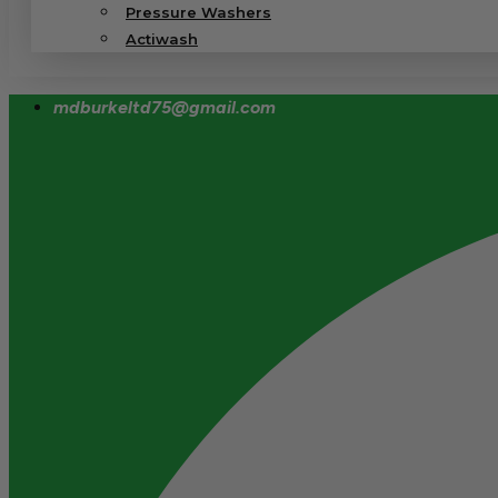
Pressure Washers
Actiwash
mdburkeltd75@gmail.com