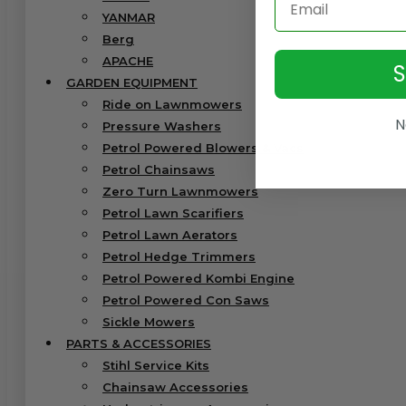
YANMAR
Berg
APACHE
GARDEN EQUIPMENT
Ride on Lawnmowers
N
Pressure Washers
Petrol Powered Blowers & Vacs
Petrol Chainsaws
Zero Turn Lawnmowers
Petrol Lawn Scarifiers
Petrol Lawn Aerators
Petrol Hedge Trimmers
Petrol Powered Kombi Engine
Petrol Powered Con Saws
Sickle Mowers
PARTS & ACCESSORIES
Stihl Service Kits
Chainsaw Accessories