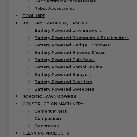
Hedge trimmer Accessories
Robot Accessories
TOOL HIRE
BATTERY GARDEN EQUIPMENT
Battery Powered Lawnmowers
Battery Powered Strimmers & Brushcutters
Battery Powered Hedge Trimmers
Battery Powered Blowers & Vacs
Battery Powered Pole Saws
Battery Powered Kombi Engine
Battery Powered Sprayers
Battery Powered Scarifers
Battery Powered Sweepers
ROBOTIC LAWNMOWERS
CONSTRUCTION MACHINERY
Cement Mixers
Compaction
Generators
CLEANING PRODUCTS