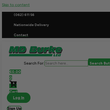
Skip to content
(062) 611 56
Nationwide Delivery
Contact
Search For:
Search Bu
€
0.00
0
Cart
Log In
Sign Up