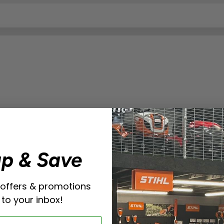
up & Save
 offers & promotions
 to your inbox!