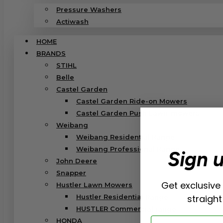
Pressure Washers
Actiwash
HOME
BRANDS
STIHL
Belle
Castel Garden
Castel Garden Ride-on Mowers
Castel Garden Push Lawn-mowers
Weibang
Weibang Residential Range
Weibang Professional Range
Sign 
John Deere
Snapper
Get exclusive
Hustler Lawn Mowers
Hustler Residential Range
straight
HUSTLER Commercial range
Email
HONDA