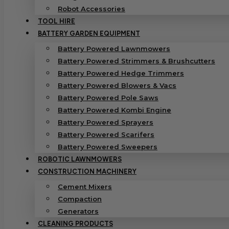
Robot Accessories
TOOL HIRE
BATTERY GARDEN EQUIPMENT
Battery Powered Lawnmowers
Battery Powered Strimmers & Brushcutters
Battery Powered Hedge Trimmers
Battery Powered Blowers & Vacs
Battery Powered Pole Saws
Battery Powered Kombi Engine
Battery Powered Sprayers
Battery Powered Scarifers
Battery Powered Sweepers
ROBOTIC LAWNMOWERS
CONSTRUCTION MACHINERY
Cement Mixers
Compaction
Generators
CLEANING PRODUCTS