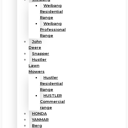
Weibang
Residential
Range
Weibang
Professional
Range
John
Deere
Snapper
Hustler
Lawn
Mowers
Hustler
Residential
Range
HUSTLER
Commercial
range
HONDA
YANMAR
Berg