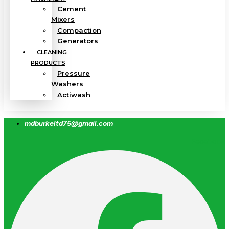
Cement
Mixers
Compaction
Generators
CLEANING
PRODUCTS
Pressure
Washers
Actiwash
mdburkeltd75@gmail.com
Facebook