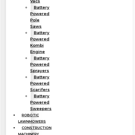
Vacs
Battery
Powered
Pole
Saws
Battery
Powered
Kombi
Engine
Battery
Powered
Sprayers
Battery
Powered
Scarifers
Battery
Powered
Sweepers
ROBOTIC
LAWNMOWERS
CONSTRUCTION
MACHINERY