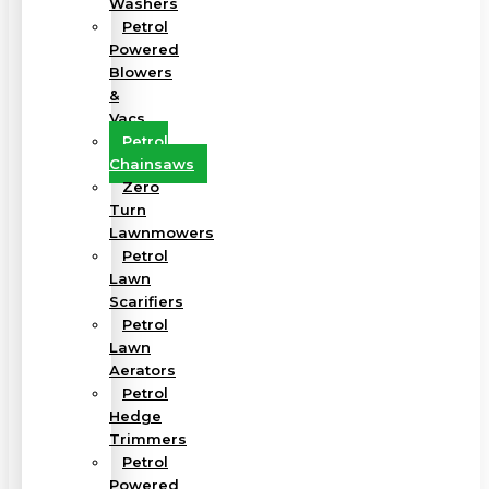
Washers
Petrol
Powered
Blowers
&
Vacs
Petrol
Chainsaws
Zero
Turn
Lawnmowers
Petrol
Lawn
Scarifiers
Petrol
Lawn
Aerators
Petrol
Hedge
Trimmers
Petrol
Powered