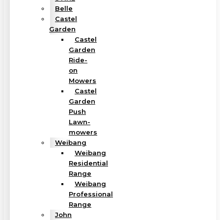
Belle
Castel
Garden
Castel
Garden
Ride-
on
Mowers
Castel
Garden
Push
Lawn-
mowers
Weibang
Weibang
Residential
Range
Weibang
Professional
Range
John