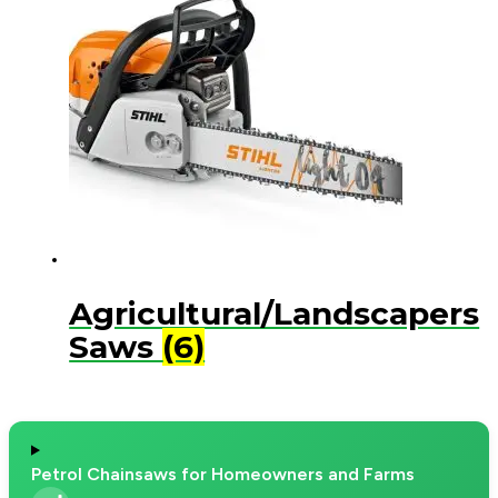
Agricultural/Landscapers
Saws
(6)
Petrol Chainsaws for Homeowners and Farms