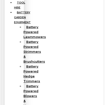
TOOL
HIRE
BATTERY
GARDEN
EQUIPMENT
Battery
Powered
Lawnmowers
Battery
Powered
Strimmers
&
Brushcutters
Battery
Powered
Hedge
Trimmers
Battery
Powered
Blowers
&