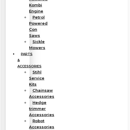
Kombi
Engine
Petrol
Powered
Con
Saws
Sickle
Mowers
PARTS
&
ACCESSORIES
Stihl
Service
Kits
Chainsaw
Accessories
Hedge
trimmer
Accessories
Robot
Accessories