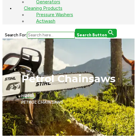
Generators
Cleaning Products
Pressure Washers
Actiwash
Search For:
Search Button
Petrol Chainsaws
HOME
PETROL CHAINSAWS