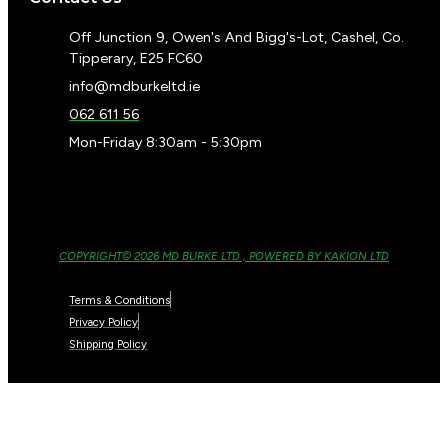
Off Junction 9, Owen's And Bigg's-Lot, Cashel, Co.
Tipperary, E25 FC60
info@mdburkeltd.ie
062 611 56
Mon-Friday 8:30am - 5:30pm
COPYRIGHT© 2026 MD BURKE LTD , POWERED BY KAKION LTD
Terms & Conditions
Privacy Policy
Shipping Policy