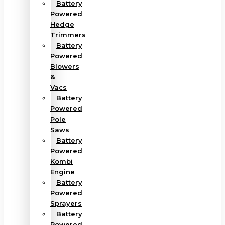
Battery
Powered
Hedge
Trimmers
Battery
Powered
Blowers
&
Vacs
Battery
Powered
Pole
Saws
Battery
Powered
Kombi
Engine
Battery
Powered
Sprayers
Battery
Powered