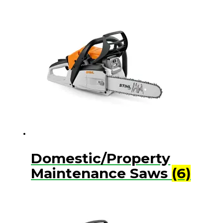
Domestic/Property
Maintenance Saws
(6)