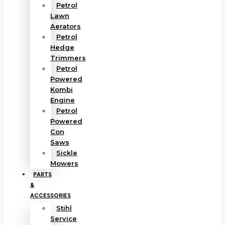
Petrol
Lawn
Aerators
Petrol
Hedge
Trimmers
Petrol
Powered
Kombi
Engine
Petrol
Powered
Con
Saws
Sickle
Mowers
PARTS
&
ACCESSORIES
Stihl
Service