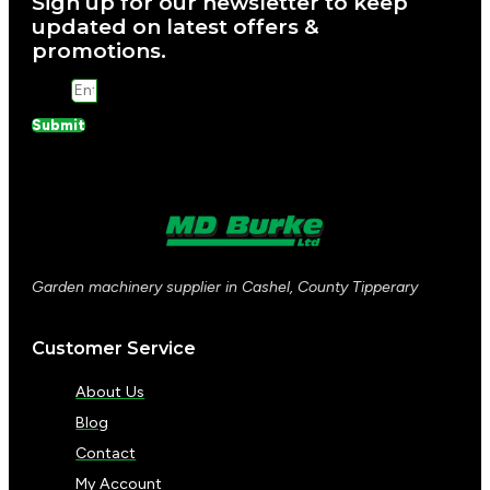
Sign up for our newsletter to keep
updated on latest offers &
promotions.
Email
Submit
Garden machinery supplier in Cashel, County Tipperary
Customer Service
About Us
Blog
Contact
My Account