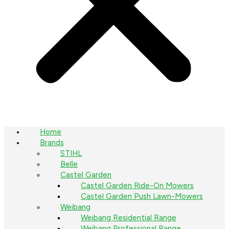
Home
Brands
STIHL
Belle
Castel Garden
Castel Garden Ride-On Mowers
Castel Garden Push Lawn-Mowers
Weibang
Weibang Residential Range
Weibang Professional Range