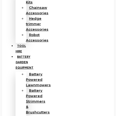
Kits
Chainsaw
Accessories
Hedge
trimmer
Accessories
Robot
Accessories
TOOL
HIRE
BATTERY
GARDEN
EQUIPMENT
Battery
Powered
Lawnmowers
Battery
Powered
Strimmers
&
Brushcutters