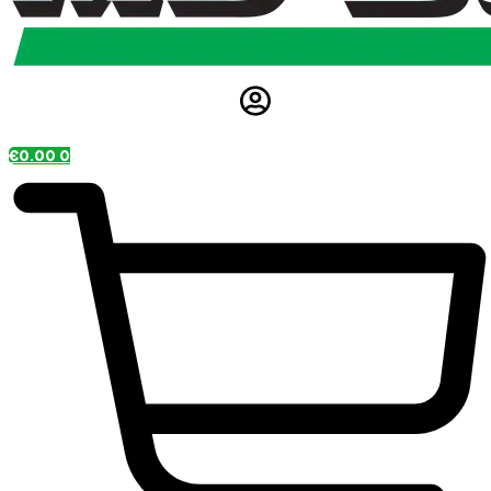
€
0.00
0