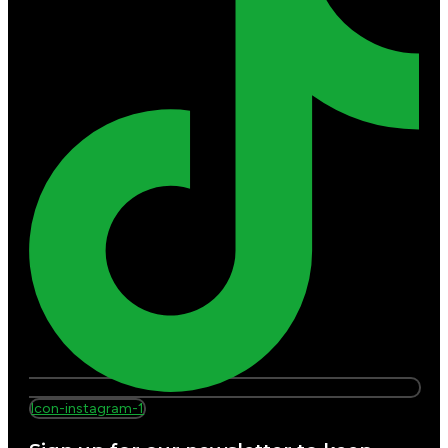
Icon-instagram-1