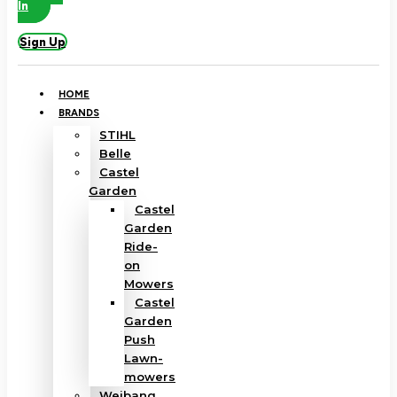
In
Sign Up
HOME
BRANDS
STIHL
Belle
Castel
Garden
Castel
Garden
Ride-
on
Mowers
Castel
Garden
Push
Lawn-
mowers
Weibang