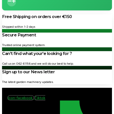
Free Shipping on orders over €150
Shipped within 1-2 days
Secure Payment
Trusted online payment system.
Can't find what your'e looking for ?
Call us on 062 61156 and we will do our best to help.
Sign up to our News letter
The latest garden machinery updates.
Icon-facebook
Tiktok