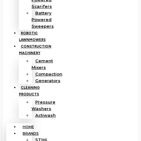
Scarifers
Battery
Powered
Sweepers
ROBOTIC
LAWNMOWERS
CONSTRUCTION
MACHINERY
Cement
Mixers
Compaction
Generators
CLEANING
PRODUCTS
Pressure
Washers
Actiwash
HOME
BRANDS
STIHL