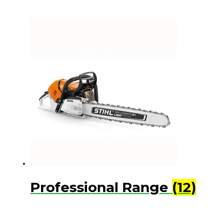
Professional Range
(12)