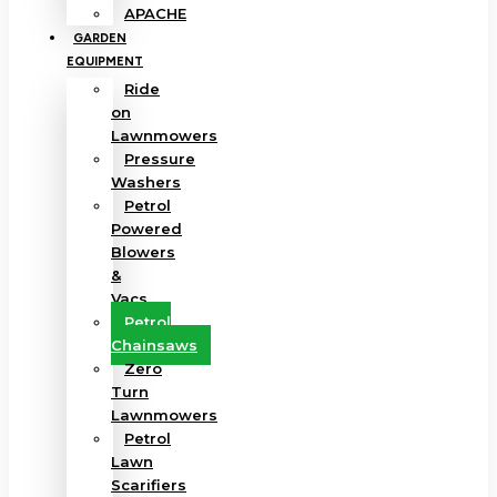
APACHE
GARDEN
EQUIPMENT
Ride
on
Lawnmowers
Pressure
Washers
Petrol
Powered
Blowers
&
Vacs
Petrol
Chainsaws
Zero
Turn
Lawnmowers
Petrol
Lawn
Scarifiers