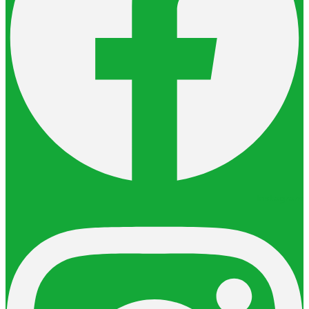
Instagram