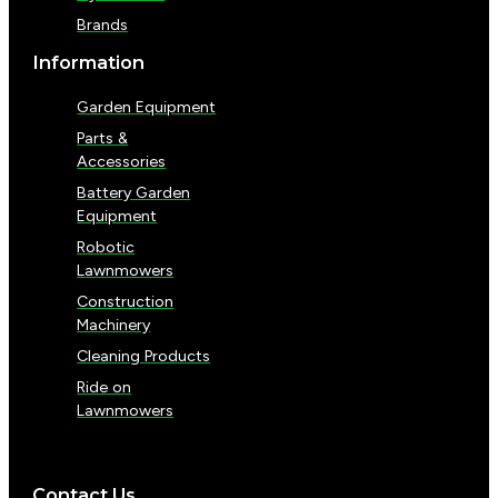
Brands
Information
Garden Equipment
Parts &
Accessories
Battery Garden
Equipment
Robotic
Lawnmowers
Construction
Machinery
Cleaning Products
Ride on
Lawnmowers
Contact Us