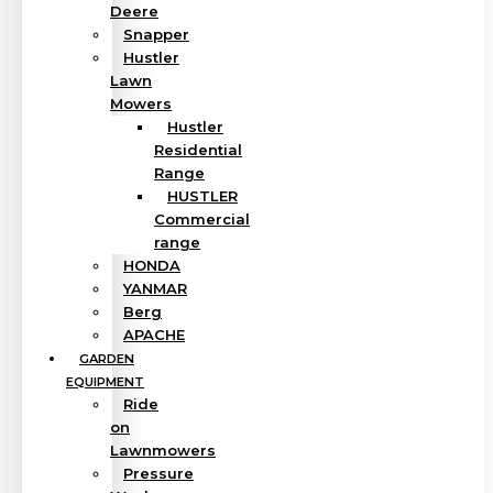
Deere
Snapper
Hustler
Lawn
Mowers
Hustler
Residential
Range
HUSTLER
Commercial
range
HONDA
YANMAR
Berg
APACHE
GARDEN
EQUIPMENT
Ride
on
Lawnmowers
Pressure