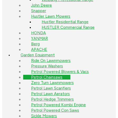
John Deere
Snapper
Hustler Lawn Mowers
Hustler Residential Range
HUSTLER Commercial Range
HONDA
YANMAR
Berg
APACHE
Garden Equipment
Ride On Lawnmowers
Pressure Washers
Petrol Powered Blowers & Vacs
Petrol Chainsaws
Zero Turn Lawnmowers
Petrol Lawn Scarifiers
Petrol Lawn Aerators
Petrol Hedge Trimmers
Petrol Powered Kombi Engine
Petrol Powered Con Saws
Sickle Mowers