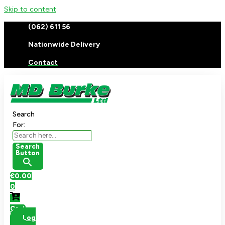
Skip to content
(062) 611 56
Nationwide Delivery
Contact
Search
For:
Search
Button
€
0.00
0
Cart
Log