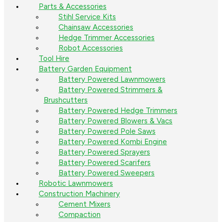
Parts & Accessories
Stihl Service Kits
Chainsaw Accessories
Hedge Trimmer Accessories
Robot Accessories
Tool Hire
Battery Garden Equipment
Battery Powered Lawnmowers
Battery Powered Strimmers &
Brushcutters
Battery Powered Hedge Trimmers
Battery Powered Blowers & Vacs
Battery Powered Pole Saws
Battery Powered Kombi Engine
Battery Powered Sprayers
Battery Powered Scarifers
Battery Powered Sweepers
Robotic Lawnmowers
Construction Machinery
Cement Mixers
Compaction