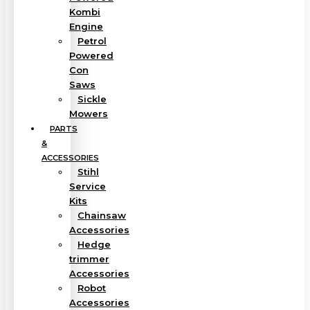
Kombi
Engine
Petrol
Powered
Con
Saws
Sickle
Mowers
PARTS
&
ACCESSORIES
Stihl
Service
Kits
Chainsaw
Accessories
Hedge
trimmer
Accessories
Robot
Accessories