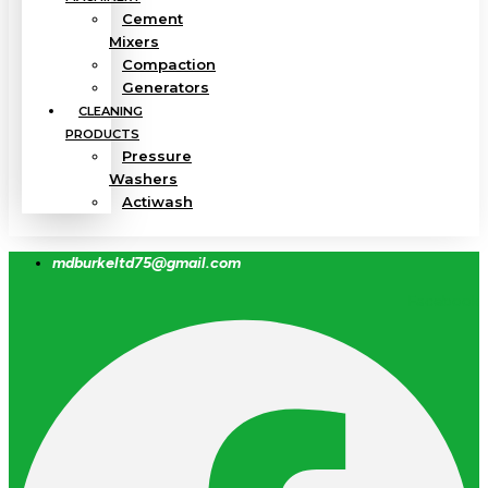
Cement
Mixers
Compaction
Generators
CLEANING
PRODUCTS
Pressure
Washers
Actiwash
mdburkeltd75@gmail.com
Facebook