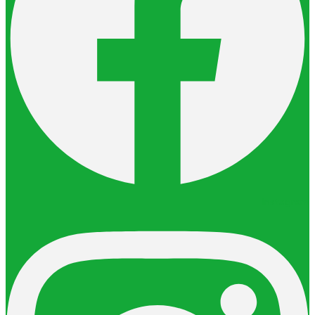
Instagram