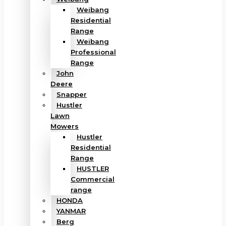
Weibang
Residential
Range
Weibang
Professional
Range
John
Deere
Snapper
Hustler
Lawn
Mowers
Hustler
Residential
Range
HUSTLER
Commercial
range
HONDA
YANMAR
Berg