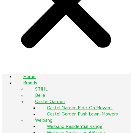
Home
Brands
STIHL
Belle
Castel Garden
Castel Garden Ride-On Mowers
Castel Garden Push Lawn-Mowers
Weibang
Weibang Residential Range
Weibang Professional Range