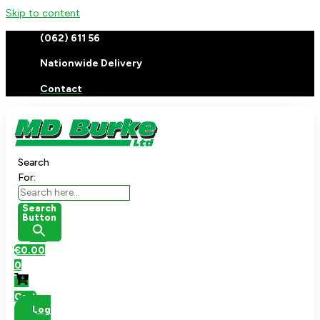
Skip to content
(062) 611 56
Nationwide Delivery
Contact
Search
For:
Search
Button
€
0.00
0
Cart
Log