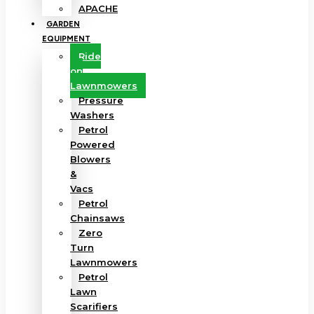
APACHE
GARDEN
EQUIPMENT
Ride
on
Lawnmowers
Pressure
Washers
Petrol
Powered
Blowers
&
Vacs
Petrol
Chainsaws
Zero
Turn
Lawnmowers
Petrol
Lawn
Scarifiers