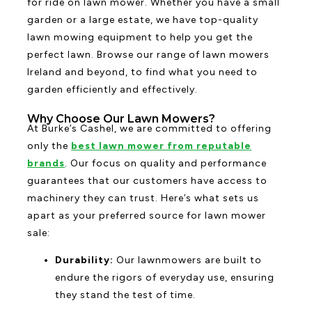
for ride on lawn mower. Whether you have a small
garden or a large estate, we have top-quality
lawn mowing equipment to help you get the
perfect lawn. Browse our range of lawn mowers
Ireland and beyond, to find what you need to
garden efficiently and effectively.
Why Choose Our Lawn Mowers?
At Burke’s Cashel, we are committed to offering
only the
best lawn mower from reputable
brands
. Our focus on quality and performance
guarantees that our customers have access to
machinery they can trust. Here’s what sets us
apart as your preferred source for lawn mower
sale:
Durability:
Our lawnmowers are built to
endure the rigors of everyday use, ensuring
they stand the test of time.