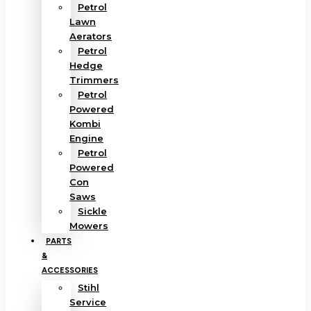
Petrol
Lawn
Aerators
Petrol
Hedge
Trimmers
Petrol
Powered
Kombi
Engine
Petrol
Powered
Con
Saws
Sickle
Mowers
PARTS
&
ACCESSORIES
Stihl
Service