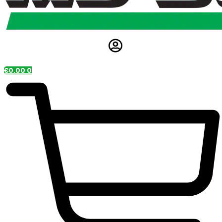
€
0.00
0