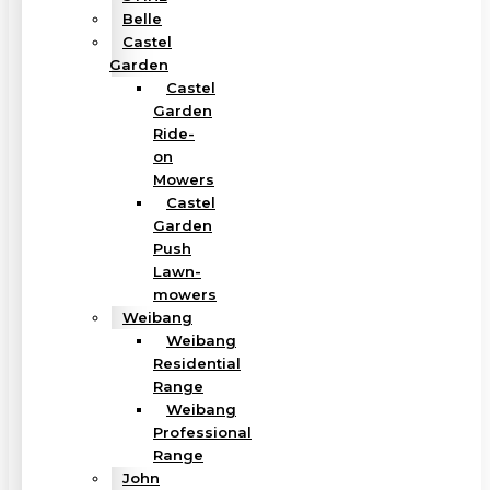
Belle
Castel
Garden
Castel
Garden
Ride-
on
Mowers
Castel
Garden
Push
Lawn-
mowers
Weibang
Weibang
Residential
Range
Weibang
Professional
Range
John