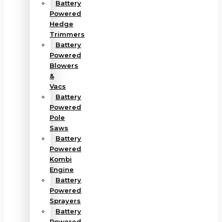
Battery
Powered
Hedge
Trimmers
Battery
Powered
Blowers
&
Vacs
Battery
Powered
Pole
Saws
Battery
Powered
Kombi
Engine
Battery
Powered
Sprayers
Battery
Powered