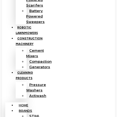
Scarifers
Battery
Powered
Sweepers
ROBOTIC
LAWNMOWERS
CONSTRUCTION
MACHINERY
Cement
Mixers
Compaction
Generators
CLEANING
PRODUCTS
Pressure
Washers
Actiwash
HOME
BRANDS
STIHL