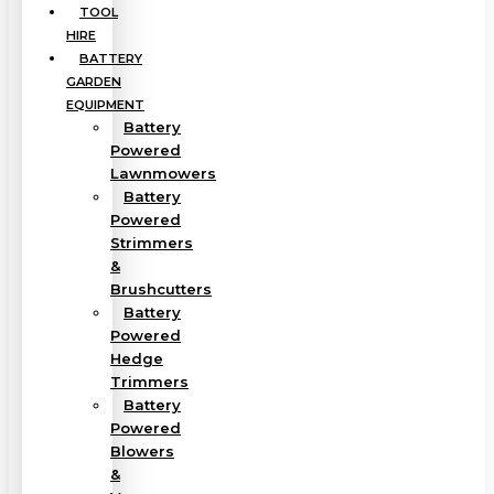
TOOL
HIRE
BATTERY
GARDEN
EQUIPMENT
Battery
Powered
Lawnmowers
Battery
Powered
Strimmers
&
Brushcutters
Battery
Powered
Hedge
Trimmers
Battery
Powered
Blowers
&