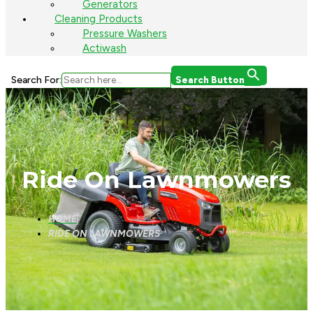
Generators
Cleaning Products
Pressure Washers
Actiwash
Search For:
Search Button
Ride On Lawnmowers
HOME
RIDE ON LAWNMOWERS