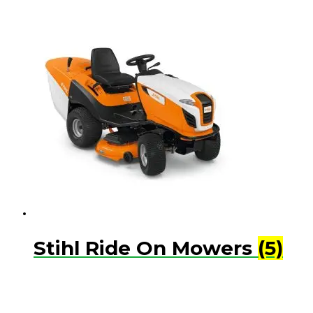
Stihl Ride On Mowers
(5)