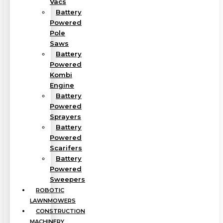
Vacs
Battery
Powered
Pole
Saws
Battery
Powered
Kombi
Engine
Battery
Powered
Sprayers
Battery
Powered
Scarifers
Battery
Powered
Sweepers
ROBOTIC
LAWNMOWERS
CONSTRUCTION
MACHINERY