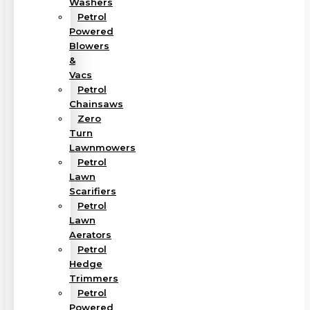
Washers
Petrol
Powered
Blowers
&
Vacs
Petrol
Chainsaws
Zero
Turn
Lawnmowers
Petrol
Lawn
Scarifiers
Petrol
Lawn
Aerators
Petrol
Hedge
Trimmers
Petrol
Powered