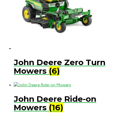
John Deere Zero Turn
Mowers
(6)
John Deere Ride-on
Mowers
(16)