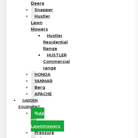
Deere
Snapper
Hustler
Lawn
Mowers
Hustler
Residential
Range
HUSTLER
Commercial
range
HONDA
YANMAR
Berg
APACHE
GARDEN
EQUIPMENT
Ride
on
Lawnmowers
Pressure