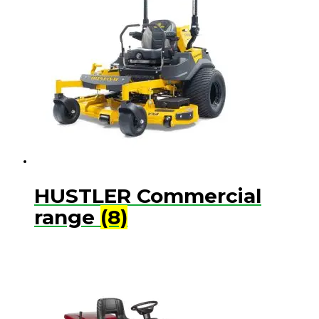
HUSTLER Commercial
range
(8)