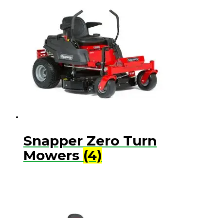
Snapper Zero Turn
Mowers
(4)