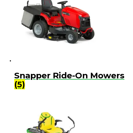
Snapper Ride-On Mowers
(5)