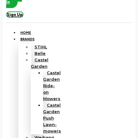
In
Sign Up
HOME
BRANDS
STIHL
Belle
Castel
Garden
Castel
Garden
Ride-
on
Mowers
Castel
Garden
Push
Lawn-
mowers
Weibang