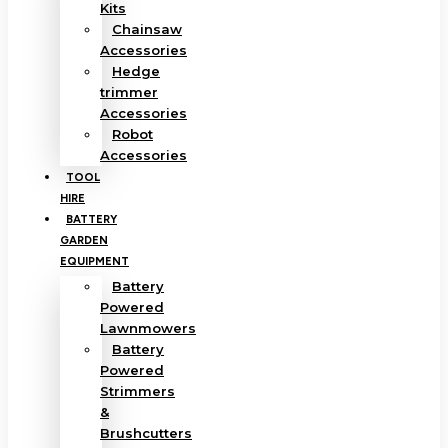
Kits
Chainsaw
Accessories
Hedge
trimmer
Accessories
Robot
Accessories
TOOL
HIRE
BATTERY
GARDEN
EQUIPMENT
Battery
Powered
Lawnmowers
Battery
Powered
Strimmers
&
Brushcutters