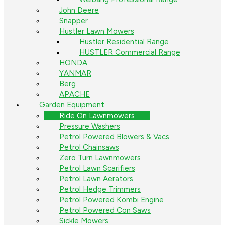
John Deere
Snapper
Hustler Lawn Mowers
Hustler Residential Range
HUSTLER Commercial Range
HONDA
YANMAR
Berg
APACHE
Garden Equipment
Ride On Lawnmowers
Pressure Washers
Petrol Powered Blowers & Vacs
Petrol Chainsaws
Zero Turn Lawnmowers
Petrol Lawn Scarifiers
Petrol Lawn Aerators
Petrol Hedge Trimmers
Petrol Powered Kombi Engine
Petrol Powered Con Saws
Sickle Mowers