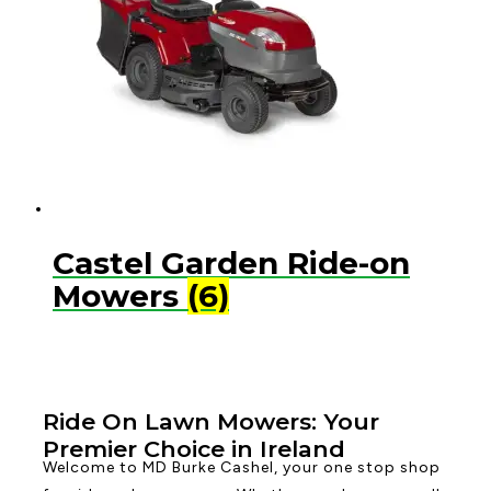
Castel Garden Ride-on
Mowers
(6)
Ride On Lawn Mowers: Your
Premier Choice in Ireland
Welcome to MD Burke Cashel, your one stop shop