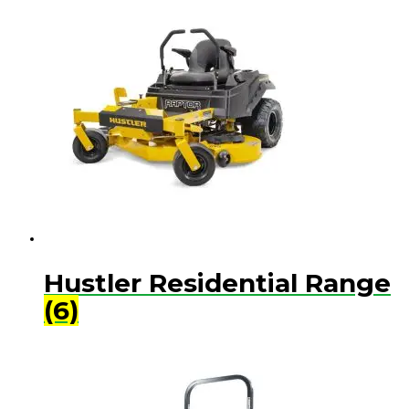
Hustler Residential Range
(6)