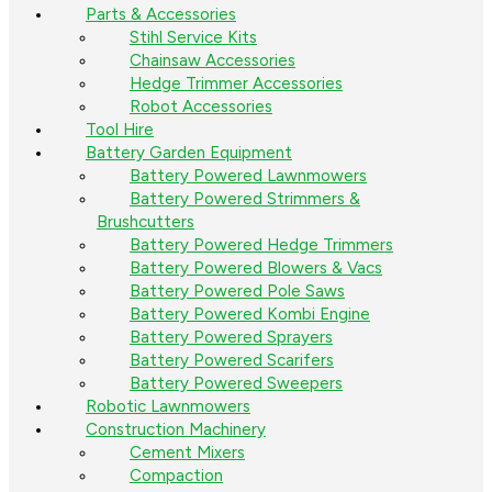
Parts & Accessories
Stihl Service Kits
Chainsaw Accessories
Hedge Trimmer Accessories
Robot Accessories
Tool Hire
Battery Garden Equipment
Battery Powered Lawnmowers
Battery Powered Strimmers &
Brushcutters
Battery Powered Hedge Trimmers
Battery Powered Blowers & Vacs
Battery Powered Pole Saws
Battery Powered Kombi Engine
Battery Powered Sprayers
Battery Powered Scarifers
Battery Powered Sweepers
Robotic Lawnmowers
Construction Machinery
Cement Mixers
Compaction