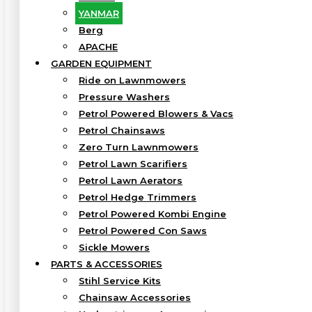
YANMAR
Berg
APACHE
GARDEN EQUIPMENT
Ride on Lawnmowers
Pressure Washers
Petrol Powered Blowers & Vacs
Petrol Chainsaws
Zero Turn Lawnmowers
Petrol Lawn Scarifiers
Petrol Lawn Aerators
Petrol Hedge Trimmers
Petrol Powered Kombi Engine
Petrol Powered Con Saws
Sickle Mowers
PARTS & ACCESSORIES
Stihl Service Kits
Chainsaw Accessories