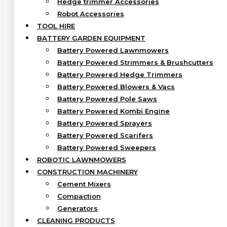
Hedge trimmer Accessories
Robot Accessories
TOOL HIRE
BATTERY GARDEN EQUIPMENT
Battery Powered Lawnmowers
Battery Powered Strimmers & Brushcutters
Battery Powered Hedge Trimmers
Battery Powered Blowers & Vacs
Battery Powered Pole Saws
Battery Powered Kombi Engine
Battery Powered Sprayers
Battery Powered Scarifers
Battery Powered Sweepers
ROBOTIC LAWNMOWERS
CONSTRUCTION MACHINERY
Cement Mixers
Compaction
Generators
CLEANING PRODUCTS