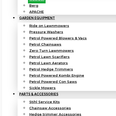
Berg
APACHE
GARDEN EQUIPMENT
Ride on Lawnmowers
Pressure Washers
Petrol Powered Blowers & Vacs
Petrol Chainsaws
Zero Turn Lawnmowers
Petrol Lawn Scarifiers
Petrol Lawn Aerators
Petrol Hedge Trimmers
Petrol Powered Kombi Engine
Petrol Powered Con Saws
Sickle Mowers
PARTS & ACCESSORIES
Stihl Service Kits
Chainsaw Accessories
Hedge trimmer Accessories