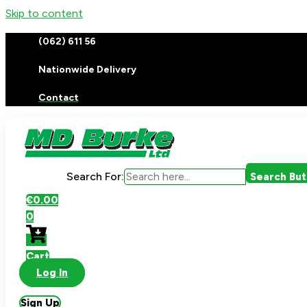
Skip to content
(062) 611 56
Nationwide Delivery
Contact
Search For:
Search Bu
€
0.00
0
Cart
Log In
Sign Up