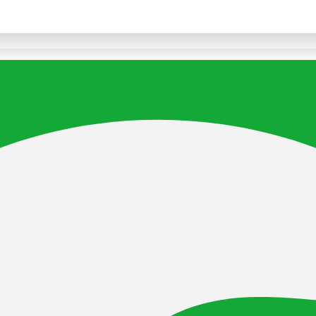
Facebook