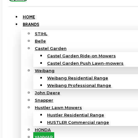
HOME
BRANDS
STIHL
Belle
Castel Garden
Castel Garden Ride-on Mowers
Castel Garden Push Lawn-mowers
Weibang
Weibang Residential Range
Weibang Professional Range
John Deere
Snapper
Hustler Lawn Mowers
Hustler Residential Range
HUSTLER Commercial range
HONDA
YANMAR