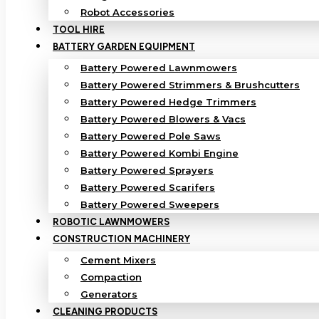
Robot Accessories
TOOL HIRE
BATTERY GARDEN EQUIPMENT
Battery Powered Lawnmowers
Battery Powered Strimmers & Brushcutters
Battery Powered Hedge Trimmers
Battery Powered Blowers & Vacs
Battery Powered Pole Saws
Battery Powered Kombi Engine
Battery Powered Sprayers
Battery Powered Scarifers
Battery Powered Sweepers
ROBOTIC LAWNMOWERS
CONSTRUCTION MACHINERY
Cement Mixers
Compaction
Generators
CLEANING PRODUCTS