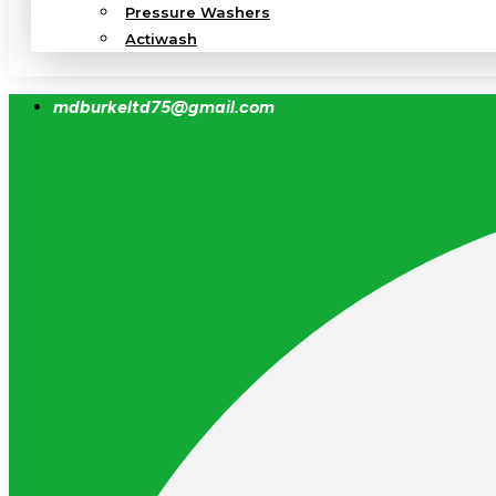
Pressure Washers
Actiwash
mdburkeltd75@gmail.com