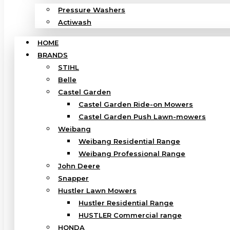
Pressure Washers
Actiwash
HOME
BRANDS
STIHL
Belle
Castel Garden
Castel Garden Ride-on Mowers
Castel Garden Push Lawn-mowers
Weibang
Weibang Residential Range
Weibang Professional Range
John Deere
Snapper
Hustler Lawn Mowers
Hustler Residential Range
HUSTLER Commercial range
HONDA