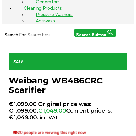
Generators
Cleaning Products
Pressure Washers
Actiwash
Search For:
Search Button
SALE
Weibang WB486CRC
Scarifier
€
1,099.00
Original price was:
€1,099.00.
€
1,049.00
Current price is:
€1,049.00.
inc. VAT
👁
20 people are viewing this right now