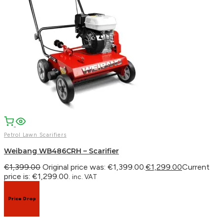
Petrol Lawn Scarifiers
Weibang WB486CRH – Scarifier
€
1,399.00
Original price was: €1,399.00.
€
1,299.00
Current
price is: €1,299.00.
inc. VAT
Price Drop