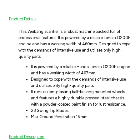
Product Details
This Weibang scarifier is a robust machine packed full of
professional features. It is powered by a reliable Loncin G200F
engine and has a working width of 460mm. Designed to cope
with the demands of intensive use and utilises only high-
quality parts.
It is powered by a reliable Honda Loncin G200F engine
and has a working width of 467mm.
Designed to cope with the demands of intensive use
and utilises only high-quality parts.
It runs on long-lasting ball-bearing mounted wheels
and features a highly durable pressed-steel chassis
with a powder-coated paint finish for rust resistance.
28 Swing Tip Blades
Max Ground Penetration 16 mm
Product Description