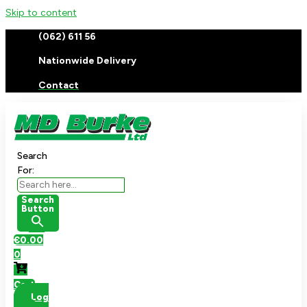
Skip to content
(062) 611 56
Nationwide Delivery
Contact
Search
For:
Search
Button
€
0.00
0
Cart
Log