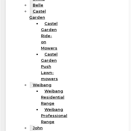
Belle
Castel
Garden
Castel
Garden
Ride-
on
Mowers
Castel
Garden
Push
Lawn-
mowers
Weibang
Weibang
Residential
Range
Weibang
Professional
Range
John