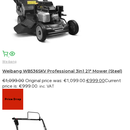
Weibang
Weibang WB536SKV Professional 3in1 21″ Mower (Steel)
€
1,099.00
Original price was: €1,099.00.
€
999.00
Current
price is: €999.00.
inc. VAT
Price Drop