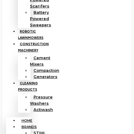
Scarifers
Battery
Powered
Sweepers
ROBOTIC
LAWNMOWERS
CONSTRUCTION
MACHINERY
Cement
Mixers
Compaction
Generators
CLEANING
PRODUCTS
Pressure
Washers
Actiwash
HOME
BRANDS
STIHL