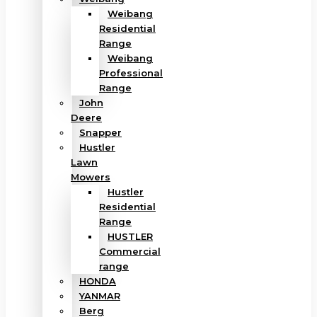
Weibang
Residential
Range
Weibang
Professional
Range
John
Deere
Snapper
Hustler
Lawn
Mowers
Hustler
Residential
Range
HUSTLER
Commercial
range
HONDA
YANMAR
Berg