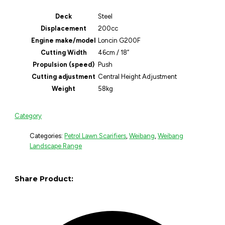
Deck
Steel
Displacement
200cc
Engine make/model
Loncin G200F
Cutting Width
46cm / 18”
Propulsion (speed)
Push
Cutting adjustment
Central Height Adjustment
Weight
58kg
Category
Categories:
Petrol Lawn Scarifiers
,
Weibang
,
Weibang
Landscape Range
Share Product: