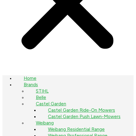
Home
Brands
STIHL
Belle
Castel Garden
Castel Garden Ride-On Mowers
Castel Garden Push Lawn-Mowers
Weibang
Weibang Residential Range
Weibang Professional Range