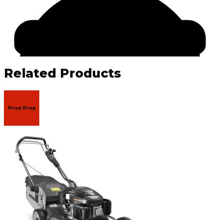
Related Products
Price Drop
Facebook
Email