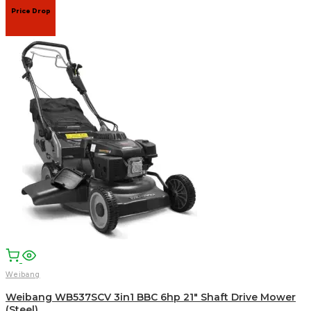
Price Drop
Weibang
Weibang WB537SCV 3in1 BBC 6hp 21″ Shaft Drive Mower
(Steel)