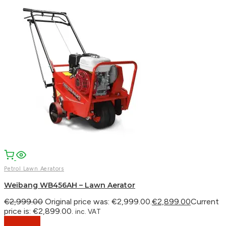
Petrol Lawn Aerators
Weibang WB456AH – Lawn Aerator
€
2,999.00
Original price was: €2,999.00.
€
2,899.00
Current
price is: €2,899.00.
inc. VAT