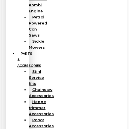
Kombi
Engine
Petrol
Powered
Con
Saws
Sickle
Mowers
PARTS
&
ACCESSORIES
Stihl
Service
Kits
Chainsaw
Accessories
Hedge
trimmer
Accessories
Robot
Accessories