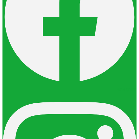
Instagram