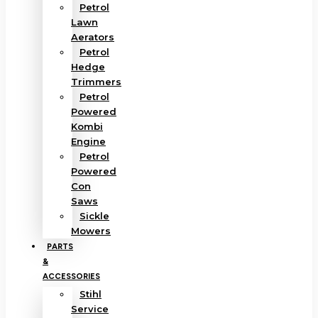
Petrol
Lawn
Aerators
Petrol
Hedge
Trimmers
Petrol
Powered
Kombi
Engine
Petrol
Powered
Con
Saws
Sickle
Mowers
PARTS
&
ACCESSORIES
Stihl
Service