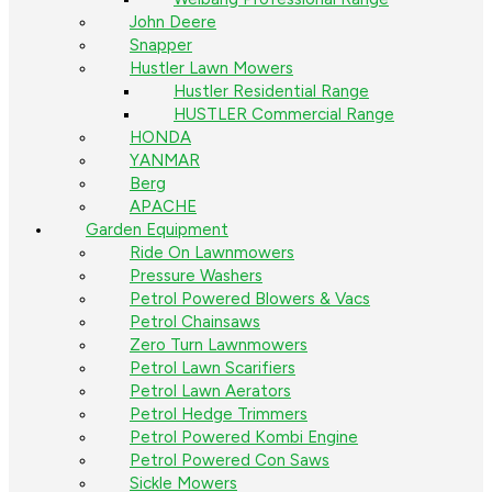
John Deere
Snapper
Hustler Lawn Mowers
Hustler Residential Range
HUSTLER Commercial Range
HONDA
YANMAR
Berg
APACHE
Garden Equipment
Ride On Lawnmowers
Pressure Washers
Petrol Powered Blowers & Vacs
Petrol Chainsaws
Zero Turn Lawnmowers
Petrol Lawn Scarifiers
Petrol Lawn Aerators
Petrol Hedge Trimmers
Petrol Powered Kombi Engine
Petrol Powered Con Saws
Sickle Mowers