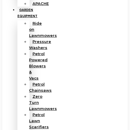
APACHE
GARDEN
EQUIPMENT
Ride
on
Lawnmowers
Pressure
Washers
Petrol
Powered
Blowers
&
Vacs
Petrol
Chainsaws
Zero
Turn
Lawnmowers
Petrol
Lawn
Scarifiers