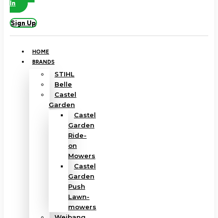
In
Sign Up
HOME
BRANDS
STIHL
Belle
Castel
Garden
Castel
Garden
Ride-
on
Mowers
Castel
Garden
Push
Lawn-
mowers
Weibang