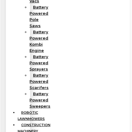
Vacs
Battery
Powered
Pole
Saws
Battery
Powered
Kombi
Engine
Battery
Powered
Sprayers
Battery
Powered
Scarifers
Battery
Powered
Sweepers
ROBOTIC
LAWNMOWERS
CONSTRUCTION
MACHINERY