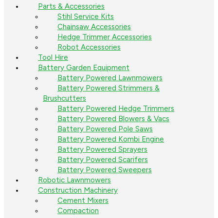
Parts & Accessories
Stihl Service Kits
Chainsaw Accessories
Hedge Trimmer Accessories
Robot Accessories
Tool Hire
Battery Garden Equipment
Battery Powered Lawnmowers
Battery Powered Strimmers &
Brushcutters
Battery Powered Hedge Trimmers
Battery Powered Blowers & Vacs
Battery Powered Pole Saws
Battery Powered Kombi Engine
Battery Powered Sprayers
Battery Powered Scarifers
Battery Powered Sweepers
Robotic Lawnmowers
Construction Machinery
Cement Mixers
Compaction