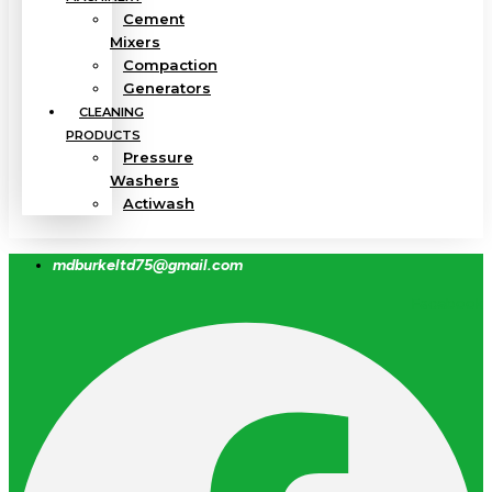
Cement
Mixers
Compaction
Generators
CLEANING
PRODUCTS
Pressure
Washers
Actiwash
mdburkeltd75@gmail.com
Facebook