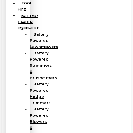
TOOL
HIRE
BATTERY
GARDEN
EQUIPMENT
Battery
Powered
Lawnmowers
Battery
Powered
Strimmers
&
Brushcutters
Battery
Powered
Hedge
Trimmers
Battery
Powered
Blowers
&