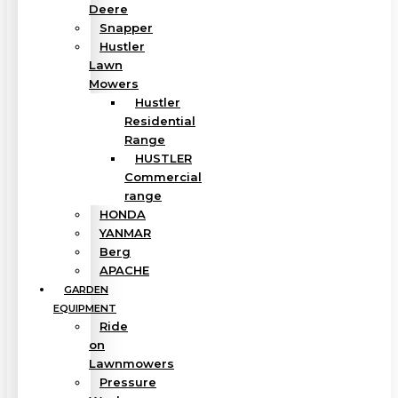
Deere
Snapper
Hustler
Lawn
Mowers
Hustler
Residential
Range
HUSTLER
Commercial
range
HONDA
YANMAR
Berg
APACHE
GARDEN
EQUIPMENT
Ride
on
Lawnmowers
Pressure