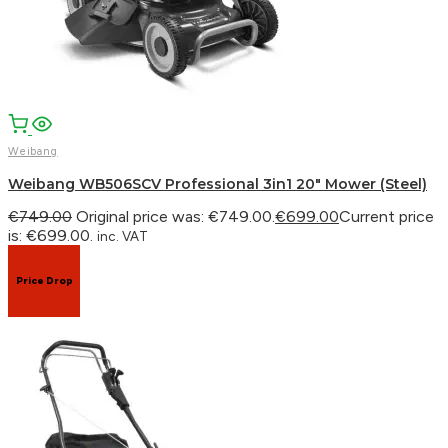
WhatsApp
Weibang
Weibang WB506SCV Professional 3in1 20″ Mower (Steel)
€
749.00
Original price was: €749.00.
€
699.00
Current price
is: €699.00.
inc. VAT
Price Drop