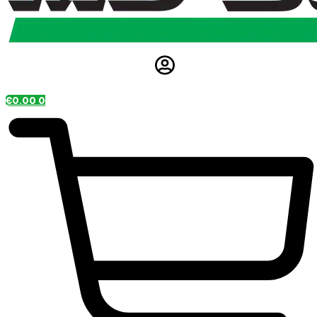
€
0.00
0