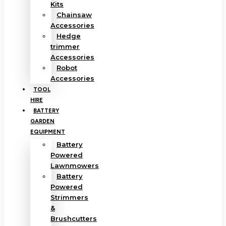
Kits
Chainsaw
Accessories
Hedge
trimmer
Accessories
Robot
Accessories
TOOL
HIRE
BATTERY
GARDEN
EQUIPMENT
Battery
Powered
Lawnmowers
Battery
Powered
Strimmers
&
Brushcutters