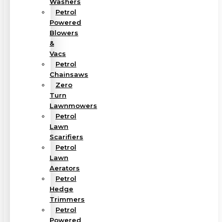
Washers
Petrol
Powered
Blowers
&
Vacs
Petrol
Chainsaws
Zero
Turn
Lawnmowers
Petrol
Lawn
Scarifiers
Petrol
Lawn
Aerators
Petrol
Hedge
Trimmers
Petrol
Powered