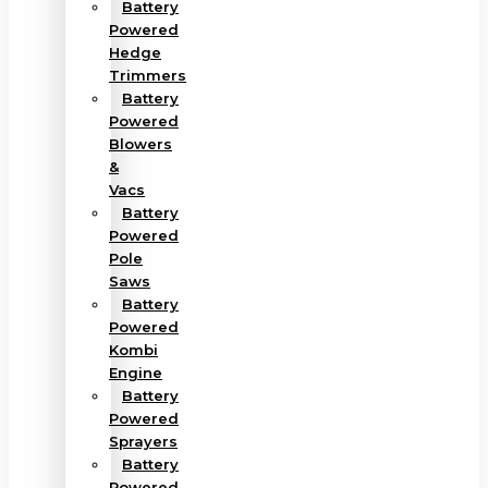
Battery
Powered
Hedge
Trimmers
Battery
Powered
Blowers
&
Vacs
Battery
Powered
Pole
Saws
Battery
Powered
Kombi
Engine
Battery
Powered
Sprayers
Battery
Powered