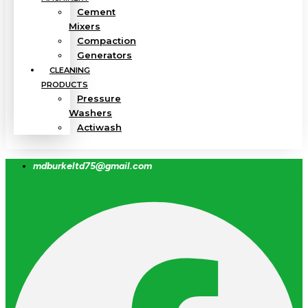
Cement
Mixers
Compaction
Generators
CLEANING
PRODUCTS
Pressure
Washers
Actiwash
mdburkeltd75@gmail.com
Facebook