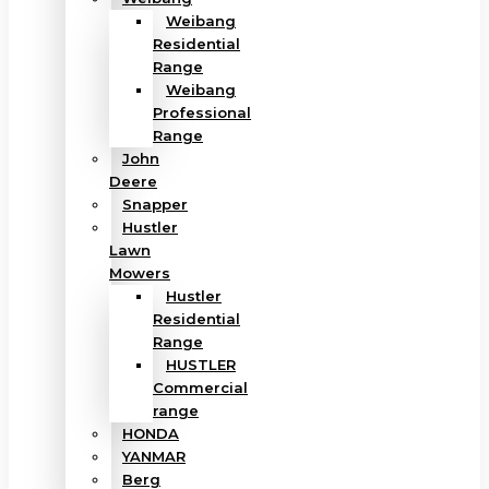
Weibang
Residential
Range
Weibang
Professional
Range
John
Deere
Snapper
Hustler
Lawn
Mowers
Hustler
Residential
Range
HUSTLER
Commercial
range
HONDA
YANMAR
Berg