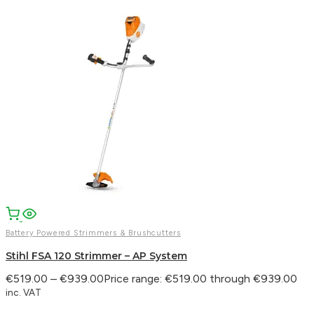
Battery Powered Strimmers & Brushcutters
Stihl FSA 120 Strimmer – AP System
€
519.00
–
€
939.00
Price range: €519.00 through €939.00
inc. VAT