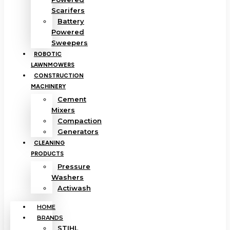
Scarifers
Battery
Powered
Sweepers
ROBOTIC
LAWNMOWERS
CONSTRUCTION
MACHINERY
Cement
Mixers
Compaction
Generators
CLEANING
PRODUCTS
Pressure
Washers
Actiwash
HOME
BRANDS
STIHL