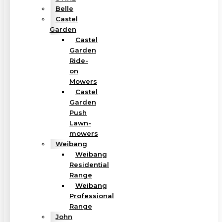
Belle
Castel
Garden
Castel
Garden
Ride-
on
Mowers
Castel
Garden
Push
Lawn-
mowers
Weibang
Weibang
Residential
Range
Weibang
Professional
Range
John