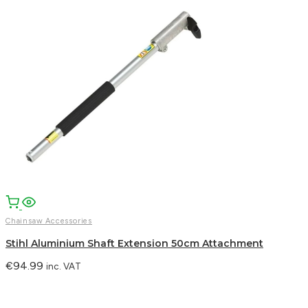
Chainsaw Accessories
Stihl Aluminium Shaft Extension 50cm Attachment
€
94.99
inc. VAT