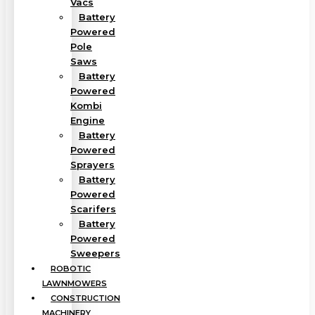
Vacs
Battery
Powered
Pole
Saws
Battery
Powered
Kombi
Engine
Battery
Powered
Sprayers
Battery
Powered
Scarifers
Battery
Powered
Sweepers
ROBOTIC
LAWNMOWERS
CONSTRUCTION
MACHINERY