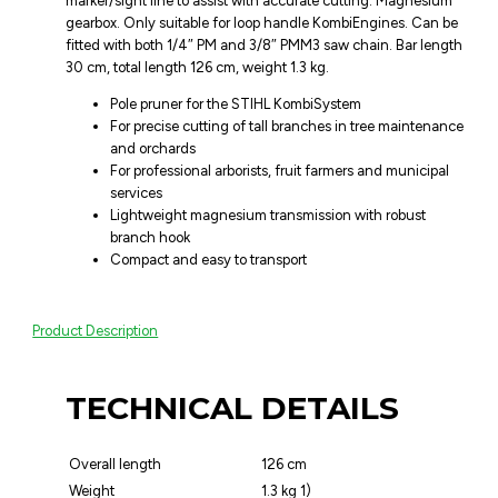
marker/sight line to assist with accurate cutting. Magnesium
gearbox. Only suitable for loop handle KombiEngines. Can be
fitted with both 1/4″ PM and 3/8″ PMM3 saw chain. Bar length
30 cm, total length 126 cm, weight 1.3 kg.
Pole pruner for the STIHL KombiSystem
For precise cutting of tall branches in tree maintenance
and orchards
For professional arborists, fruit farmers and municipal
services
Lightweight magnesium transmission with robust
branch hook
Compact and easy to transport
Product Description
TECHNICAL DETAILS
Overall length
126 cm
Weight
1.3 kg 1)