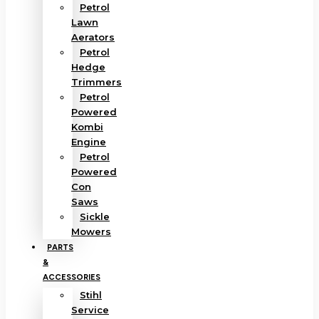
Petrol
Lawn
Aerators
Petrol
Hedge
Trimmers
Petrol
Powered
Kombi
Engine
Petrol
Powered
Con
Saws
Sickle
Mowers
PARTS
&
ACCESSORIES
Stihl
Service