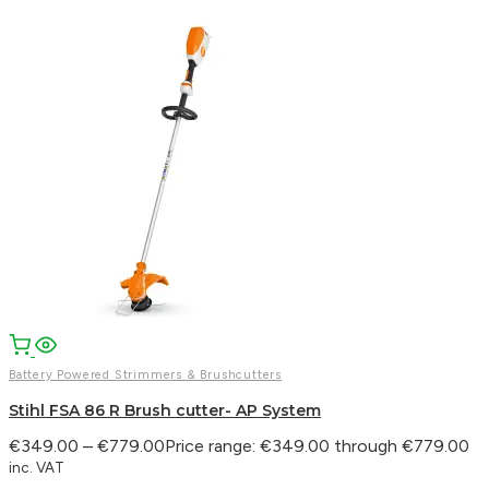
Battery Powered Strimmers & Brushcutters
Stihl FSA 86 R Brush cutter- AP System
€
349.00
–
€
779.00
Price range: €349.00 through €779.00
inc. VAT