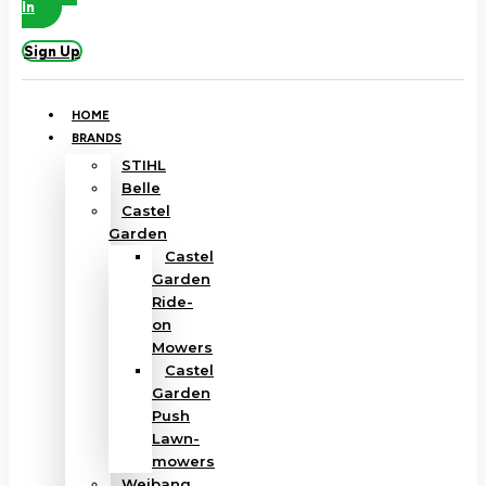
In
Sign Up
HOME
BRANDS
STIHL
Belle
Castel
Garden
Castel
Garden
Ride-
on
Mowers
Castel
Garden
Push
Lawn-
mowers
Weibang