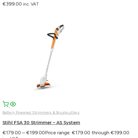
€
399.00
inc. VAT
Battery Powered Strimmers & Brushcutters
Stihl FSA 30 Strimmer – AS System
€
179.00
–
€
199.00
Price range: €179.00 through €199.00