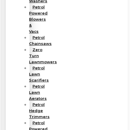
Washers
Petrol
Powered
Blowers
&
Vacs
Petrol
Chainsaws
Zero
Turn
Lawnmowers
Petrol
Lawn
Scarifiers
Petrol
Lawn
Aerators
Petrol
Hedge
Trimmers
Petrol
Powered