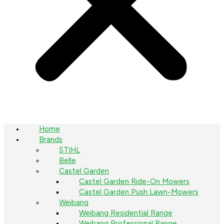
Home
Brands
STIHL
Belle
Castel Garden
Castel Garden Ride-On Mowers
Castel Garden Push Lawn-Mowers
Weibang
Weibang Residential Range
Weibang Professional Range