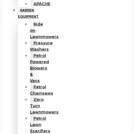
APACHE
GARDEN
EQUIPMENT
Ride
on
Lawnmowers
Pressure
Washers
Petrol
Powered
Blowers
&
Vacs
Petrol
Chainsaws
Zero
Turn
Lawnmowers
Petrol
Lawn
Scarifiers