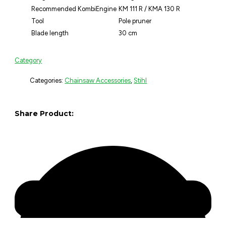
Recommended KombiEngine
KM 111 R / KMA 130 R
Tool
Pole pruner
Blade length
30 cm
Category
Categories:
Chainsaw Accessories
,
Stihl
Share Product: