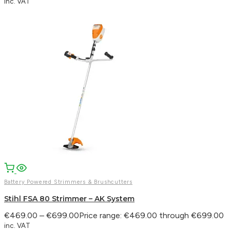
inc. VAT
Battery Powered Strimmers & Brushcutters
Stihl FSA 80 Strimmer – AK System
€
469.00
–
€
699.00
Price range: €469.00 through €699.00
inc. VAT