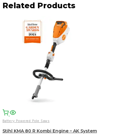
Related Products
Facebook
Email
WhatsApp
Battery Powered Pole Saws
Stihl KMA 80 R Kombi Engine – AK System