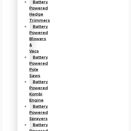
Battery
Powered
Hedge
Trimmers
Battery
Powered
Blowers
&
Vacs
Battery
Powered
Pole
Saws
Battery
Powered
Kombi
Engine
Battery
Powered
Sprayers
Battery
Powered