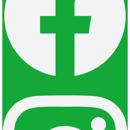
Instagram