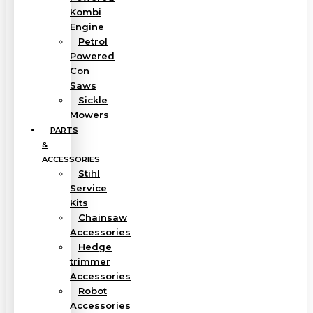
Kombi
Engine
Petrol
Powered
Con
Saws
Sickle
Mowers
PARTS
&
ACCESSORIES
Stihl
Service
Kits
Chainsaw
Accessories
Hedge
trimmer
Accessories
Robot
Accessories