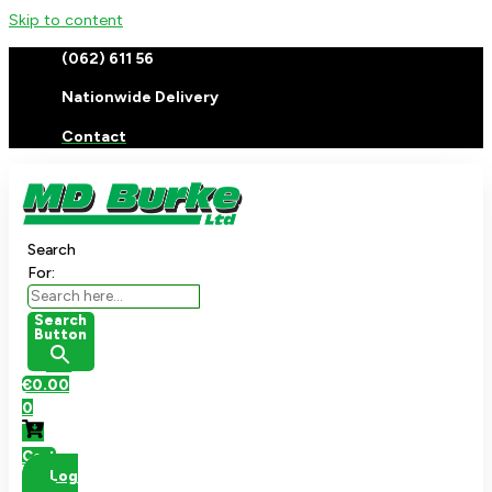
Skip to content
(062) 611 56
Nationwide Delivery
Contact
Search
For:
Search
Button
€
0.00
0
Cart
Log