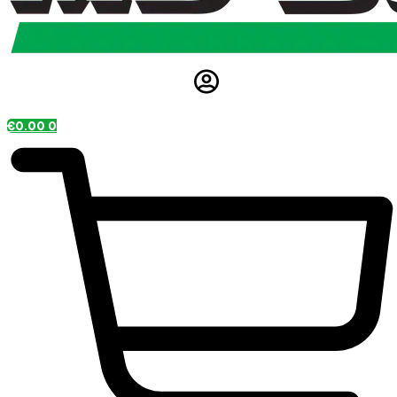
€
0.00
0