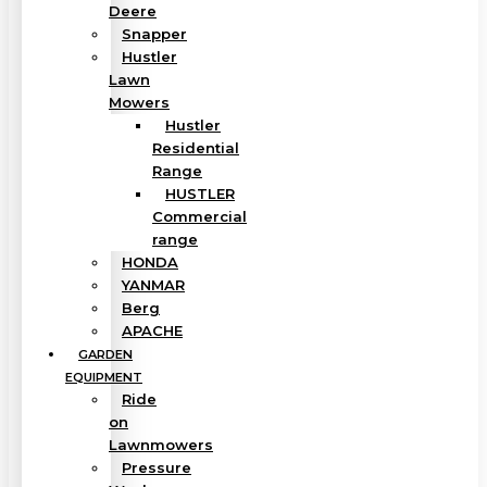
Deere
Snapper
Hustler
Lawn
Mowers
Hustler
Residential
Range
HUSTLER
Commercial
range
HONDA
YANMAR
Berg
APACHE
GARDEN
EQUIPMENT
Ride
on
Lawnmowers
Pressure