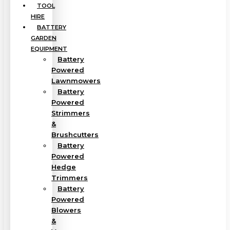
TOOL
HIRE
BATTERY
GARDEN
EQUIPMENT
Battery
Powered
Lawnmowers
Battery
Powered
Strimmers
&
Brushcutters
Battery
Powered
Hedge
Trimmers
Battery
Powered
Blowers
&