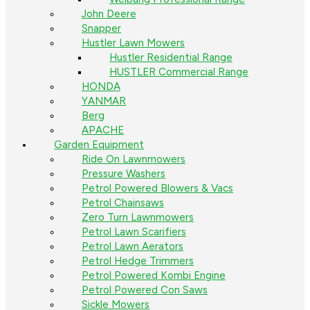
John Deere
Snapper
Hustler Lawn Mowers
Hustler Residential Range
HUSTLER Commercial Range
HONDA
YANMAR
Berg
APACHE
Garden Equipment
Ride On Lawnmowers
Pressure Washers
Petrol Powered Blowers & Vacs
Petrol Chainsaws
Zero Turn Lawnmowers
Petrol Lawn Scarifiers
Petrol Lawn Aerators
Petrol Hedge Trimmers
Petrol Powered Kombi Engine
Petrol Powered Con Saws
Sickle Mowers