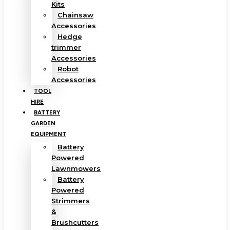
Kits
Chainsaw
Accessories
Hedge
trimmer
Accessories
Robot
Accessories
TOOL
HIRE
BATTERY
GARDEN
EQUIPMENT
Battery
Powered
Lawnmowers
Battery
Powered
Strimmers
&
Brushcutters