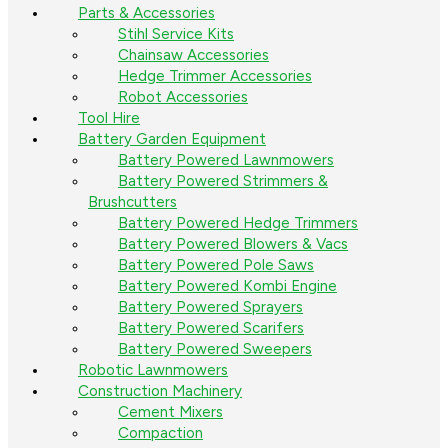
Parts & Accessories
Stihl Service Kits
Chainsaw Accessories
Hedge Trimmer Accessories
Robot Accessories
Tool Hire
Battery Garden Equipment
Battery Powered Lawnmowers
Battery Powered Strimmers &
Brushcutters
Battery Powered Hedge Trimmers
Battery Powered Blowers & Vacs
Battery Powered Pole Saws
Battery Powered Kombi Engine
Battery Powered Sprayers
Battery Powered Scarifers
Battery Powered Sweepers
Robotic Lawnmowers
Construction Machinery
Cement Mixers
Compaction