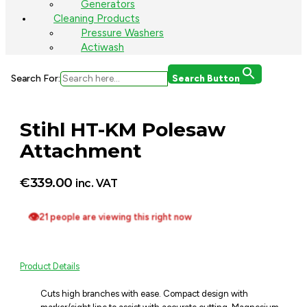
Generators
Cleaning Products
Pressure Washers
Actiwash
Search For:
Search Button
Stihl HT-KM Polesaw
Attachment
€
339.00
inc. VAT
👁
21 people are viewing this right now
Product Details
Cuts high branches with ease. Compact design with