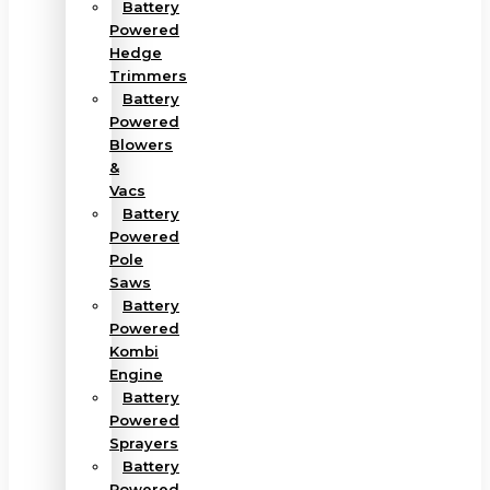
Battery
Powered
Hedge
Trimmers
Battery
Powered
Blowers
&
Vacs
Battery
Powered
Pole
Saws
Battery
Powered
Kombi
Engine
Battery
Powered
Sprayers
Battery
Powered