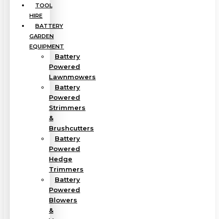
TOOL
HIRE
BATTERY
GARDEN
EQUIPMENT
Battery
Powered
Lawnmowers
Battery
Powered
Strimmers
&
Brushcutters
Battery
Powered
Hedge
Trimmers
Battery
Powered
Blowers
&