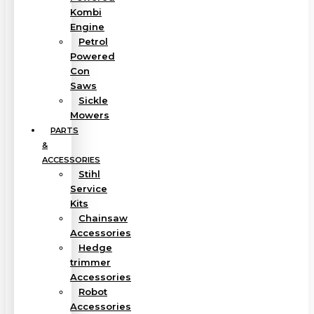
Kombi
Engine
Petrol
Powered
Con
Saws
Sickle
Mowers
PARTS
&
ACCESSORIES
Stihl
Service
Kits
Chainsaw
Accessories
Hedge
trimmer
Accessories
Robot
Accessories