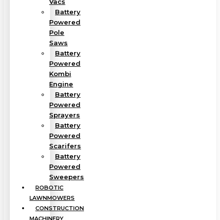
Vacs
Battery
Powered
Pole
Saws
Battery
Powered
Kombi
Engine
Battery
Powered
Sprayers
Battery
Powered
Scarifers
Battery
Powered
Sweepers
ROBOTIC
LAWNMOWERS
CONSTRUCTION
MACHINERY