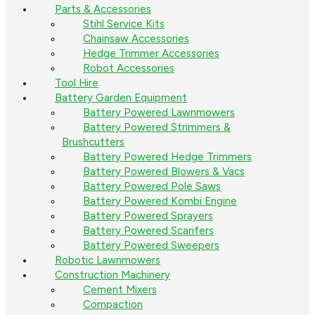
Parts & Accessories
Stihl Service Kits
Chainsaw Accessories
Hedge Trimmer Accessories
Robot Accessories
Tool Hire
Battery Garden Equipment
Battery Powered Lawnmowers
Battery Powered Strimmers &
Brushcutters
Battery Powered Hedge Trimmers
Battery Powered Blowers & Vacs
Battery Powered Pole Saws
Battery Powered Kombi Engine
Battery Powered Sprayers
Battery Powered Scarifers
Battery Powered Sweepers
Robotic Lawnmowers
Construction Machinery
Cement Mixers
Compaction