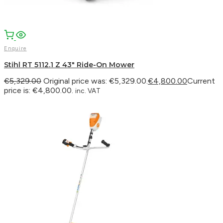
Enquire
Stihl RT 5112.1 Z 43″ Ride-On Mower
€
5,329.00
Original price was: €5,329.00.
€
4,800.00
Current
price is: €4,800.00.
inc. VAT