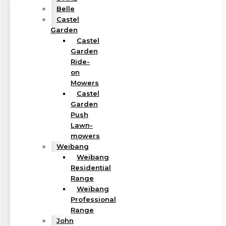
Belle
Castel
Garden
Castel
Garden
Ride-
on
Mowers
Castel
Garden
Push
Lawn-
mowers
Weibang
Weibang
Residential
Range
Weibang
Professional
Range
John