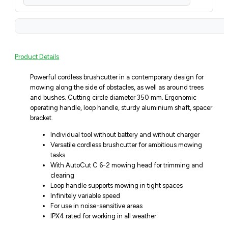
Product Details
Powerful cordless brushcutter in a contemporary design for
mowing along the side of obstacles, as well as around trees
and bushes. Cutting circle diameter 350 mm. Ergonomic
operating handle, loop handle, sturdy aluminium shaft, spacer
bracket.
Individual tool without battery and without charger
Versatile cordless brushcutter for ambitious mowing
tasks
With AutoCut C 6-2 mowing head for trimming and
clearing
Loop handle supports mowing in tight spaces
Infinitely variable speed
For use in noise-sensitive areas
IPX4 rated for working in all weather