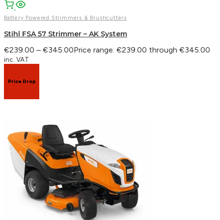
Battery Powered Strimmers & Brushcutters
Stihl FSA 57 Strimmer – AK System
€
239.00
–
€
345.00
Price range: €239.00 through €345.00
inc. VAT
Price Drop