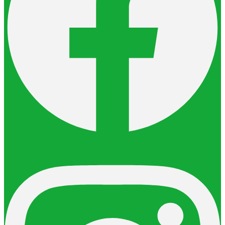
Instagram