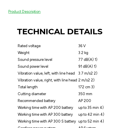
Product Description
TECHNICAL DETAILS
Rated voltage
36 V
Weight
3.2 kg
Sound pressure level
77 dB(A) 1)
Sound power level
91 dB(A) 1)
Vibration value, left, with line head
3.7 m/s2 2)
Vibration value, right, with line head
2 m/s2 2)
Total length
172 cm 3)
Cutting diameter
350 mm
Recommended battery
AP 200
Working time with AP 200 battery
up to 35 min 4)
Working time with AP 300 battery
up to 42 min 4)
Working time with AP 300 S battery
up to 52 min 4)