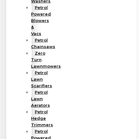
Washers
Petrol
Powered
Blowers
&
Vacs
Petrol
Chainsaws
Zero
Turn
Lawnmowers
Petrol
Lawn
Scarifiers
Petrol
Lawn
Aerators
Petrol
Hedge
Trimmers
Petrol
Powered