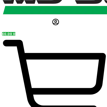
€
0.00
0