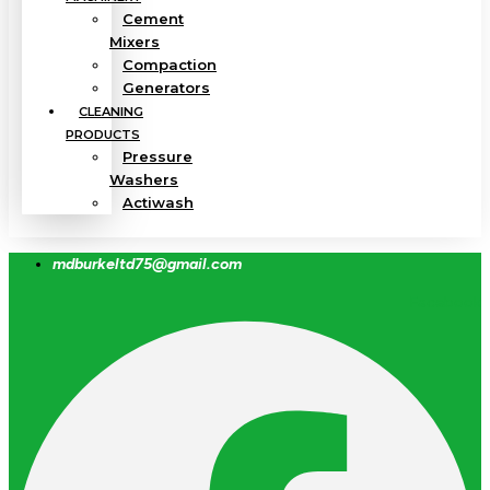
Cement
Mixers
Compaction
Generators
CLEANING
PRODUCTS
Pressure
Washers
Actiwash
mdburkeltd75@gmail.com
Facebook