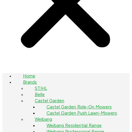
Home
Brands
STIHL
Belle
Castel Garden
Castel Garden Ride-On Mowers
Castel Garden Push Lawn-Mowers
Weibang
Weibang Residential Range
Weibang Professional Range