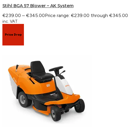
Stihl BGA 57 Blower – AK System
€
239.00
–
€
345.00
Price range: €239.00 through €345.00
inc. VAT
Price Drop