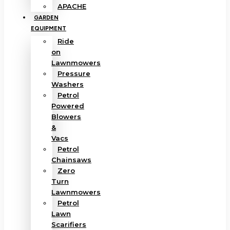
APACHE
GARDEN
EQUIPMENT
Ride
on
Lawnmowers
Pressure
Washers
Petrol
Powered
Blowers
&
Vacs
Petrol
Chainsaws
Zero
Turn
Lawnmowers
Petrol
Lawn
Scarifiers