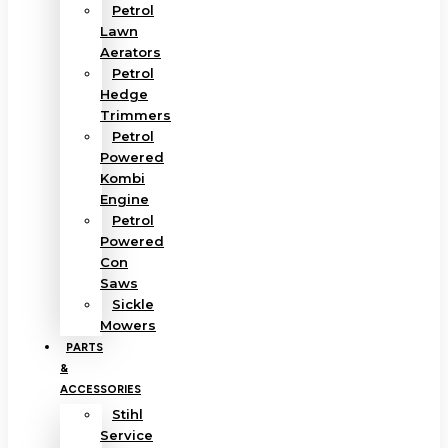
Petrol
Lawn
Aerators
Petrol
Hedge
Trimmers
Petrol
Powered
Kombi
Engine
Petrol
Powered
Con
Saws
Sickle
Mowers
PARTS
&
ACCESSORIES
Stihl
Service