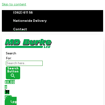
Skip to content
(062) 611 56
Nationwide Delivery
Contact
Search
For:
Search
Button
€
0.00
0
Cart
Log