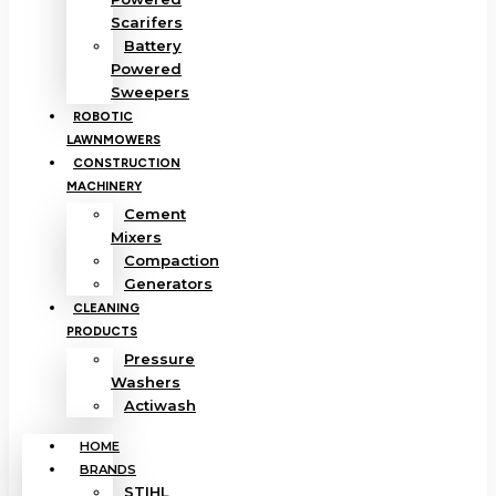
Scarifers
Battery
Powered
Sweepers
ROBOTIC
LAWNMOWERS
CONSTRUCTION
MACHINERY
Cement
Mixers
Compaction
Generators
CLEANING
PRODUCTS
Pressure
Washers
Actiwash
HOME
BRANDS
STIHL