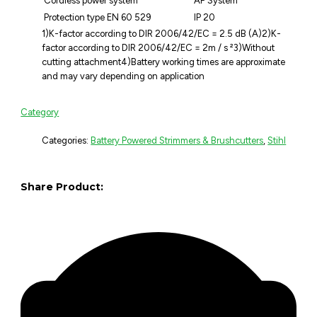
Cordless power system
AP System
Protection type EN 60 529
IP 20
1)K-factor according to DIR 2006/42/EC = 2.5 dB (A)2)K-
factor according to DIR 2006/42/EC = 2m / s ²3)Without
cutting attachment4)Battery working times are approximate
and may vary depending on application
Category
Categories:
Battery Powered Strimmers & Brushcutters
,
Stihl
Share Product: