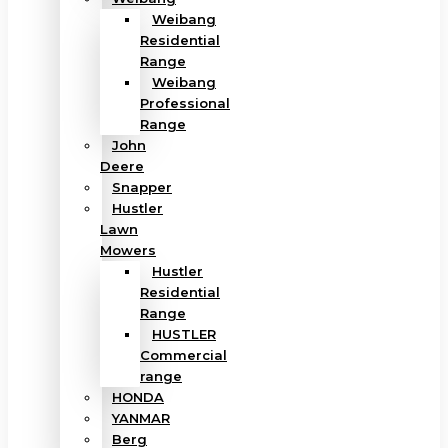
Weibang
Residential
Range
Weibang
Professional
Range
John
Deere
Snapper
Hustler
Lawn
Mowers
Hustler
Residential
Range
HUSTLER
Commercial
range
HONDA
YANMAR
Berg