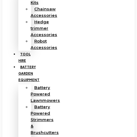
Kits
Chainsaw
Accessories
Hedge
trimmer
Accessories
Robot
Accessories
TOOL
HIRE
BATTERY
GARDEN
EQUIPMENT
Battery
Powered
Lawnmowers
Battery
Powered
Strimmers
&
Brushcutters