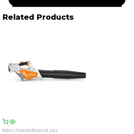
Related Products
Facebook
Email
WhatsApp
Battery Powered Blowers & Vacs