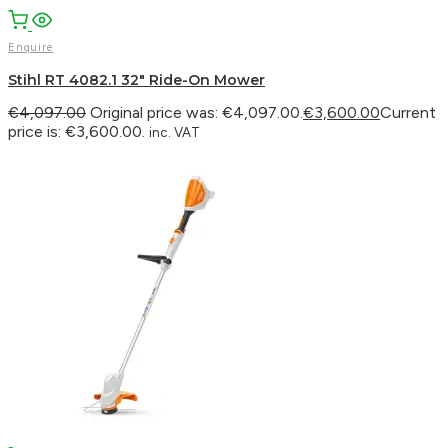
Enquire
Stihl RT 4082.1 32″ Ride-On Mower
€
4,097.00
Original price was: €4,097.00.
€
3,600.00
Current
price is: €3,600.00.
inc. VAT