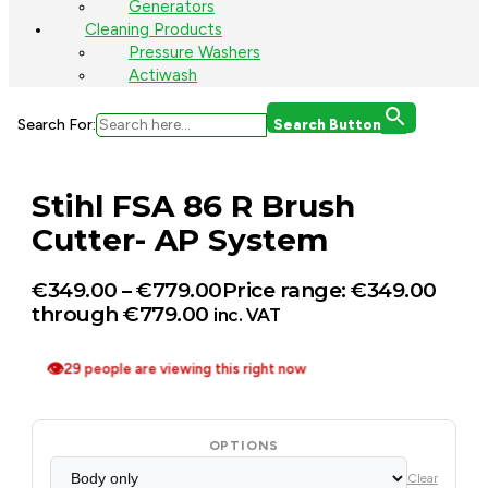
Generators
Cleaning Products
Pressure Washers
Actiwash
Search For:
Search Button
Stihl FSA 86 R Brush
Cutter- AP System
€
349.00
–
€
779.00
Price range: €349.00
through €779.00
inc. VAT
👁
29 people are viewing this right now
OPTIONS
Clear