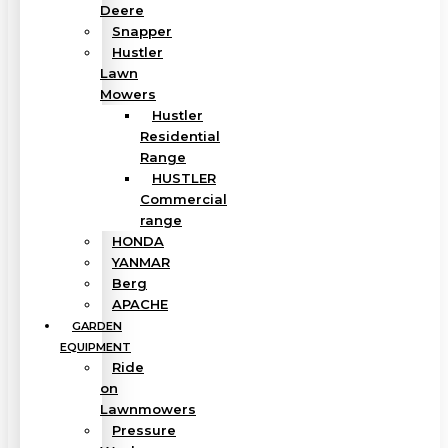
Deere
Snapper
Hustler
Lawn
Mowers
Hustler
Residential
Range
HUSTLER
Commercial
range
HONDA
YANMAR
Berg
APACHE
GARDEN
EQUIPMENT
Ride
on
Lawnmowers
Pressure