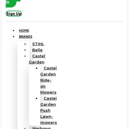
In
Sign Up
HOME
BRANDS
STIHL
Belle
Castel
Garden
Castel
Garden
Ride-
on
Mowers
Castel
Garden
Push
Lawn-
mowers
Weibang