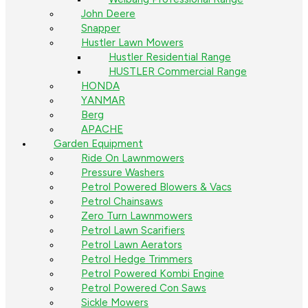
John Deere
Snapper
Hustler Lawn Mowers
Hustler Residential Range
HUSTLER Commercial Range
HONDA
YANMAR
Berg
APACHE
Garden Equipment
Ride On Lawnmowers
Pressure Washers
Petrol Powered Blowers & Vacs
Petrol Chainsaws
Zero Turn Lawnmowers
Petrol Lawn Scarifiers
Petrol Lawn Aerators
Petrol Hedge Trimmers
Petrol Powered Kombi Engine
Petrol Powered Con Saws
Sickle Mowers