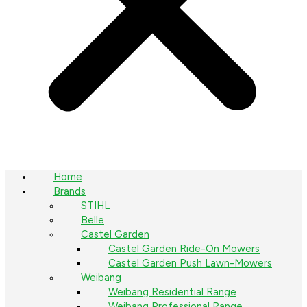
Home
Brands
STIHL
Belle
Castel Garden
Castel Garden Ride-On Mowers
Castel Garden Push Lawn-Mowers
Weibang
Weibang Residential Range
Weibang Professional Range