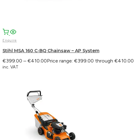
Enquire
Stihl MSA 160 C-BQ Chainsaw – AP System
€
399.00
–
€
410.00
Price range: €399.00 through €410.00
inc. VAT