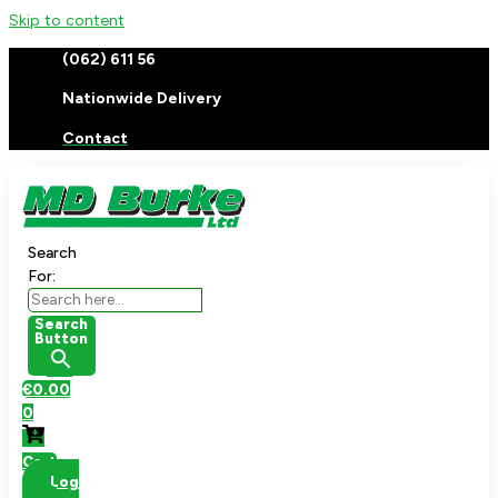
Skip to content
(062) 611 56
Nationwide Delivery
Contact
Search
For:
Search
Button
€
0.00
0
Cart
Log