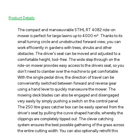
Product Details
The compact and manoeuvrable STIHL RT 4082 ride-on
mower is perfect for large lawns up to 4000 m². Thanks to its
small turning circle and unobstructed forward view, you can
work efficiently in gardens with trees, shrubs and other
obstacles. The driver's seat can be moved and adjusted to a
comfortable height, tool-free. The wide step through on the
ride-on mower provides easy access to the drivers seat, so you
don't need to clamber over the machine to get comfortable.
With the single pedal drive, the direction of travel can be
conveniently switched between forward and reverse gear
using a hand lever to quickly manoeuvre the mower. The
mowing deck blades can also be engaged and disengaged
very easily by simply pushing a switch on the control panel.
The 250 litre grass catcher box can be easily opened from the
driver's seat by pulling the curve shaped handle, whereby the
clippings are completely tipped out. The clever catching
system ensures the best possible gathering of the grass across
the entire cutting width. You can also optionally retrofit this