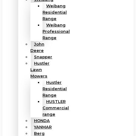
Weibang
Residential
Range
Weibang
Professional
Range
John
Deere
Snapper
Hustler
Lawn
Mowers
Hustler
Residential
Range
HUSTLER
Commercial
range
HONDA
YANMAR
Berg