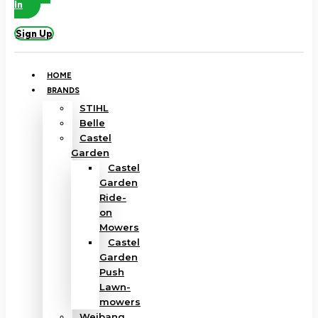
In
Sign Up
HOME
BRANDS
STIHL
Belle
Castel
Garden
Castel
Garden
Ride-
on
Mowers
Castel
Garden
Push
Lawn-
mowers
Weibang