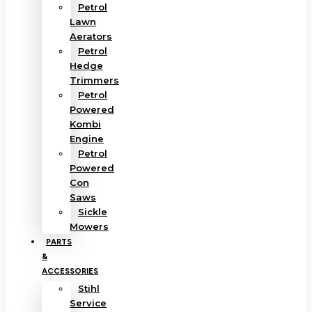
Petrol
Lawn
Aerators
Petrol
Hedge
Trimmers
Petrol
Powered
Kombi
Engine
Petrol
Powered
Con
Saws
Sickle
Mowers
PARTS
&
ACCESSORIES
Stihl
Service