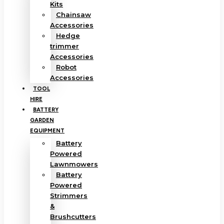
Kits
Chainsaw
Accessories
Hedge
trimmer
Accessories
Robot
Accessories
TOOL
HIRE
BATTERY
GARDEN
EQUIPMENT
Battery
Powered
Lawnmowers
Battery
Powered
Strimmers
&
Brushcutters