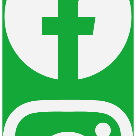
Instagram