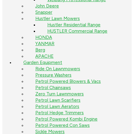
John Deere
Snapper
Hustler Lawn Mowers
Hustler Residential Range
HUSTLER Commercial Range
HONDA
YANMAR
Berg
APACHE
Garden Equipment
Ride On Lawnmowers
Pressure Washers
Petrol Powered Blowers & Vacs
Petrol Chainsaws
Zero Turn Lawnmowers
Petrol Lawn Scarifiers
Petrol Lawn Aerators
Petrol Hedge Trimmers
Petrol Powered Kombi Engine
Petrol Powered Con Saws
Sickle Mowers