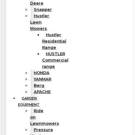
Deere
Snapper
Hustler
Lawn
Mowers
Hustler
Residential
Range
HUSTLER
Commercial
range
HONDA
YANMAR
Berg
APACHE
GARDEN
EQUIPMENT
Ride
on
Lawnmowers
Pressure