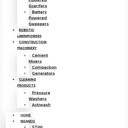
Scarifers
Battery
Powered
Sweepers
ROBOTIC
LAWNMOWERS
CONSTRUCTION
MACHINERY
Cement
Mixers
Compaction
Generators
CLEANING
PRODUCTS
Pressure
Washers
Actiwash
HOME
BRANDS
STIHL