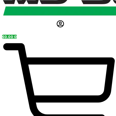
€
0.00
0