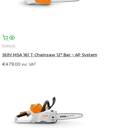
Enquire
Stihl MSA 161 T Chainsaw 12″ Bar – AP System
€
479.00
inc. VAT