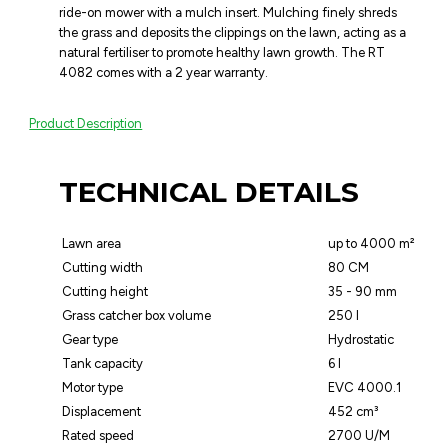
ride-on mower with a mulch insert. Mulching finely shreds
the grass and deposits the clippings on the lawn, acting as a
natural fertiliser to promote healthy lawn growth. The RT
4082 comes with a 2 year warranty.
Product Description
TECHNICAL DETAILS
Lawn area
up to 4000 m²
Cutting width
80 CM
Cutting height
35 - 90 mm
Grass catcher box volume
250 l
Gear type
Hydrostatic
Tank capacity
6 l
Motor type
EVC 4000.1
Displacement
452 cm³
Rated speed
2700 U/M