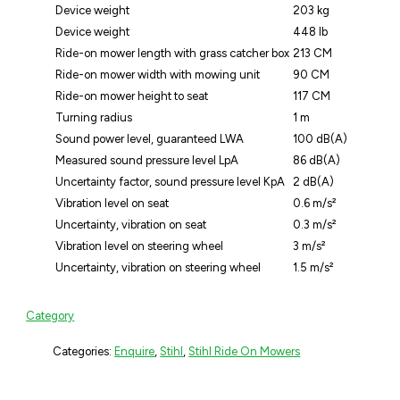
Device weight
203 kg
Device weight
448 lb
Ride-on mower length with grass catcher box
213 CM
Ride-on mower width with mowing unit
90 CM
Ride-on mower height to seat
117 CM
Turning radius
1 m
Sound power level, guaranteed LWA
100 dB(A)
Measured sound pressure level LpA
86 dB(A)
Uncertainty factor, sound pressure level KpA
2 dB(A)
Vibration level on seat
0.6 m/s²
Uncertainty, vibration on seat
0.3 m/s²
Vibration level on steering wheel
3 m/s²
Uncertainty, vibration on steering wheel
1.5 m/s²
Category
Categories:
Enquire
,
Stihl
,
Stihl Ride On Mowers