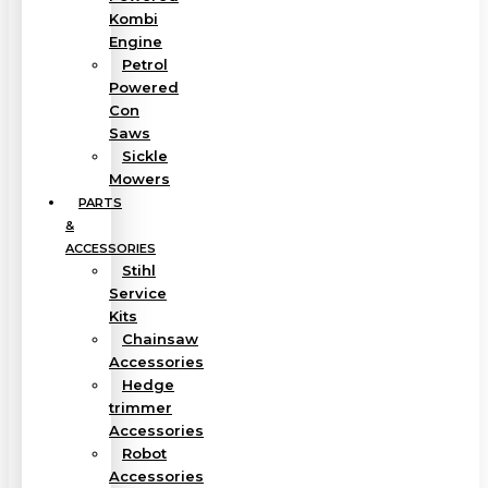
Kombi
Engine
Petrol
Powered
Con
Saws
Sickle
Mowers
PARTS
&
ACCESSORIES
Stihl
Service
Kits
Chainsaw
Accessories
Hedge
trimmer
Accessories
Robot
Accessories