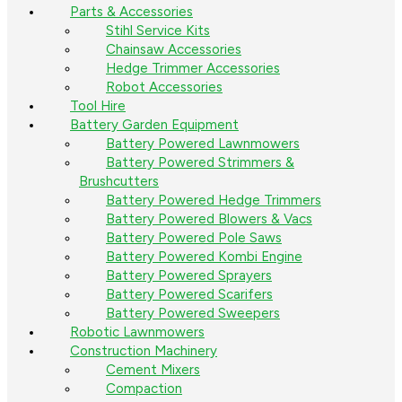
Parts & Accessories
Stihl Service Kits
Chainsaw Accessories
Hedge Trimmer Accessories
Robot Accessories
Tool Hire
Battery Garden Equipment
Battery Powered Lawnmowers
Battery Powered Strimmers &
Brushcutters
Battery Powered Hedge Trimmers
Battery Powered Blowers & Vacs
Battery Powered Pole Saws
Battery Powered Kombi Engine
Battery Powered Sprayers
Battery Powered Scarifers
Battery Powered Sweepers
Robotic Lawnmowers
Construction Machinery
Cement Mixers
Compaction