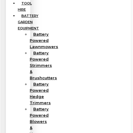
TOOL
HIRE
BATTERY
GARDEN
EQUIPMENT
Battery
Powered
Lawnmowers
Battery
Powered
Strimmers
&
Brushcutters
Battery
Powered
Hedge
Trimmers
Battery
Powered
Blowers
&