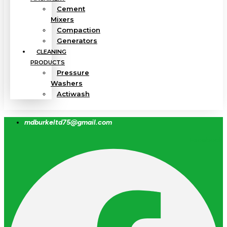
Cement
Mixers
Compaction
Generators
CLEANING
PRODUCTS
Pressure
Washers
Actiwash
mdburkeltd75@gmail.com
Facebook