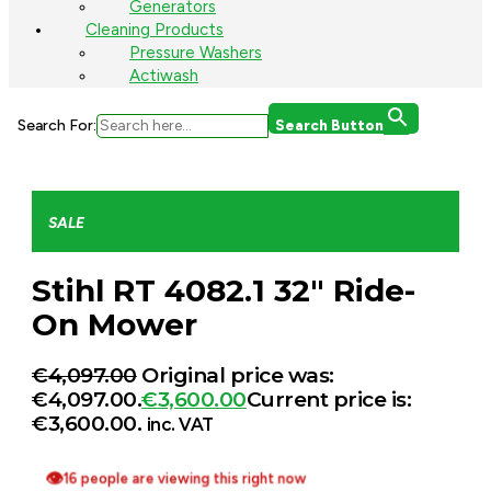
Generators
Cleaning Products
Pressure Washers
Actiwash
Search For:
Search Button
SALE
Stihl RT 4082.1 32″ Ride-
On Mower
€
4,097.00
Original price was:
€4,097.00.
€
3,600.00
Current price is:
€3,600.00.
inc. VAT
👁
16 people are viewing this right now