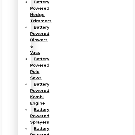
Battery
Powered
Hedge
Trimmers
Battery
Powered
Blowers
&
Vacs
Battery
Powered
Pole
Saws
Battery
Powered
Kombi
Engine
Battery
Powered
Sprayers
Battery
Powered