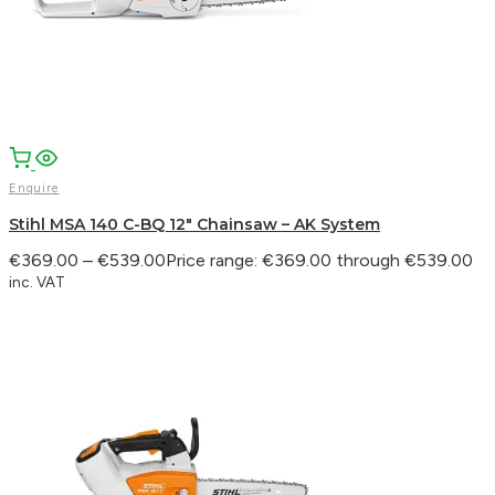
Enquire
Stihl MSA 140 C-BQ 12″ Chainsaw – AK System
€
369.00
–
€
539.00
Price range: €369.00 through €539.00
inc. VAT