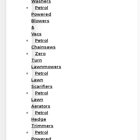
Washers
Petrol
Powered
Blowers
&
Vacs
Petrol
Chainsaws
Zero
Turn
Lawnmowers
Petrol
Lawn
Scarifiers
Petrol
Lawn
Aerators
Petrol
Hedge
Trimmers
Petrol
Powered