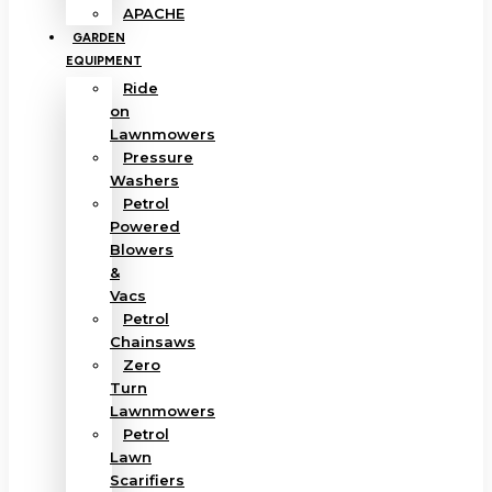
APACHE
GARDEN
EQUIPMENT
Ride
on
Lawnmowers
Pressure
Washers
Petrol
Powered
Blowers
&
Vacs
Petrol
Chainsaws
Zero
Turn
Lawnmowers
Petrol
Lawn
Scarifiers