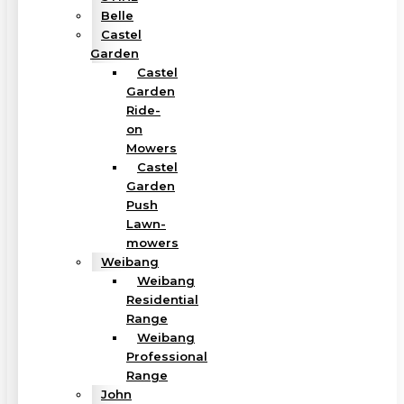
Belle
Castel
Garden
Castel
Garden
Ride-
on
Mowers
Castel
Garden
Push
Lawn-
mowers
Weibang
Weibang
Residential
Range
Weibang
Professional
Range
John