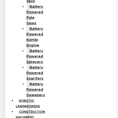
Vacs
Battery
Powered
Pole
Saws
Battery
Powered
Kombi
Engine
Battery
Powered
Sprayers
Battery
Powered
Scarifers
Battery
Powered
Sweepers
ROBOTIC
LAWNMOWERS
CONSTRUCTION
MACHINERY