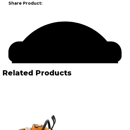
Share Product:
Related Products