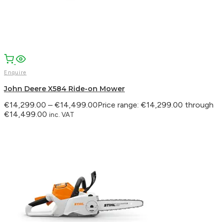
Enquire
John Deere X584 Ride-on Mower
€
14,299.00
–
€
14,499.00
Price range: €14,299.00 through
€14,499.00
inc. VAT