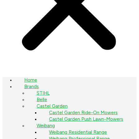
Home
Brands
STIHL
Belle
Castel Garden
Castel Garden Ride-On Mowers
Castel Garden Push Lawn-Mowers
Weibang
Weibang Residential Range
Weibang Professional Range