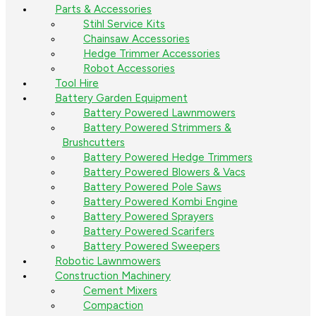
Parts & Accessories
Stihl Service Kits
Chainsaw Accessories
Hedge Trimmer Accessories
Robot Accessories
Tool Hire
Battery Garden Equipment
Battery Powered Lawnmowers
Battery Powered Strimmers &
Brushcutters
Battery Powered Hedge Trimmers
Battery Powered Blowers & Vacs
Battery Powered Pole Saws
Battery Powered Kombi Engine
Battery Powered Sprayers
Battery Powered Scarifers
Battery Powered Sweepers
Robotic Lawnmowers
Construction Machinery
Cement Mixers
Compaction