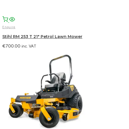
Enquire
Stihl RM 253 T 21″ Petrol Lawn Mower
€
700.00
inc. VAT