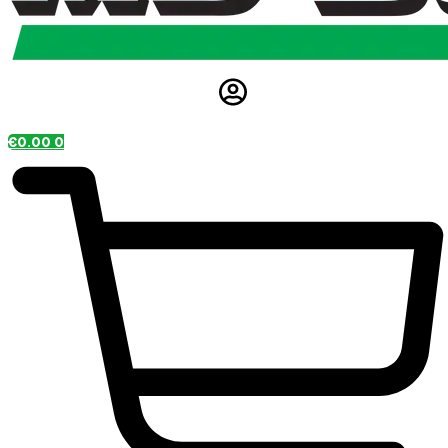
€
0.00
0