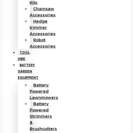
Kits
Chainsaw
Accessories
Hedge
trimmer
Accessories
Robot
Accessories
TOOL
HIRE
BATTERY
GARDEN
EQUIPMENT
Battery
Powered
Lawnmowers
Battery
Powered
Strimmers
&
Brushcutters