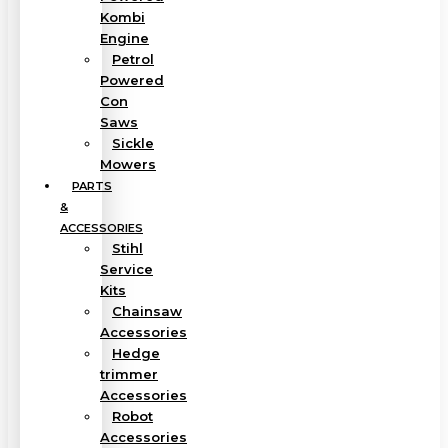
Kombi
Engine
Petrol
Powered
Con
Saws
Sickle
Mowers
PARTS
&
ACCESSORIES
Stihl
Service
Kits
Chainsaw
Accessories
Hedge
trimmer
Accessories
Robot
Accessories