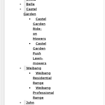
Belle
Castel
Garden
Castel
Garden
Ride-
on
Mowers
Castel
Garden
Push
Lawn-
mowers
Weibang
Weibang
Residential
Range
Weibang
Professional
Range
John