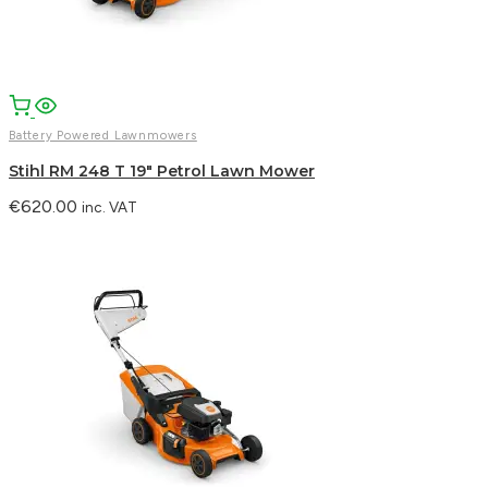
Battery Powered Lawnmowers
Stihl RM 248 T 19″ Petrol Lawn Mower
€
620.00
inc. VAT