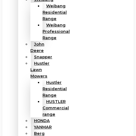
Weibang
Residential
Range
Weibang
Professional
Range
John
Deere
Snapper
Hustler
Lawn
Mowers
Hustler
Residential
Range
HUSTLER
Commercial
range
HONDA
YANMAR
Berg