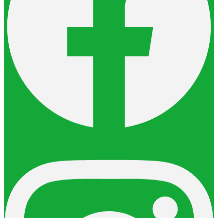
Instagram