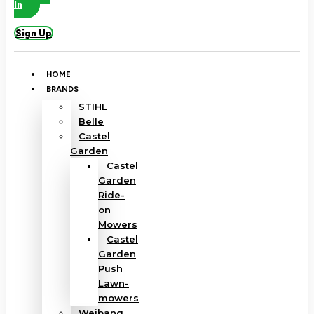
In
Sign Up
HOME
BRANDS
STIHL
Belle
Castel
Garden
Castel
Garden
Ride-
on
Mowers
Castel
Garden
Push
Lawn-
mowers
Weibang