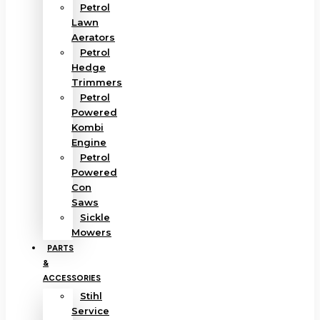
Petrol
Lawn
Aerators
Petrol
Hedge
Trimmers
Petrol
Powered
Kombi
Engine
Petrol
Powered
Con
Saws
Sickle
Mowers
PARTS
&
ACCESSORIES
Stihl
Service