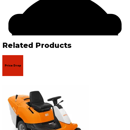
Related Products
Price Drop
Facebook
Email