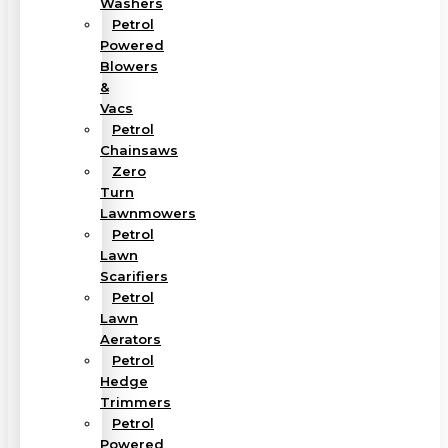
Washers
Petrol
Powered
Blowers
&
Vacs
Petrol
Chainsaws
Zero
Turn
Lawnmowers
Petrol
Lawn
Scarifiers
Petrol
Lawn
Aerators
Petrol
Hedge
Trimmers
Petrol
Powered