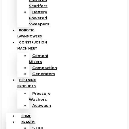
Scarifers
Battery
Powered
Sweepers
ROBOTIC
LAWNMOWERS
CONSTRUCTION
MACHINERY
Cement
Mixers
Compaction
Generators
CLEANING
PRODUCTS
Pressure
Washers
Actiwash
HOME
BRANDS
STIHL