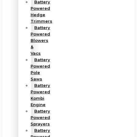
Battery
Powered
Hedge
Trimmers
Battery
Powered
Blowers
&
Vacs
Battery
Powered
Pole
Saws
Battery
Powered
Kombi
Engine
Battery
Powered
Sprayers
Battery
Powered