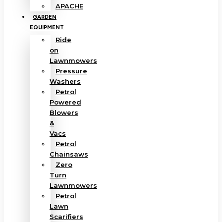
APACHE
GARDEN
EQUIPMENT
Ride
on
Lawnmowers
Pressure
Washers
Petrol
Powered
Blowers
&
Vacs
Petrol
Chainsaws
Zero
Turn
Lawnmowers
Petrol
Lawn
Scarifiers