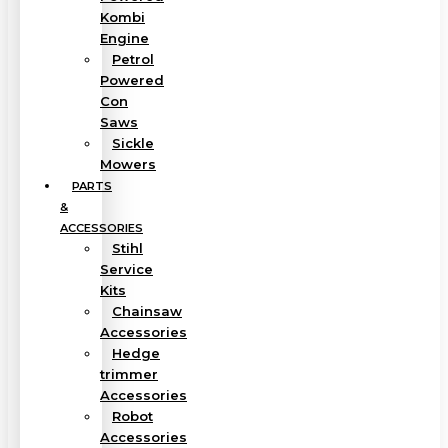
Kombi
Engine
Petrol
Powered
Con
Saws
Sickle
Mowers
PARTS
&
ACCESSORIES
Stihl
Service
Kits
Chainsaw
Accessories
Hedge
trimmer
Accessories
Robot
Accessories