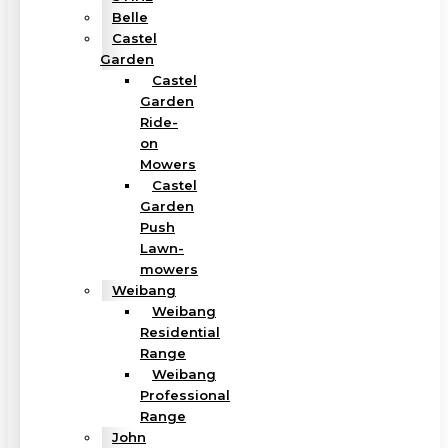
Belle
Castel
Garden
Castel
Garden
Ride-
on
Mowers
Castel
Garden
Push
Lawn-
mowers
Weibang
Weibang
Residential
Range
Weibang
Professional
Range
John