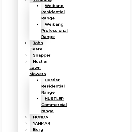
Weibang
Residential
Range
Weibang
Professional
Range
John
Deere
Snapper
Hustler
Lawn
Mowers
Hustler
Residential
Range
HUSTLER
Commercial
range
HONDA
YANMAR
Berg