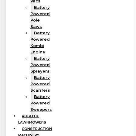
Vacs
Battery
Powered
Pole
Saws
Battery
Powered
Kombi
Engine
Battery
Powered
Sprayers
Battery
Powered
Scarifers
Battery
Powered
Sweepers
ROBOTIC
LAWNMOWERS
CONSTRUCTION
MACHINERY