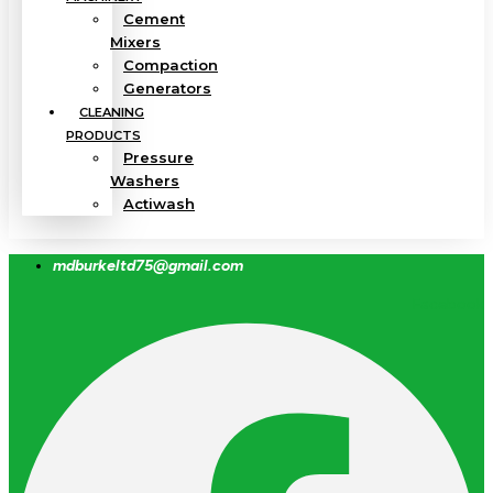
Cement
Mixers
Compaction
Generators
CLEANING
PRODUCTS
Pressure
Washers
Actiwash
mdburkeltd75@gmail.com
Facebook