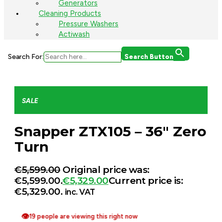
Generators
Cleaning Products
Pressure Washers
Actiwash
Search For:
Search Button
SALE
Snapper ZTX105 – 36″ Zero
Turn
€
5,599.00
Original price was:
€5,599.00.
€
5,329.00
Current price is:
€5,329.00.
inc. VAT
👁
19 people are viewing this right now