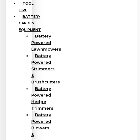
TOOL
HIRE
BATTERY
GARDEN
EQUIPMENT
Battery
Powered
Lawnmowers
Battery
Powered
Strimmers
&
Brushcutters
Battery
Powered
Hedge
Trimmers
Battery
Powered
Blowers
&