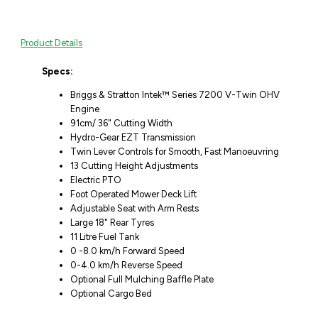
Product Details
Specs:
Briggs & Stratton Intek™ Series 7200 V-Twin OHV
Engine
91cm/ 36" Cutting Width
Hydro-Gear EZT Transmission
Twin Lever Controls for Smooth, Fast Manoeuvring
13 Cutting Height Adjustments
Electric PTO
Foot Operated Mower Deck Lift
Adjustable Seat with Arm Rests
Large 18" Rear Tyres
11 Litre Fuel Tank
0 -8.0 km/h Forward Speed
0-4.0 km/h Reverse Speed
Optional Full Mulching Baffle Plate
Optional Cargo Bed