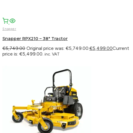
Snapper
Snapper RPX210 – 38″ Tractor
€
5,749.00
Original price was: €5,749.00.
€
5,499.00
Current
price is: €5,499.00.
inc. VAT