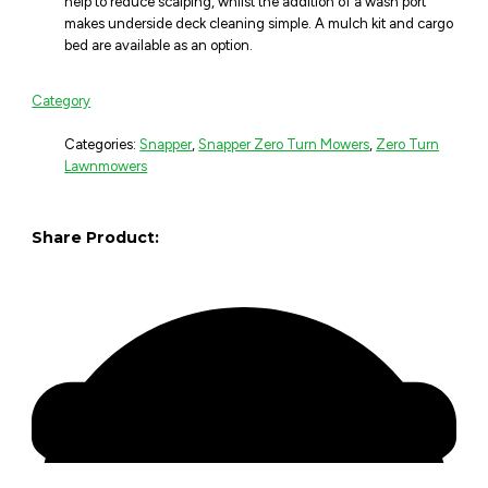
help to reduce scalping, whilst the addition of a wash port
makes underside deck cleaning simple. A mulch kit and cargo
bed are available as an option.
Category
Categories:
Snapper
,
Snapper Zero Turn Mowers
,
Zero Turn
Lawnmowers
Share Product: