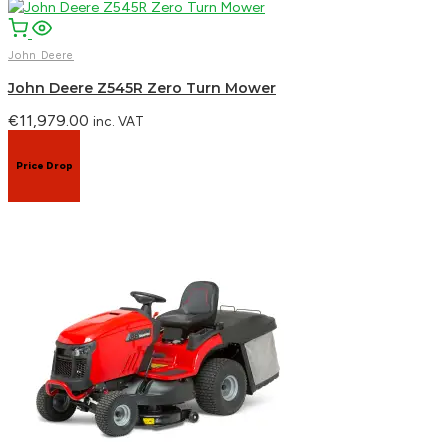
John Deere
John Deere Z545R Zero Turn Mower
€
11,979.00
inc. VAT
Price Drop