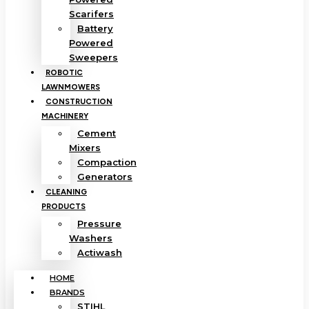
Scarifers
Battery
Powered
Sweepers
ROBOTIC
LAWNMOWERS
CONSTRUCTION
MACHINERY
Cement
Mixers
Compaction
Generators
CLEANING
PRODUCTS
Pressure
Washers
Actiwash
HOME
BRANDS
STIHL