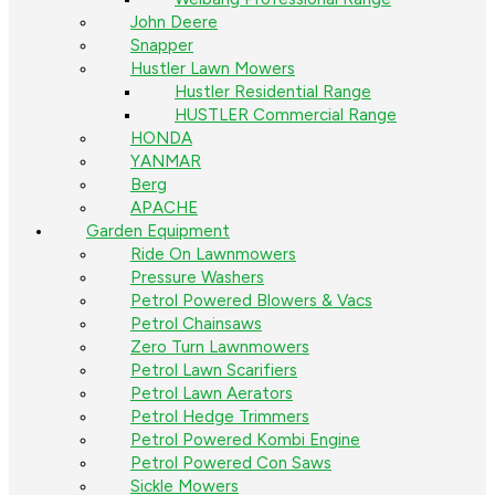
John Deere
Snapper
Hustler Lawn Mowers
Hustler Residential Range
HUSTLER Commercial Range
HONDA
YANMAR
Berg
APACHE
Garden Equipment
Ride On Lawnmowers
Pressure Washers
Petrol Powered Blowers & Vacs
Petrol Chainsaws
Zero Turn Lawnmowers
Petrol Lawn Scarifiers
Petrol Lawn Aerators
Petrol Hedge Trimmers
Petrol Powered Kombi Engine
Petrol Powered Con Saws
Sickle Mowers