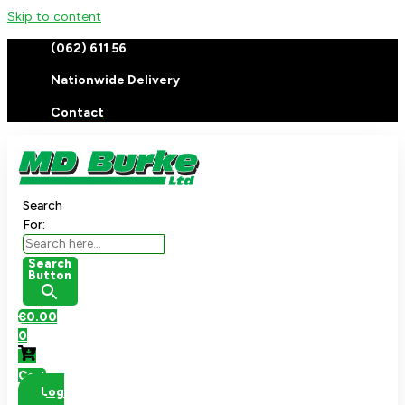
Skip to content
(062) 611 56
Nationwide Delivery
Contact
Search
For:
Search
Button
€
0.00
0
Cart
Log