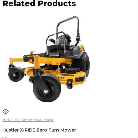
Related Products
Facebook
Email
WhatsApp
HUSTLER Commercial range
Hustler X-RIDE Zero Turn Mower