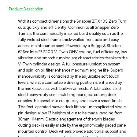
Product Description
With its compact dimensions the Snapper ZTX 105 Zero Turn
cuts quickly and efficiently. Common to all Snapper Zero
Turns is the commercially inspired build quality such as the
fully welded steel frame, thick-walled front axle and easy
access maintenance point. Powered by a Briggs & Stratton
626cc Intek™ 7200 V-Twin OHV engine, fuel efficiency, low
vibration and smooth running are characteristics thanks to the
V-Twin cylinder design. A full pressure lubrication system
and spin-on oil filter enhance maximum engine life. Superb
manoeuvrability is controlled by the adjustable soft touch
levers, whilst a comfortable driving position is enhanced by
the mid-back seat with built-in armrests. A fabricated solid
steel heavy-duty semi mulching rear eject cutting deck
enables the operator to cut quickly and leave a smart finish.
The foot-operated mower deck lift and uncomplicated single
pin design allow 13 heights of cut to be made, ranging from
38mm-114mm. Electric engagement of the twin bladed
cutting deck is easily made by the ergonomically paced panel
mounted control. Deck wheels provide additional support and