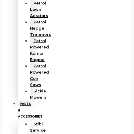
Petrol
Lawn
Aerators
Petrol
Hedge
Trimmers
Petrol
Powered
Kombi
Engine
Petrol
Powered
Con
Saws
Sickle
Mowers
PARTS
&
ACCESSORIES
Stihl
Service