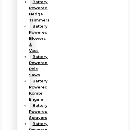
Battery
Powered
Hedge
Trimmers
Battery
Powered
Blowers
&
Vacs
Battery
Powered
Pole
Saws
Battery
Powered
Kombi
Engine
Battery
Powered
Sprayers
Battery
Powered