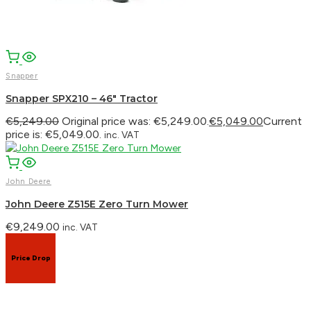
Snapper
Snapper SPX210 – 46″ Tractor
€
5,249.00
Original price was: €5,249.00.
€
5,049.00
Current
price is: €5,049.00.
inc. VAT
John Deere
John Deere Z515E Zero Turn Mower
€
9,249.00
inc. VAT
Price Drop