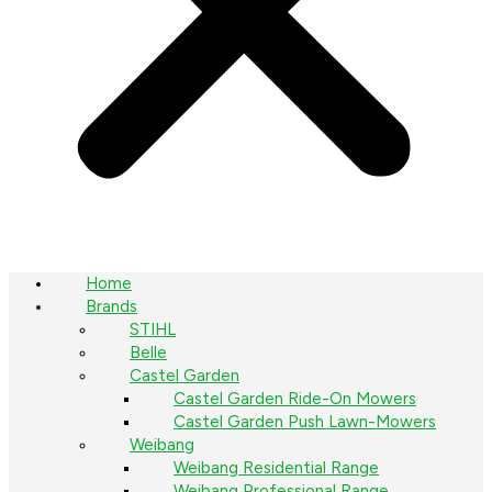
Home
Brands
STIHL
Belle
Castel Garden
Castel Garden Ride-On Mowers
Castel Garden Push Lawn-Mowers
Weibang
Weibang Residential Range
Weibang Professional Range