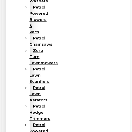
Washers
Petrol
Powered
Blowers
&
Vacs
Petrol
Chainsaws
Zero
Turn
Lawnmowers
Petrol
Lawn
Scarifiers
Petrol
Lawn
Aerators
Petrol
Hedge
Trimmers
Petrol
Powered