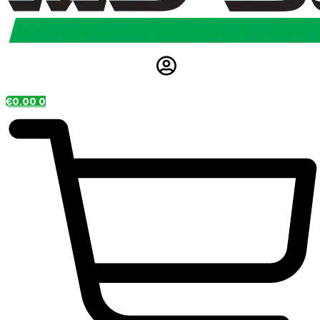
€
0.00
0