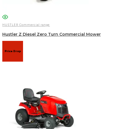
HUSTLER Commercial range
Hustler Z Diesel Zero Turn Commercial Mower
Price Drop