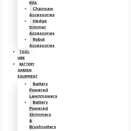
Kits
Chainsaw
Accessories
Hedge
trimmer
Accessories
Robot
Accessories
TOOL
HIRE
BATTERY
GARDEN
EQUIPMENT
Battery
Powered
Lawnmowers
Battery
Powered
Strimmers
&
Brushcutters