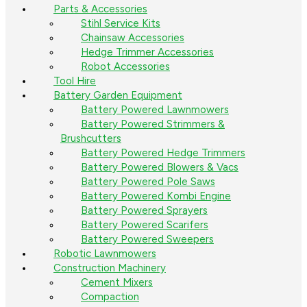
Parts & Accessories
Stihl Service Kits
Chainsaw Accessories
Hedge Trimmer Accessories
Robot Accessories
Tool Hire
Battery Garden Equipment
Battery Powered Lawnmowers
Battery Powered Strimmers &
Brushcutters
Battery Powered Hedge Trimmers
Battery Powered Blowers & Vacs
Battery Powered Pole Saws
Battery Powered Kombi Engine
Battery Powered Sprayers
Battery Powered Scarifers
Battery Powered Sweepers
Robotic Lawnmowers
Construction Machinery
Cement Mixers
Compaction