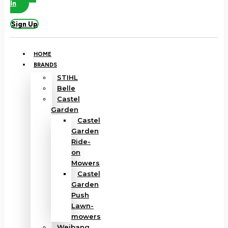
In
Sign Up
HOME
BRANDS
STIHL
Belle
Castel
Garden
Castel
Garden
Ride-
on
Mowers
Castel
Garden
Push
Lawn-
mowers
Weibang