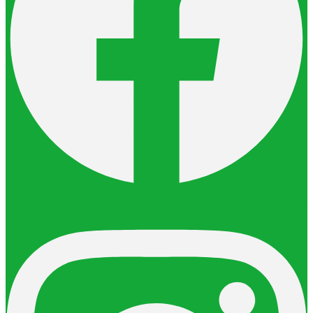
Instagram