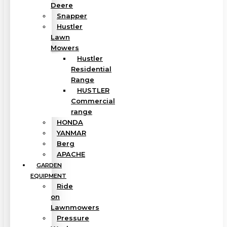
Deere
Snapper
Hustler
Lawn
Mowers
Hustler
Residential
Range
HUSTLER
Commercial
range
HONDA
YANMAR
Berg
APACHE
GARDEN
EQUIPMENT
Ride
on
Lawnmowers
Pressure