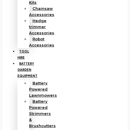
Kits
Chainsaw
Accessories
Hedge
trimmer
Accessories
Robot
Accessories
TOOL
HIRE
BATTERY
GARDEN
EQUIPMENT
Battery
Powered
Lawnmowers
Battery
Powered
Strimmers
&
Brushcutters