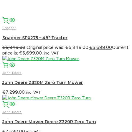
Snapper
Snapper SPX275 – 48″ Tractor
€
5,849.00
Original price was: €5,849.00.
€
5,699.00
Current
price is: €5,699.00.
inc. VAT
John Deere
John Deere Z320M Zero Turn Mower
€
7,299.00
inc. VAT
John Deere
John Deere Mower Deere Z320R Zero Turn
€
7,680.00
inc. VAT