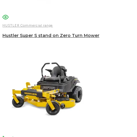
HUSTLER Commercial range
Hustler Super S stand on Zero Turn Mower