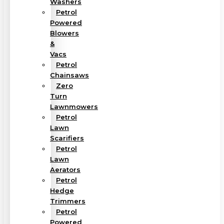
Washers
Petrol
Powered
Blowers
&
Vacs
Petrol
Chainsaws
Zero
Turn
Lawnmowers
Petrol
Lawn
Scarifiers
Petrol
Lawn
Aerators
Petrol
Hedge
Trimmers
Petrol
Powered