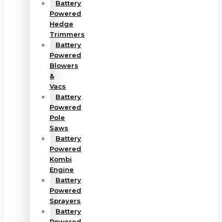
Battery
Powered
Hedge
Trimmers
Battery
Powered
Blowers
&
Vacs
Battery
Powered
Pole
Saws
Battery
Powered
Kombi
Engine
Battery
Powered
Sprayers
Battery
Powered