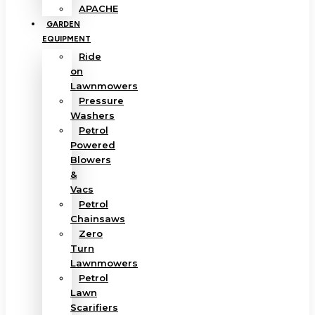
APACHE
GARDEN
EQUIPMENT
Ride
on
Lawnmowers
Pressure
Washers
Petrol
Powered
Blowers
&
Vacs
Petrol
Chainsaws
Zero
Turn
Lawnmowers
Petrol
Lawn
Scarifiers