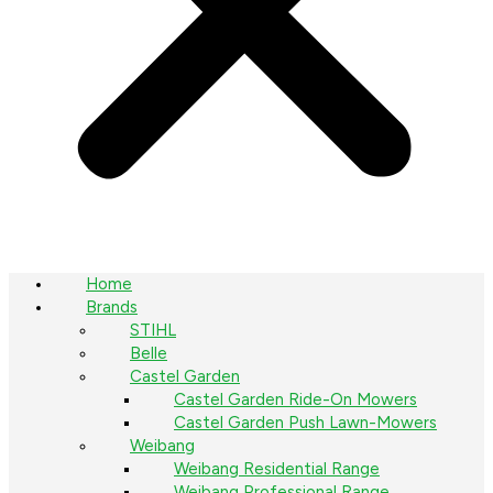
Home
Brands
STIHL
Belle
Castel Garden
Castel Garden Ride-On Mowers
Castel Garden Push Lawn-Mowers
Weibang
Weibang Residential Range
Weibang Professional Range