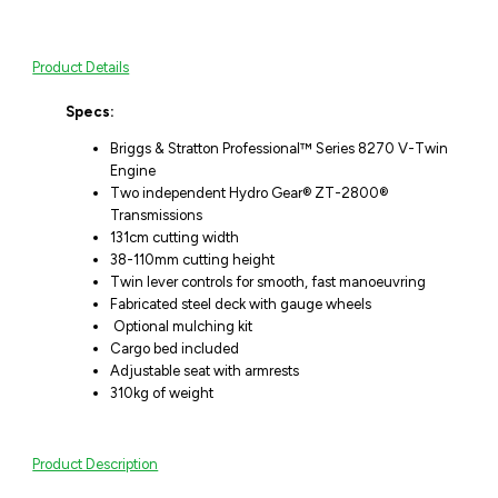
Product Details
Specs:
Briggs & Stratton Professional™ Series 8270 V-Twin
Engine
Two independent Hydro Gear® ZT-2800®
Transmissions
131cm cutting width
38-110mm cutting height
Twin lever controls for smooth, fast manoeuvring
Fabricated steel deck with gauge wheels
Optional mulching kit
Cargo bed included
Adjustable seat with armrests
310kg of weight
Product Description