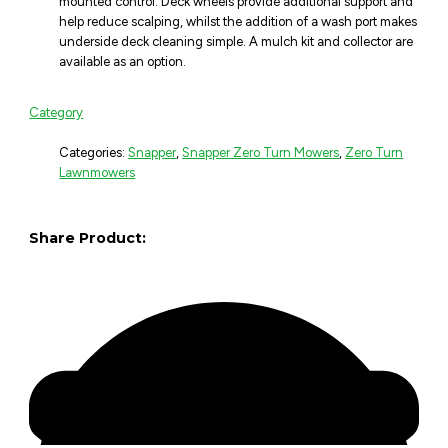
mounted control. Deck wheels provide additional support and
help reduce scalping, whilst the addition of a wash port makes
underside deck cleaning simple. A mulch kit and collector are
available as an option.
Category
Categories:
Snapper
,
Snapper Zero Turn Mowers
,
Zero Turn
Lawnmowers
Share Product: