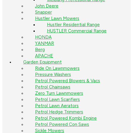
John Deere
Snapper
Hustler Lawn Mowers
Hustler Residential Range
HUSTLER Commercial Range
HONDA
YANMAR
Berg
APACHE
Garden Equipment
Ride On Lawnmowers
Pressure Washers
Petrol Powered Blowers & Vacs
Petrol Chainsaws
Zero Turn Lawnmowers
Petrol Lawn Scarifiers
Petrol Lawn Aerators
Petrol Hedge Trimmers
Petrol Powered Kombi Engine
Petrol Powered Con Saws
Sickle Mowers