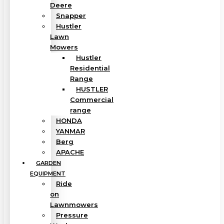
Deere
Snapper
Hustler
Lawn
Mowers
Hustler
Residential
Range
HUSTLER
Commercial
range
HONDA
YANMAR
Berg
APACHE
GARDEN
EQUIPMENT
Ride
on
Lawnmowers
Pressure