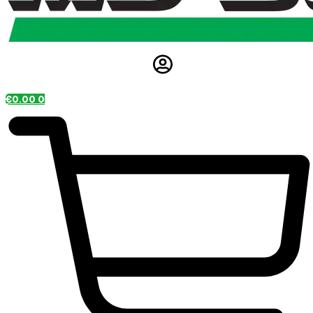
€
0.00
0