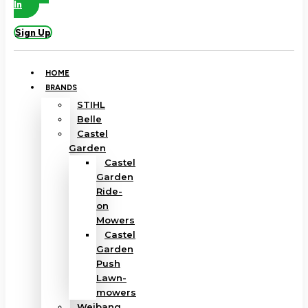
In
Sign Up
HOME
BRANDS
STIHL
Belle
Castel
Garden
Castel
Garden
Ride-
on
Mowers
Castel
Garden
Push
Lawn-
mowers
Weibang