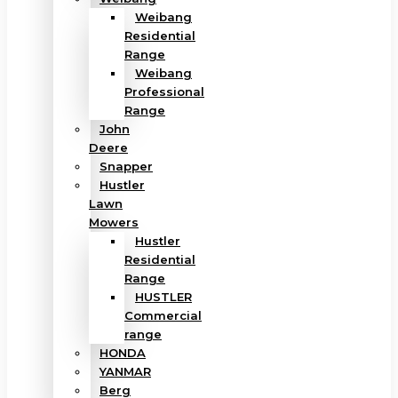
Weibang
Residential
Range
Weibang
Professional
Range
John
Deere
Snapper
Hustler
Lawn
Mowers
Hustler
Residential
Range
HUSTLER
Commercial
range
HONDA
YANMAR
Berg