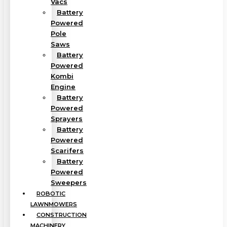
Vacs
Battery
Powered
Pole
Saws
Battery
Powered
Kombi
Engine
Battery
Powered
Sprayers
Battery
Powered
Scarifers
Battery
Powered
Sweepers
ROBOTIC
LAWNMOWERS
CONSTRUCTION
MACHINERY