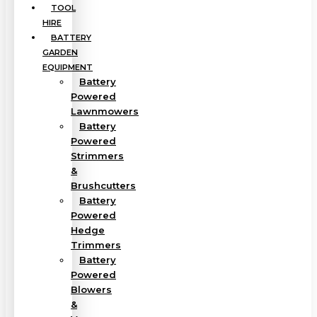
TOOL
HIRE
BATTERY
GARDEN
EQUIPMENT
Battery
Powered
Lawnmowers
Battery
Powered
Strimmers
&
Brushcutters
Battery
Powered
Hedge
Trimmers
Battery
Powered
Blowers
&