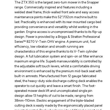
The ZTX 350 is the largest zero-turn mower in the Snapper
range. Commercially inspired and features including a
welded steel frame, thick-walled front axle and easy access
maintenance points make this 52"/132cm machine built to
last. Practicality is enhanced with its rear-mounted cargo bed
providing convenience and versatility whilst working in the
garden. Engine access is uncompromised thanks to its flip-up
design. Power is provided by a Briggs & Stratton Professional
Series™ 8270 V-Twin OHV engine. A premium unit, fuel
efficiency, low vibration and smooth running are
characteristics of this engine thanks to its V-Twin cylinder
design. A full lubrication system and spin-on oil filter enhance
maximum engine life. Superb manoeuvrability is controlled by
the adjustable soft touch levers, whilst a comfortable driving
environment is enhanced by the premium mid-back seat with
built-in armrests. Manufactured from 12 gauge fabricated
steel, the heavy-duty side discharge cutting deck enables the
operator to cut quickly and leave a smart finish. The foot-
operated mower deck lift and uncomplicated single pin
design allow 13 heights of cut to be made, ranging from
38mm-110mm. Electric engagement of the triple-bladed
cutting deck is easily made by the ergonomically placed panel