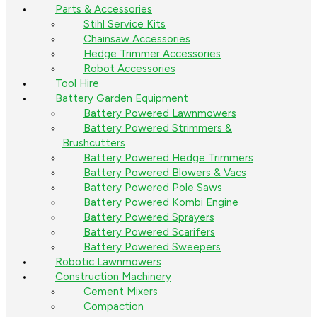
Parts & Accessories
Stihl Service Kits
Chainsaw Accessories
Hedge Trimmer Accessories
Robot Accessories
Tool Hire
Battery Garden Equipment
Battery Powered Lawnmowers
Battery Powered Strimmers &
Brushcutters
Battery Powered Hedge Trimmers
Battery Powered Blowers & Vacs
Battery Powered Pole Saws
Battery Powered Kombi Engine
Battery Powered Sprayers
Battery Powered Scarifers
Battery Powered Sweepers
Robotic Lawnmowers
Construction Machinery
Cement Mixers
Compaction