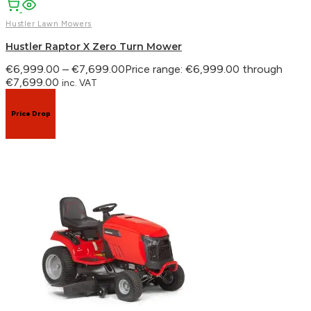
Hustler Lawn Mowers
Hustler Raptor X Zero Turn Mower
€
6,999.00
–
€
7,699.00
Price range: €6,999.00 through
€7,699.00
inc. VAT
Price Drop