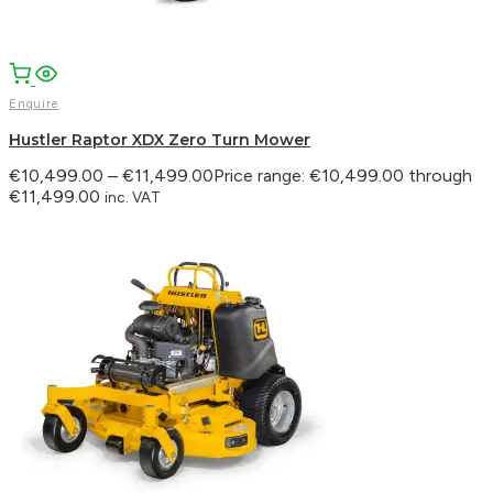
Enquire
Hustler Raptor XDX Zero Turn Mower
€
10,499.00
–
€
11,499.00
Price range: €10,499.00 through
€11,499.00
inc. VAT