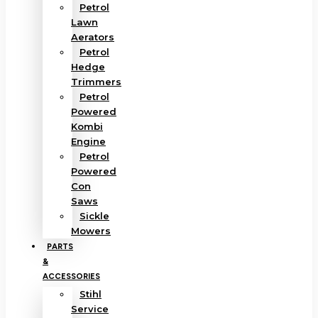
Petrol
Lawn
Aerators
Petrol
Hedge
Trimmers
Petrol
Powered
Kombi
Engine
Petrol
Powered
Con
Saws
Sickle
Mowers
PARTS
&
ACCESSORIES
Stihl
Service