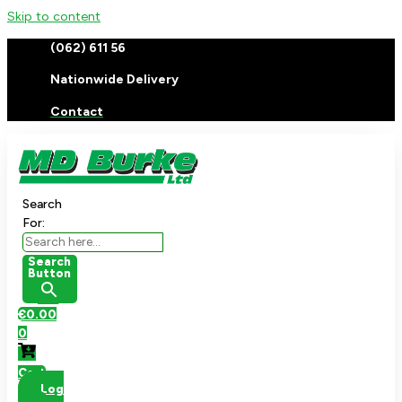
Skip to content
(062) 611 56
Nationwide Delivery
Contact
Search
For:
Search
Button
€
0.00
0
Cart
Log