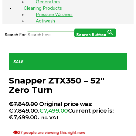
Generators
Cleaning Products
Pressure Washers
Actiwash
Search For:
Search Button
SALE
Snapper ZTX350 – 52″
Zero Turn
€
7,849.00
Original price was:
€7,849.00.
€
7,499.00
Current price is:
€7,499.00.
inc. VAT
👁
27 people are viewing this right now