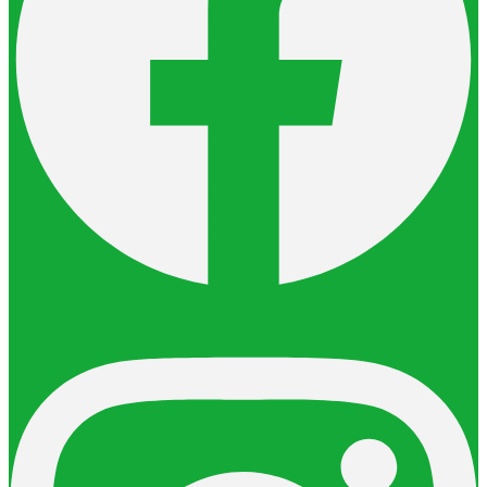
Instagram