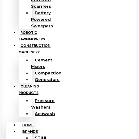
Scarifers
Battery
Powered
Sweepers
ROBOTIC
LAWNMOWERS
CONSTRUCTION
MACHINERY
Cement
Mixers
Compaction
Generators
CLEANING
PRODUCTS
Pressure
Washers
Actiwash
HOME
BRANDS
STIHL