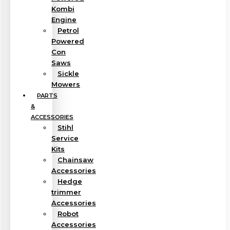
Kombi
Engine
Petrol
Powered
Con
Saws
Sickle
Mowers
PARTS
&
ACCESSORIES
Stihl
Service
Kits
Chainsaw
Accessories
Hedge
trimmer
Accessories
Robot
Accessories