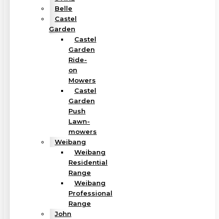
Belle
Castel
Garden
Castel
Garden
Ride-
on
Mowers
Castel
Garden
Push
Lawn-
mowers
Weibang
Weibang
Residential
Range
Weibang
Professional
Range
John