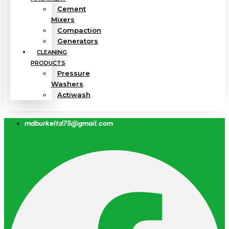
Cement
Mixers
Compaction
Generators
CLEANING
PRODUCTS
Pressure
Washers
Actiwash
mdburkeltd75@gmail.com
Facebook