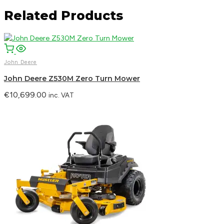
Related Products
John Deere
John Deere Z530M Zero Turn Mower
€
10,699.00
inc. VAT
Facebook
Email
WhatsApp