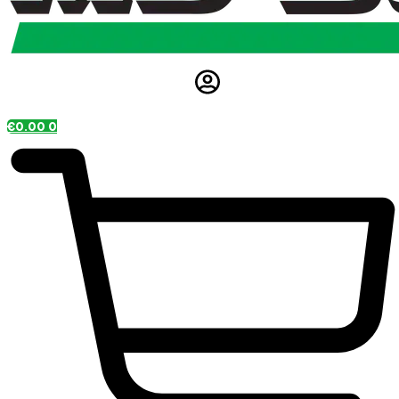
€
0.00
0