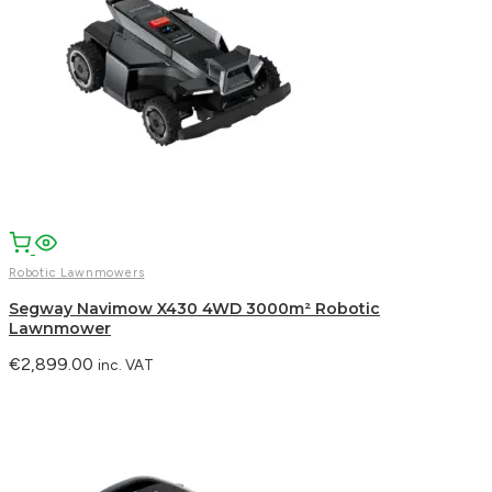
Robotic Lawnmowers
Segway Navimow X430 4WD 3000m² Robotic
Lawnmower
€
2,899.00
inc. VAT