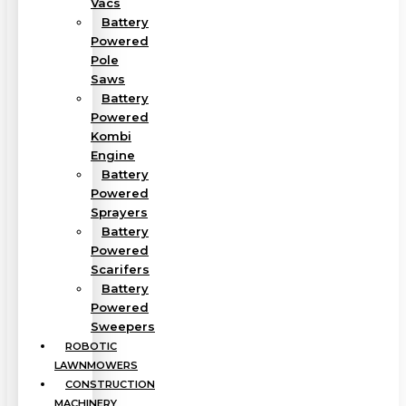
Vacs
Battery
Powered
Pole
Saws
Battery
Powered
Kombi
Engine
Battery
Powered
Sprayers
Battery
Powered
Scarifers
Battery
Powered
Sweepers
ROBOTIC
LAWNMOWERS
CONSTRUCTION
MACHINERY