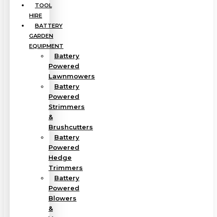
TOOL
HIRE
BATTERY
GARDEN
EQUIPMENT
Battery
Powered
Lawnmowers
Battery
Powered
Strimmers
&
Brushcutters
Battery
Powered
Hedge
Trimmers
Battery
Powered
Blowers
&