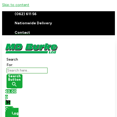
Skip to content
(062) 611 56
Nationwide Delivery
Contact
Search
For:
Search
Button
€
0.00
0
Cart
Log