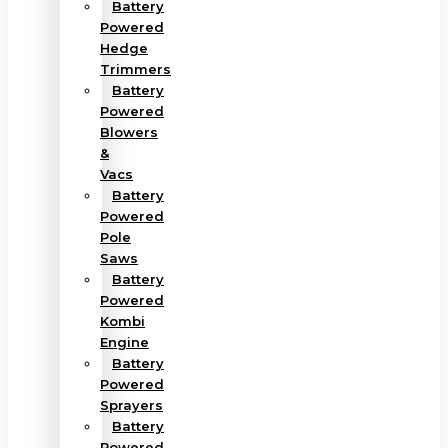
Battery
Powered
Hedge
Trimmers
Battery
Powered
Blowers
&
Vacs
Battery
Powered
Pole
Saws
Battery
Powered
Kombi
Engine
Battery
Powered
Sprayers
Battery
Powered