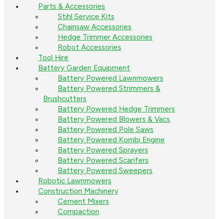
Parts & Accessories
Stihl Service Kits
Chainsaw Accessories
Hedge Trimmer Accessories
Robot Accessories
Tool Hire
Battery Garden Equipment
Battery Powered Lawnmowers
Battery Powered Strimmers &
Brushcutters
Battery Powered Hedge Trimmers
Battery Powered Blowers & Vacs
Battery Powered Pole Saws
Battery Powered Kombi Engine
Battery Powered Sprayers
Battery Powered Scarifers
Battery Powered Sweepers
Robotic Lawnmowers
Construction Machinery
Cement Mixers
Compaction