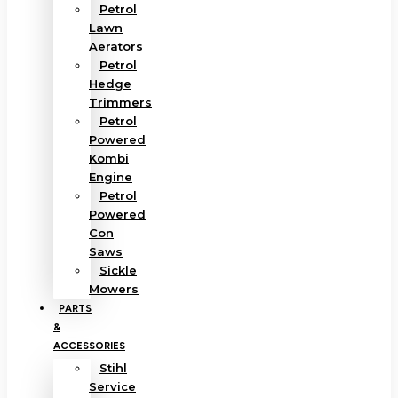
Petrol
Lawn
Aerators
Petrol
Hedge
Trimmers
Petrol
Powered
Kombi
Engine
Petrol
Powered
Con
Saws
Sickle
Mowers
PARTS
&
ACCESSORIES
Stihl
Service