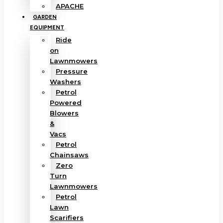
APACHE
GARDEN
EQUIPMENT
Ride
on
Lawnmowers
Pressure
Washers
Petrol
Powered
Blowers
&
Vacs
Petrol
Chainsaws
Zero
Turn
Lawnmowers
Petrol
Lawn
Scarifiers