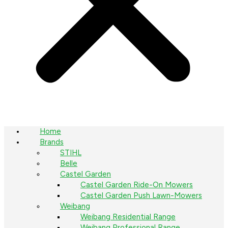
Home
Brands
STIHL
Belle
Castel Garden
Castel Garden Ride-On Mowers
Castel Garden Push Lawn-Mowers
Weibang
Weibang Residential Range
Weibang Professional Range