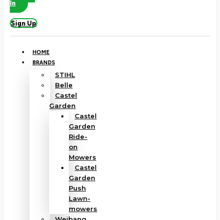
In
Sign Up
HOME
BRANDS
STIHL
Belle
Castel
Garden
Castel
Garden
Ride-
on
Mowers
Castel
Garden
Push
Lawn-
mowers
Weibang