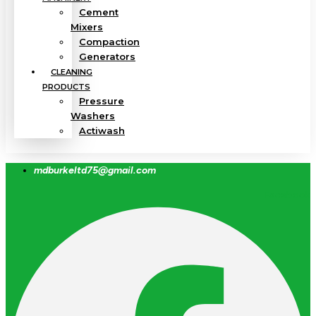
Cement
Mixers
Compaction
Generators
CLEANING
PRODUCTS
Pressure
Washers
Actiwash
mdburkeltd75@gmail.com
Facebook