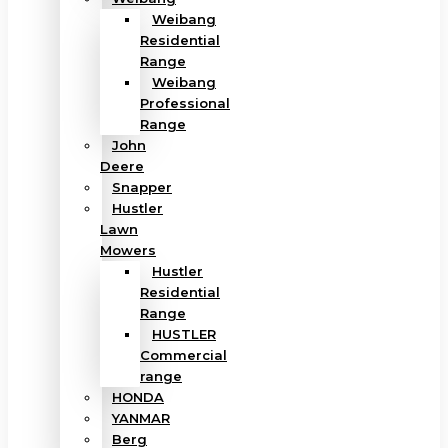
Weibang
Residential
Range
Weibang
Professional
Range
John
Deere
Snapper
Hustler
Lawn
Mowers
Hustler
Residential
Range
HUSTLER
Commercial
range
HONDA
YANMAR
Berg