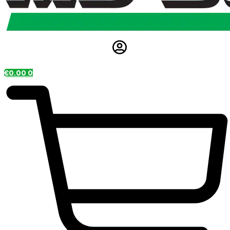
€
0.00
0