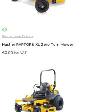
Email
WhatsApp
Hustler Lawn Mowers
Hustler RAPTOR® XL Zero Turn Mower
€
0.00
inc. VAT