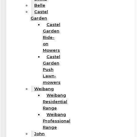
Belle
Castel
Garden
Castel
Garden
Ride-
on
Mowers
Castel
Garden
Push
Lawn-
mowers
Weibang
Weibang
Residential
Range
Weibang
Professional
Range
John