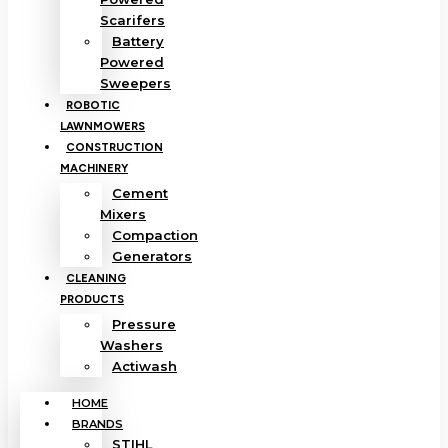
Scarifers
Battery
Powered
Sweepers
ROBOTIC
LAWNMOWERS
CONSTRUCTION
MACHINERY
Cement
Mixers
Compaction
Generators
CLEANING
PRODUCTS
Pressure
Washers
Actiwash
HOME
BRANDS
STIHL