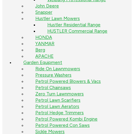
John Deere
Snapper
Hustler Lawn Mowers
Hustler Residential Range
HUSTLER Commercial Range
HONDA
YANMAR
Berg
APACHE
Garden Equipment
Ride On Lawnmowers
Pressure Washers
Petrol Powered Blowers & Vacs
Petrol Chainsaws
Zero Turn Lawnmowers
Petrol Lawn Scarifiers
Petrol Lawn Aerators
Petrol Hedge Trimmers
Petrol Powered Kombi Engine
Petrol Powered Con Saws
Sickle Mowers