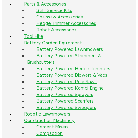
Parts & Accessories
Stihl Service Kits
Chainsaw Accessories
Hedge Trimmer Accessories
Robot Accessories
Tool Hire
Battery Garden Equipment
Battery Powered Lawnmowers
Battery Powered Strimmers &
Brushcutters
Battery Powered Hedge Trimmers
Battery Powered Blowers & Vacs
Battery Powered Pole Saws
Battery Powered Kombi Engine
Battery Powered Sprayers
Battery Powered Scarifers
Battery Powered Sweepers
Robotic Lawnmowers
Construction Machinery
Cement Mixers
Compaction