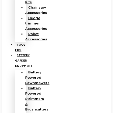
Kits
Chainsaw
Accessories
Hedge
trimmer
Accessories
Robot
Accessories
TOOL
HIRE
BATTERY
GARDEN
EQUIPMENT
Battery
Powered
Lawnmowers
Battery
Powered
Strimmers
&
Brushcutters