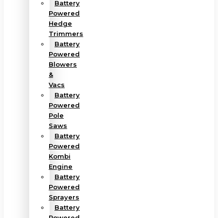
Battery
Powered
Hedge
Trimmers
Battery
Powered
Blowers
&
Vacs
Battery
Powered
Pole
Saws
Battery
Powered
Kombi
Engine
Battery
Powered
Sprayers
Battery
Powered