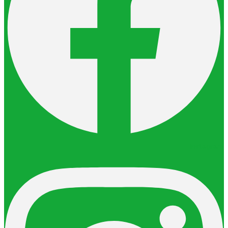
Instagram