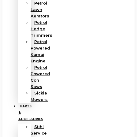
Petrol
Lawn
Aerators
Petrol
Hedge
Trimmers
Petrol
Powered
Kombi
Engine
Petrol
Powered
Con
Saws
Sickle
Mowers
PARTS
&
ACCESSORIES
Stihl
Service