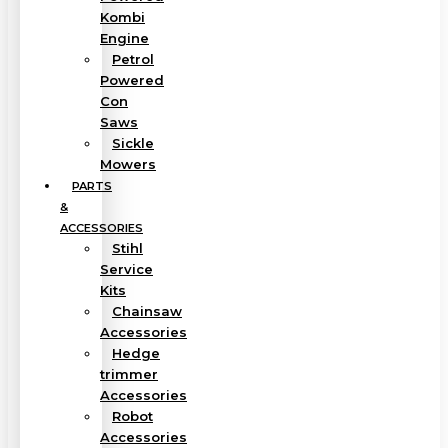
Kombi
Engine
Petrol
Powered
Con
Saws
Sickle
Mowers
PARTS
&
ACCESSORIES
Stihl
Service
Kits
Chainsaw
Accessories
Hedge
trimmer
Accessories
Robot
Accessories