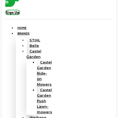
In
Sign Up
HOME
BRANDS
STIHL
Belle
Castel
Garden
Castel
Garden
Ride-
on
Mowers
Castel
Garden
Push
Lawn-
mowers
Weibang