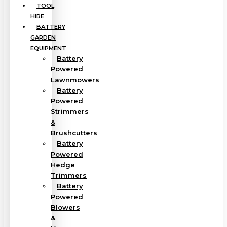
TOOL
HIRE
BATTERY
GARDEN
EQUIPMENT
Battery
Powered
Lawnmowers
Battery
Powered
Strimmers
&
Brushcutters
Battery
Powered
Hedge
Trimmers
Battery
Powered
Blowers
&