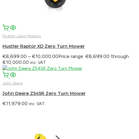
Hustler Lawn Mowers
Hustler Raptor XD Zero Turn Mower
€
8,699.00
–
€
10,000.00
Price range: €8,699.00 through
€10,000.00
inc. VAT
John Deere
John Deere Z545R Zero Turn Mower
€
11,979.00
inc. VAT