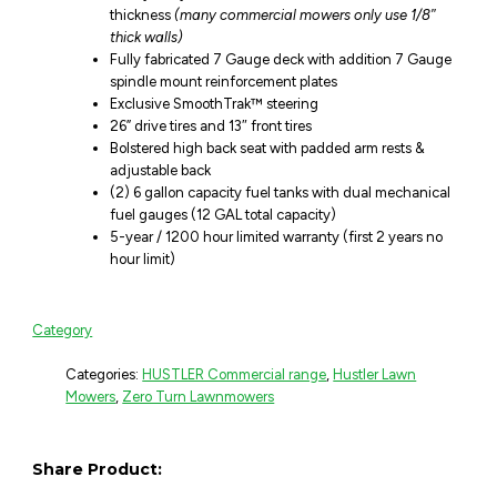
thickness
(many commercial mowers only use 1/8″
thick walls)
Fully fabricated 7 Gauge deck with addition 7 Gauge
spindle mount reinforcement plates
Exclusive SmoothTrak™ steering
26” drive tires and 13″ front tires
Bolstered high back seat with padded arm rests &
adjustable back
(2) 6 gallon capacity fuel tanks with dual mechanical
fuel gauges (12 GAL total capacity)
5-year / 1200 hour limited warranty (first 2 years no
hour limit)
Category
Categories:
HUSTLER Commercial range
,
Hustler Lawn
Mowers
,
Zero Turn Lawnmowers
Share Product: