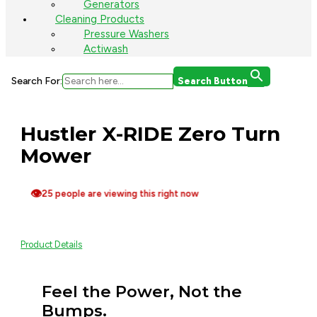
Generators
Cleaning Products
Pressure Washers
Actiwash
Search For:
Search Button
Hustler X-RIDE Zero Turn
Mower
👁
25 people are viewing this right now
Product Details
Feel the Power, Not the
Bumps.