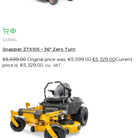
Snapper
Snapper ZTX105 – 36″ Zero Turn
€
5,599.00
Original price was: €5,599.00.
€
5,329.00
Current
price is: €5,329.00.
inc. VAT