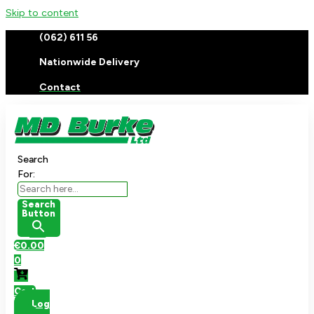
Skip to content
(062) 611 56
Nationwide Delivery
Contact
Search
For:
Search
Button
€
0.00
0
Cart
Log