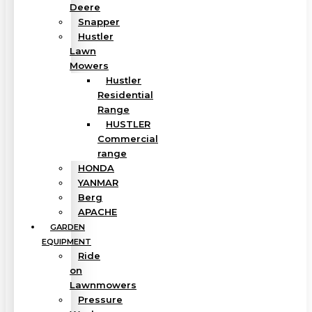
Deere
Snapper
Hustler
Lawn
Mowers
Hustler
Residential
Range
HUSTLER
Commercial
range
HONDA
YANMAR
Berg
APACHE
GARDEN
EQUIPMENT
Ride
on
Lawnmowers
Pressure