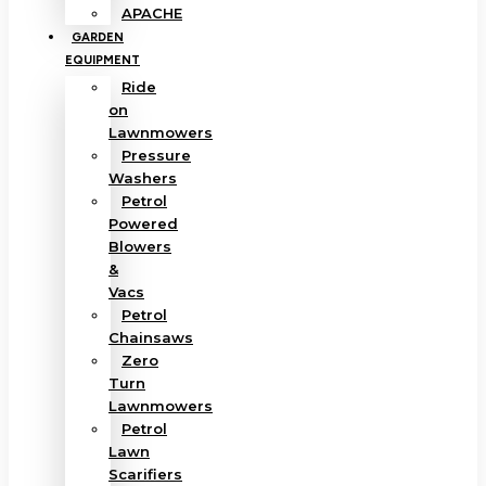
APACHE
GARDEN
EQUIPMENT
Ride
on
Lawnmowers
Pressure
Washers
Petrol
Powered
Blowers
&
Vacs
Petrol
Chainsaws
Zero
Turn
Lawnmowers
Petrol
Lawn
Scarifiers