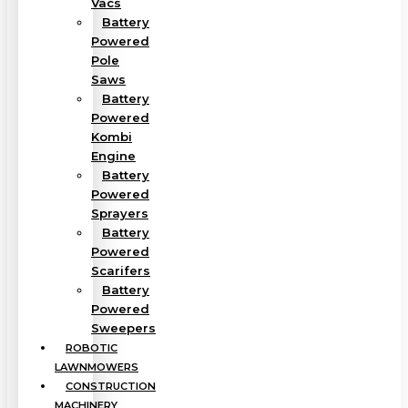
Vacs
Battery
Powered
Pole
Saws
Battery
Powered
Kombi
Engine
Battery
Powered
Sprayers
Battery
Powered
Scarifers
Battery
Powered
Sweepers
ROBOTIC
LAWNMOWERS
CONSTRUCTION
MACHINERY