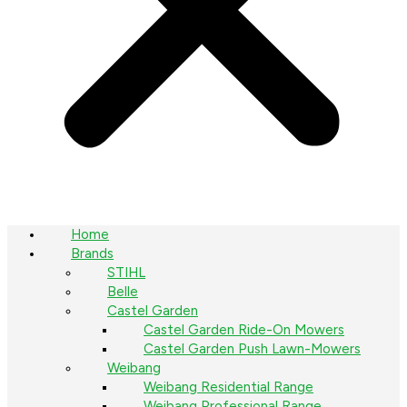
Home
Brands
STIHL
Belle
Castel Garden
Castel Garden Ride-On Mowers
Castel Garden Push Lawn-Mowers
Weibang
Weibang Residential Range
Weibang Professional Range