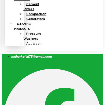
Cement
Mixers
Compaction
Generators
CLEANING
PRODUCTS
Pressure
Washers
Actiwash
mdburkeltd75@gmail.com
Facebook