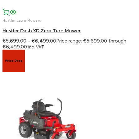
Hustler Lawn Mowers
Hustler Dash XD Zero Turn Mower
€
5,699.00
–
€
6,499.00
Price range: €5,699.00 through
€6,499.00
inc. VAT
Price Drop