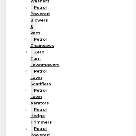
Washers
Petrol
Powered
Blowers
&
Vacs
Petrol
Chainsaws
Zero
Turn
Lawnmowers
Petrol
Lawn
Scarifiers
Petrol
Lawn
Aerators
Petrol
Hedge
Trimmers
Petrol
Powered