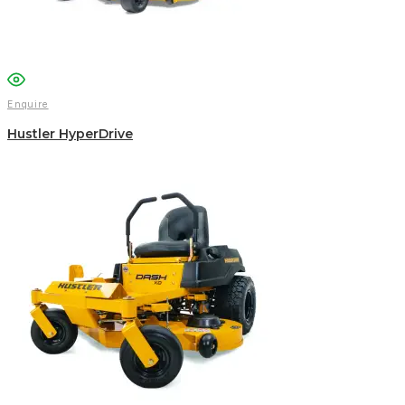
Enquire
Hustler HyperDrive