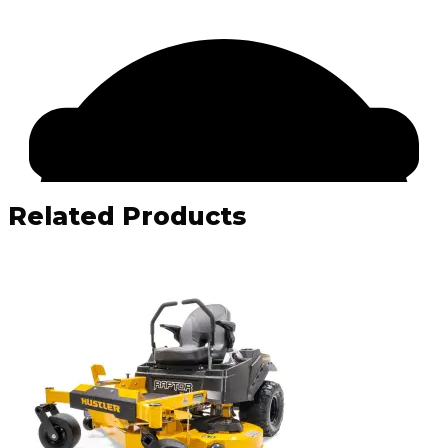
Related Products
Facebook