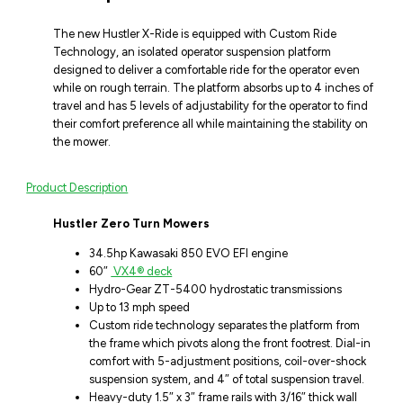
The new Hustler X-Ride is equipped with Custom Ride
Technology, an isolated operator suspension platform
designed to deliver a comfortable ride for the operator even
while on rough terrain. The platform absorbs up to 4 inches of
travel and has 5 levels of adjustability for the operator to find
their comfort preference all while maintaining the stability on
the mower.
Product Description
Hustler Zero Turn Mowers
34.5hp Kawasaki 850 EVO EFI engine
60″
VX4® deck
Hydro-Gear ZT-5400 hydrostatic transmissions
Up to 13 mph speed
Custom ride technology separates the platform from
the frame which pivots along the front footrest. Dial-in
comfort with 5-adjustment positions, coil-over-shock
suspension system, and 4″ of total suspension travel.
Heavy-duty 1.5″ x 3″ frame rails with 3/16″ thick wall