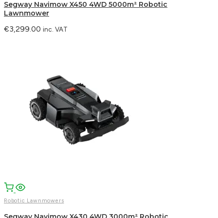
Segway Navimow X450 4WD 5000m² Robotic
Lawnmower
€
3,299.00
inc. VAT
Robotic Lawnmowers
Segway Navimow X430 4WD 3000m² Robotic