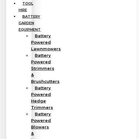
TOOL
HIRE
BATTERY
GARDEN
EQUIPMENT
Battery
Powered
Lawnmowers
Battery
Powered
Strimmers
&
Brushcutters
Battery
Powered
Hedge
Trimmers
Battery
Powered
Blowers
&