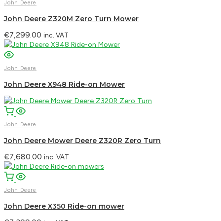
John Deere
John Deere Z320M Zero Turn Mower
€
7,299.00
inc. VAT
John Deere
John Deere X948 Ride-on Mower
John Deere
John Deere Mower Deere Z320R Zero Turn
€
7,680.00
inc. VAT
John Deere
John Deere X350 Ride-on mower