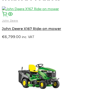
John Deere
John Deere X167 Ride-on mower
€
6,799.00
inc. VAT
Facebook
Email
WhatsApp