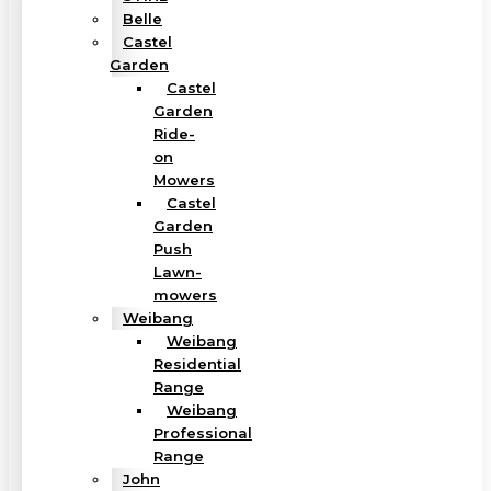
Belle
Castel
Garden
Castel
Garden
Ride-
on
Mowers
Castel
Garden
Push
Lawn-
mowers
Weibang
Weibang
Residential
Range
Weibang
Professional
Range
John