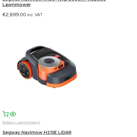
Lawnmower
€
2,899.00
inc. VAT
Robotic Lawnmowers
Segway Navimow H215E LiDAR