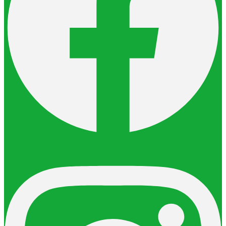
Instagram