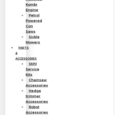
Kombi
Engine
Petrol
Powered
Con
Saws
Sickle
Mowers
PARTS
&
ACCESSORIES
Stihl
Service
Kits
Chainsaw
Accessories
Hedge
trimmer
Accessories
Robot
Accessories