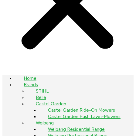
Home
Brands
STIHL
Belle
Castel Garden
Castel Garden Ride-On Mowers
Castel Garden Push Lawn-Mowers
Weibang
Weibang Residential Range
Weibang Professional Range