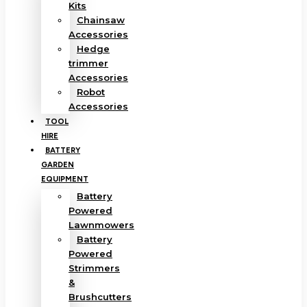
Kits
Chainsaw
Accessories
Hedge
trimmer
Accessories
Robot
Accessories
TOOL
HIRE
BATTERY
GARDEN
EQUIPMENT
Battery
Powered
Lawnmowers
Battery
Powered
Strimmers
&
Brushcutters