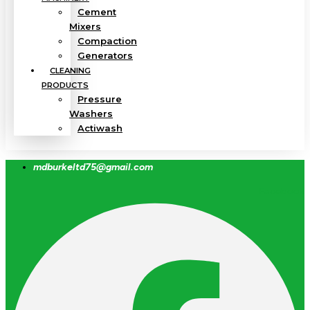
Cement
Mixers
Compaction
Generators
CLEANING
PRODUCTS
Pressure
Washers
Actiwash
mdburkeltd75@gmail.com
Facebook