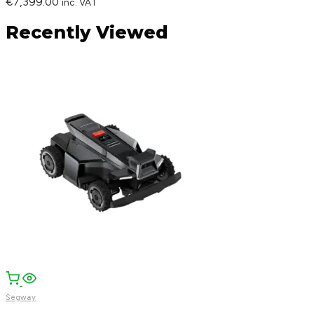
€
7,399.00
inc. VAT
Recently Viewed
Segway