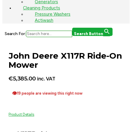
Generators
Cleaning Products
Pressure Washers
Actiwash
Search For:
Search Button
John Deere X117R Ride-On
Mower
€
5,385.00
inc. VAT
👁
19 people are viewing this right now
Product Details