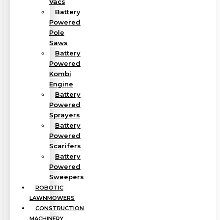
Vacs
Battery
Powered
Pole
Saws
Battery
Powered
Kombi
Engine
Battery
Powered
Sprayers
Battery
Powered
Scarifers
Battery
Powered
Sweepers
ROBOTIC
LAWNMOWERS
CONSTRUCTION
MACHINERY