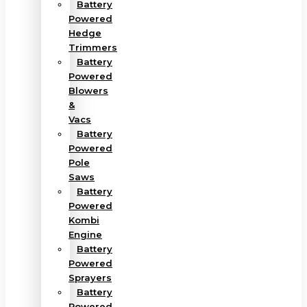
Battery
Powered
Hedge
Trimmers
Battery
Powered
Blowers
&
Vacs
Battery
Powered
Pole
Saws
Battery
Powered
Kombi
Engine
Battery
Powered
Sprayers
Battery
Powered