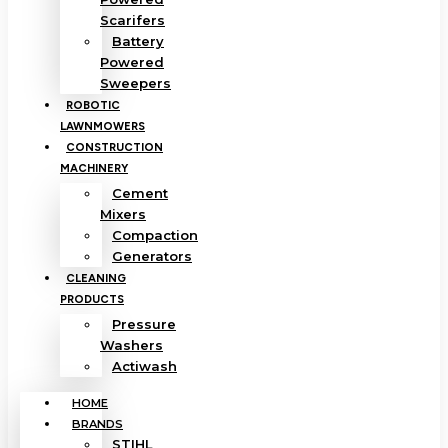
Scarifers
Battery
Powered
Sweepers
ROBOTIC
LAWNMOWERS
CONSTRUCTION
MACHINERY
Cement
Mixers
Compaction
Generators
CLEANING
PRODUCTS
Pressure
Washers
Actiwash
HOME
BRANDS
STIHL