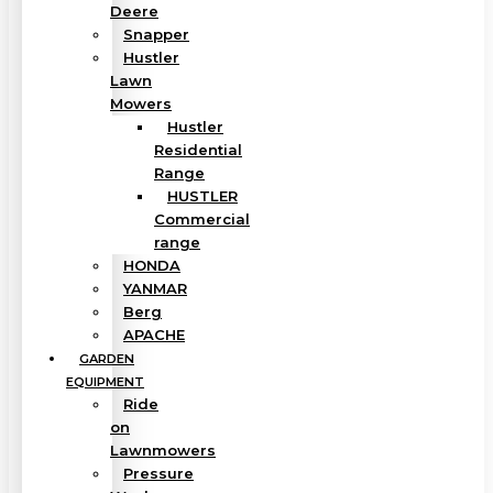
Deere
Snapper
Hustler
Lawn
Mowers
Hustler
Residential
Range
HUSTLER
Commercial
range
HONDA
YANMAR
Berg
APACHE
GARDEN
EQUIPMENT
Ride
on
Lawnmowers
Pressure