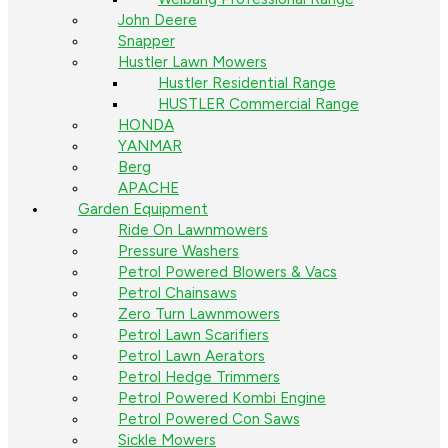
John Deere
Snapper
Hustler Lawn Mowers
Hustler Residential Range
HUSTLER Commercial Range
HONDA
YANMAR
Berg
APACHE
Garden Equipment
Ride On Lawnmowers
Pressure Washers
Petrol Powered Blowers & Vacs
Petrol Chainsaws
Zero Turn Lawnmowers
Petrol Lawn Scarifiers
Petrol Lawn Aerators
Petrol Hedge Trimmers
Petrol Powered Kombi Engine
Petrol Powered Con Saws
Sickle Mowers