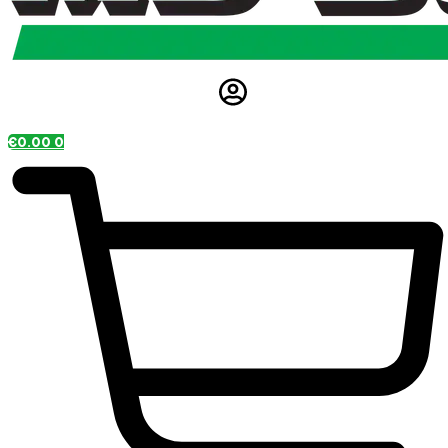
€
0.00
0