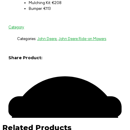
Mulching Kit: €208
Bumper: €113
Category
Categories:
John Deere
,
John Deere Ride-on Mowers
Share Product:
Related Products