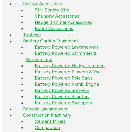
Parts & Accessories
Stihl Service Kits
Chainsaw Accessories
Hedge Trimmer Accessories
Robot Accessories
Tool Hire
Battery Garden Equipment
Battery Powered Lawnmowers
Battery Powered Strimmers &
Brushcutters
Battery Powered Hedge Trimmers
Battery Powered Blowers & Vacs
Battery Powered Pole Saws
Battery Powered Kombi Engine
Battery Powered Sprayers
Battery Powered Scarifers
Battery Powered Sweepers
Robotic Lawnmowers
Construction Machinery
Cement Mixers
Compaction