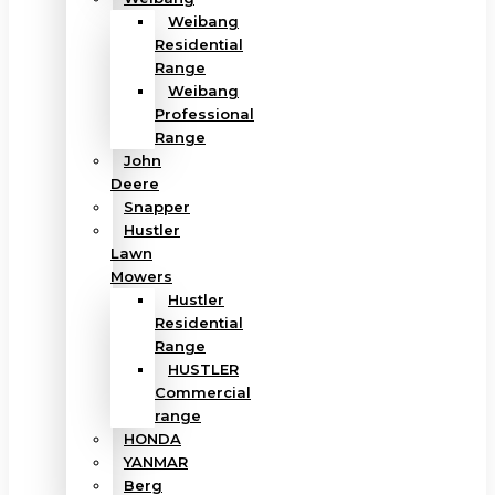
Weibang
Residential
Range
Weibang
Professional
Range
John
Deere
Snapper
Hustler
Lawn
Mowers
Hustler
Residential
Range
HUSTLER
Commercial
range
HONDA
YANMAR
Berg