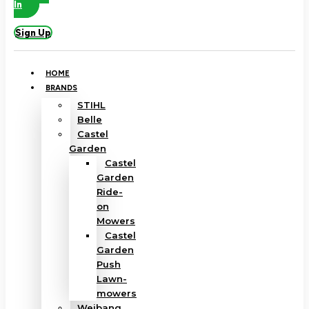
In
Sign Up
HOME
BRANDS
STIHL
Belle
Castel
Garden
Castel
Garden
Ride-
on
Mowers
Castel
Garden
Push
Lawn-
mowers
Weibang