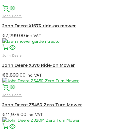
John Deere
John Deere X167R ride-on mower
€
7,299.00
inc. VAT
John Deere
John Deere X370 Ride-on Mower
€
8,899.00
inc. VAT
John Deere
John Deere Z545R Zero Turn Mower
€
11,979.00
inc. VAT