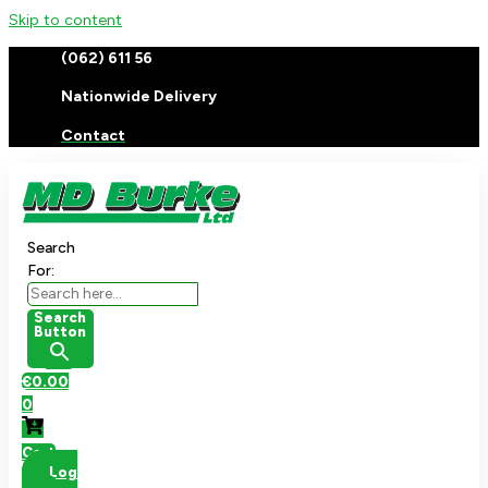
Skip to content
(062) 611 56
Nationwide Delivery
Contact
Search
For:
Search
Button
€
0.00
0
Cart
Log