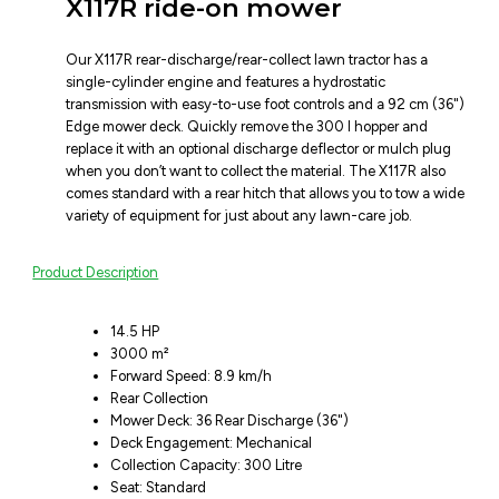
X117R ride-on mower
Our X117R rear-discharge/rear-collect lawn tractor has a
single-cylinder engine and features a hydrostatic
transmission with easy-to-use foot controls and a 92 cm (36")
Edge mower deck. Quickly remove the 300 l hopper and
replace it with an optional discharge deflector or mulch plug
when you don’t want to collect the material. The X117R also
comes standard with a rear hitch that allows you to tow a wide
variety of equipment for just about any lawn-care job.
Product Description
14.5 HP
3000 m²
Forward Speed: 8.9 km/h
Rear Collection
Mower Deck: 36 Rear Discharge (36")
Deck Engagement: Mechanical
Collection Capacity: 300 Litre
Seat: Standard