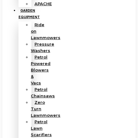
APACHE
GARDEN
EQUIPMENT
Ride
on
Lawnmowers
Pressure
Washers
Petrol
Powered
Blowers
&
Vacs
Petrol
Chainsaws
Zero
Turn
Lawnmowers
Petrol
Lawn
Scarifiers