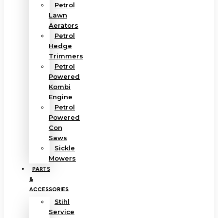
Petrol
Lawn
Aerators
Petrol
Hedge
Trimmers
Petrol
Powered
Kombi
Engine
Petrol
Powered
Con
Saws
Sickle
Mowers
PARTS
&
ACCESSORIES
Stihl
Service