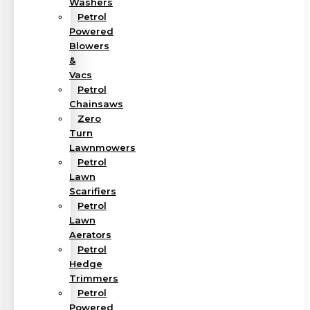
Washers
Petrol
Powered
Blowers
&
Vacs
Petrol
Chainsaws
Zero
Turn
Lawnmowers
Petrol
Lawn
Scarifiers
Petrol
Lawn
Aerators
Petrol
Hedge
Trimmers
Petrol
Powered