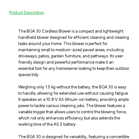
Product Description
The BGA 30 Cordless Blower is a compact and lightweight
handheld blower designed for efficient cleaning and clearing
tasks around your home. This blower is perfect for
maintaining small to medium-sized paved areas, including
driveways, patios, garden furniture, and pathways. Its user-
friendly design and powerful performance make it an
essential tool for any homeowner looking to keep their outdoor
spaces tidy.
Weighing only 1.5 kg without the battery, the BGA 30 is easy
to handle, allowing for extended use without causing fatigue.
It operates on a 10.8 V AS lithium-ion battery, providing ample
power to tackle various cleaning jobs. The blower features a
variable trigger that allows users to control the blowing force,
which not only enhances efficiency but also extends the
working time of the AS 2 battery.
The BGA 30 is designed for versatility, featuring a convertible