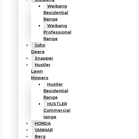
Weibang
Residential
Range
Weibang
Professional
Range
John
Deere
Snapper
Hustler
Lawn
Mowers
Hustler
Residential
Range
HUSTLER
Commercial
range
HONDA
YANMAR
Berg