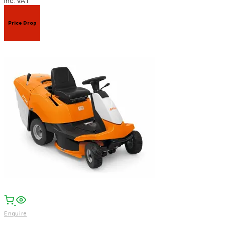
inc. VAT
Price Drop
Enquire