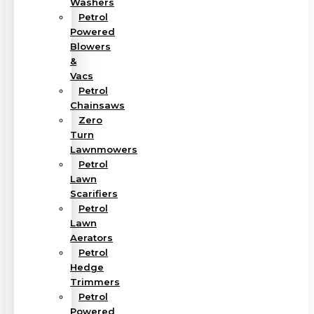
Washers
Petrol
Powered
Blowers
&
Vacs
Petrol
Chainsaws
Zero
Turn
Lawnmowers
Petrol
Lawn
Scarifiers
Petrol
Lawn
Aerators
Petrol
Hedge
Trimmers
Petrol
Powered