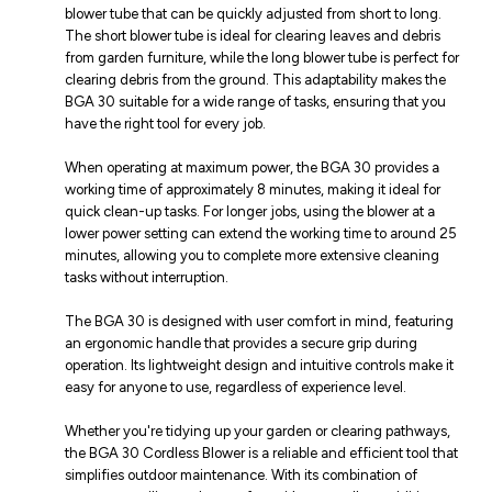
blower tube that can be quickly adjusted from short to long.
The short blower tube is ideal for clearing leaves and debris
from garden furniture, while the long blower tube is perfect for
clearing debris from the ground. This adaptability makes the
BGA 30 suitable for a wide range of tasks, ensuring that you
have the right tool for every job.
When operating at maximum power, the BGA 30 provides a
working time of approximately 8 minutes, making it ideal for
quick clean-up tasks. For longer jobs, using the blower at a
lower power setting can extend the working time to around 25
minutes, allowing you to complete more extensive cleaning
tasks without interruption.
The BGA 30 is designed with user comfort in mind, featuring
an ergonomic handle that provides a secure grip during
operation. Its lightweight design and intuitive controls make it
easy for anyone to use, regardless of experience level.
Whether you're tidying up your garden or clearing pathways,
the BGA 30 Cordless Blower is a reliable and efficient tool that
simplifies outdoor maintenance. With its combination of