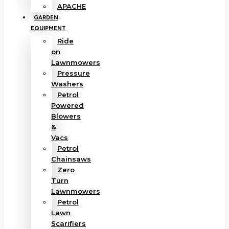
APACHE
GARDEN
EQUIPMENT
Ride
on
Lawnmowers
Pressure
Washers
Petrol
Powered
Blowers
&
Vacs
Petrol
Chainsaws
Zero
Turn
Lawnmowers
Petrol
Lawn
Scarifiers