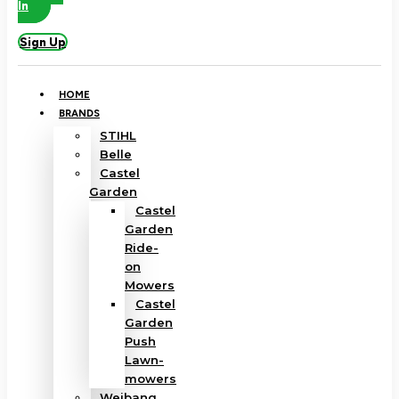
In
Sign Up
HOME
BRANDS
STIHL
Belle
Castel
Garden
Castel
Garden
Ride-
on
Mowers
Castel
Garden
Push
Lawn-
mowers
Weibang