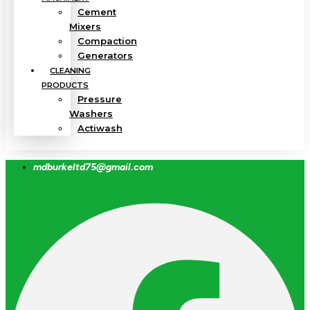
Cement
Mixers
Compaction
Generators
CLEANING
PRODUCTS
Pressure
Washers
Actiwash
mdburkeltd75@gmail.com
Facebook