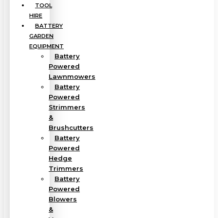
TOOL
HIRE
BATTERY
GARDEN
EQUIPMENT
Battery
Powered
Lawnmowers
Battery
Powered
Strimmers
&
Brushcutters
Battery
Powered
Hedge
Trimmers
Battery
Powered
Blowers
&