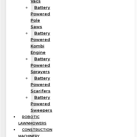
Vacs
Battery
Powered
Pole
Saws
Battery
Powered
Kombi
Engine
Battery
Powered
Sprayers
Battery
Powered
Scarifers
Battery
Powered
Sweepers
ROBOTIC
LAWNMOWERS
CONSTRUCTION
MACHINERY