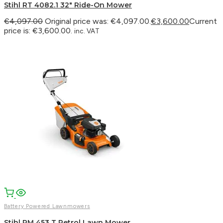
Stihl RT 4082.1 32″ Ride-On Mower
€
4,097.00
Original price was: €4,097.00.
€
3,600.00
Current
price is: €3,600.00.
inc. VAT
Battery Powered Lawnmowers
Stihl RM 453 T Petrol Lawn Mower