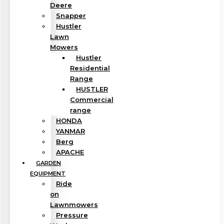
Deere
Snapper
Hustler
Lawn
Mowers
Hustler
Residential
Range
HUSTLER
Commercial
range
HONDA
YANMAR
Berg
APACHE
GARDEN
EQUIPMENT
Ride
on
Lawnmowers
Pressure