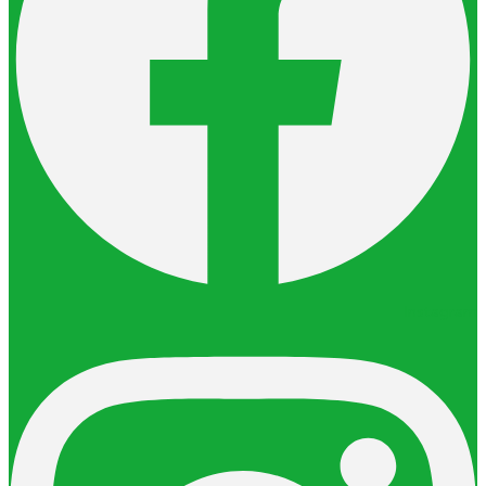
Instagram