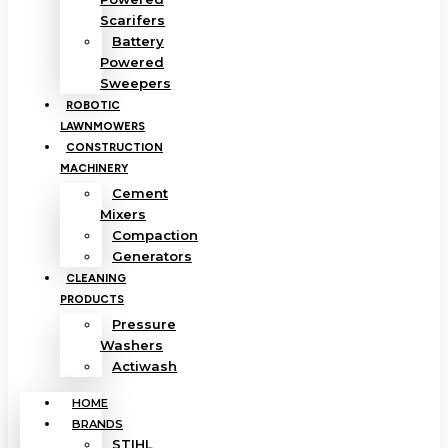
Scarifers
Battery
Powered
Sweepers
ROBOTIC
LAWNMOWERS
CONSTRUCTION
MACHINERY
Cement
Mixers
Compaction
Generators
CLEANING
PRODUCTS
Pressure
Washers
Actiwash
HOME
BRANDS
STIHL