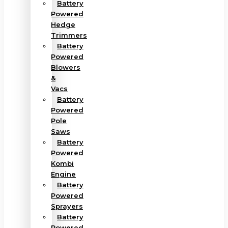
Battery
Powered
Hedge
Trimmers
Battery
Powered
Blowers
&
Vacs
Battery
Powered
Pole
Saws
Battery
Powered
Kombi
Engine
Battery
Powered
Sprayers
Battery
Powered