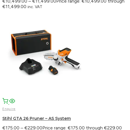
€
10,499.00
–
€
11,499.00
Price range: €10,499.00 through
€11,499.00
inc. VAT
Enquire
Stihl GTA 26 Pruner – AS System
€
175.00
–
€
229.00
Price range: €175.00 through €229.00