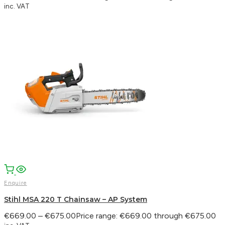
inc. VAT
Enquire
Stihl MSA 220 T Chainsaw – AP System
€
669.00
–
€
675.00
Price range: €669.00 through €675.00