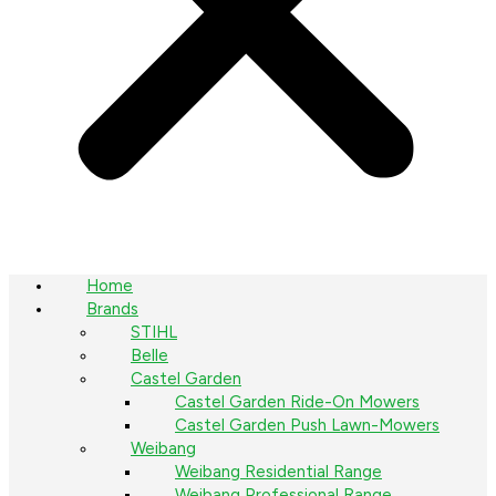
Home
Brands
STIHL
Belle
Castel Garden
Castel Garden Ride-On Mowers
Castel Garden Push Lawn-Mowers
Weibang
Weibang Residential Range
Weibang Professional Range