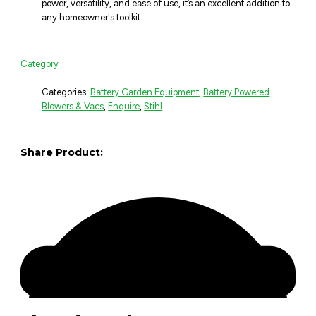
power, versatility, and ease of use, it’s an excellent addition to
any homeowner's toolkit.
Category
Categories:
Battery Garden Equipment
,
Battery Powered
Blowers & Vacs
,
Enquire
,
Stihl
Share Product: