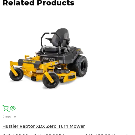
Related Products
Facebook
Email
WhatsApp
Enquire
Hustler Raptor XDX Zero Turn Mower