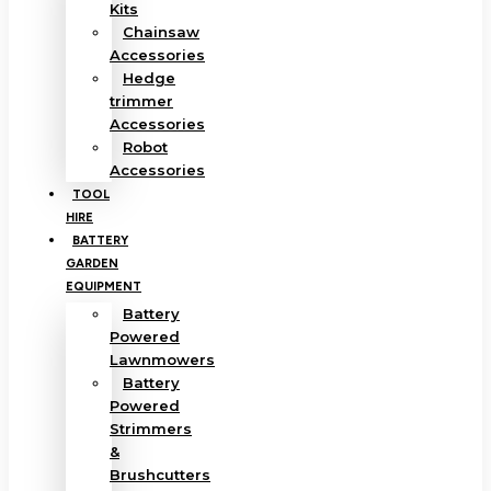
Kits
Chainsaw
Accessories
Hedge
trimmer
Accessories
Robot
Accessories
TOOL
HIRE
BATTERY
GARDEN
EQUIPMENT
Battery
Powered
Lawnmowers
Battery
Powered
Strimmers
&
Brushcutters