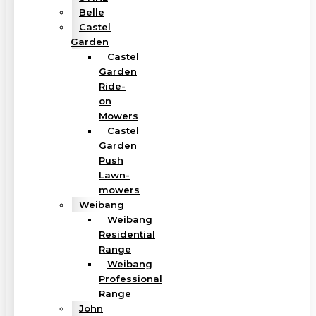
Belle
Castel
Garden
Castel
Garden
Ride-
on
Mowers
Castel
Garden
Push
Lawn-
mowers
Weibang
Weibang
Residential
Range
Weibang
Professional
Range
John