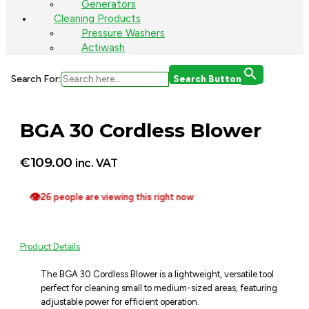
Generators
Cleaning Products
Pressure Washers
Actiwash
Search For:
Search Button
BGA 30 Cordless Blower
€
109.00
inc. VAT
👁
26 people are viewing this right now
Product Details
The BGA 30 Cordless Blower is a lightweight, versatile tool
perfect for cleaning small to medium-sized areas, featuring
adjustable power for efficient operation.