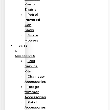
Kombi
Engine
Petrol
Powered
Con
Saws
Sickle
Mowers
PARTS
&
ACCESSORIES
Stihl
Service
Kits
Chainsaw
Accessories
Hedge
trimmer
Accessories
Robot
Accessories