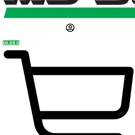
€
0.00
0