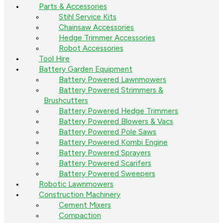
Parts & Accessories
Stihl Service Kits
Chainsaw Accessories
Hedge Trimmer Accessories
Robot Accessories
Tool Hire
Battery Garden Equipment
Battery Powered Lawnmowers
Battery Powered Strimmers &
Brushcutters
Battery Powered Hedge Trimmers
Battery Powered Blowers & Vacs
Battery Powered Pole Saws
Battery Powered Kombi Engine
Battery Powered Sprayers
Battery Powered Scarifers
Battery Powered Sweepers
Robotic Lawnmowers
Construction Machinery
Cement Mixers
Compaction