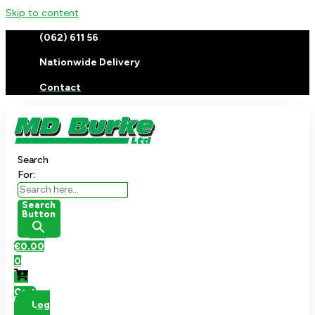
Skip to content
(062) 611 56
Nationwide Delivery
Contact
Search
For:
Search
Button
€
0.00
0
Cart
Log