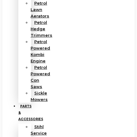
Petrol
Lawn
Aerators
Petrol
Hedge
Trimmers
Petrol
Powered
Kombi
Engine
Petrol
Powered
Con
Saws
Sickle
Mowers
PARTS
&
ACCESSORIES
Stihl
Service