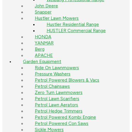
John Deere
Snapper
Hustler Lawn Mowers
Hustler Residential Range
HUSTLER Commercial Range
HONDA
YANMAR
Berg
APACHE
Garden Equipment
Ride On Lawnmowers
Pressure Washers
Petrol Powered Blowers & Vacs
Petrol Chainsaws
Zero Turn Lawnmowers
Petrol Lawn Scarifiers
Petrol Lawn Aerators
Petrol Hedge Trimmers
Petrol Powered Kombi Engine
Petrol Powered Con Saws
Sickle Mowers