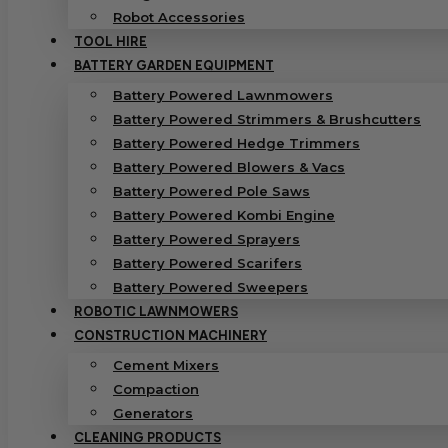
Robot Accessories
TOOL HIRE
BATTERY GARDEN EQUIPMENT
Battery Powered Lawnmowers
Battery Powered Strimmers & Brushcutters
Battery Powered Hedge Trimmers
Battery Powered Blowers & Vacs
Battery Powered Pole Saws
Battery Powered Kombi Engine
Battery Powered Sprayers
Battery Powered Scarifers
Battery Powered Sweepers
ROBOTIC LAWNMOWERS
CONSTRUCTION MACHINERY
Cement Mixers
Compaction
Generators
CLEANING PRODUCTS