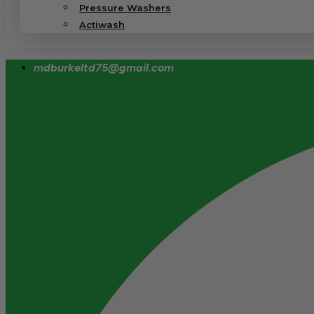
Pressure Washers
Actiwash
mdburkeltd75@gmail.com