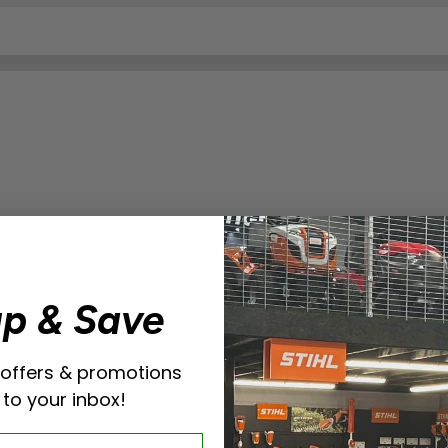
up & Save
 offers & promotions
 to your inbox!