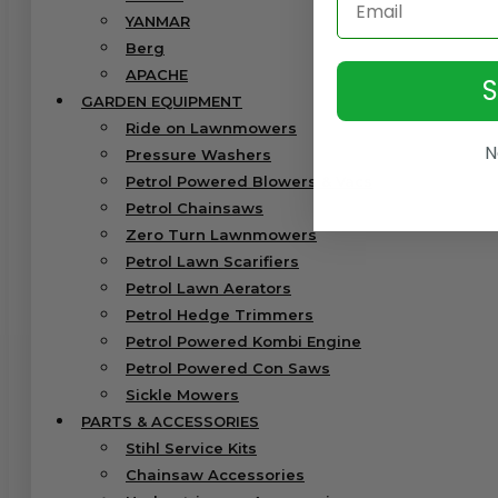
YANMAR
Berg
APACHE
GARDEN EQUIPMENT
Ride on Lawnmowers
N
Pressure Washers
Petrol Powered Blowers & Vacs
Petrol Chainsaws
Zero Turn Lawnmowers
Petrol Lawn Scarifiers
Petrol Lawn Aerators
Petrol Hedge Trimmers
Petrol Powered Kombi Engine
Petrol Powered Con Saws
Sickle Mowers
PARTS & ACCESSORIES
Stihl Service Kits
Chainsaw Accessories