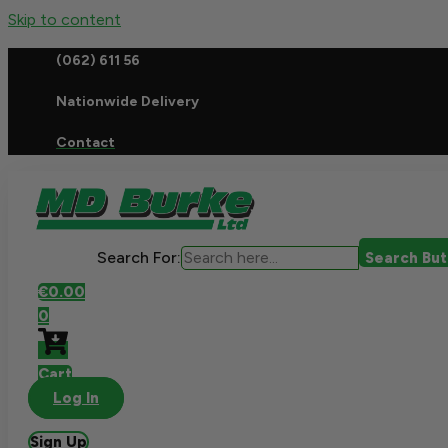
Skip to content
(062) 611 56
Nationwide Delivery
Contact
Search For:
Search Bu
€
0.00
0
Cart
Log In
Sign Up