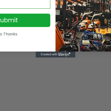
Submit
o Thanks