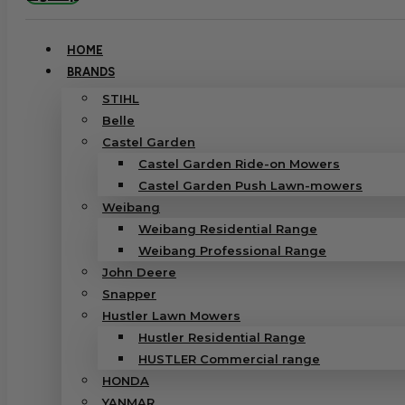
HOME
BRANDS
STIHL
Belle
Castel Garden
Castel Garden Ride-on Mowers
Castel Garden Push Lawn-mowers
Weibang
Weibang Residential Range
Weibang Professional Range
John Deere
Snapper
Hustler Lawn Mowers
Hustler Residential Range
HUSTLER Commercial range
HONDA
YANMAR