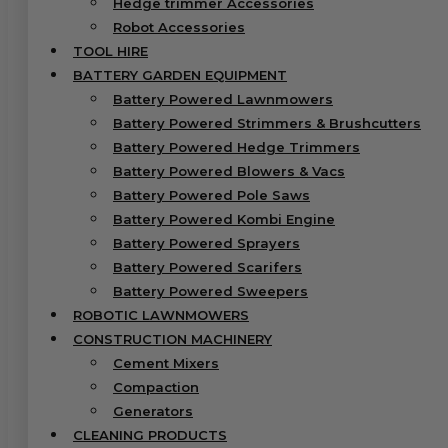
Hedge trimmer Accessories
Robot Accessories
TOOL HIRE
BATTERY GARDEN EQUIPMENT
Battery Powered Lawnmowers
Battery Powered Strimmers & Brushcutters
Battery Powered Hedge Trimmers
Battery Powered Blowers & Vacs
Battery Powered Pole Saws
Battery Powered Kombi Engine
Battery Powered Sprayers
Battery Powered Scarifers
Battery Powered Sweepers
ROBOTIC LAWNMOWERS
CONSTRUCTION MACHINERY
Cement Mixers
Compaction
Generators
CLEANING PRODUCTS