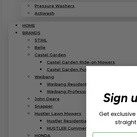
Pressure Washers
Actiwash
HOME
BRANDS
STIHL
Belle
Castel Garden
Castel Garden Ride-on Mowers
Castel Garden Push Lawn-mowers
Weibang
Weibang Residential Range
Weibang Professional Range
Sign 
John Deere
Snapper
Get exclusive
Hustler Lawn Mowers
Hustler Residential Range
straight
HUSTLER Commercial range
Email
HONDA