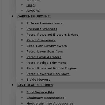
Berg
APACHE
GARDEN EQUIPMENT
Ride on Lawnmowers
Pressure Washers
Petrol Powered Blowers & Vacs
Petrol Chainsaws
Zero Turn Lawnmowers
Petrol Lawn Scarifiers
Petrol Lawn Aerators
Petrol Hedge Trimmers
Petrol Powered Kombi Engine
Petrol Powered Con Saws
Sickle Mowers
PARTS & ACCESSORIES
Stihl Service Kits
Chainsaw Accessories
Hedge trimmer Accessories