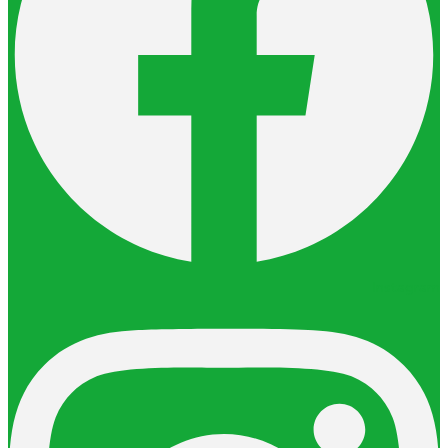
Instagram