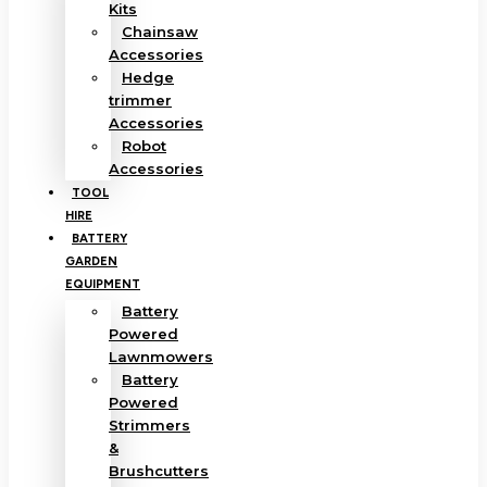
Kits
Chainsaw
Accessories
Hedge
trimmer
Accessories
Robot
Accessories
TOOL
HIRE
BATTERY
GARDEN
EQUIPMENT
Battery
Powered
Lawnmowers
Battery
Powered
Strimmers
&
Brushcutters