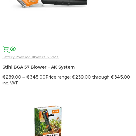
Battery Powered Blowers & Vacs
Stihl BGA 57 Blower – AK System
€
239.00
–
€
345.00
Price range: €239.00 through €345.00
inc. VAT