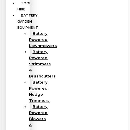
TOOL
HIRE
BATTERY
GARDEN
EQUIPMENT
Battery
Powered
Lawnmowers
Battery
Powered
Strimmers
&
Brushcutters
Battery
Powered
Hedge
Trimmers
Battery
Powered
Blowers
&