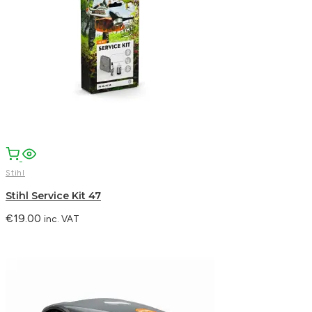
Stihl
Stihl Service Kit 47
€
19.00
inc. VAT