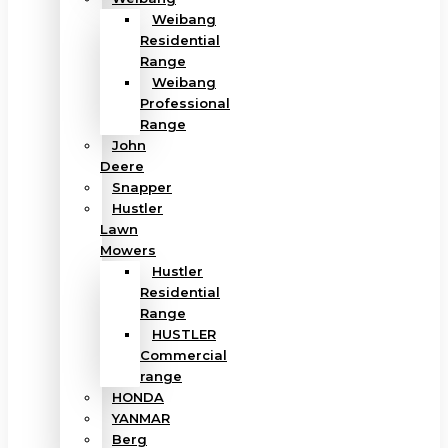
Weibang
Residential
Range
Weibang
Professional
Range
John
Deere
Snapper
Hustler
Lawn
Mowers
Hustler
Residential
Range
HUSTLER
Commercial
range
HONDA
YANMAR
Berg