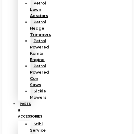
Petrol
Lawn
Aerators
Petrol
Hedge
Trimmers
Petrol
Powered
Kombi
Engine
Petrol
Powered
Con
Saws
Sickle
Mowers
PARTS
&
ACCESSORIES
Stihl
Service