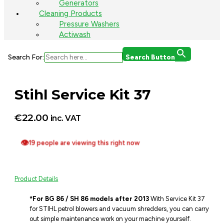
Generators
Cleaning Products
Pressure Washers
Actiwash
Search For:
Search Button
Stihl Service Kit 37
€
22.00
inc. VAT
👁
19 people are viewing this right now
Product Details
*For BG 86 / SH 86 models after 2013
With Service Kit 37
for STIHL petrol blowers and vacuum shredders, you can carry
out simple maintenance work on your machine yourself.