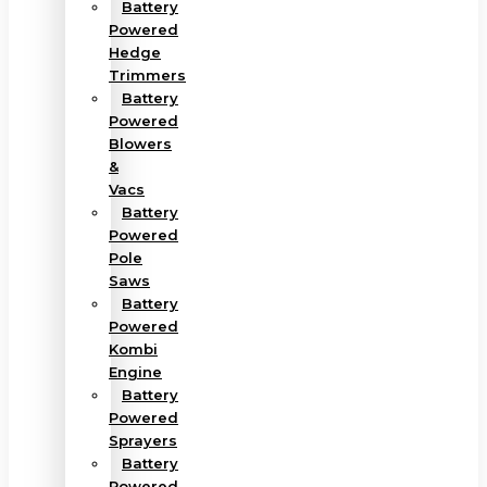
Battery
Powered
Hedge
Trimmers
Battery
Powered
Blowers
&
Vacs
Battery
Powered
Pole
Saws
Battery
Powered
Kombi
Engine
Battery
Powered
Sprayers
Battery
Powered