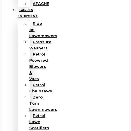
APACHE
GARDEN
EQUIPMENT
Ride
on
Lawnmowers
Pressure
Washers
Petrol
Powered
Blowers
&
Vacs
Petrol
Chainsaws
Zero
Turn
Lawnmowers
Petrol
Lawn
Scarifiers