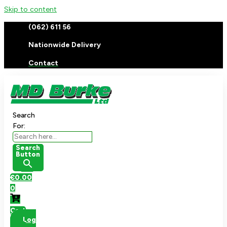
Skip to content
(062) 611 56
Nationwide Delivery
Contact
Search
For:
Search
Button
€
0.00
0
Cart
Log