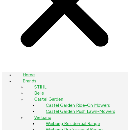
Home
Brands
STIHL
Belle
Castel Garden
Castel Garden Ride-On Mowers
Castel Garden Push Lawn-Mowers
Weibang
Weibang Residential Range
Weibang Professional Range