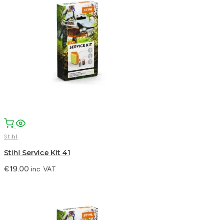
Facebook
Email
WhatsApp
Stihl
Stihl Service Kit 41
€
19.00
inc. VAT