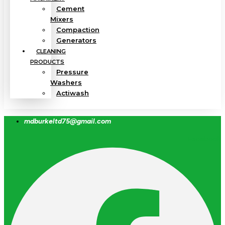
Cement
Mixers
Compaction
Generators
CLEANING
PRODUCTS
Pressure
Washers
Actiwash
mdburkeltd75@gmail.com
Facebook