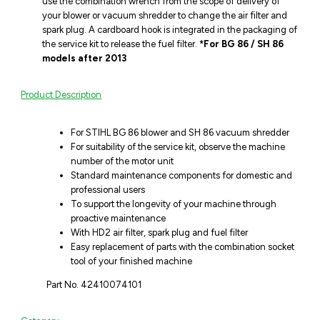
use the combination wrench from the scope of delivery of
your blower or vacuum shredder to change the air filter and
spark plug. A cardboard hook is integrated in the packaging of
the service kit to release the fuel filter.
*For BG 86 / SH 86
models after 2013
Product Description
For STIHL BG 86 blower and SH 86 vacuum shredder
For suitability of the service kit, observe the machine
number of the motor unit
Standard maintenance components for domestic and
professional users
To support the longevity of your machine through
proactive maintenance
With HD2 air filter, spark plug and fuel filter
Easy replacement of parts with the combination socket
tool of your finished machine
Part No. 42410074101