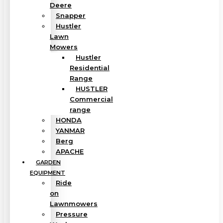
Deere
Snapper
Hustler
Lawn
Mowers
Hustler
Residential
Range
HUSTLER
Commercial
range
HONDA
YANMAR
Berg
APACHE
GARDEN
EQUIPMENT
Ride
on
Lawnmowers
Pressure