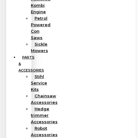
Kombi
Engine
Petrol
Powered
Con
Saws
Sickle
Mowers
PARTS
&
ACCESSORIES
Stihl
Service
Kits
Chainsaw
Accessories
Hedge
trimmer
Accessories
Robot
Accessories