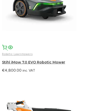
Robotic Lawnmowers
Stihl iMow 7.0 EVO Robotic Mower
€
4,800.00
inc. VAT