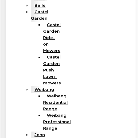
Belle
Castel
Garden
Castel
Garden
Ride-
on
Mowers
Castel
Garden
Push
Lawn-
mowers
Weibang
Weibang
Residential
Range
Weibang
Professional
Range
John