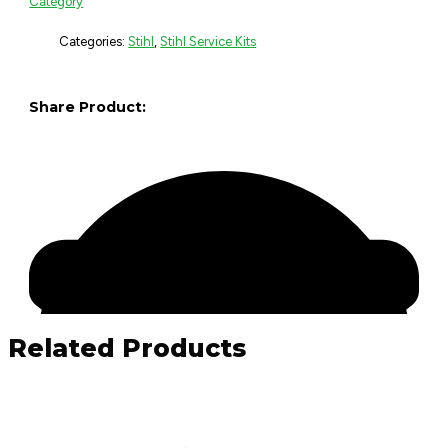
Category
Categories:
Stihl
,
Stihl Service Kits
Share Product:
Related Products