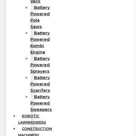
Vacs
Battery
Powered
Pole
Saws
Battery
Powered
Kombi
Engine
Battery
Powered
Sprayers
Battery
Powered
Scarifers
Battery
Powered
Sweepers
ROBOTIC
LAWNMOWERS
CONSTRUCTION
MACHINERY