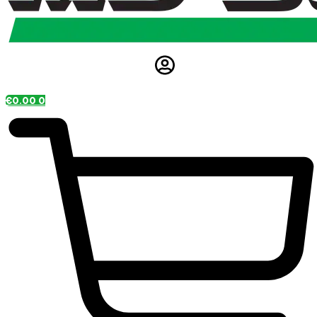
€
0.00
0