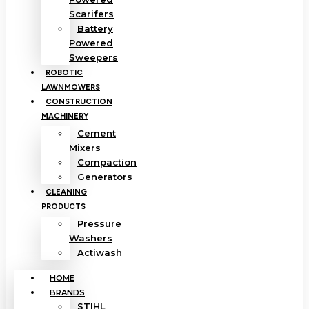
Scarifers
Battery
Powered
Sweepers
ROBOTIC
LAWNMOWERS
CONSTRUCTION
MACHINERY
Cement
Mixers
Compaction
Generators
CLEANING
PRODUCTS
Pressure
Washers
Actiwash
HOME
BRANDS
STIHL