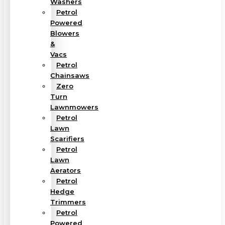
Washers
Petrol
Powered
Blowers
&
Vacs
Petrol
Chainsaws
Zero
Turn
Lawnmowers
Petrol
Lawn
Scarifiers
Petrol
Lawn
Aerators
Petrol
Hedge
Trimmers
Petrol
Powered