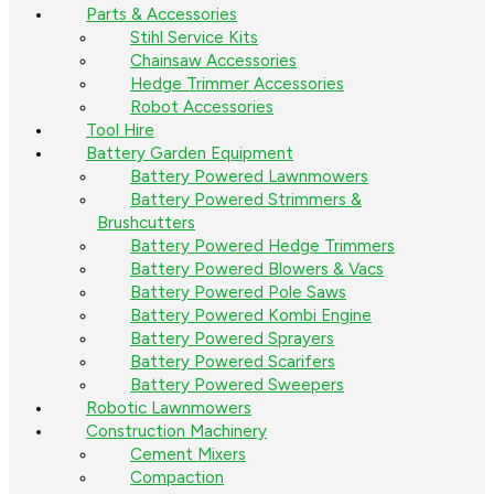
Parts & Accessories
Stihl Service Kits
Chainsaw Accessories
Hedge Trimmer Accessories
Robot Accessories
Tool Hire
Battery Garden Equipment
Battery Powered Lawnmowers
Battery Powered Strimmers &
Brushcutters
Battery Powered Hedge Trimmers
Battery Powered Blowers & Vacs
Battery Powered Pole Saws
Battery Powered Kombi Engine
Battery Powered Sprayers
Battery Powered Scarifers
Battery Powered Sweepers
Robotic Lawnmowers
Construction Machinery
Cement Mixers
Compaction