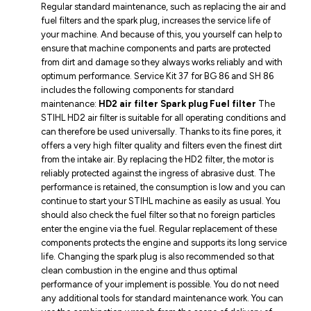
Regular standard maintenance, such as replacing the air and
fuel filters and the spark plug, increases the service life of
your machine. And because of this, you yourself can help to
ensure that machine components and parts are protected
from dirt and damage so they always works reliably and with
optimum performance. Service Kit 37 for BG 86 and SH 86
includes the following components for standard
maintenance:
HD2 air filter
Spark plug
Fuel filter
The
STIHL HD2 air filter is suitable for all operating conditions and
can therefore be used universally. Thanks to its fine pores, it
offers a very high filter quality and filters even the finest dirt
from the intake air. By replacing the HD2 filter, the motor is
reliably protected against the ingress of abrasive dust. The
performance is retained, the consumption is low and you can
continue to start your STIHL machine as easily as usual. You
should also check the fuel filter so that no foreign particles
enter the engine via the fuel. Regular replacement of these
components protects the engine and supports its long service
life. Changing the spark plug is also recommended so that
clean combustion in the engine and thus optimal
performance of your implement is possible. You do not need
any additional tools for standard maintenance work. You can