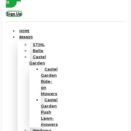
In
Sign Up
HOME
BRANDS
STIHL
Belle
Castel
Garden
Castel
Garden
Ride-
on
Mowers
Castel
Garden
Push
Lawn-
mowers
Weibang