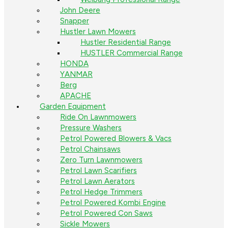
John Deere
Snapper
Hustler Lawn Mowers
Hustler Residential Range
HUSTLER Commercial Range
HONDA
YANMAR
Berg
APACHE
Garden Equipment
Ride On Lawnmowers
Pressure Washers
Petrol Powered Blowers & Vacs
Petrol Chainsaws
Zero Turn Lawnmowers
Petrol Lawn Scarifiers
Petrol Lawn Aerators
Petrol Hedge Trimmers
Petrol Powered Kombi Engine
Petrol Powered Con Saws
Sickle Mowers