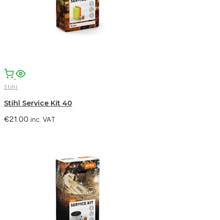
Stihl
Stihl Service Kit 40
€
21.00
inc. VAT