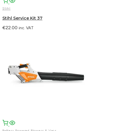
Stihl
Stihl Service Kit 37
€
22.00
inc. VAT
Battery Powered Blowers & Vacs