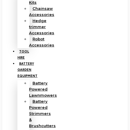
Kits
Chainsaw
Accessories
Hedge
trimmer
Accessories
Robot
Accessories
TOOL
HIRE
BATTERY
GARDEN
EQUIPMENT
Battery
Powered
Lawnmowers
Battery
Powered
Strimmers
&
Brushcutters