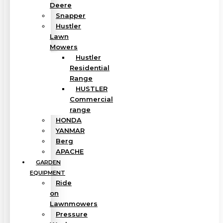
Deere
Snapper
Hustler
Lawn
Mowers
Hustler
Residential
Range
HUSTLER
Commercial
range
HONDA
YANMAR
Berg
APACHE
GARDEN
EQUIPMENT
Ride
on
Lawnmowers
Pressure