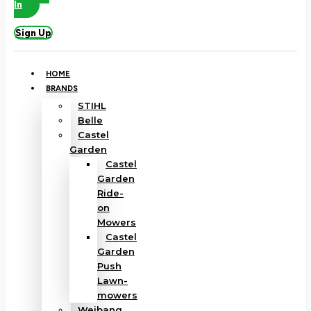
In
Sign Up
HOME
BRANDS
STIHL
Belle
Castel
Garden
Castel
Garden
Ride-
on
Mowers
Castel
Garden
Push
Lawn-
mowers
Weibang