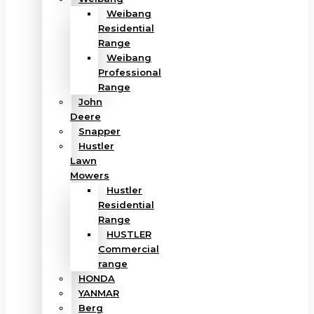
Weibang
Residential
Range
Weibang
Professional
Range
John
Deere
Snapper
Hustler
Lawn
Mowers
Hustler
Residential
Range
HUSTLER
Commercial
range
HONDA
YANMAR
Berg