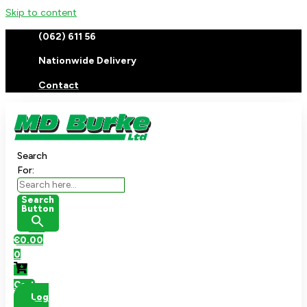
Skip to content
(062) 611 56
Nationwide Delivery
Contact
Search
For:
Search
Button
€
0.00
0
Cart
Log