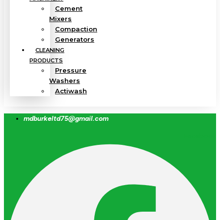
Cement
Mixers
Compaction
Generators
CLEANING
PRODUCTS
Pressure
Washers
Actiwash
mdburkeltd75@gmail.com
Facebook