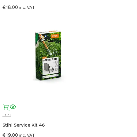
€
18.00
inc. VAT
Stihl
Stihl Service Kit 46
€
19.00
inc. VAT