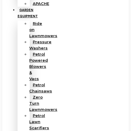
APACHE
GARDEN
EQUIPMENT
Ride
on
Lawnmowers
Pressure
Washers
Petrol
Powered
Blowers
&
Vacs
Petrol
Chainsaws
Zero
Turn
Lawnmowers
Petrol
Lawn
Scarifiers