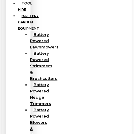
TOOL
HIRE
BATTERY
GARDEN
EQUIPMENT
Battery
Powered
Lawnmowers
Battery
Powered
Strimmers
&
Brushcutters
Battery
Powered
Hedge
Trimmers
Battery
Powered
Blowers
&