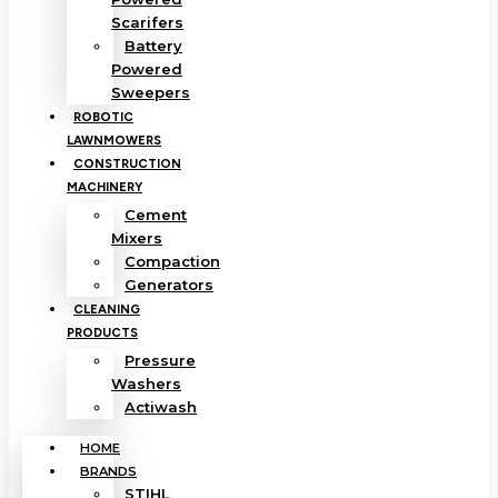
Scarifers
Battery
Powered
Sweepers
ROBOTIC
LAWNMOWERS
CONSTRUCTION
MACHINERY
Cement
Mixers
Compaction
Generators
CLEANING
PRODUCTS
Pressure
Washers
Actiwash
HOME
BRANDS
STIHL