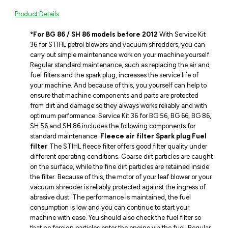
Product Details
*For BG 86 / SH 86 models before 2012
With Service Kit
36 for STIHL petrol blowers and vacuum shredders, you can
carry out simple maintenance work on your machine yourself.
Regular standard maintenance, such as replacing the air and
fuel filters and the spark plug, increases the service life of
your machine. And because of this, you yourself can help to
ensure that machine components and parts are protected
from dirt and damage so they always works reliably and with
optimum performance. Service Kit 36 for BG 56, BG 66, BG 86,
SH 56 and SH 86 includes the following components for
standard maintenance:
Fleece air filter
Spark plug
Fuel
filter
The STIHL fleece filter offers good filter quality under
different operating conditions. Coarse dirt particles are caught
on the surface, while the fine dirt particles are retained inside
the filter. Because of this, the motor of your leaf blower or your
vacuum shredder is reliably protected against the ingress of
abrasive dust. The performance is maintained, the fuel
consumption is low and you can continue to start your
machine with ease. You should also check the fuel filter so
that no foreign particles enter the engine via the fuel. Regular