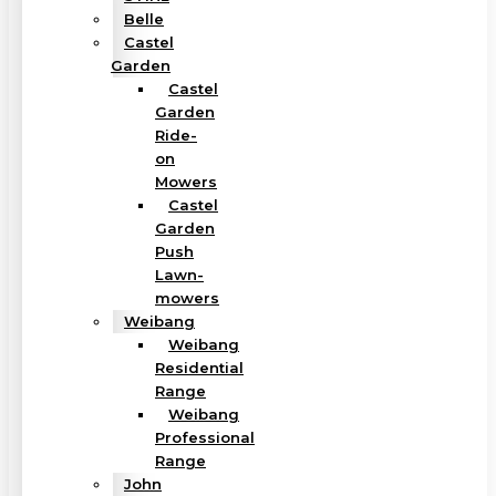
Belle
Castel
Garden
Castel
Garden
Ride-
on
Mowers
Castel
Garden
Push
Lawn-
mowers
Weibang
Weibang
Residential
Range
Weibang
Professional
Range
John