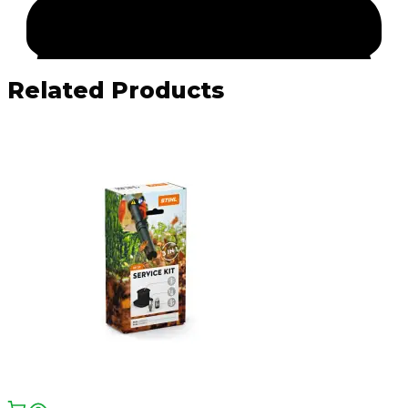
Related Products
Facebook
Email
WhatsApp