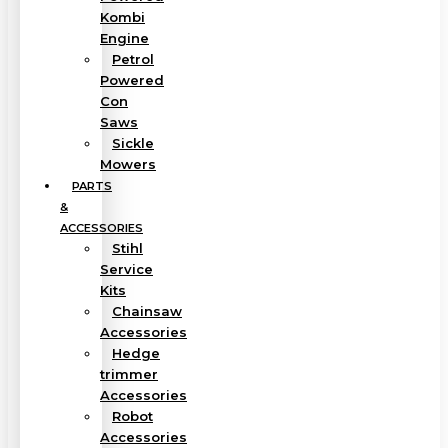
Kombi
Engine
Petrol
Powered
Con
Saws
Sickle
Mowers
PARTS
&
ACCESSORIES
Stihl
Service
Kits
Chainsaw
Accessories
Hedge
trimmer
Accessories
Robot
Accessories