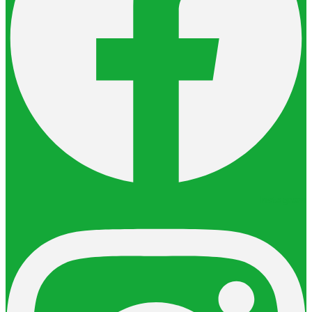
Instagram