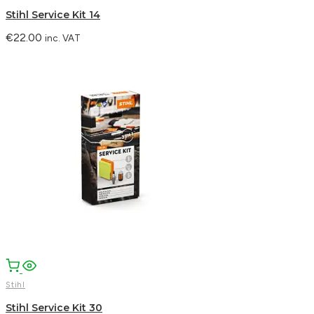
Stihl Service Kit 14
€
22.00
inc. VAT
Stihl
Stihl Service Kit 30