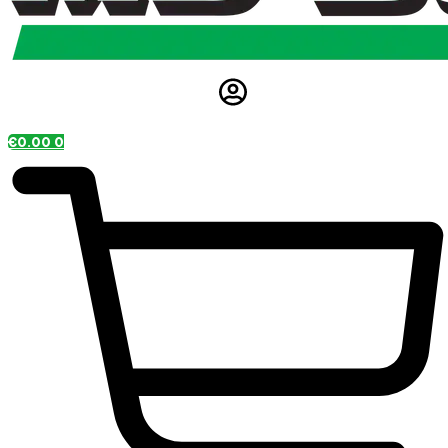
€
0.00
0