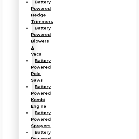
Battery
Powered
Hedge
Trimmers
Battery
Powered
Blowers
&
Vacs
Battery
Powered
Pole
Saws
Battery
Powered
Kombi
Engine
Battery
Powered
Sprayers
Battery
Powered