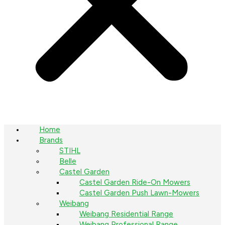
Home
Brands
STIHL
Belle
Castel Garden
Castel Garden Ride-On Mowers
Castel Garden Push Lawn-Mowers
Weibang
Weibang Residential Range
Weibang Professional Range