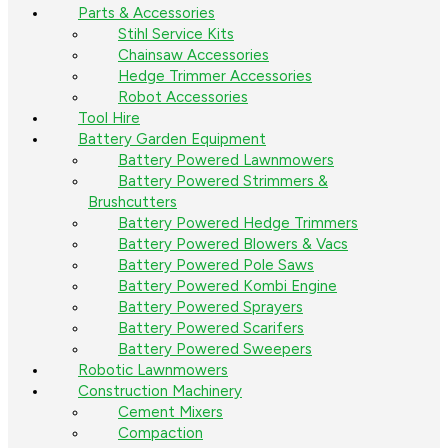
Parts & Accessories
Stihl Service Kits
Chainsaw Accessories
Hedge Trimmer Accessories
Robot Accessories
Tool Hire
Battery Garden Equipment
Battery Powered Lawnmowers
Battery Powered Strimmers &
Brushcutters
Battery Powered Hedge Trimmers
Battery Powered Blowers & Vacs
Battery Powered Pole Saws
Battery Powered Kombi Engine
Battery Powered Sprayers
Battery Powered Scarifers
Battery Powered Sweepers
Robotic Lawnmowers
Construction Machinery
Cement Mixers
Compaction