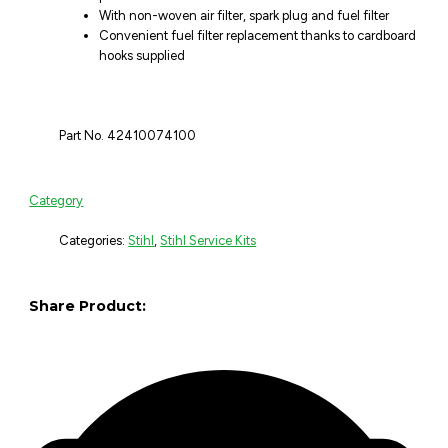
With non-woven air filter, spark plug and fuel filter
Convenient fuel filter replacement thanks to cardboard
hooks supplied
Part No. 42410074100
Category
Categories:
Stihl
,
Stihl Service Kits
Share Product: