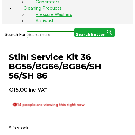
Generators
Cleaning Products
Pressure Washers
Actiwash
Search For:
Search Button
Stihl Service Kit 36
BG56/BG66/BG86/SH
56/SH 86
€
15.00
inc. VAT
👁
14 people are viewing this right now
9 in stock