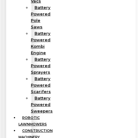
Vacs
Battery
Powered
Pole
Saws
Battery
Powered
Kombi
Engine
Battery
Powered
Sprayers
Battery
Powered
Scarifers
Battery
Powered
Sweepers
ROBOTIC
LAWNMOWERS
CONSTRUCTION
MACHINERY