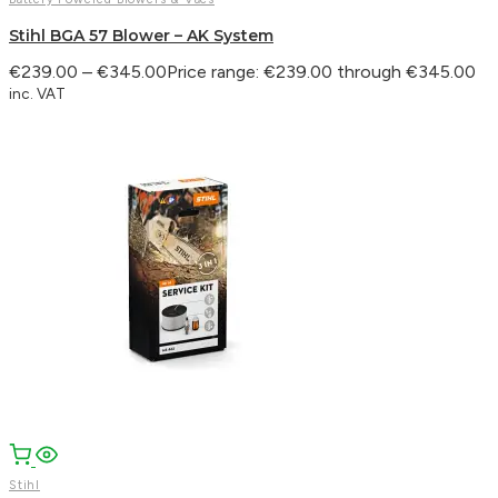
Stihl BGA 57 Blower – AK System
€
239.00
–
€
345.00
Price range: €239.00 through €345.00
inc. VAT
Stihl