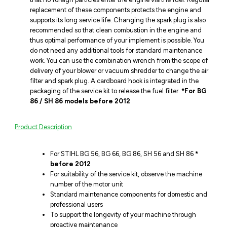
replacement of these components protects the engine and
supports its long service life. Changing the spark plug is also
recommended so that clean combustion in the engine and
thus optimal performance of your implement is possible. You
do not need any additional tools for standard maintenance
work. You can use the combination wrench from the scope of
delivery of your blower or vacuum shredder to change the air
filter and spark plug. A cardboard hook is integrated in the
packaging of the service kit to release the fuel filter.
*For BG
86 / SH 86 models before 2012
Product Description
For STIHL BG 56, BG 66, BG 86, SH 56 and SH 86
*
before 2012
For suitability of the service kit, observe the machine
number of the motor unit
Standard maintenance components for domestic and
professional users
To support the longevity of your machine through
proactive maintenance