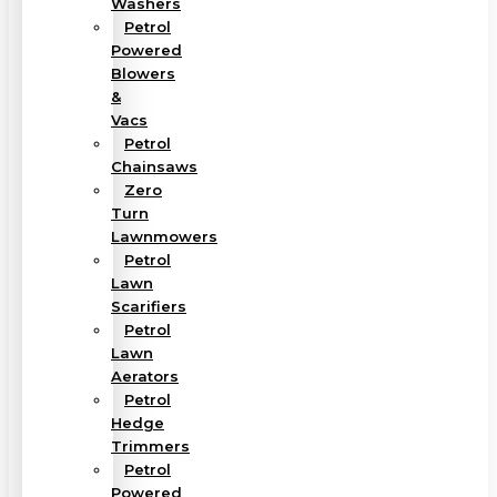
Washers
Petrol
Powered
Blowers
&
Vacs
Petrol
Chainsaws
Zero
Turn
Lawnmowers
Petrol
Lawn
Scarifiers
Petrol
Lawn
Aerators
Petrol
Hedge
Trimmers
Petrol
Powered