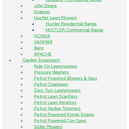
John Deere
Snapper
Hustler Lawn Mowers
Hustler Residential Range
HUSTLER Commercial Range
HONDA
YANMAR
Berg
APACHE
Garden Equipment
Ride On Lawnmowers
Pressure Washers
Petrol Powered Blowers & Vacs
Petrol Chainsaws
Zero Turn Lawnmowers
Petrol Lawn Scarifiers
Petrol Lawn Aerators
Petrol Hedge Trimmers
Petrol Powered Kombi Engine
Petrol Powered Con Saws
Sickle Mowers