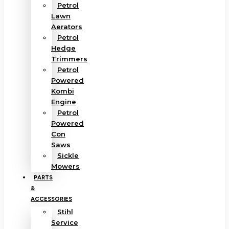
Petrol
Lawn
Aerators
Petrol
Hedge
Trimmers
Petrol
Powered
Kombi
Engine
Petrol
Powered
Con
Saws
Sickle
Mowers
PARTS
&
ACCESSORIES
Stihl
Service