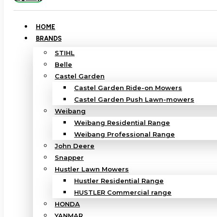
HOME
BRANDS
STIHL
Belle
Castel Garden
Castel Garden Ride-on Mowers
Castel Garden Push Lawn-mowers
Weibang
Weibang Residential Range
Weibang Professional Range
John Deere
Snapper
Hustler Lawn Mowers
Hustler Residential Range
HUSTLER Commercial range
HONDA
YANMAR