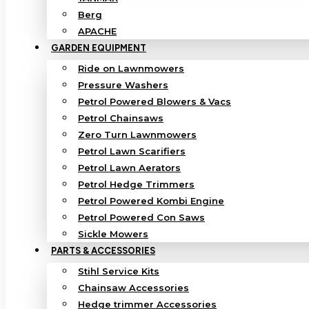
Berg
APACHE
GARDEN EQUIPMENT
Ride on Lawnmowers
Pressure Washers
Petrol Powered Blowers & Vacs
Petrol Chainsaws
Zero Turn Lawnmowers
Petrol Lawn Scarifiers
Petrol Lawn Aerators
Petrol Hedge Trimmers
Petrol Powered Kombi Engine
Petrol Powered Con Saws
Sickle Mowers
PARTS & ACCESSORIES
Stihl Service Kits
Chainsaw Accessories
Hedge trimmer Accessories