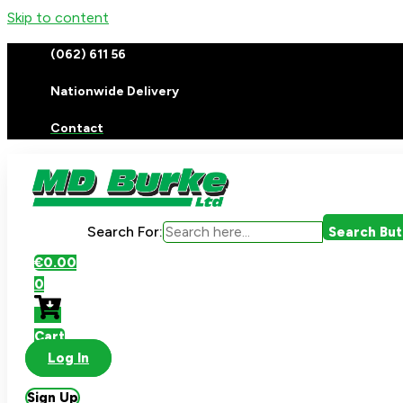
Skip to content
(062) 611 56
Nationwide Delivery
Contact
Search For:
Search Bu
€
0.00
0
Cart
Log In
Sign Up