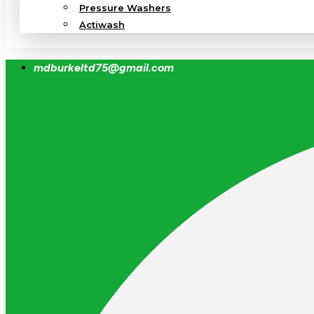
Pressure Washers
Actiwash
mdburkeltd75@gmail.com