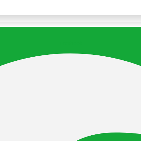
Facebook