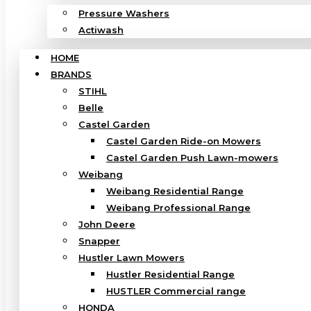
Pressure Washers
Actiwash
HOME
BRANDS
STIHL
Belle
Castel Garden
Castel Garden Ride-on Mowers
Castel Garden Push Lawn-mowers
Weibang
Weibang Residential Range
Weibang Professional Range
John Deere
Snapper
Hustler Lawn Mowers
Hustler Residential Range
HUSTLER Commercial range
HONDA