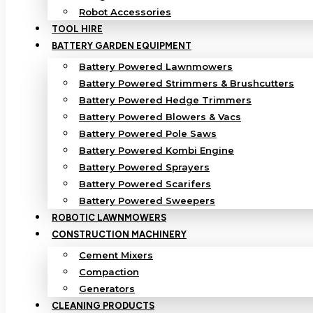
Robot Accessories
TOOL HIRE
BATTERY GARDEN EQUIPMENT
Battery Powered Lawnmowers
Battery Powered Strimmers & Brushcutters
Battery Powered Hedge Trimmers
Battery Powered Blowers & Vacs
Battery Powered Pole Saws
Battery Powered Kombi Engine
Battery Powered Sprayers
Battery Powered Scarifers
Battery Powered Sweepers
ROBOTIC LAWNMOWERS
CONSTRUCTION MACHINERY
Cement Mixers
Compaction
Generators
CLEANING PRODUCTS