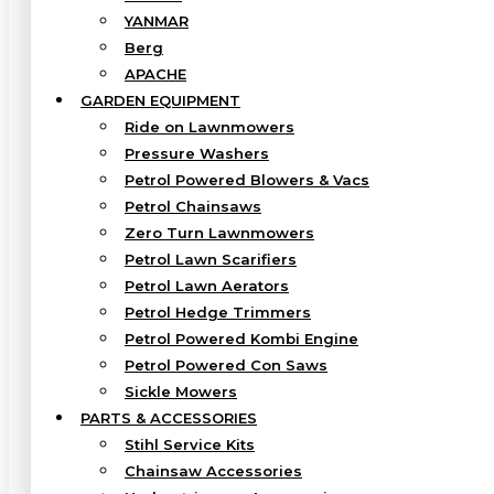
YANMAR
Berg
APACHE
GARDEN EQUIPMENT
Ride on Lawnmowers
Pressure Washers
Petrol Powered Blowers & Vacs
Petrol Chainsaws
Zero Turn Lawnmowers
Petrol Lawn Scarifiers
Petrol Lawn Aerators
Petrol Hedge Trimmers
Petrol Powered Kombi Engine
Petrol Powered Con Saws
Sickle Mowers
PARTS & ACCESSORIES
Stihl Service Kits
Chainsaw Accessories