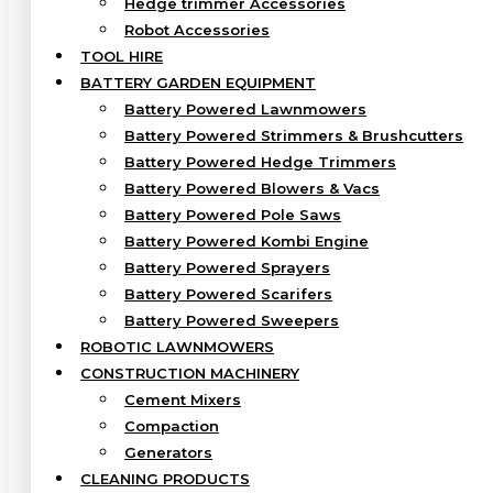
Hedge trimmer Accessories
Robot Accessories
TOOL HIRE
BATTERY GARDEN EQUIPMENT
Battery Powered Lawnmowers
Battery Powered Strimmers & Brushcutters
Battery Powered Hedge Trimmers
Battery Powered Blowers & Vacs
Battery Powered Pole Saws
Battery Powered Kombi Engine
Battery Powered Sprayers
Battery Powered Scarifers
Battery Powered Sweepers
ROBOTIC LAWNMOWERS
CONSTRUCTION MACHINERY
Cement Mixers
Compaction
Generators
CLEANING PRODUCTS