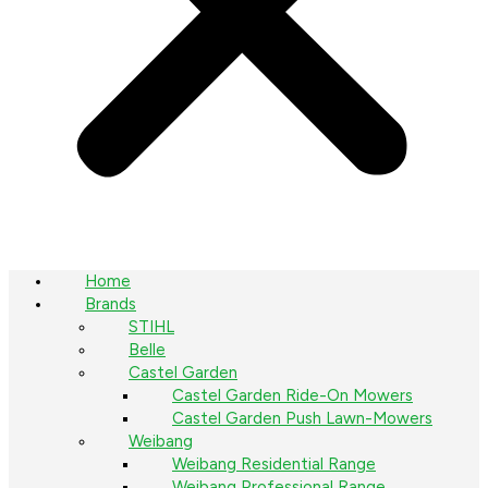
Home
Brands
STIHL
Belle
Castel Garden
Castel Garden Ride-On Mowers
Castel Garden Push Lawn-Mowers
Weibang
Weibang Residential Range
Weibang Professional Range