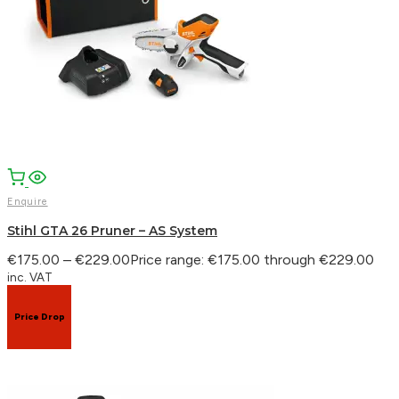
Enquire
Stihl GTA 26 Pruner – AS System
€
175.00
–
€
229.00
Price range: €175.00 through €229.00
inc. VAT
Price Drop