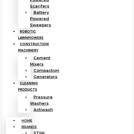
Scarifers
Battery
Powered
Sweepers
ROBOTIC
LAWNMOWERS
CONSTRUCTION
MACHINERY
Cement
Mixers
Compaction
Generators
CLEANING
PRODUCTS
Pressure
Washers
Actiwash
HOME
BRANDS
STIHL