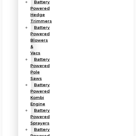
Battery
Powered
Hedge
Trimmers
Battery
Powered
Blowers
&
Vacs
Battery
Powered
Pole
Saws
Battery
Powered
Kombi
Engine
Battery
Powered
Sprayers
Battery
Powered