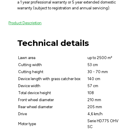
a 1 year professional warranty or 5 year extended domestic
warranty (subject to registration and annual servicing).
Product Description
Technical details
Lawn area
up to 2500 m²
Cutting width
53 cm
Cutting height
30 - 70 mm
Device length with grass catcher box
140 cm
Device width
57 cm
Total device height
108
Front wheel diameter
210 mm
Rear wheel diameter
205 mm
Drive
4,6 km/h
Serie HD775 OHV
Motor type
SC