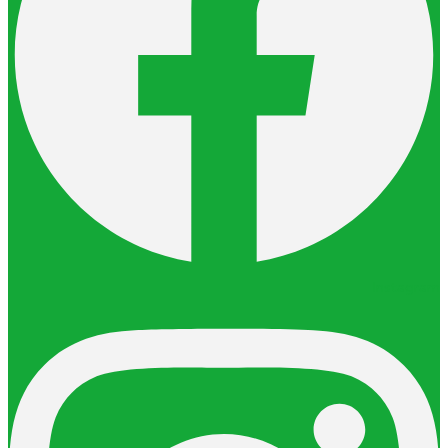
Instagram