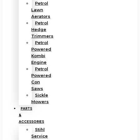
Petrol
Lawn
Aerators
Petrol
Hedge
Trimmers
Petrol
Powered
Kombi
Engine
Petrol
Powered
Con
Saws
Sickle
Mowers
PARTS
&
ACCESSORIES
Stihl
Service