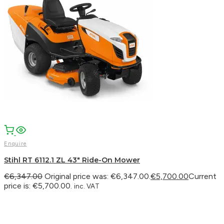
Enquire
Stihl RT 6112.1 ZL 43″ Ride-On Mower
€
6,347.00
Original price was: €6,347.00.
€
5,700.00
Current
price is: €5,700.00.
inc. VAT