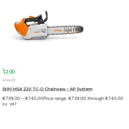
Enquire
Stihl MSA 220 TC-O Chainsaw – AP System
€
739.00
–
€
745.00
Price range: €739.00 through €745.00
inc. VAT