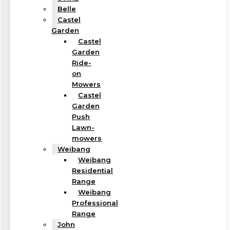
Belle
Castel
Garden
Castel
Garden
Ride-
on
Mowers
Castel
Garden
Push
Lawn-
mowers
Weibang
Weibang
Residential
Range
Weibang
Professional
Range
John