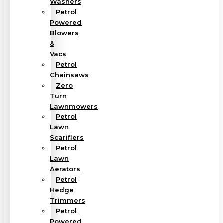
Washers
Petrol
Powered
Blowers
&
Vacs
Petrol
Chainsaws
Zero
Turn
Lawnmowers
Petrol
Lawn
Scarifiers
Petrol
Lawn
Aerators
Petrol
Hedge
Trimmers
Petrol
Powered