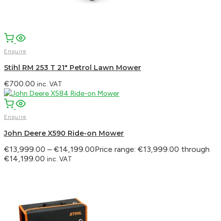
WhatsApp
Enquire
Stihl RM 253 T 21″ Petrol Lawn Mower
€
700.00
inc. VAT
Enquire
John Deere X590 Ride-on Mower
€
13,999.00
–
€
14,199.00
Price range: €13,999.00 through
€14,199.00
inc. VAT