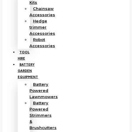
Kits
Chainsaw
Accessories
Hedge
trimmer
Accessories
Robot
Accessories
TOOL
HIRE
BATTERY
GARDEN
EQUIPMENT
Battery
Powered
Lawnmowers
Battery
Powered
Strimmers
&
Brushcutters