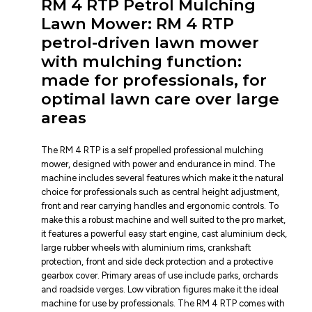
RM 4 RTP Petrol Mulching
Lawn Mower: RM 4 RTP
petrol-driven lawn mower
with mulching function:
made for professionals, for
optimal lawn care over large
areas
The RM 4 RTP is a self propelled professional mulching
mower, designed with power and endurance in mind. The
machine includes several features which make it the natural
choice for professionals such as central height adjustment,
front and rear carrying handles and ergonomic controls. To
make this a robust machine and well suited to the pro market,
it features a powerful easy start engine, cast aluminium deck,
large rubber wheels with aluminium rims, crankshaft
protection, front and side deck protection and a protective
gearbox cover. Primary areas of use include parks, orchards
and roadside verges. Low vibration figures make it the ideal
machine for use by professionals. The RM 4 RTP comes with