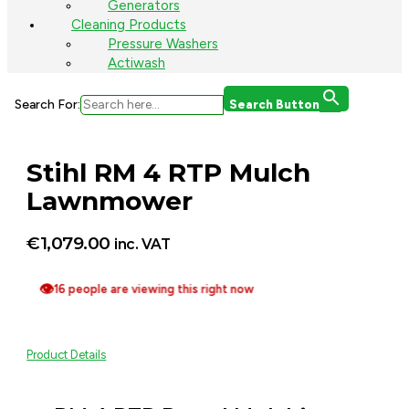
Generators
Cleaning Products
Pressure Washers
Actiwash
Search For:
Search Button
Stihl RM 4 RTP Mulch
Lawnmower
€
1,079.00
inc. VAT
👁
16 people are viewing this right now
Product Details