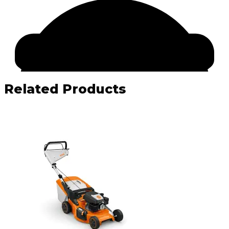
Related Products
Facebook
Email