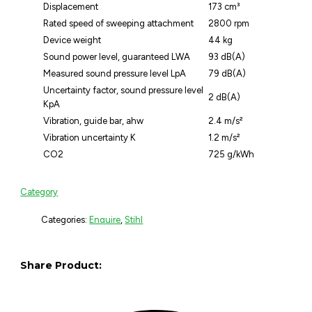
Displacement
173 cm³
Rated speed of sweeping attachment
2800 rpm
Device weight
44 kg
Sound power level, guaranteed LWA
93 dB(A)
Measured sound pressure level LpA
79 dB(A)
Uncertainty factor, sound pressure level
2 dB(A)
KpA
Vibration, guide bar, ahw
2.4 m/s²
Vibration uncertainty K
1.2 m/s²
CO2
725 g/kWh
Category
Categories:
Enquire
,
Stihl
Share Product: