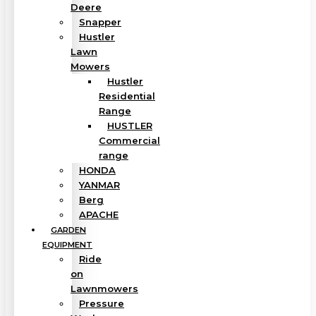
Deere
Snapper
Hustler
Lawn
Mowers
Hustler
Residential
Range
HUSTLER
Commercial
range
HONDA
YANMAR
Berg
APACHE
GARDEN
EQUIPMENT
Ride
on
Lawnmowers
Pressure