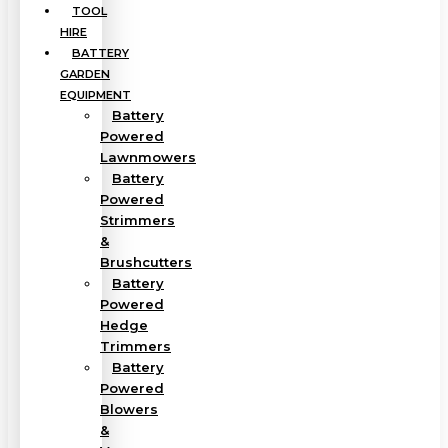
TOOL
HIRE
BATTERY
GARDEN
EQUIPMENT
Battery
Powered
Lawnmowers
Battery
Powered
Strimmers
&
Brushcutters
Battery
Powered
Hedge
Trimmers
Battery
Powered
Blowers
&