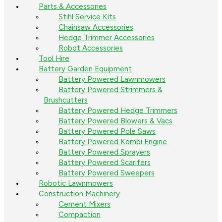
Parts & Accessories
Stihl Service Kits
Chainsaw Accessories
Hedge Trimmer Accessories
Robot Accessories
Tool Hire
Battery Garden Equipment
Battery Powered Lawnmowers
Battery Powered Strimmers &
Brushcutters
Battery Powered Hedge Trimmers
Battery Powered Blowers & Vacs
Battery Powered Pole Saws
Battery Powered Kombi Engine
Battery Powered Sprayers
Battery Powered Scarifers
Battery Powered Sweepers
Robotic Lawnmowers
Construction Machinery
Cement Mixers
Compaction