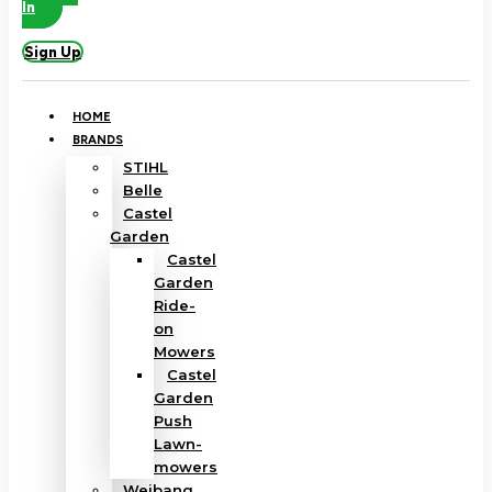
In
Sign Up
HOME
BRANDS
STIHL
Belle
Castel
Garden
Castel
Garden
Ride-
on
Mowers
Castel
Garden
Push
Lawn-
mowers
Weibang