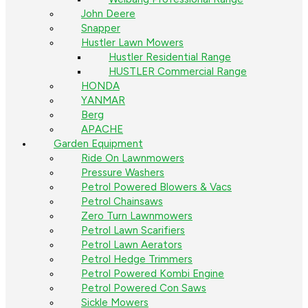
John Deere
Snapper
Hustler Lawn Mowers
Hustler Residential Range
HUSTLER Commercial Range
HONDA
YANMAR
Berg
APACHE
Garden Equipment
Ride On Lawnmowers
Pressure Washers
Petrol Powered Blowers & Vacs
Petrol Chainsaws
Zero Turn Lawnmowers
Petrol Lawn Scarifiers
Petrol Lawn Aerators
Petrol Hedge Trimmers
Petrol Powered Kombi Engine
Petrol Powered Con Saws
Sickle Mowers