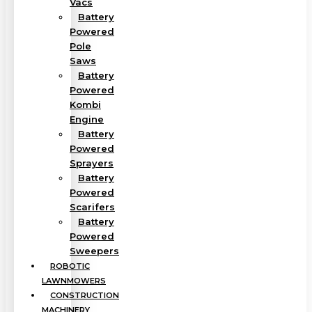
Vacs
Battery
Powered
Pole
Saws
Battery
Powered
Kombi
Engine
Battery
Powered
Sprayers
Battery
Powered
Scarifers
Battery
Powered
Sweepers
ROBOTIC
LAWNMOWERS
CONSTRUCTION
MACHINERY