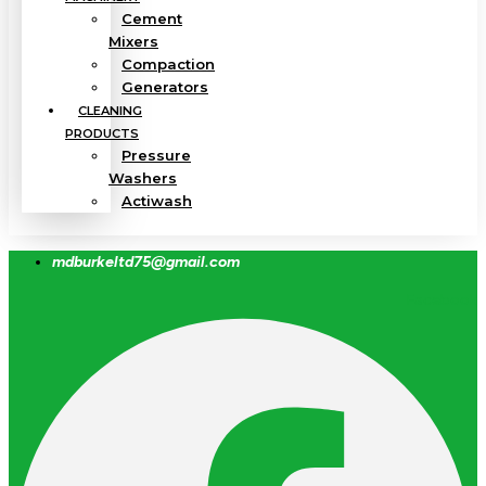
Cement
Mixers
Compaction
Generators
CLEANING
PRODUCTS
Pressure
Washers
Actiwash
mdburkeltd75@gmail.com
Facebook