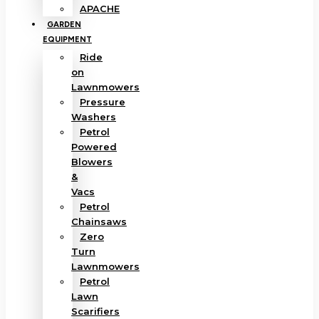
APACHE
GARDEN
EQUIPMENT
Ride
on
Lawnmowers
Pressure
Washers
Petrol
Powered
Blowers
&
Vacs
Petrol
Chainsaws
Zero
Turn
Lawnmowers
Petrol
Lawn
Scarifiers