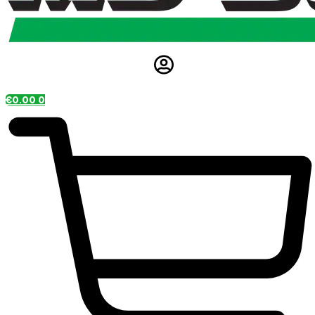
€
0.00
0