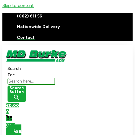
Skip to content
(062) 611 56
Nationwide Delivery
Contact
Search
For:
Search
Button
€
0.00
0
Cart
Log