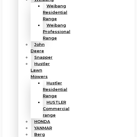
Weibang
Residential
Range
Weibang
Professional
Range
John
Deere
Snapper
Hustler
Lawn
Mowers
Hustler
Residential
Range
HUSTLER
Commercial
range
HONDA
YANMAR
Berg