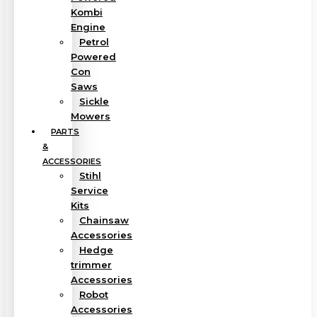
Kombi
Engine
Petrol
Powered
Con
Saws
Sickle
Mowers
PARTS
&
ACCESSORIES
Stihl
Service
Kits
Chainsaw
Accessories
Hedge
trimmer
Accessories
Robot
Accessories