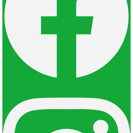
Instagram