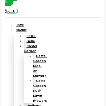
In
Sign Up
HOME
BRANDS
STIHL
Belle
Castel
Garden
Castel
Garden
Ride-
on
Mowers
Castel
Garden
Push
Lawn-
mowers
Weibang