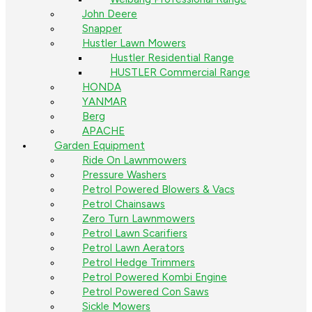
John Deere
Snapper
Hustler Lawn Mowers
Hustler Residential Range
HUSTLER Commercial Range
HONDA
YANMAR
Berg
APACHE
Garden Equipment
Ride On Lawnmowers
Pressure Washers
Petrol Powered Blowers & Vacs
Petrol Chainsaws
Zero Turn Lawnmowers
Petrol Lawn Scarifiers
Petrol Lawn Aerators
Petrol Hedge Trimmers
Petrol Powered Kombi Engine
Petrol Powered Con Saws
Sickle Mowers