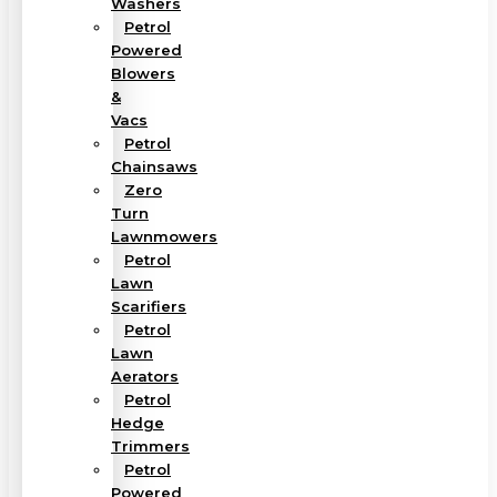
Washers
Petrol
Powered
Blowers
&
Vacs
Petrol
Chainsaws
Zero
Turn
Lawnmowers
Petrol
Lawn
Scarifiers
Petrol
Lawn
Aerators
Petrol
Hedge
Trimmers
Petrol
Powered