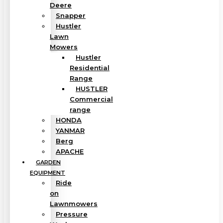
Deere
Snapper
Hustler
Lawn
Mowers
Hustler
Residential
Range
HUSTLER
Commercial
range
HONDA
YANMAR
Berg
APACHE
GARDEN
EQUIPMENT
Ride
on
Lawnmowers
Pressure