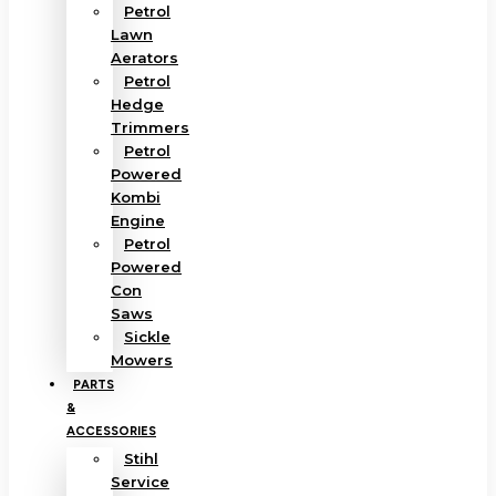
Petrol
Lawn
Aerators
Petrol
Hedge
Trimmers
Petrol
Powered
Kombi
Engine
Petrol
Powered
Con
Saws
Sickle
Mowers
PARTS
&
ACCESSORIES
Stihl
Service