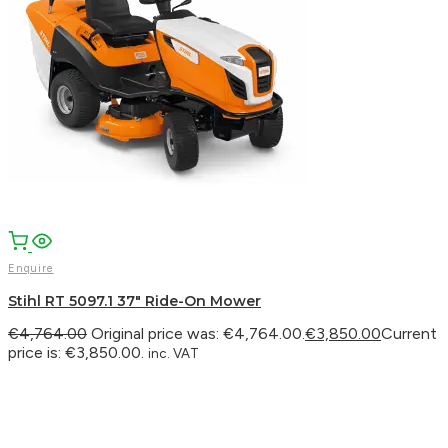
Enquire
Stihl RT 5097.1 37″ Ride-On Mower
€
4,764.00
Original price was: €4,764.00.
€
3,850.00
Current
price is: €3,850.00.
inc. VAT