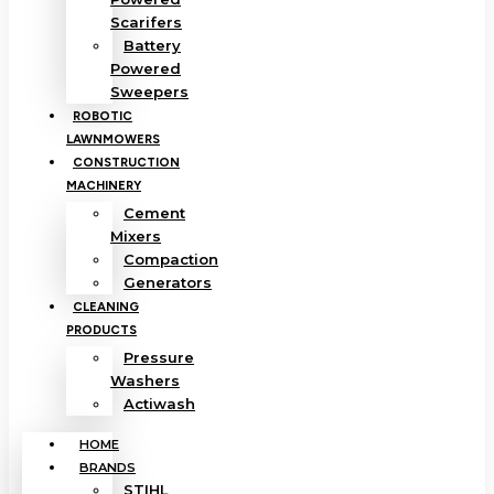
Scarifers
Battery
Powered
Sweepers
ROBOTIC
LAWNMOWERS
CONSTRUCTION
MACHINERY
Cement
Mixers
Compaction
Generators
CLEANING
PRODUCTS
Pressure
Washers
Actiwash
HOME
BRANDS
STIHL