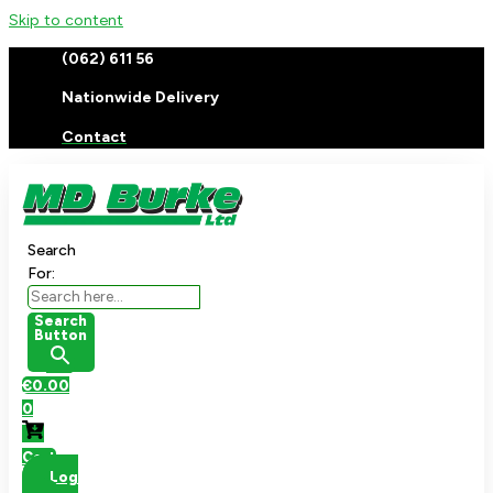
Skip to content
(062) 611 56
Nationwide Delivery
Contact
Search
For:
Search
Button
€
0.00
0
Cart
Log