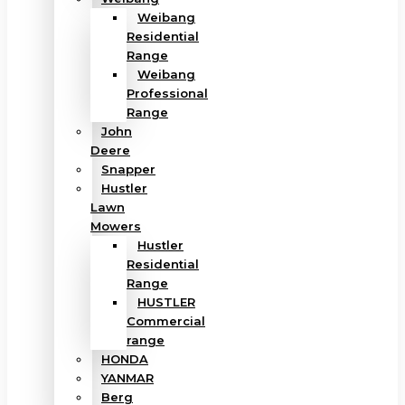
Weibang
Residential
Range
Weibang
Professional
Range
John
Deere
Snapper
Hustler
Lawn
Mowers
Hustler
Residential
Range
HUSTLER
Commercial
range
HONDA
YANMAR
Berg