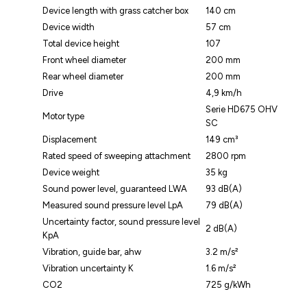
Device length with grass catcher box
140 cm
Device width
57 cm
Total device height
107
Front wheel diameter
200 mm
Rear wheel diameter
200 mm
Drive
4,9 km/h
Serie HD675 OHV
Motor type
SC
Displacement
149 cm³
Rated speed of sweeping attachment
2800 rpm
Device weight
35 kg
Sound power level, guaranteed LWA
93 dB(A)
Measured sound pressure level LpA
79 dB(A)
Uncertainty factor, sound pressure level
2 dB(A)
KpA
Vibration, guide bar, ahw
3.2 m/s²
Vibration uncertainty K
1.6 m/s²
CO2
725 g/kWh