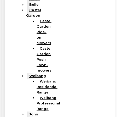
Belle
Castel
Garden
Castel
Garden
Ride-
on
Mowers
Castel
Garden
Push
Lawn-
mowers
Weibang
Weibang
Residential
Range
Weibang
Professional
Range
John