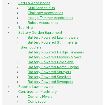
Parts & Accessories
Stihl Service Kits
Chainsaw Accessories
Hedge Trimmer Accessories
Robot Accessories
Tool Hire
Battery Garden Equipment
Battery Powered Lawnmowers
Battery Powered Strimmers &
Brushcutters
Battery Powered Hedge Trimmers
Battery Powered Blowers & Vacs
Battery Powered Pole Saws
Battery Powered Kombi Engine
Battery Powered Sprayers
Battery Powered Scarifers
Battery Powered Sweepers
Robotic Lawnmowers
Construction Machinery
Cement Mixers
Compaction