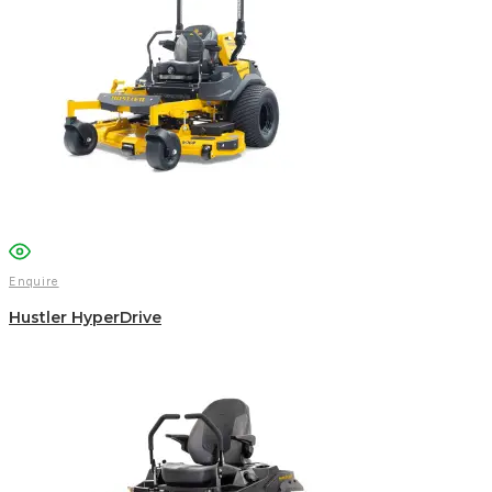
Enquire
Hustler HyperDrive