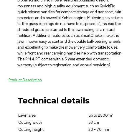
propelled mulching mower features optimised design,
robustness and high quality equipment such as QuickFix,
quick release handles for compact storage and transport, skirt
protectors and a powerful Kohler engine. Mulching saves time
as the grass clippings do not have to disposed of, instead the
shredded grass is returned to the lawn acting as a natural
fertiliser. Additional features such as SmartChoke, make the
lawn mower easy to start and the double ball-bearing wheels
and excellent grip make the mower very comfortable to use,
while front and rear carrying handles help with transportation.
The RM 4 RT comes with a 5 year extended domestic
warranty (subject to registration and annual servicing).
Product Description
Technical details
Lawn area
up to 2500 m²
Cutting width
53 cm
Cutting height
30 - 70 mm