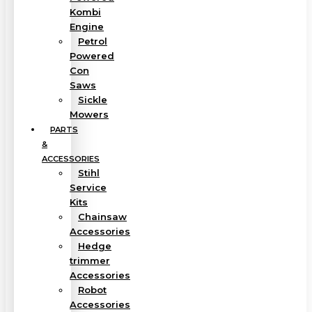
Kombi
Engine
Petrol
Powered
Con
Saws
Sickle
Mowers
PARTS
&
ACCESSORIES
Stihl
Service
Kits
Chainsaw
Accessories
Hedge
trimmer
Accessories
Robot
Accessories