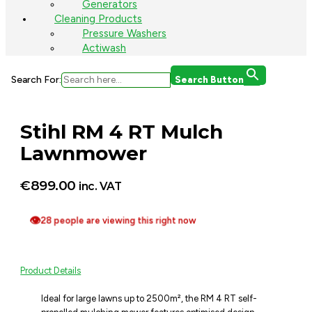
Generators
Cleaning Products
Pressure Washers
Actiwash
Search For:
Search Button
Stihl RM 4 RT Mulch
Lawnmower
€
899.00
inc. VAT
👁
28 people are viewing this right now
Product Details
Ideal for large lawns up to 2500m², the RM 4 RT self-