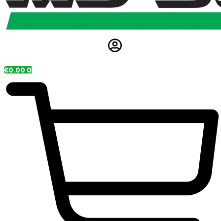
€
0.00
0