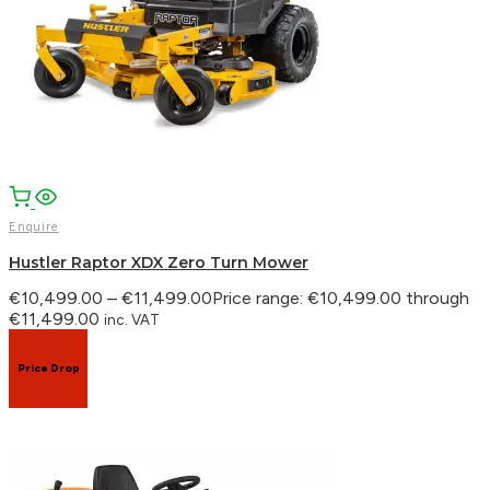
Enquire
Hustler Raptor XDX Zero Turn Mower
€
10,499.00
–
€
11,499.00
Price range: €10,499.00 through
€11,499.00
inc. VAT
Price Drop