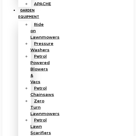
APACHE
GARDEN
EQUIPMENT
Ride
on
Lawnmowers
Pressure
Washers
Petrol
Powered
Blowers
&
Vacs
Petrol
Chainsaws
Zero
Turn
Lawnmowers
Petrol
Lawn
Scarifiers