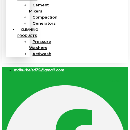
Cement
Mixers
Compaction
Generators
CLEANING
PRODUCTS
Pressure
Washers
Actiwash
mdburkeltd75@gmail.com
Facebook