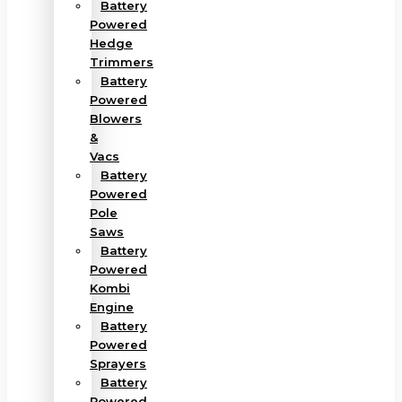
Battery
Powered
Hedge
Trimmers
Battery
Powered
Blowers
&
Vacs
Battery
Powered
Pole
Saws
Battery
Powered
Kombi
Engine
Battery
Powered
Sprayers
Battery
Powered