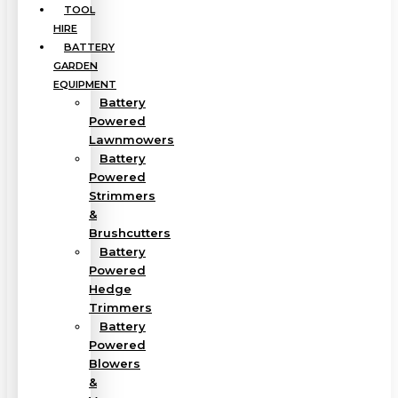
TOOL
HIRE
BATTERY
GARDEN
EQUIPMENT
Battery
Powered
Lawnmowers
Battery
Powered
Strimmers
&
Brushcutters
Battery
Powered
Hedge
Trimmers
Battery
Powered
Blowers
&