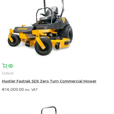
Enquire
Hustler Fastrak SDX Zero Turn Commercial Mower
€
14,000.00
inc. VAT