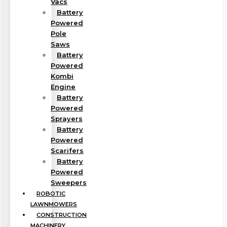
Vacs
Battery
Powered
Pole
Saws
Battery
Powered
Kombi
Engine
Battery
Powered
Sprayers
Battery
Powered
Scarifers
Battery
Powered
Sweepers
ROBOTIC
LAWNMOWERS
CONSTRUCTION
MACHINERY