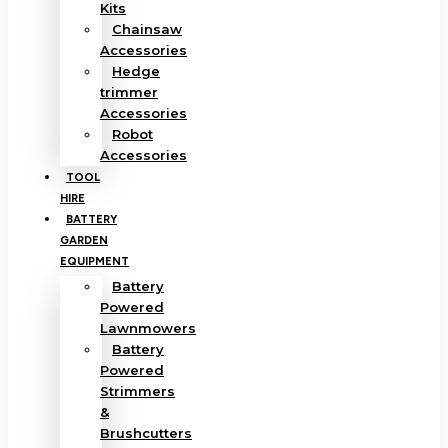
Kits
Chainsaw
Accessories
Hedge
trimmer
Accessories
Robot
Accessories
TOOL
HIRE
BATTERY
GARDEN
EQUIPMENT
Battery
Powered
Lawnmowers
Battery
Powered
Strimmers
&
Brushcutters