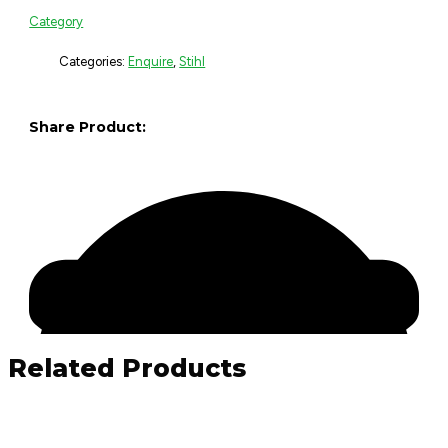
Category
Categories:
Enquire
,
Stihl
Share Product:
Related Products