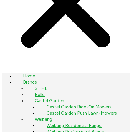
Home
Brands
STIHL
Belle
Castel Garden
Castel Garden Ride-On Mowers
Castel Garden Push Lawn-Mowers
Weibang
Weibang Residential Range
Weibang Professional Range