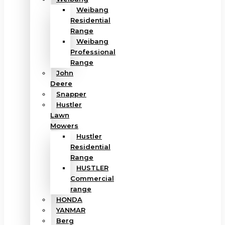
Weibang
Residential
Range
Weibang
Professional
Range
John
Deere
Snapper
Hustler
Lawn
Mowers
Hustler
Residential
Range
HUSTLER
Commercial
range
HONDA
YANMAR
Berg