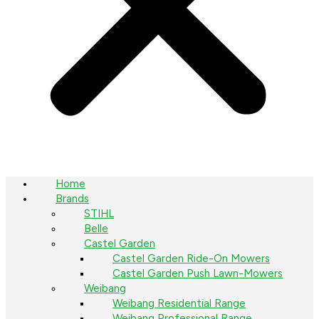
Home
Brands
STIHL
Belle
Castel Garden
Castel Garden Ride-On Mowers
Castel Garden Push Lawn-Mowers
Weibang
Weibang Residential Range
Weibang Professional Range