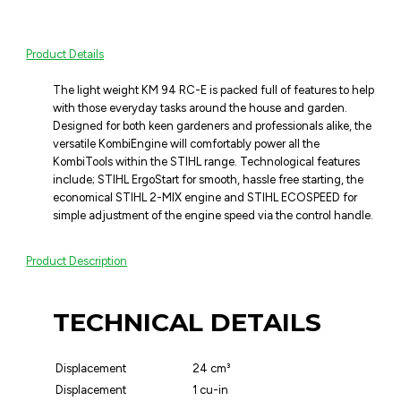
Product Details
The light weight KM 94 RC-E is packed full of features to help
with those everyday tasks around the house and garden.
Designed for both keen gardeners and professionals alike, the
versatile KombiEngine will comfortably power all the
KombiTools within the STIHL range. Technological features
include; STIHL ErgoStart for smooth, hassle free starting, the
economical STIHL 2-MIX engine and STIHL ECOSPEED for
simple adjustment of the engine speed via the control handle.
Product Description
TECHNICAL DETAILS
Displacement
24 cm³
Displacement
1 cu-in