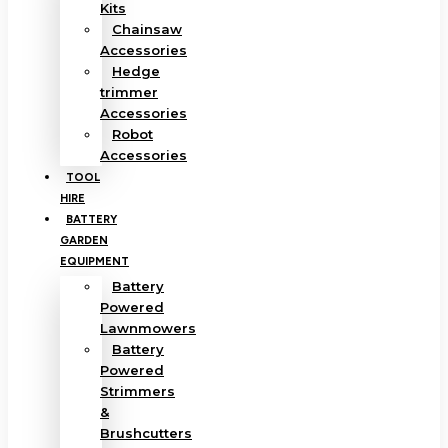
Kits
Chainsaw
Accessories
Hedge
trimmer
Accessories
Robot
Accessories
TOOL
HIRE
BATTERY
GARDEN
EQUIPMENT
Battery
Powered
Lawnmowers
Battery
Powered
Strimmers
&
Brushcutters