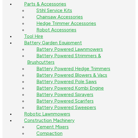
Parts & Accessories
Stihl Service Kits
Chainsaw Accessories
Hedge Trimmer Accessories
Robot Accessories
Tool Hire
Battery Garden Equipment
Battery Powered Lawnmowers
Battery Powered Strimmers &
Brushcutters
Battery Powered Hedge Trimmers
Battery Powered Blowers & Vacs
Battery Powered Pole Saws
Battery Powered Kombi Engine
Battery Powered Sprayers
Battery Powered Scarifers
Battery Powered Sweepers
Robotic Lawnmowers
Construction Machinery
Cement Mixers
Compaction