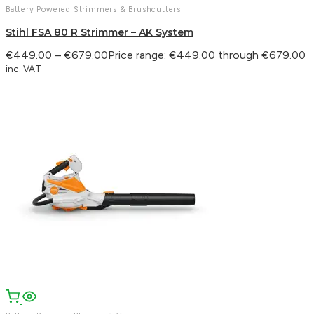
Battery Powered Strimmers & Brushcutters
Stihl FSA 80 R Strimmer – AK System
€
449.00
–
€
679.00
Price range: €449.00 through €679.00
inc. VAT