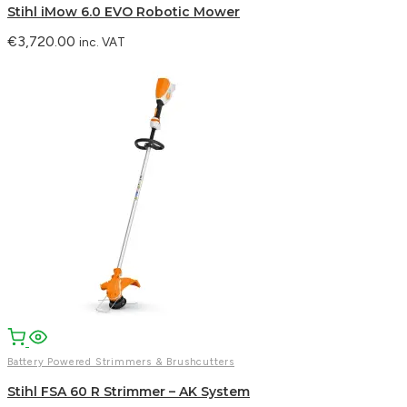
Stihl iMow 6.0 EVO Robotic Mower
€
3,720.00
inc. VAT
Battery Powered Strimmers & Brushcutters
Stihl FSA 60 R Strimmer – AK System