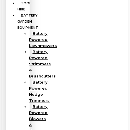
TOOL
HIRE
BATTERY
GARDEN
EQUIPMENT
Battery
Powered
Lawnmowers
Battery
Powered
Strimmers
&
Brushcutters
Battery
Powered
Hedge
Trimmers
Battery
Powered
Blowers
&