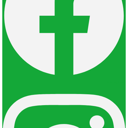
Instagram