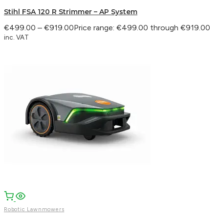
Stihl FSA 120 R Strimmer – AP System
€
499.00
–
€
919.00
Price range: €499.00 through €919.00
inc. VAT
Robotic Lawnmowers