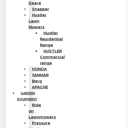
Deere
Snapper
Hustler
Lawn
Mowers
Hustler
Residential
Range
HUSTLER
Commercial
range
HONDA
YANMAR
Berg
APACHE
GARDEN
EQUIPMENT
Ride
on
Lawnmowers
Pressure