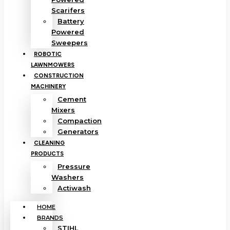
Scarifers
Battery
Powered
Sweepers
ROBOTIC
LAWNMOWERS
CONSTRUCTION
MACHINERY
Cement
Mixers
Compaction
Generators
CLEANING
PRODUCTS
Pressure
Washers
Actiwash
HOME
BRANDS
STIHL