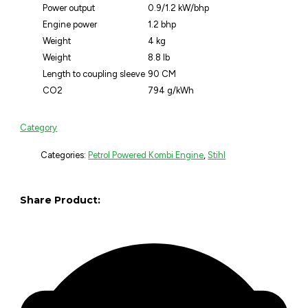
Power output
0.9/1.2 kW/bhp
Engine power
1.2 bhp
Weight
4 kg
Weight
8.8 lb
Length to coupling sleeve
90 CM
CO2
794 g/kWh
Category
Categories:
Petrol Powered Kombi Engine
,
Stihl
Share Product: