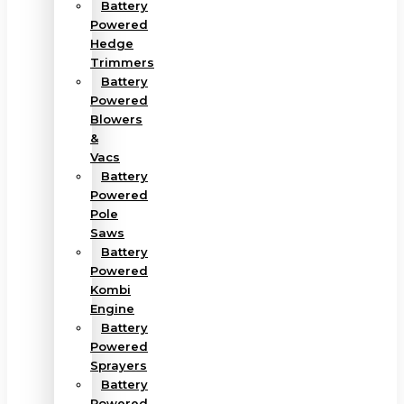
Battery
Powered
Hedge
Trimmers
Battery
Powered
Blowers
&
Vacs
Battery
Powered
Pole
Saws
Battery
Powered
Kombi
Engine
Battery
Powered
Sprayers
Battery
Powered