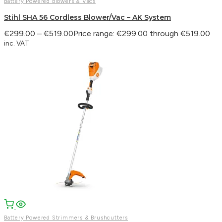
Battery Powered Blowers & Vacs
Stihl SHA 56 Cordless Blower/Vac – AK System
€
299.00
–
€
519.00
Price range: €299.00 through €519.00
inc. VAT
Battery Powered Strimmers & Brushcutters