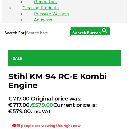
Generators
Cleaning Products
Pressure Washers
Actiwash
Search For:
Search Button
SALE
Stihl KM 94 RC-E Kombi
Engine
€
717.00
Original price was:
€717.00.
€
579.00
Current price is:
€579.00.
inc. VAT
👁
19 people are viewing this right now