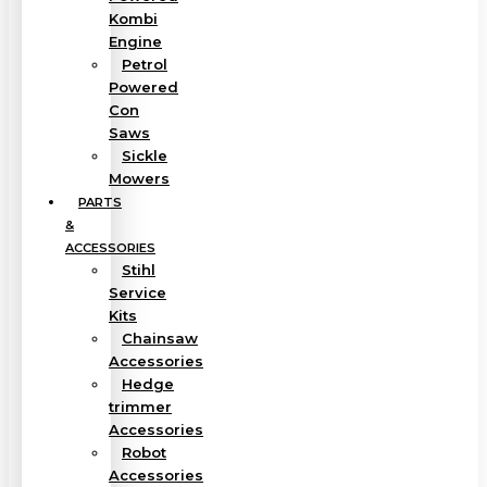
Kombi
Engine
Petrol
Powered
Con
Saws
Sickle
Mowers
PARTS
&
ACCESSORIES
Stihl
Service
Kits
Chainsaw
Accessories
Hedge
trimmer
Accessories
Robot
Accessories