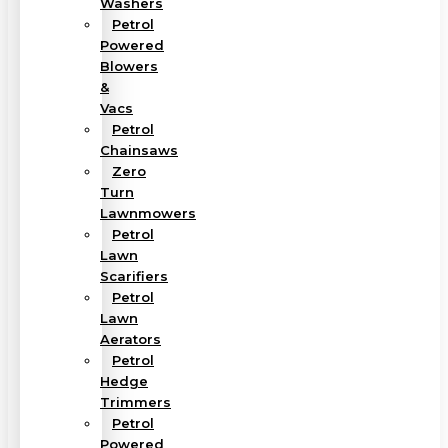
Washers
Petrol
Powered
Blowers
&
Vacs
Petrol
Chainsaws
Zero
Turn
Lawnmowers
Petrol
Lawn
Scarifiers
Petrol
Lawn
Aerators
Petrol
Hedge
Trimmers
Petrol
Powered