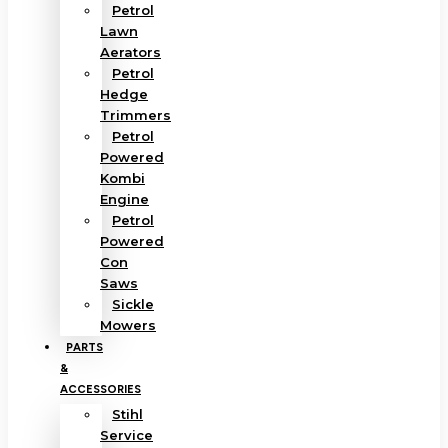
Petrol
Lawn
Aerators
Petrol
Hedge
Trimmers
Petrol
Powered
Kombi
Engine
Petrol
Powered
Con
Saws
Sickle
Mowers
PARTS
&
ACCESSORIES
Stihl
Service