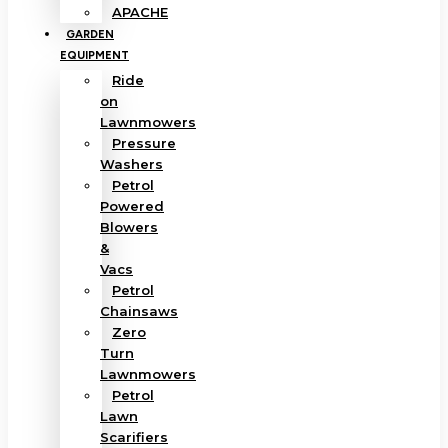
APACHE
GARDEN
EQUIPMENT
Ride
on
Lawnmowers
Pressure
Washers
Petrol
Powered
Blowers
&
Vacs
Petrol
Chainsaws
Zero
Turn
Lawnmowers
Petrol
Lawn
Scarifiers