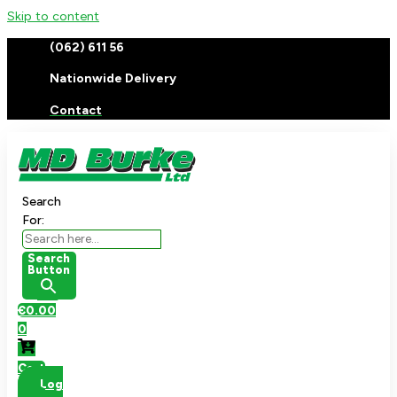
Skip to content
(062) 611 56
Nationwide Delivery
Contact
Search
For:
Search
Button
€
0.00
0
Cart
Log