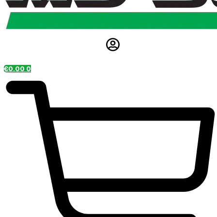
€
0.00
0