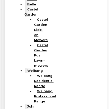
Belle
Castel
Garden
Castel
Garden
Ride-
on
Mowers
Castel
Garden
Push
Lawn-
mowers
Weibang
Weibang
Residential
Range
Weibang
Professional
Range
John