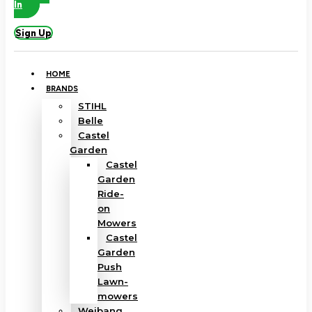
In
Sign Up
HOME
BRANDS
STIHL
Belle
Castel
Garden
Castel
Garden
Ride-
on
Mowers
Castel
Garden
Push
Lawn-
mowers
Weibang