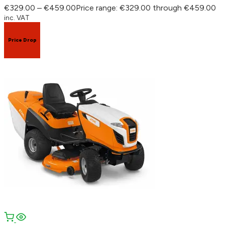
€
329.00
–
€
459.00
Price range: €329.00 through €459.00
inc. VAT
Price Drop