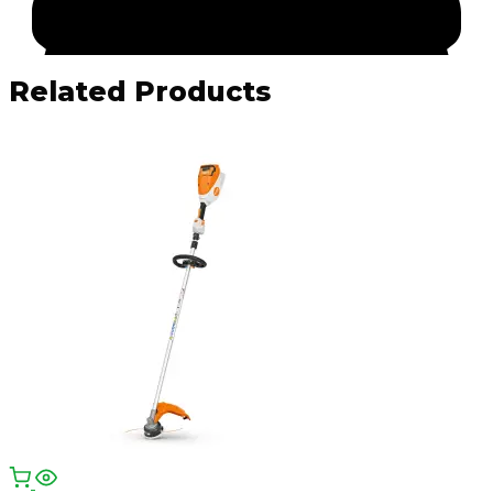
Related Products
Facebook
Email
WhatsApp