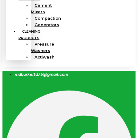
Cement
Mixers
Compaction
Generators
CLEANING
PRODUCTS
Pressure
Washers
Actiwash
mdburkeltd75@gmail.com
Facebook