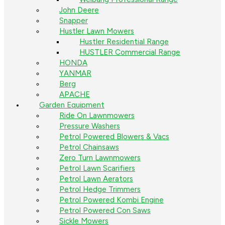
John Deere
Snapper
Hustler Lawn Mowers
Hustler Residential Range
HUSTLER Commercial Range
HONDA
YANMAR
Berg
APACHE
Garden Equipment
Ride On Lawnmowers
Pressure Washers
Petrol Powered Blowers & Vacs
Petrol Chainsaws
Zero Turn Lawnmowers
Petrol Lawn Scarifiers
Petrol Lawn Aerators
Petrol Hedge Trimmers
Petrol Powered Kombi Engine
Petrol Powered Con Saws
Sickle Mowers