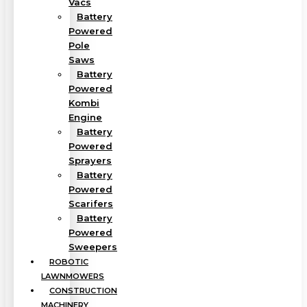
Vacs
Battery
Powered
Pole
Saws
Battery
Powered
Kombi
Engine
Battery
Powered
Sprayers
Battery
Powered
Scarifers
Battery
Powered
Sweepers
ROBOTIC
LAWNMOWERS
CONSTRUCTION
MACHINERY