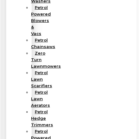
Washers
Petrol
Powered
Blowers
&
Vacs
Petrol
Chainsaws
Zero
Turn
Lawnmowers
Petrol
Lawn
Scarifiers
Petrol
Lawn
Aerators
Petrol
Hedge
Trimmers
Petrol
Powered