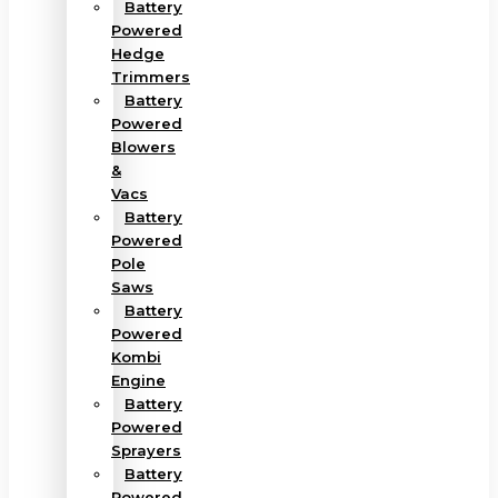
Battery
Powered
Hedge
Trimmers
Battery
Powered
Blowers
&
Vacs
Battery
Powered
Pole
Saws
Battery
Powered
Kombi
Engine
Battery
Powered
Sprayers
Battery
Powered