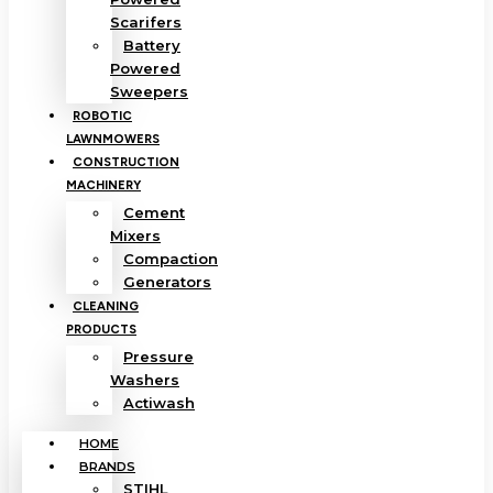
Scarifers
Battery
Powered
Sweepers
ROBOTIC
LAWNMOWERS
CONSTRUCTION
MACHINERY
Cement
Mixers
Compaction
Generators
CLEANING
PRODUCTS
Pressure
Washers
Actiwash
HOME
BRANDS
STIHL