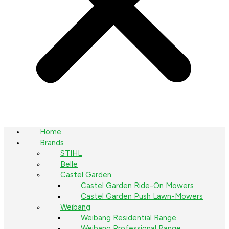
Home
Brands
STIHL
Belle
Castel Garden
Castel Garden Ride-On Mowers
Castel Garden Push Lawn-Mowers
Weibang
Weibang Residential Range
Weibang Professional Range