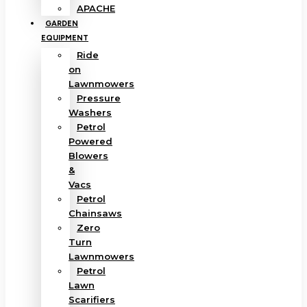
APACHE
GARDEN
EQUIPMENT
Ride
on
Lawnmowers
Pressure
Washers
Petrol
Powered
Blowers
&
Vacs
Petrol
Chainsaws
Zero
Turn
Lawnmowers
Petrol
Lawn
Scarifiers