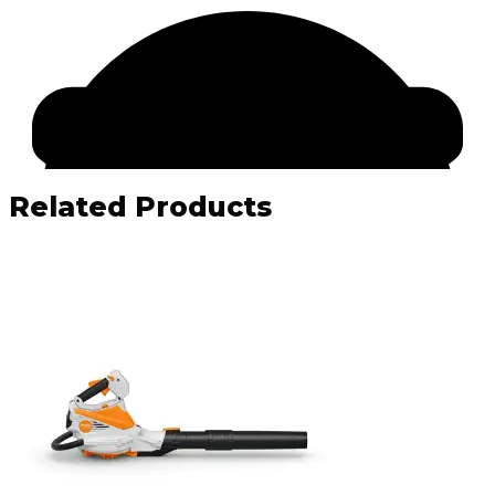
Related Products
Facebook
Email