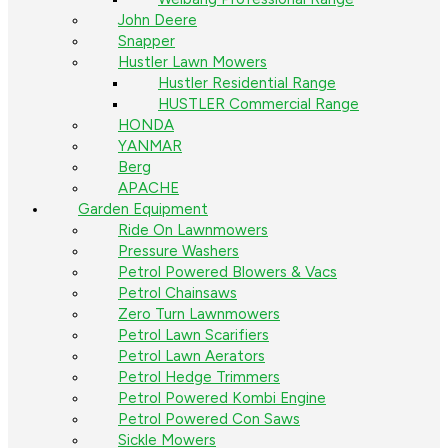
John Deere
Snapper
Hustler Lawn Mowers
Hustler Residential Range
HUSTLER Commercial Range
HONDA
YANMAR
Berg
APACHE
Garden Equipment
Ride On Lawnmowers
Pressure Washers
Petrol Powered Blowers & Vacs
Petrol Chainsaws
Zero Turn Lawnmowers
Petrol Lawn Scarifiers
Petrol Lawn Aerators
Petrol Hedge Trimmers
Petrol Powered Kombi Engine
Petrol Powered Con Saws
Sickle Mowers