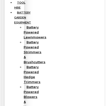
TOOL
HIRE
BATTERY
GARDEN
EQUIPMENT
Battery
Powered
Lawnmowers
Battery
Powered
Strimmers
&
Brushcutters
Battery
Powered
Hedge
Trimmers
Battery
Powered
Blowers
&