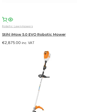
Robotic Lawnmowers
Stihl iMow 5.0 EVO Robotic Mower
€
2,875.00
inc. VAT