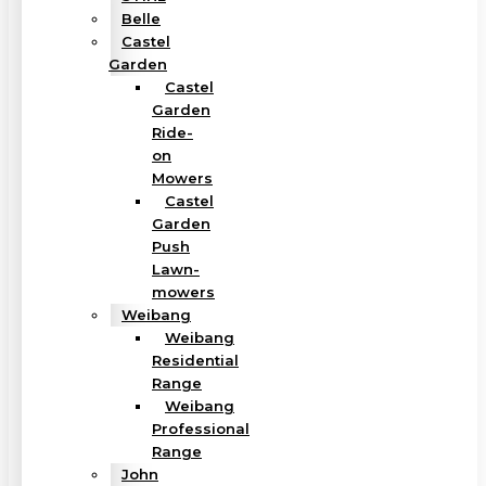
Belle
Castel
Garden
Castel
Garden
Ride-
on
Mowers
Castel
Garden
Push
Lawn-
mowers
Weibang
Weibang
Residential
Range
Weibang
Professional
Range
John