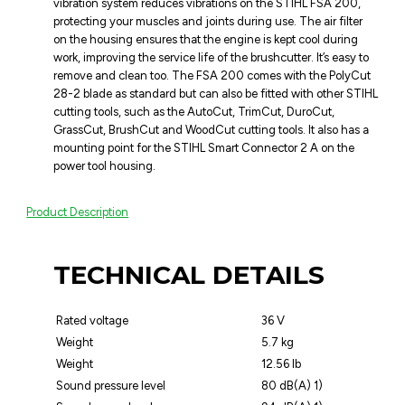
vibration system reduces vibrations on the STIHL FSA 200,
protecting your muscles and joints during use. The air filter
on the housing ensures that the engine is kept cool during
work, improving the service life of the brushcutter. It’s easy to
remove and clean too. The FSA 200 comes with the PolyCut
28-2 blade as standard but can also be fitted with other STIHL
cutting tools, such as the AutoCut, TrimCut, DuroCut,
GrassCut, BrushCut and WoodCut cutting tools. It also has a
mounting point for the STIHL Smart Connector 2 A on the
power tool housing.
Product Description
TECHNICAL DETAILS
Rated voltage
36 V
Weight
5.7 kg
Weight
12.56 lb
Sound pressure level
80 dB(A) 1)