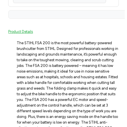
Product Details
The STIHL FSA 200 is the most powerful battery-powered
brushcutter from STIHL. Designed for professionals working in
landscaping and grounds maintenance, it’s powerful enough
to take on the toughest mowing, clearing and scrub cutting
jobs. The FSA 200 is battery powered – meaning it has low
noise emissions, making it ideal for use in noise sensitive
areas such as at hospitals, schools and housing estates. Fitted
with a bike handle for comfortable working when cutting tall
grass and weeds. The folding clamp makes it quick and easy
to adjust the bike handle to the ergonomic position that suits
you. The FSA 200 has a powerful EC motor and speed-
adjustment on the control handle, which can be set at 3
different speed levels depending on the type of work you are
doing. Plus, there is an energy saving mode on the handle too
for when your battery is low on energy. The STIHL anti-