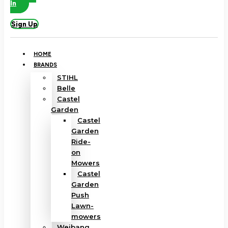
In
Sign Up
HOME
BRANDS
STIHL
Belle
Castel
Garden
Castel
Garden
Ride-
on
Mowers
Castel
Garden
Push
Lawn-
mowers
Weibang