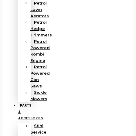
Petrol
Lawn
Aerators
Petrol
Hedge
Trimmers
Petrol
Powered
Kombi
Engine
Petrol
Powered
Con
Saws
Sickle
Mowers
PARTS
&
ACCESSORIES
Stihl
Service