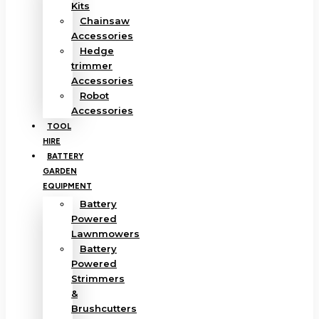
Kits
Chainsaw
Accessories
Hedge
trimmer
Accessories
Robot
Accessories
TOOL
HIRE
BATTERY
GARDEN
EQUIPMENT
Battery
Powered
Lawnmowers
Battery
Powered
Strimmers
&
Brushcutters