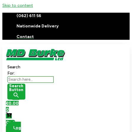
Skip to content
(062) 611 56
Nationwide Delivery
Contact
Search
For:
Search
Button
€
0.00
0
Cart
Log