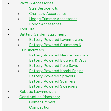
Parts & Accessories
Stihl Service Kits
Chainsaw Accessories
Hedge Trimmer Accessories
Robot Accessories
Tool Hire
Battery Garden Equipment
Battery Powered Lawnmowers
Battery Powered Strimmers &
Brushcutters
Battery Powered Hedge Trimmers
Battery Powered Blowers & Vacs
Battery Powered Pole Saws
Battery Powered Kombi Engine
Battery Powered Sprayers
Battery Powered Scarifers
Battery Powered Sweepers
Robotic Lawnmowers
Construction Machinery
Cement Mixers
Compaction