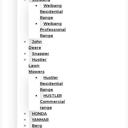
Weibang
Residential
Range
Weibang
Professional
Range
John
Deere
Snapper
Hustler
Lawn
Mowers
Hustler
Residential
Range
HUSTLER
Commercial
range
HONDA
YANMAR
Berg