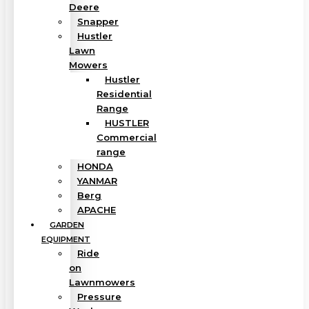
Deere
Snapper
Hustler
Lawn
Mowers
Hustler
Residential
Range
HUSTLER
Commercial
range
HONDA
YANMAR
Berg
APACHE
GARDEN
EQUIPMENT
Ride
on
Lawnmowers
Pressure