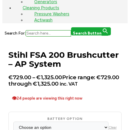
Generators
Cleaning Products
Pressure Washers
Actiwash
Search For:
Search Button
Stihl FSA 200 Brushcutter
– AP System
€
729.00
–
€
1,325.00
Price range: €729.00
through €1,325.00
inc. VAT
👁
24 people are viewing this right now
BATTERY OPTION
Clear