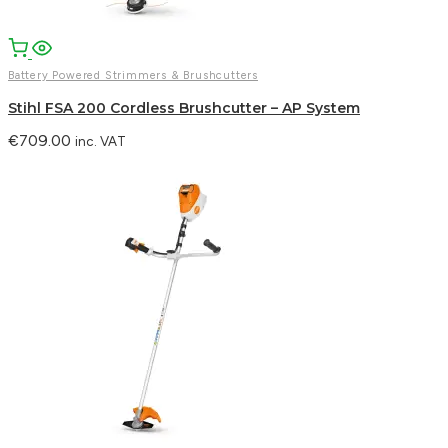
Battery Powered Strimmers & Brushcutters
Stihl FSA 200 Cordless Brushcutter – AP System
€
709.00
inc. VAT