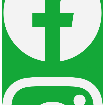
Instagram