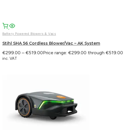
WhatsApp
Battery Powered Blowers & Vacs
Stihl SHA 56 Cordless Blower/Vac – AK System
€
299.00
–
€
519.00
Price range: €299.00 through €519.00
inc. VAT