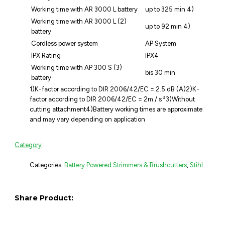
Working time with AR 3000 L battery
up to 325 min 4)
Working time with AR 3000 L (2)
up to 92 min 4)
battery
Cordless power system
AP System
IPX Rating
IPX4
Working time with AP 300 S (3)
bis 30 min
battery
1)K-factor according to DIR 2006/42/EC = 2.5 dB (A)2)K-
factor according to DIR 2006/42/EC = 2m / s ²3)Without
cutting attachment4)Battery working times are approximate
and may vary depending on application
Category
Categories:
Battery Powered Strimmers & Brushcutters
,
Stihl
Share Product: