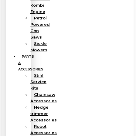
Kombi
Engine
Petrol
Powered
Con
Saws
Sickle
Mowers
PARTS
&
ACCESSORIES
Stihl
Service
Kits
Chainsaw
Accessories
Hedge
trimmer
Accessories
Robot
Accessories