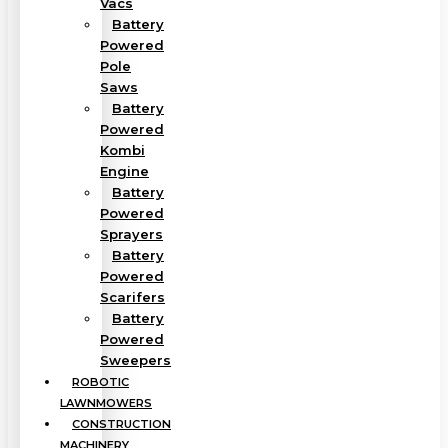
Vacs
Battery
Powered
Pole
Saws
Battery
Powered
Kombi
Engine
Battery
Powered
Sprayers
Battery
Powered
Scarifers
Battery
Powered
Sweepers
ROBOTIC
LAWNMOWERS
CONSTRUCTION
MACHINERY