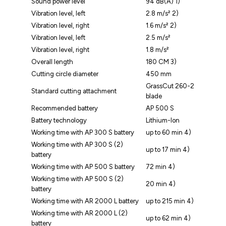
Sound power level
94 dB(A) 1)
Vibration level, left
2.8 m/s² 2)
Vibration level, right
1.6 m/s² 2)
Vibration level, left
2.5 m/s²
Vibration level, right
1.8 m/s²
Overall length
180 CM 3)
Cutting circle diameter
450 mm
GrassCut 260-2
Standard cutting attachment
blade
Recommended battery
AP 500 S
Battery technology
Lithium-Ion
Working time with AP 300 S battery
up to 60 min 4)
Working time with AP 300 S (2)
up to 17 min 4)
battery
Working time with AP 500 S battery
72 min 4)
Working time with AP 500 S (2)
20 min 4)
battery
Working time with AR 2000 L battery
up to 215 min 4)
Working time with AR 2000 L (2)
up to 62 min 4)
battery