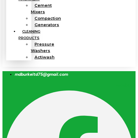
Cement
Mixers
Compaction
Generators
CLEANING
PRODUCTS
Pressure
Washers
Actiwash
mdburkeltd75@gmail.com
Facebook