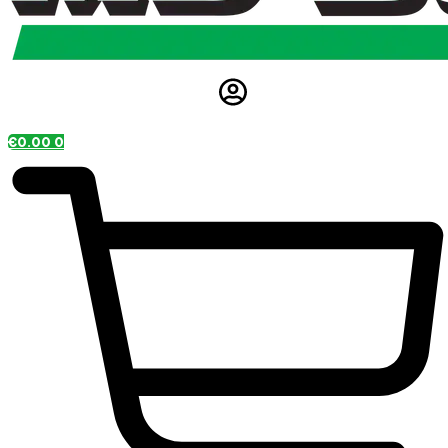
€
0.00
0