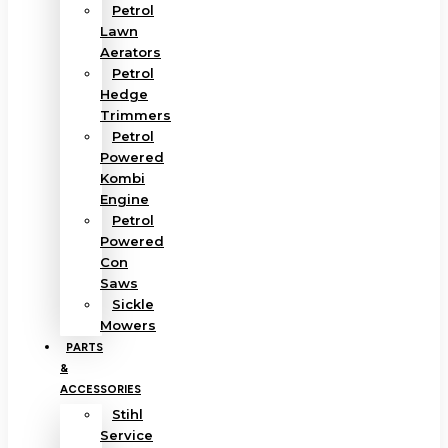
Petrol
Lawn
Aerators
Petrol
Hedge
Trimmers
Petrol
Powered
Kombi
Engine
Petrol
Powered
Con
Saws
Sickle
Mowers
PARTS
&
ACCESSORIES
Stihl
Service