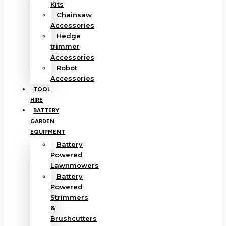
Kits
Chainsaw
Accessories
Hedge
trimmer
Accessories
Robot
Accessories
TOOL
HIRE
BATTERY
GARDEN
EQUIPMENT
Battery
Powered
Lawnmowers
Battery
Powered
Strimmers
&
Brushcutters