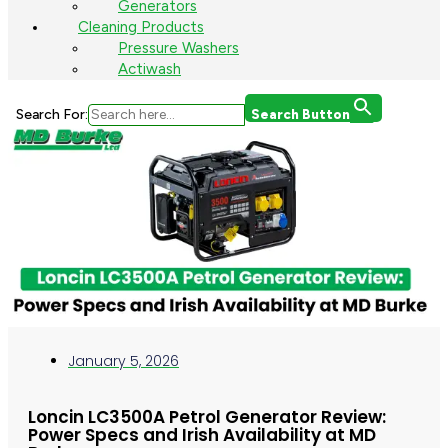
Generators
Cleaning Products
Pressure Washers
Actiwash
Search For:
Search Button
January 5, 2026
Loncin LC3500A Petrol Generator Review:
Power Specs and Irish Availability at MD