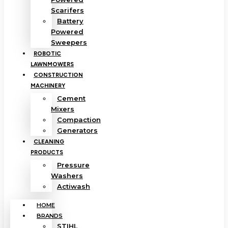
Scarifers
Battery
Powered
Sweepers
ROBOTIC
LAWNMOWERS
CONSTRUCTION
MACHINERY
Cement
Mixers
Compaction
Generators
CLEANING
PRODUCTS
Pressure
Washers
Actiwash
HOME
BRANDS
STIHL