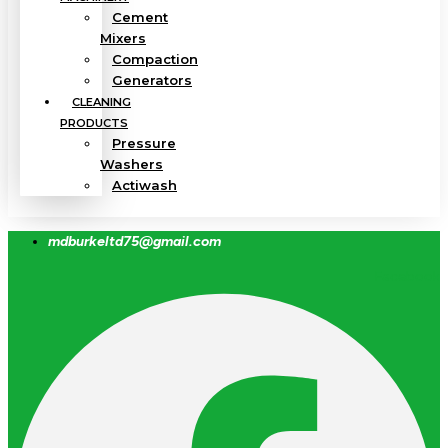
Cement
Mixers
Compaction
Generators
CLEANING
PRODUCTS
Pressure
Washers
Actiwash
mdburkeltd75@gmail.com
Facebook