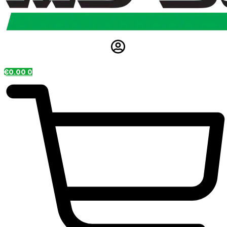
€
0.00
0