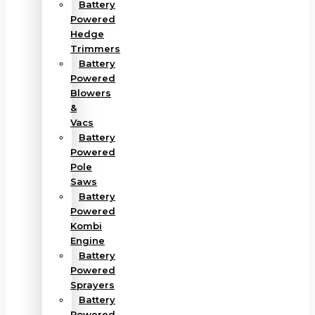
Battery
Powered
Hedge
Trimmers
Battery
Powered
Blowers
&
Vacs
Battery
Powered
Pole
Saws
Battery
Powered
Kombi
Engine
Battery
Powered
Sprayers
Battery
Powered