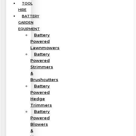
TOOL
HIRE
BATTERY
GARDEN
EQUIPMENT
Battery
Powered
Lawnmowers
Battery
Powered
Strimmers
&
Brushcutters
Battery
Powered
Hedge
Trimmers
Battery
Powered
Blowers
&