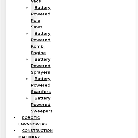
Vacs
Battery
Powered
Pole
Saws
Battery
Powered
Kombi
Engine
Battery
Powered
Sprayers
Battery
Powered
Scarifers
Battery
Powered
Sweepers
ROBOTIC
LAWNMOWERS
CONSTRUCTION
MACHINERY