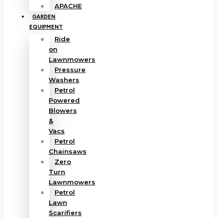
APACHE
GARDEN
EQUIPMENT
Ride
on
Lawnmowers
Pressure
Washers
Petrol
Powered
Blowers
&
Vacs
Petrol
Chainsaws
Zero
Turn
Lawnmowers
Petrol
Lawn
Scarifiers