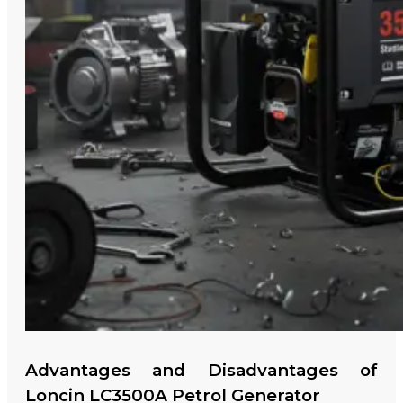
Advantages and Disadvantages of
Loncin LC3500A Petrol Generator