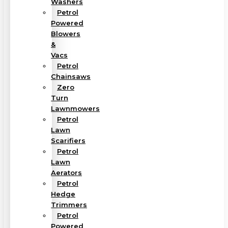
Washers
Petrol
Powered
Blowers
&
Vacs
Petrol
Chainsaws
Zero
Turn
Lawnmowers
Petrol
Lawn
Scarifiers
Petrol
Lawn
Aerators
Petrol
Hedge
Trimmers
Petrol
Powered