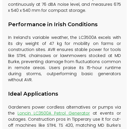
continuously at 76 dBA noise level, and measures 675
x 540 x 540 mm for compact storage.
Performance in Irish Conditions
In Ireland’s variable weather, the LC3500A excels with
its dry weight of 47 kg for mobility on farms or
construction sites. AVR ensures stable power for tools
like STIHL chainsaws or lawnmowers stocked at MD
Burke, preventing damage from fluctuations common
in remote areas. Users praise its 15-hour runtime
during storms, outperforming basic generators
without AVR.
Ideal Applications
Gardeners power cordless alternatives or pumps via
the
Loncin LC3500A Petrol Generator
at events or
outages. Construction pros in Tipperary use it for cut-
off machines like STIHL TS 420, matching MD Burke’s