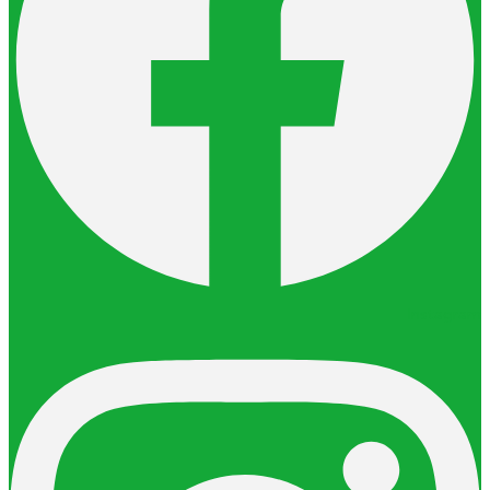
Instagram