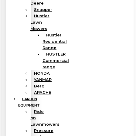
Deere
Snapper
Hustler
Lawn
Mowers
Hustler
Residential
Range
HUSTLER
Commercial
range
HONDA
YANMAR
Berg
APACHE
GARDEN
EQUIPMENT
Ride
on
Lawnmowers
Pressure