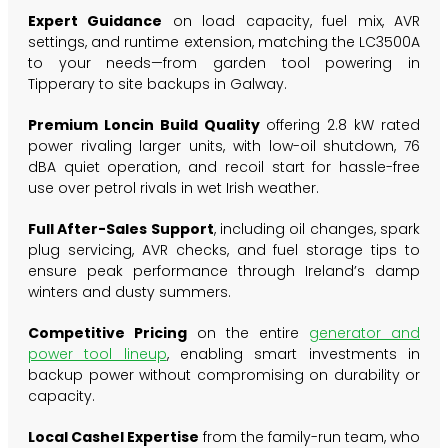
Expert Guidance
on load capacity, fuel mix, AVR
settings, and runtime extension, matching the LC3500A
to your needs—from garden tool powering in
Tipperary to site backups in Galway.
Premium Loncin Build Quality
offering 2.8 kW rated
power rivaling larger units, with low-oil shutdown, 76
dBA quiet operation, and recoil start for hassle-free
use over petrol rivals in wet Irish weather.
Full After-Sales Support
, including oil changes, spark
plug servicing, AVR checks, and fuel storage tips to
ensure peak performance through Ireland’s damp
winters and dusty summers.
Competitive Pricing
on the entire
generator and
power tool lineup
, enabling smart investments in
backup power without compromising on durability or
capacity.
Local Cashel Expertise
from the family-run team, who