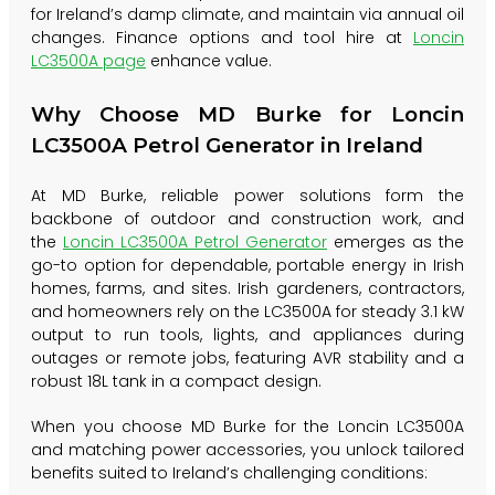
for Ireland’s damp climate, and maintain via annual oil
changes. Finance options and tool hire at
Loncin
LC3500A page
enhance value.
Why Choose MD Burke for Loncin
LC3500A Petrol Generator in Ireland
At MD Burke, reliable power solutions form the
backbone of outdoor and construction work, and
the
Loncin LC3500A Petrol Generator
emerges as the
go-to option for dependable, portable energy in Irish
homes, farms, and sites. Irish gardeners, contractors,
and homeowners rely on the LC3500A for steady 3.1 kW
output to run tools, lights, and appliances during
outages or remote jobs, featuring AVR stability and a
robust 18L tank in a compact design.
When you choose MD Burke for the Loncin LC3500A
and matching power accessories, you unlock tailored
benefits suited to Ireland’s challenging conditions: