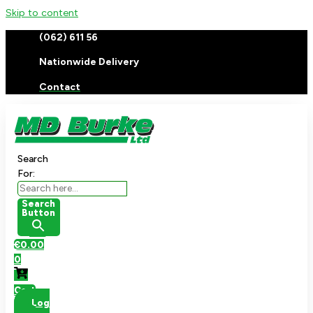
Skip to content
(062) 611 56
Nationwide Delivery
Contact
Search
For:
Search
Button
€
0.00
0
Cart
Log