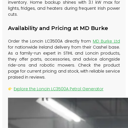
inventory. Home backup shines with 3.1 kW max for
lights, fridges, and heaters during frequent Irish power
cuts.
Availability and Pricing at MD Burke
Order the Loncin LC3500A directly from
MD Burke Ltd
for nationwide Ireland delivery from their Cashel base.
As a family-run expert in STIHL and Loncin products,
they offer parts, accessories, and advice alongside
ride-ons and robotic mowers. Check the product
page for current pricing and stock, with reliable service
praised in reviews.
Explore the Loncin LC3500A Petrol Generator