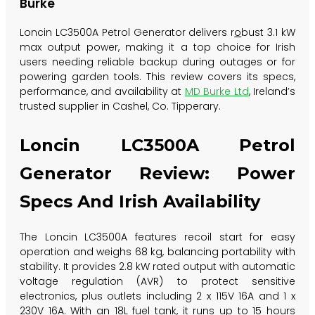
Burke
Loncin LC3500A Petrol Generator delivers
r
o
bu
st 3.1 kW
max output power, making it a top choice for Irish
users needing reliable backup during outages or for
powering garden tools. This review covers its specs,
performance, and availability at
MD Burke Ltd
, Ireland’s
trusted supplier in Cashel, Co. Tipperary.
Loncin LC3500A Petrol
Generator Review: Power
Specs And Irish Availability
The Loncin LC3500A features recoil start for easy
operation and weighs 68 kg, balancing portability with
stability. It provides 2.8 kW rated output with automatic
voltage regulation (AVR) to protect sensitive
electronics, plus outlets including 2 x 115V 16A and 1 x
230V 16A. With an 18L fuel tank, it runs up to 15 hours