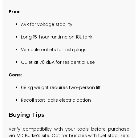
Pros:
AVR for voltage stability
Long 15-hour runtime on 18L tank
Versatile outlets for Irish plugs
Quiet at 76 dBA for residential use
Cons:
68 kg weight requires two-person lift
Recoil start lacks electric option
Buying Tips
Verify compatibility with your tools before purchase
via MD Burke’s site. Opt for bundles with fuel stabilizers