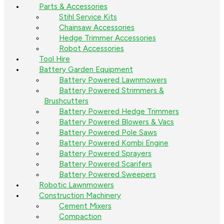
Parts & Accessories
Stihl Service Kits
Chainsaw Accessories
Hedge Trimmer Accessories
Robot Accessories
Tool Hire
Battery Garden Equipment
Battery Powered Lawnmowers
Battery Powered Strimmers &
Brushcutters
Battery Powered Hedge Trimmers
Battery Powered Blowers & Vacs
Battery Powered Pole Saws
Battery Powered Kombi Engine
Battery Powered Sprayers
Battery Powered Scarifers
Battery Powered Sweepers
Robotic Lawnmowers
Construction Machinery
Cement Mixers
Compaction