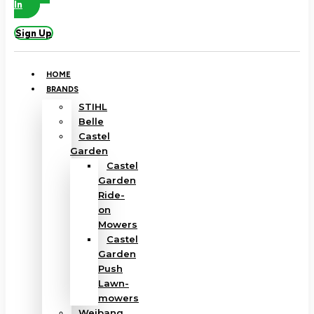
In
Sign Up
HOME
BRANDS
STIHL
Belle
Castel
Garden
Castel
Garden
Ride-
on
Mowers
Castel
Garden
Push
Lawn-
mowers
Weibang