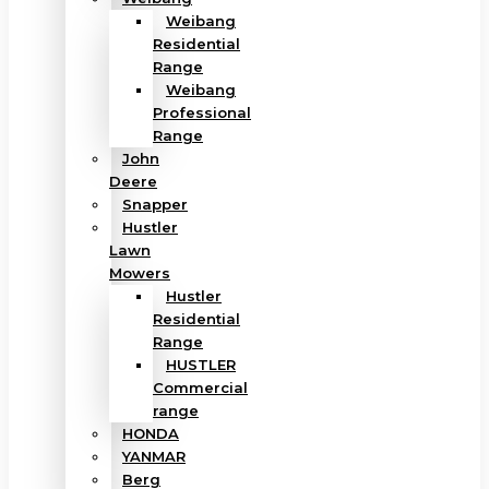
Weibang
Residential
Range
Weibang
Professional
Range
John
Deere
Snapper
Hustler
Lawn
Mowers
Hustler
Residential
Range
HUSTLER
Commercial
range
HONDA
YANMAR
Berg