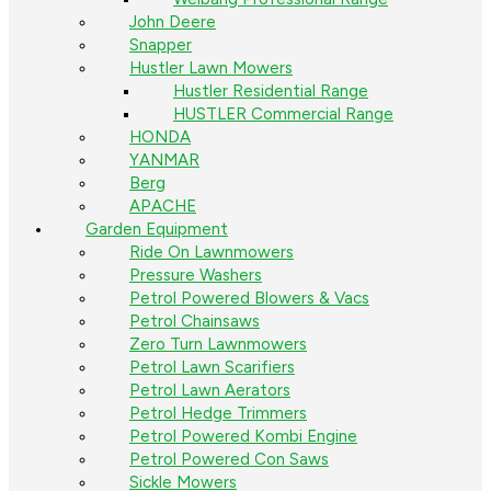
John Deere
Snapper
Hustler Lawn Mowers
Hustler Residential Range
HUSTLER Commercial Range
HONDA
YANMAR
Berg
APACHE
Garden Equipment
Ride On Lawnmowers
Pressure Washers
Petrol Powered Blowers & Vacs
Petrol Chainsaws
Zero Turn Lawnmowers
Petrol Lawn Scarifiers
Petrol Lawn Aerators
Petrol Hedge Trimmers
Petrol Powered Kombi Engine
Petrol Powered Con Saws
Sickle Mowers