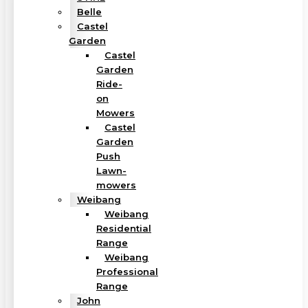
Belle
Castel
Garden
Castel
Garden
Ride-
on
Mowers
Castel
Garden
Push
Lawn-
mowers
Weibang
Weibang
Residential
Range
Weibang
Professional
Range
John