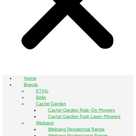
Home
Brands
STIHL
Belle
Castel Garden
Castel Garden Ride-On Mowers
Castel Garden Push Lawn-Mowers
Weibang
Weibang Residential Range
Weibang Professional Range