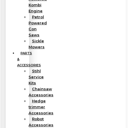
Kombi
Engine
Petrol
Powered
Con
Saws
Sickle
Mowers
PARTS
&
ACCESSORIES
Stihl
Service
Kits
Chainsaw
Accessories
Hedge
trimmer
Accessories
Robot
Accessories