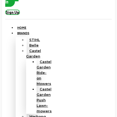
In
Sign Up
HOME
BRANDS
STIHL
Belle
Castel
Garden
Castel
Garden
Ride-
on
Mowers
Castel
Garden
Push
Lawn-
mowers
Weibang