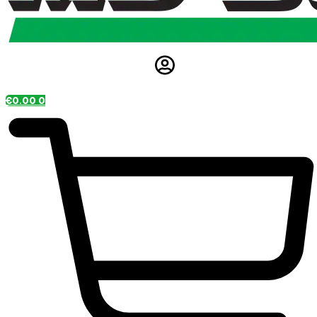
€
0.00
0