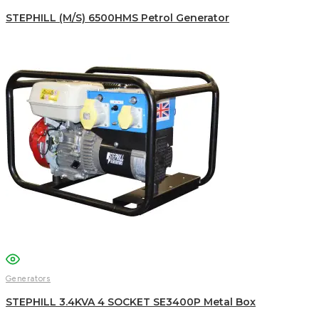
STEPHILL (M/S) 6500HMS Petrol Generator
Generators
STEPHILL 3.4KVA 4 SOCKET SE3400P Metal Box