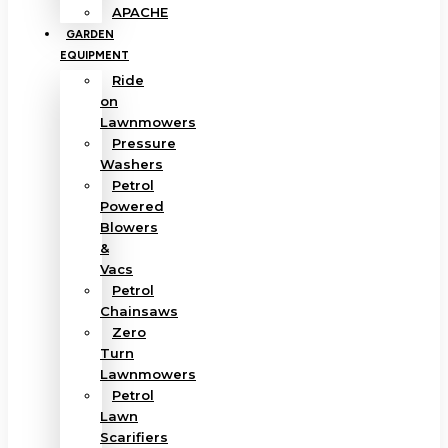
APACHE
GARDEN
EQUIPMENT
Ride
on
Lawnmowers
Pressure
Washers
Petrol
Powered
Blowers
&
Vacs
Petrol
Chainsaws
Zero
Turn
Lawnmowers
Petrol
Lawn
Scarifiers