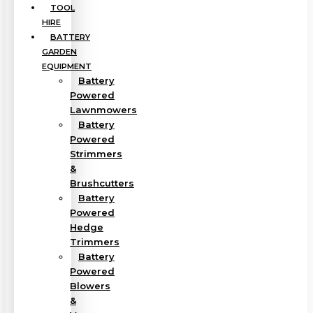
TOOL
HIRE
BATTERY
GARDEN
EQUIPMENT
Battery
Powered
Lawnmowers
Battery
Powered
Strimmers
&
Brushcutters
Battery
Powered
Hedge
Trimmers
Battery
Powered
Blowers
&