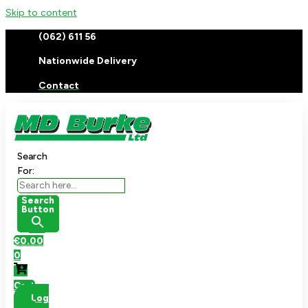
Skip to content
(062) 611 56
Nationwide Delivery
Contact
Search
For:
Search
Button
€
0.00
0
Cart
Log