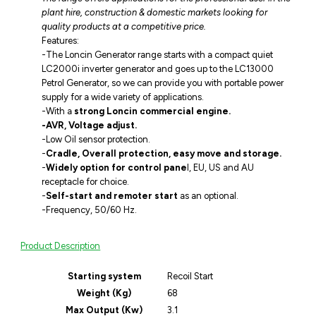
plant hire, construction & domestic markets looking for
quality products at a competitive price.
Features:
-The Loncin Generator range starts with a compact quiet
LC2000i inverter generator and goes up to the LC13000
Petrol Generator, so we can provide you with portable power
supply for a wide variety of applications.
-With a
strong Loncin commercial engine.
-AVR, Voltage adjust.
-Low Oil sensor protection.
-
Cradle, Overall protection, easy move and storage.
-
Widely option for control pane
l, EU, US and AU
receptacle for choice.
-
Self-start and remoter start
as an optional.
-Frequency, 50/60 Hz.
Product Description
Starting system
Recoil Start
Weight (Kg)
68
Max Output (Kw)
3.1