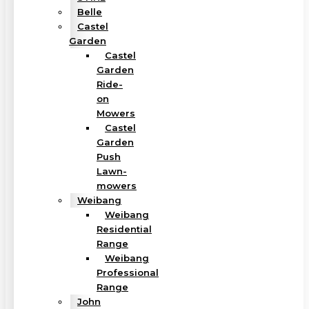
Belle
Castel
Garden
Castel
Garden
Ride-
on
Mowers
Castel
Garden
Push
Lawn-
mowers
Weibang
Weibang
Residential
Range
Weibang
Professional
Range
John