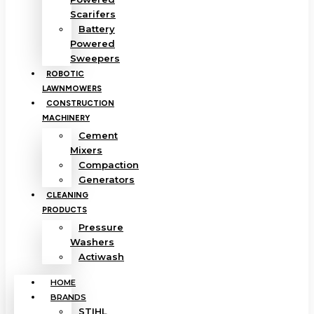
Scarifers
Battery
Powered
Sweepers
ROBOTIC
LAWNMOWERS
CONSTRUCTION
MACHINERY
Cement
Mixers
Compaction
Generators
CLEANING
PRODUCTS
Pressure
Washers
Actiwash
HOME
BRANDS
STIHL