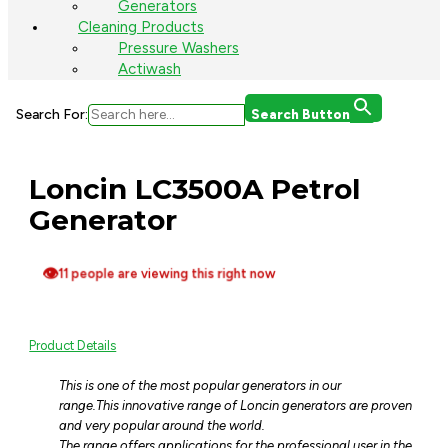
Generators
Cleaning Products
Pressure Washers
Actiwash
Search For:
Search Button
Loncin LC3500A Petrol
Generator
👁
11 people are viewing this right now
Product Details
This is one of the most popular generators in our
range.
This innovative range of Loncin generators are proven
and very popular around the world.
The range offers applications for the professional user in the