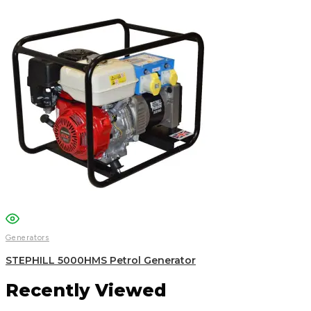
Generators
STEPHILL 5000HMS Petrol Generator
Recently Viewed