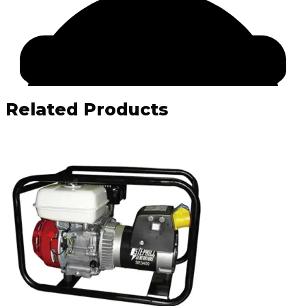
Related Products
Facebook
Email