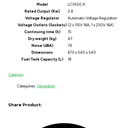
Model
LC3500 A
Rated Output (Kw)
2.8
Voltage Regulator
Automatic Voltage Regulation
Voltage Outlets (Sockets)
(2 x 115V 16A, 1 x 230V 16A)
Continuing time (h)
15
Dry weight (kg)
47
Noise (dBA)
76
Dimensions
675 x 540 x 540
Fuel Tank Capacity (L)
18
Category
Categories:
Generators
Share Product: