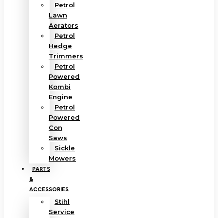
Petrol
Lawn
Aerators
Petrol
Hedge
Trimmers
Petrol
Powered
Kombi
Engine
Petrol
Powered
Con
Saws
Sickle
Mowers
PARTS
&
ACCESSORIES
Stihl
Service