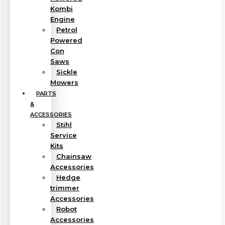
Kombi
Engine
Petrol
Powered
Con
Saws
Sickle
Mowers
PARTS
&
ACCESSORIES
Stihl
Service
Kits
Chainsaw
Accessories
Hedge
trimmer
Accessories
Robot
Accessories