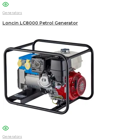
Generators
Loncin LC8000 Petrol Generator
Generators