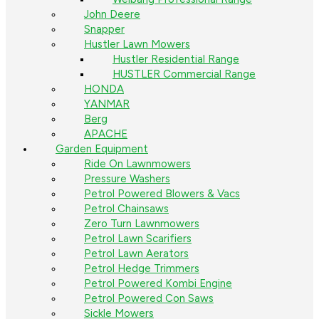
John Deere
Snapper
Hustler Lawn Mowers
Hustler Residential Range
HUSTLER Commercial Range
HONDA
YANMAR
Berg
APACHE
Garden Equipment
Ride On Lawnmowers
Pressure Washers
Petrol Powered Blowers & Vacs
Petrol Chainsaws
Zero Turn Lawnmowers
Petrol Lawn Scarifiers
Petrol Lawn Aerators
Petrol Hedge Trimmers
Petrol Powered Kombi Engine
Petrol Powered Con Saws
Sickle Mowers