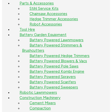
Parts & Accessories
Stihl Service Kits
Chainsaw Accessories
Hedge Trimmer Accessories
Robot Accessories
Tool Hire
Battery Garden Equipment
Battery Powered Lawnmowers
Battery Powered Strimmers &
Brushcutters
Battery Powered Hedge Trimmers
Battery Powered Blowers & Vacs
Battery Powered Pole Saws
Battery Powered Kombi Engine
Battery Powered Sprayers
Battery Powered Scarifers
Battery Powered Sweepers
Robotic Lawnmowers
Construction Machinery
Cement Mixers
Compaction