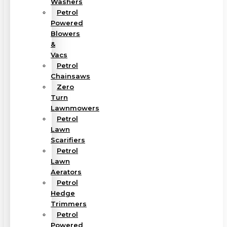
Washers
Petrol
Powered
Blowers
&
Vacs
Petrol
Chainsaws
Zero
Turn
Lawnmowers
Petrol
Lawn
Scarifiers
Petrol
Lawn
Aerators
Petrol
Hedge
Trimmers
Petrol
Powered