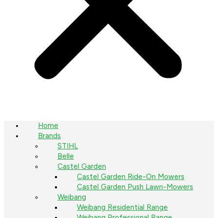
Home
Brands
STIHL
Belle
Castel Garden
Castel Garden Ride-On Mowers
Castel Garden Push Lawn-Mowers
Weibang
Weibang Residential Range
Weibang Professional Range