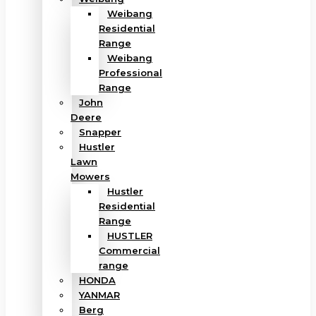
Weibang
Residential
Range
Weibang
Professional
Range
John
Deere
Snapper
Hustler
Lawn
Mowers
Hustler
Residential
Range
HUSTLER
Commercial
range
HONDA
YANMAR
Berg