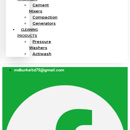
Cement
Mixers
Compaction
Generators
CLEANING
PRODUCTS
Pressure
Washers
Actiwash
mdburkeltd75@gmail.com
Facebook