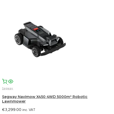
Segway
Segway Navimow X450 4WD 5000m² Robotic
Lawnmower
€
3,299.00
inc. VAT