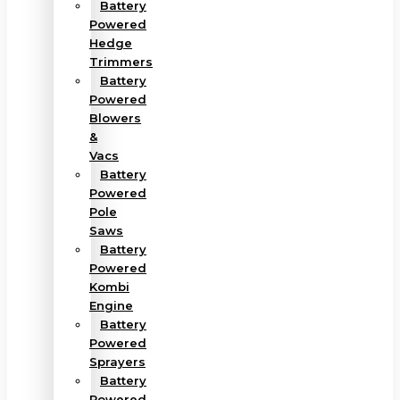
Battery
Powered
Hedge
Trimmers
Battery
Powered
Blowers
&
Vacs
Battery
Powered
Pole
Saws
Battery
Powered
Kombi
Engine
Battery
Powered
Sprayers
Battery
Powered