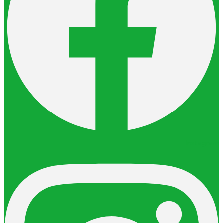
Instagram