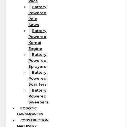
Vacs
Battery
Powered
Pole
Saws
Battery
Powered
Kombi
Engine
Battery
Powered
Sprayers
Battery
Powered
Scarifers
Battery
Powered
Sweepers
ROBOTIC
LAWNMOWERS
CONSTRUCTION
MACHINERY