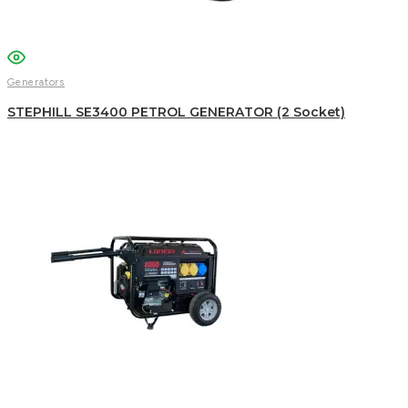
WhatsApp
Generators
STEPHILL SE3400 PETROL GENERATOR (2 Socket)