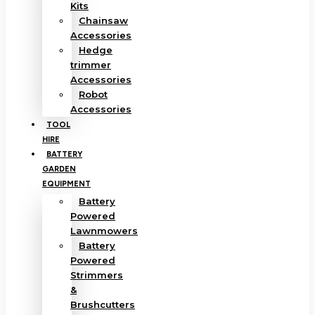
Kits
Chainsaw
Accessories
Hedge
trimmer
Accessories
Robot
Accessories
TOOL
HIRE
BATTERY
GARDEN
EQUIPMENT
Battery
Powered
Lawnmowers
Battery
Powered
Strimmers
&
Brushcutters