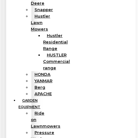
Deere
Snapper
Hustler
Lawn
Mowers
Hustler
Residential
Range
HUSTLER
Commercial
range
HONDA
YANMAR
Berg
APACHE
GARDEN
EQUIPMENT
Ride
on
Lawnmowers
Pressure