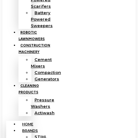
Scarifers
Battery
Powered
Sweepers
ROBOTIC
LAWNMOWERS
CONSTRUCTION
MACHINERY
Cement
Mixers
Compaction
Generators
CLEANING
PRODUCTS
Pressure
Washers
Actiwash
HOME
BRANDS
STIHL