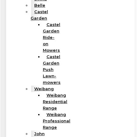
Belle
Castel
Garden
Castel
Garden
Ride-
on
Mowers
Castel
Garden
Push
Lawn-
mowers
Weibang
Weibang
Residential
Range
Weibang
Professional
Range
John