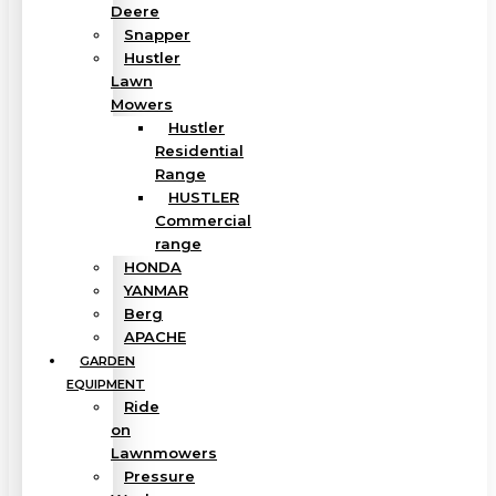
Deere
Snapper
Hustler
Lawn
Mowers
Hustler
Residential
Range
HUSTLER
Commercial
range
HONDA
YANMAR
Berg
APACHE
GARDEN
EQUIPMENT
Ride
on
Lawnmowers
Pressure