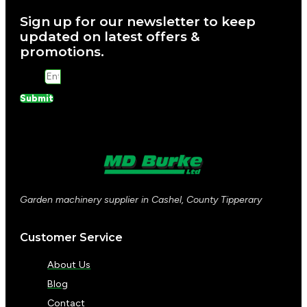
Sign up for our newsletter to keep
updated on latest offers &
promotions.
Email
Submit
Garden machinery supplier in Cashel, County Tipperary
Customer Service
About Us
Blog
Contact