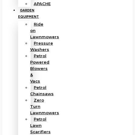
APACHE
GARDEN
EQUIPMENT
Ride
on
Lawnmowers
Pressure
Washers
Petrol
Powered
Blowers
&
Vacs
Petrol
Chainsaws
Zero
Turn
Lawnmowers
Petrol
Lawn
Scarifiers