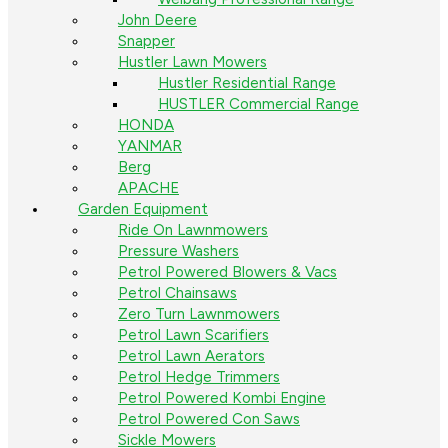
John Deere
Snapper
Hustler Lawn Mowers
Hustler Residential Range
HUSTLER Commercial Range
HONDA
YANMAR
Berg
APACHE
Garden Equipment
Ride On Lawnmowers
Pressure Washers
Petrol Powered Blowers & Vacs
Petrol Chainsaws
Zero Turn Lawnmowers
Petrol Lawn Scarifiers
Petrol Lawn Aerators
Petrol Hedge Trimmers
Petrol Powered Kombi Engine
Petrol Powered Con Saws
Sickle Mowers