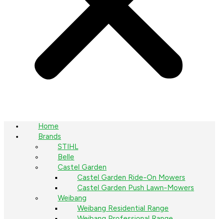
Home
Brands
STIHL
Belle
Castel Garden
Castel Garden Ride-On Mowers
Castel Garden Push Lawn-Mowers
Weibang
Weibang Residential Range
Weibang Professional Range