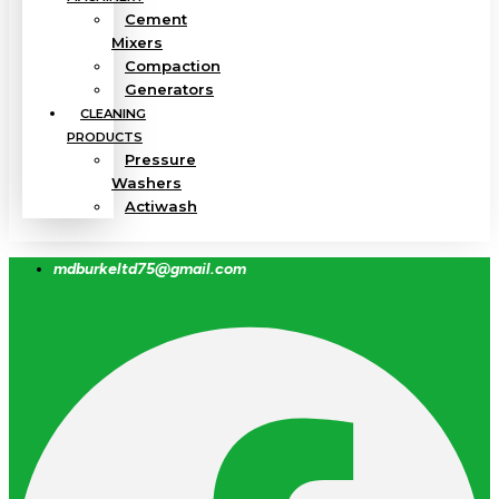
Cement
Mixers
Compaction
Generators
CLEANING
PRODUCTS
Pressure
Washers
Actiwash
mdburkeltd75@gmail.com
Facebook