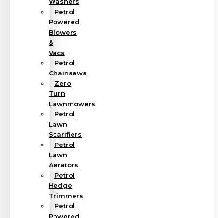
Washers
Petrol
Powered
Blowers
&
Vacs
Petrol
Chainsaws
Zero
Turn
Lawnmowers
Petrol
Lawn
Scarifiers
Petrol
Lawn
Aerators
Petrol
Hedge
Trimmers
Petrol
Powered