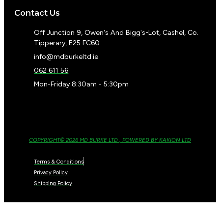
Contact Us
Off Junction 9, Owen's And Bigg's-Lot, Cashel, Co.
Tipperary, E25 FC60
info@mdburkeltd.ie
062 611 56
Mon-Friday 8:30am - 5:30pm
COPYRIGHT© 2026 MD BURKE LTD , POWERED BY KAKION LTD
Terms & Conditions
Privacy Policy
Shipping Policy