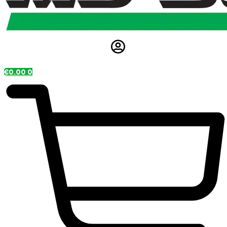
€
0.00
0