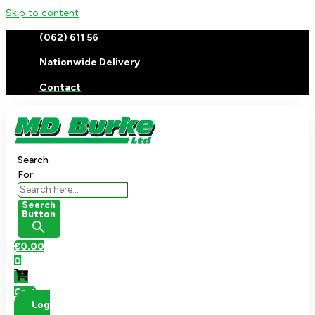
Skip to content
(062) 611 56
Nationwide Delivery
Contact
Search
For:
Search
Button
€
0.00
0
Cart
Log