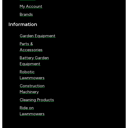
My Account
Brands
Information
Garden Equipment
Parts &
Accessories
Battery Garden
Equipment
Robotic
Lawnmowers
Construction
Machinery
Cleaning Products
Ride on
Lawnmowers