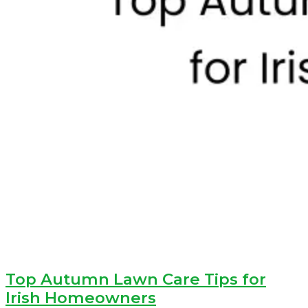
Top Autumn Lawn Care Tips for
Irish Homeowners