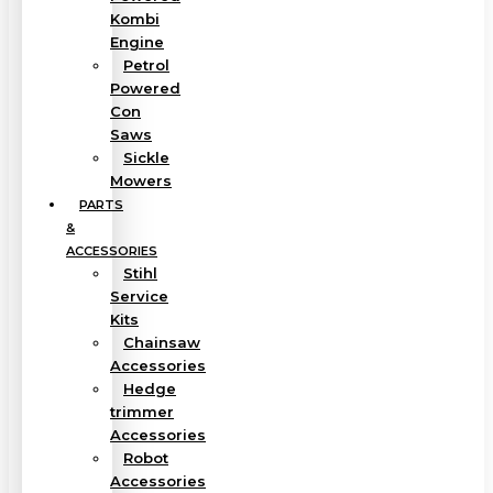
Kombi
Engine
Petrol
Powered
Con
Saws
Sickle
Mowers
PARTS
&
ACCESSORIES
Stihl
Service
Kits
Chainsaw
Accessories
Hedge
trimmer
Accessories
Robot
Accessories