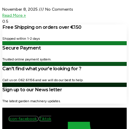
November 8, 2025
No Comments
Read More »
Free Shipping on orders over €150
Shipped within 1-2 days
Secure Payment
Trusted online payment system.
Can't find what your'e looking for ?
Call us on 062 61156 and we will do our best to help.
Sign up to our News letter
The latest garden machinery updates.
Icon-facebook
Tiktok