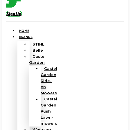
In
Sign Up
HOME
BRANDS
STIHL
Belle
Castel
Garden
Castel
Garden
Ride-
on
Mowers
Castel
Garden
Push
Lawn-
mowers
Weibang