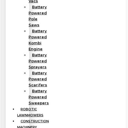
Vacs
Battery
Powered
Pole
Saws
Battery
Powered
Kombi
Engine
Battery
Powered
Sprayers
Battery
Powered
Scarifers
Battery
Powered
Sweepers
ROBOTIC
LAWNMOWERS
CONSTRUCTION
MACHINERY