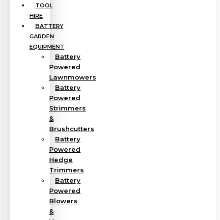
TOOL
HIRE
BATTERY
GARDEN
EQUIPMENT
Battery
Powered
Lawnmowers
Battery
Powered
Strimmers
&
Brushcutters
Battery
Powered
Hedge
Trimmers
Battery
Powered
Blowers
&