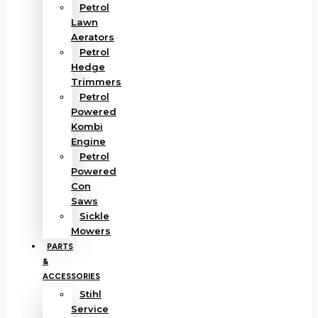
Petrol
Lawn
Aerators
Petrol
Hedge
Trimmers
Petrol
Powered
Kombi
Engine
Petrol
Powered
Con
Saws
Sickle
Mowers
PARTS
&
ACCESSORIES
Stihl
Service