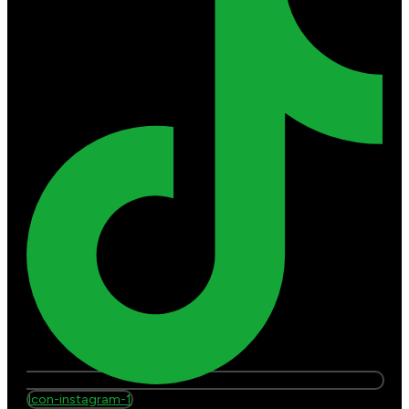
Icon-instagram-1