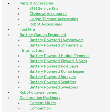
Parts & Accessories
Stihl Service Kits
Chainsaw Accessories
Hedge Trimmer Accessories
Robot Accessories
Tool Hire
Battery Garden Equipment
Battery Powered Lawnmowers
Battery Powered Strimmers &
Brushcutters
Battery Powered Hedge Trimmers
Battery Powered Blowers & Vacs
Battery Powered Pole Saws
Battery Powered Kombi Engine
Battery Powered Sprayers
Battery Powered Scarifers
Battery Powered Sweepers
Robotic Lawnmowers
Construction Machinery
Cement Mixers
Compaction