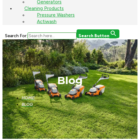
Generators
Cleaning Products
Pressure Washers
Actiwash
Search For:
Search Button
Blog
HOME
BLOG