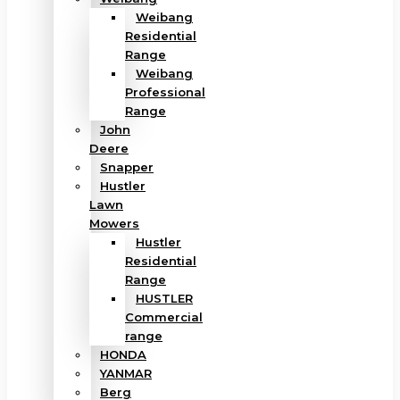
Weibang
Residential
Range
Weibang
Professional
Range
John
Deere
Snapper
Hustler
Lawn
Mowers
Hustler
Residential
Range
HUSTLER
Commercial
range
HONDA
YANMAR
Berg