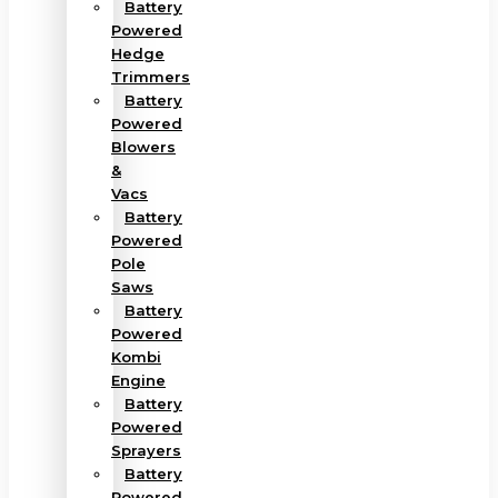
Battery
Powered
Hedge
Trimmers
Battery
Powered
Blowers
&
Vacs
Battery
Powered
Pole
Saws
Battery
Powered
Kombi
Engine
Battery
Powered
Sprayers
Battery
Powered