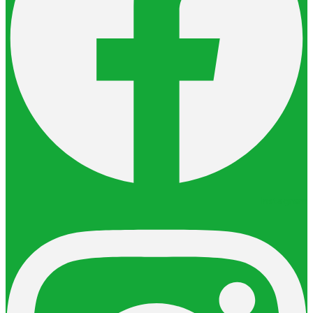
Instagram