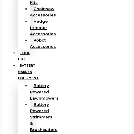
Kits
Chainsaw
Accessories
Hedge
trimmer
Accessories
Robot
Accessories
TOOL
HIRE
BATTERY
GARDEN
EQUIPMENT
Battery
Powered
Lawnmowers
Battery
Powered
Strimmers
&
Brushcutters