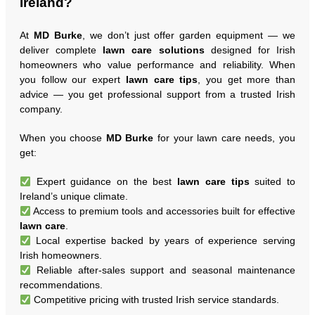
Ireland?
At
MD Burke
, we don’t just offer garden equipment — we
deliver complete
lawn care solutions
designed for Irish
homeowners who value performance and reliability. When
you follow our expert
lawn care tips
, you get more than
advice — you get professional support from a trusted Irish
company.
When you choose
MD Burke
for your lawn care needs, you
get:
Expert guidance on the best
lawn care tips
suited to
Ireland’s unique climate.
Access to premium tools and accessories built for effective
lawn care
.
Local expertise backed by years of experience serving
Irish homeowners.
Reliable after-sales support and seasonal maintenance
recommendations.
Competitive pricing with trusted Irish service standards.