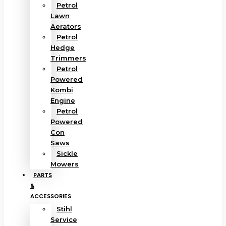
Petrol
Lawn
Aerators
Petrol
Hedge
Trimmers
Petrol
Powered
Kombi
Engine
Petrol
Powered
Con
Saws
Sickle
Mowers
PARTS
&
ACCESSORIES
Stihl
Service