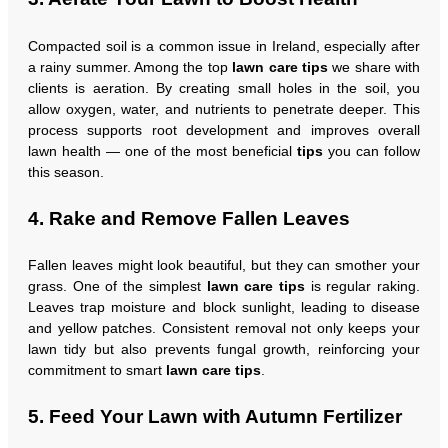
Compacted soil is a common issue in Ireland, especially after
a rainy summer. Among the top
lawn care tips
we share with
clients is aeration. By creating small holes in the soil, you
allow oxygen, water, and nutrients to penetrate deeper. This
process supports root development and improves overall
lawn health — one of the most beneficial
tips
you can follow
this season.
4. Rake and Remove Fallen Leaves
Fallen leaves might look beautiful, but they can smother your
grass. One of the simplest
lawn care tips
is regular raking.
Leaves trap moisture and block sunlight, leading to disease
and yellow patches. Consistent removal not only keeps your
lawn tidy but also prevents fungal growth, reinforcing your
commitment to smart
lawn care tips
.
5. Feed Your Lawn with Autumn Fertilizer