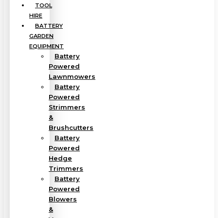
TOOL
HIRE
BATTERY
GARDEN
EQUIPMENT
Battery
Powered
Lawnmowers
Battery
Powered
Strimmers
&
Brushcutters
Battery
Powered
Hedge
Trimmers
Battery
Powered
Blowers
&