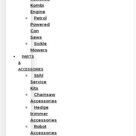
Kombi
Engine
Petrol
Powered
Con
Saws
Sickle
Mowers
PARTS
&
ACCESSORIES
Stihl
Service
Kits
Chainsaw
Accessories
Hedge
trimmer
Accessories
Robot
Accessories