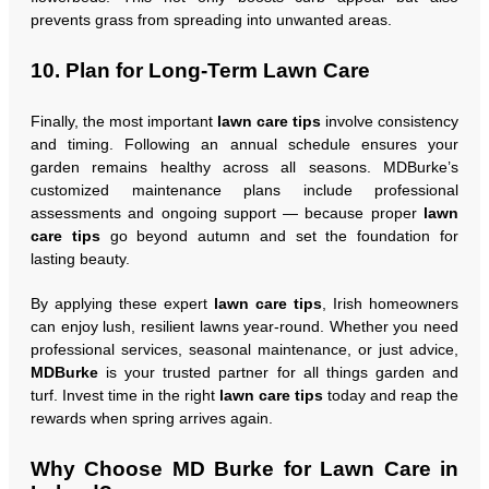
prevents grass from spreading into unwanted areas.
10. Plan for Long-Term Lawn Care
Finally, the most important
lawn care tips
involve consistency
and timing. Following an annual schedule ensures your
garden remains healthy across all seasons. MDBurke’s
customized maintenance plans include professional
assessments and ongoing support — because proper
lawn
care tips
go beyond autumn and set the foundation for
lasting beauty.
By applying these expert
lawn care tips
, Irish homeowners
can enjoy lush, resilient lawns year-round. Whether you need
professional services, seasonal maintenance, or just advice,
MDBurke
is your trusted partner for all things garden and
turf. Invest time in the right
lawn care tips
today and reap the
rewards when spring arrives again.
Why Choose MD Burke for Lawn Care in