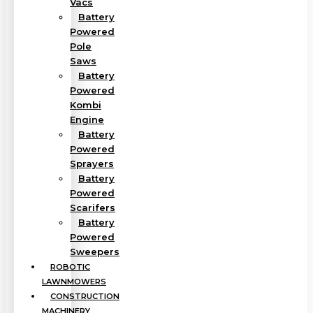
Vacs
Battery
Powered
Pole
Saws
Battery
Powered
Kombi
Engine
Battery
Powered
Sprayers
Battery
Powered
Scarifers
Battery
Powered
Sweepers
ROBOTIC
LAWNMOWERS
CONSTRUCTION
MACHINERY