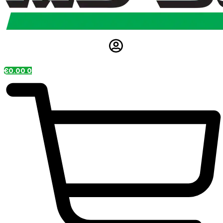
€
0.00
0