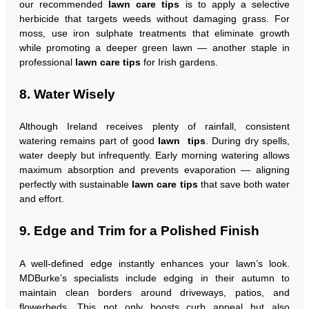
our recommended
lawn care tips
is to apply a selective
herbicide that targets weeds without damaging grass. For
moss, use iron sulphate treatments that eliminate growth
while promoting a deeper green lawn — another staple in
professional
lawn care tips
for Irish gardens.
8. Water Wisely
Although Ireland receives plenty of rainfall, consistent
watering remains part of good
lawn tips
. During dry spells,
water deeply but infrequently. Early morning watering allows
maximum absorption and prevents evaporation — aligning
perfectly with sustainable
lawn care tips
that save both water
and effort.
9. Edge and Trim for a Polished Finish
A well-defined edge instantly enhances your lawn’s look.
MDBurke’s specialists include edging in their autumn to
maintain clean borders around driveways, patios, and
flowerbeds. This not only boosts curb appeal but also