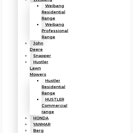
Weibang
Residential
Range
Weibang
Professional
Range
John
Deere
Snapper
Hustler
Lawn
Mowers
Hustler
Residential
Range
HUSTLER
Commercial
range
HONDA
YANMAR
Berg