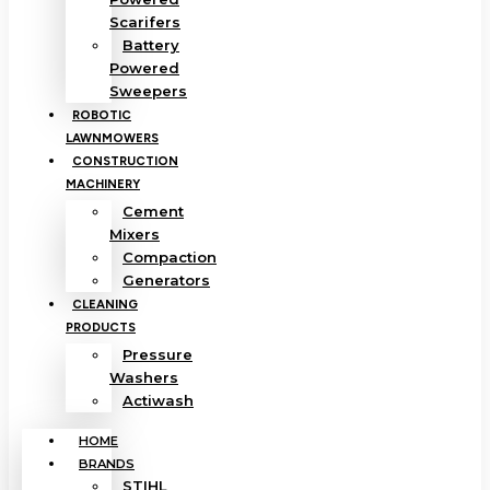
Scarifers
Battery
Powered
Sweepers
ROBOTIC
LAWNMOWERS
CONSTRUCTION
MACHINERY
Cement
Mixers
Compaction
Generators
CLEANING
PRODUCTS
Pressure
Washers
Actiwash
HOME
BRANDS
STIHL