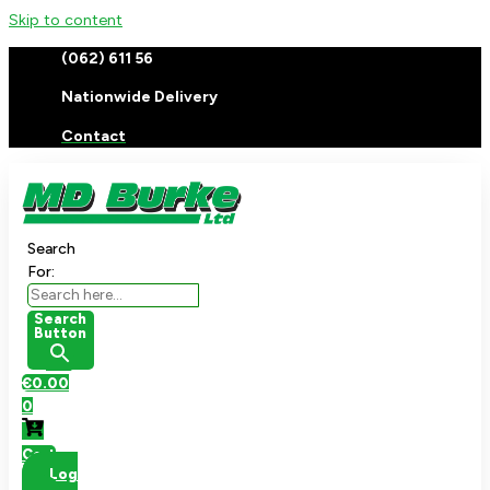
Skip to content
(062) 611 56
Nationwide Delivery
Contact
Search
For:
Search
Button
€
0.00
0
Cart
Log