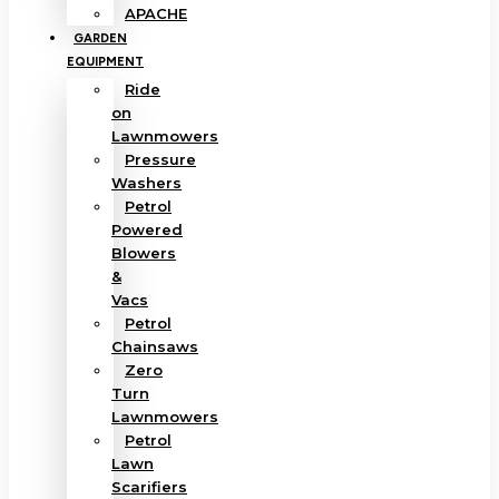
APACHE
GARDEN
EQUIPMENT
Ride
on
Lawnmowers
Pressure
Washers
Petrol
Powered
Blowers
&
Vacs
Petrol
Chainsaws
Zero
Turn
Lawnmowers
Petrol
Lawn
Scarifiers