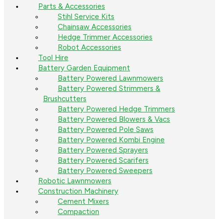
Parts & Accessories
Stihl Service Kits
Chainsaw Accessories
Hedge Trimmer Accessories
Robot Accessories
Tool Hire
Battery Garden Equipment
Battery Powered Lawnmowers
Battery Powered Strimmers &
Brushcutters
Battery Powered Hedge Trimmers
Battery Powered Blowers & Vacs
Battery Powered Pole Saws
Battery Powered Kombi Engine
Battery Powered Sprayers
Battery Powered Scarifers
Battery Powered Sweepers
Robotic Lawnmowers
Construction Machinery
Cement Mixers
Compaction