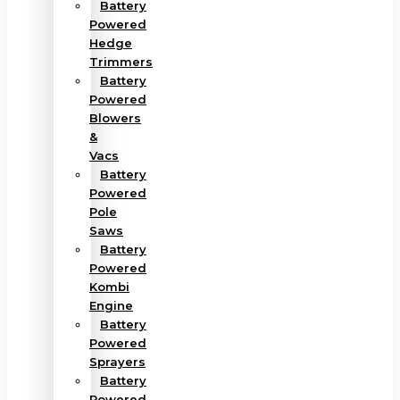
Battery
Powered
Hedge
Trimmers
Battery
Powered
Blowers
&
Vacs
Battery
Powered
Pole
Saws
Battery
Powered
Kombi
Engine
Battery
Powered
Sprayers
Battery
Powered