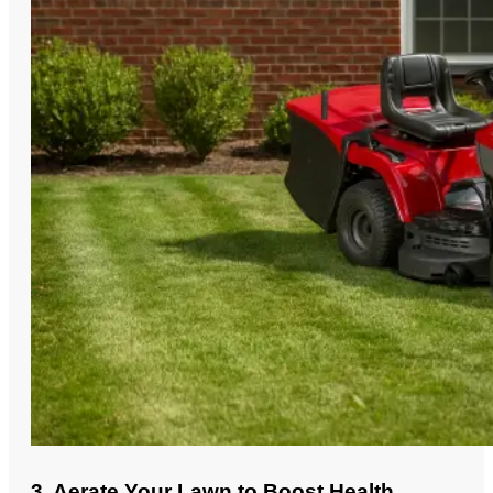
3. Aerate Your Lawn to Boost Health