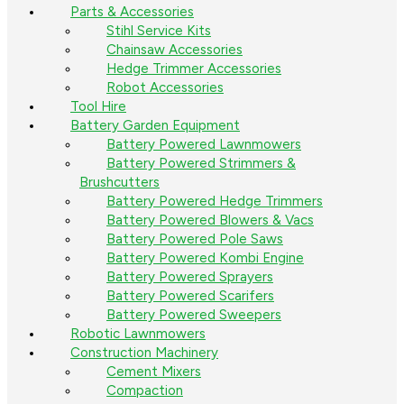
Parts & Accessories
Stihl Service Kits
Chainsaw Accessories
Hedge Trimmer Accessories
Robot Accessories
Tool Hire
Battery Garden Equipment
Battery Powered Lawnmowers
Battery Powered Strimmers &
Brushcutters
Battery Powered Hedge Trimmers
Battery Powered Blowers & Vacs
Battery Powered Pole Saws
Battery Powered Kombi Engine
Battery Powered Sprayers
Battery Powered Scarifers
Battery Powered Sweepers
Robotic Lawnmowers
Construction Machinery
Cement Mixers
Compaction