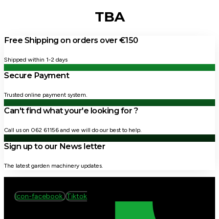
TBA
Free Shipping on orders over €150
Shipped within 1-2 days
Secure Payment
Trusted online payment system.
Can't find what your'e looking for ?
Call us on 062 61156 and we will do our best to help.
Sign up to our News letter
The latest garden machinery updates.
Icon-facebook
Tiktok