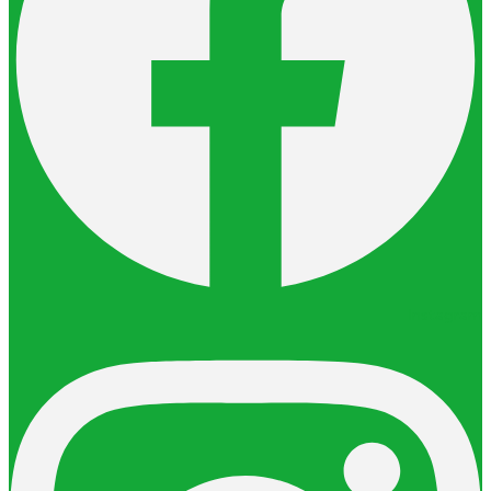
Instagram