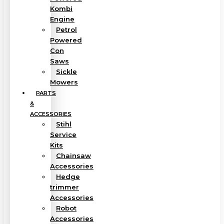
Kombi
Engine
Petrol
Powered
Con
Saws
Sickle
Mowers
PARTS
&
ACCESSORIES
Stihl
Service
Kits
Chainsaw
Accessories
Hedge
trimmer
Accessories
Robot
Accessories