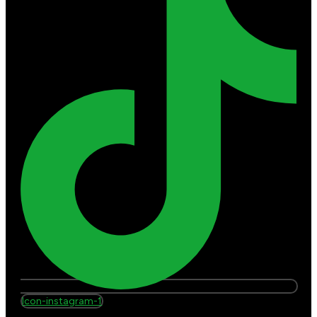
Icon-instagram-1