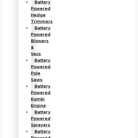
Battery
Powered
Hedge
Trimmers
Battery
Powered
Blowers
&
Vacs
Battery
Powered
Pole
Saws
Battery
Powered
Kombi
Engine
Battery
Powered
Sprayers
Battery
Powered