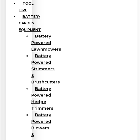
TOOL
HIRE
BATTERY
GARDEN
EQUIPMENT
Battery
Powered
Lawnmowers
Battery
Powered
Strimmers
&
Brushcutters
Battery
Powered
Hedge
Trimmers
Battery
Powered
Blowers
&