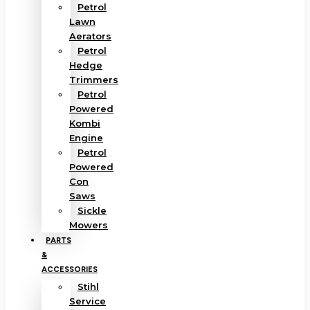
Petrol
Lawn
Aerators
Petrol
Hedge
Trimmers
Petrol
Powered
Kombi
Engine
Petrol
Powered
Con
Saws
Sickle
Mowers
PARTS
&
ACCESSORIES
Stihl
Service