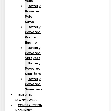
Vacs
Battery
Powered
Pole
Saws
Battery
Powered
Kombi
Engine
Battery
Powered
Sprayers
Battery
Powered
Scarifers
Battery
Powered
Sweepers
ROBOTIC
LAWNMOWERS
CONSTRUCTION
MACHINERY