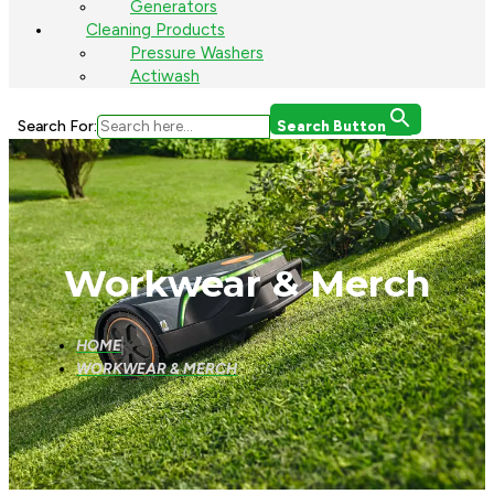
Generators
Cleaning Products
Pressure Washers
Actiwash
Search For:
Search Button
Workwear & Merch
HOME
WORKWEAR & MERCH