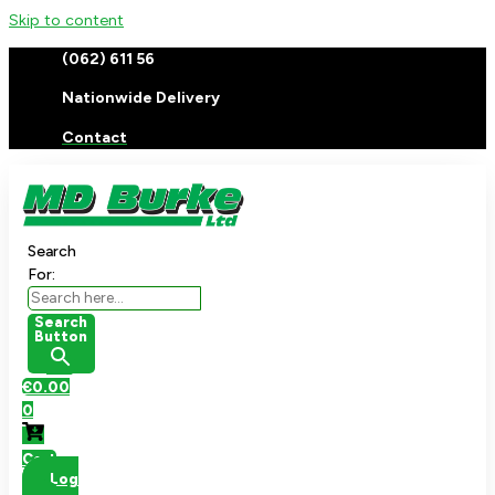
Skip to content
(062) 611 56
Nationwide Delivery
Contact
Search
For:
Search
Button
€
0.00
0
Cart
Log