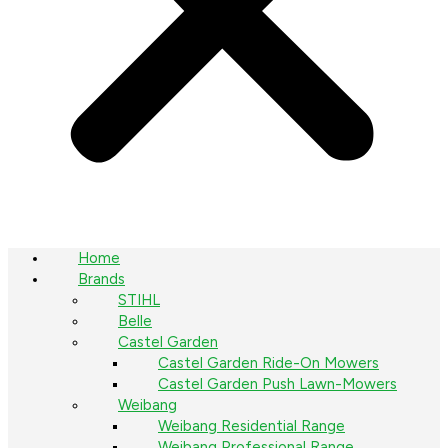
Home
Brands
STIHL
Belle
Castel Garden
Castel Garden Ride-On Mowers
Castel Garden Push Lawn-Mowers
Weibang
Weibang Residential Range
Weibang Professional Range