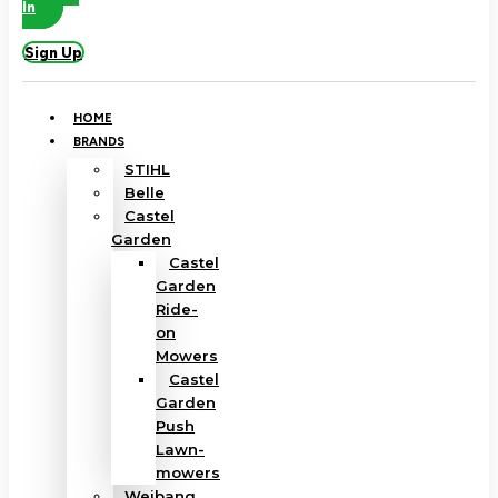
In
Sign Up
HOME
BRANDS
STIHL
Belle
Castel
Garden
Castel
Garden
Ride-
on
Mowers
Castel
Garden
Push
Lawn-
mowers
Weibang