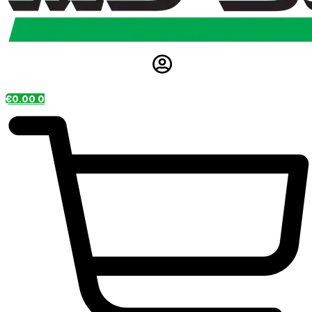
€
0.00
0