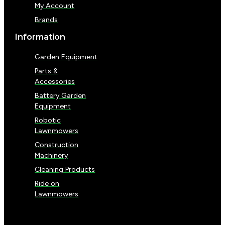
My Account
Brands
Information
Garden Equipment
Parts &
Accessories
Battery Garden
Equipment
Robotic
Lawnmowers
Construction
Machinery
Cleaning Products
Ride on
Lawnmowers