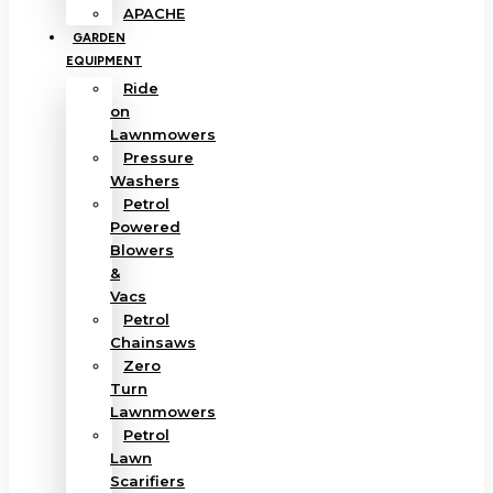
APACHE
GARDEN
EQUIPMENT
Ride
on
Lawnmowers
Pressure
Washers
Petrol
Powered
Blowers
&
Vacs
Petrol
Chainsaws
Zero
Turn
Lawnmowers
Petrol
Lawn
Scarifiers