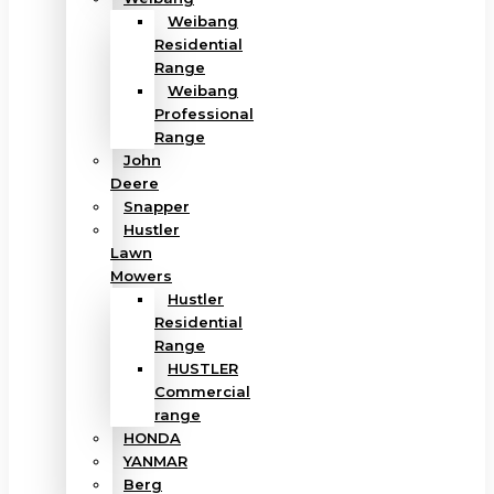
Weibang
Residential
Range
Weibang
Professional
Range
John
Deere
Snapper
Hustler
Lawn
Mowers
Hustler
Residential
Range
HUSTLER
Commercial
range
HONDA
YANMAR
Berg