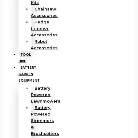
Kits
Chainsaw
Accessories
Hedge
trimmer
Accessories
Robot
Accessories
TOOL
HIRE
BATTERY
GARDEN
EQUIPMENT
Battery
Powered
Lawnmowers
Battery
Powered
Strimmers
&
Brushcutters