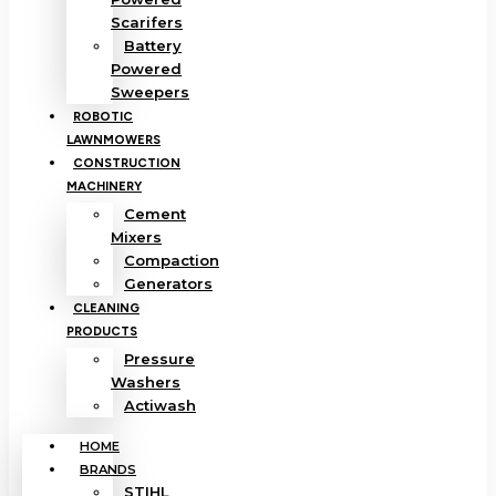
Scarifers
Battery
Powered
Sweepers
ROBOTIC
LAWNMOWERS
CONSTRUCTION
MACHINERY
Cement
Mixers
Compaction
Generators
CLEANING
PRODUCTS
Pressure
Washers
Actiwash
HOME
BRANDS
STIHL