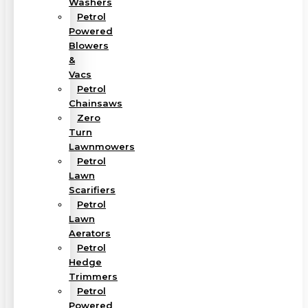
Washers
Petrol
Powered
Blowers
&
Vacs
Petrol
Chainsaws
Zero
Turn
Lawnmowers
Petrol
Lawn
Scarifiers
Petrol
Lawn
Aerators
Petrol
Hedge
Trimmers
Petrol
Powered