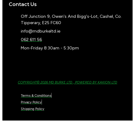
Contact Us
Off Junction 9, Owen's And Bigg's-Lot, Cashel, Co.
Tipperary, E25 FC60
info@mdburkeltd.ie
062 611 56
Mon-Friday 8:30am - 5:30pm
COPYRIGHT© 2026 MD BURKE LTD , POWERED BY KAKION LTD
Terms & Conditions
Privacy Policy
Shipping Policy