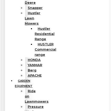
Deere
Snapper
Hustler
Lawn
Mowers
Hustler
Residential
Range
HUSTLER
Commercial
range
HONDA
YANMAR
Berg
APACHE
GARDEN
EQUIPMENT
Ride
on
Lawnmowers
Pressure