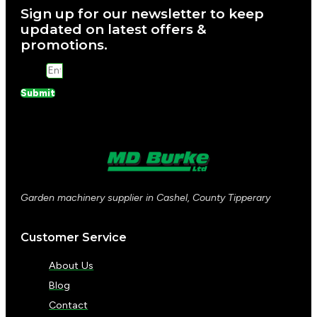
Sign up for our newsletter to keep
updated on latest offers &
promotions.
Email
Submit
Garden machinery supplier in Cashel, County Tipperary
Customer Service
About Us
Blog
Contact