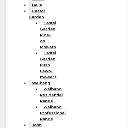
Belle
Castel
Garden
Castel
Garden
Ride-
on
Mowers
Castel
Garden
Push
Lawn-
mowers
Weibang
Weibang
Residential
Range
Weibang
Professional
Range
John