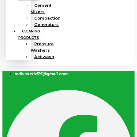
Cement
Mixers
Compaction
Generators
CLEANING
PRODUCTS
Pressure
Washers
Actiwash
mdburkeltd75@gmail.com
Facebook