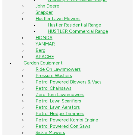
John Deere
Snapper
Hustler Lawn Mowers
Hustler Residential Range
HUSTLER Commercial Range
HONDA
YANMAR
Berg
APACHE
Garden Equipment
Ride On Lawnmowers
Pressure Washers
Petrol Powered Blowers & Vacs
Petrol Chainsaws
Zero Turn Lawnmowers
Petrol Lawn Scarifiers
Petrol Lawn Aerators
Petrol Hedge Trimmers
Petrol Powered Kombi Engine
Petrol Powered Con Saws
Sickle Mowers