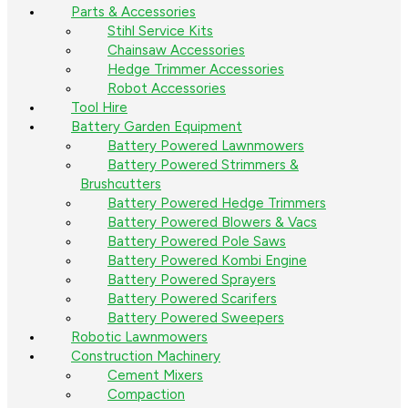
Parts & Accessories
Stihl Service Kits
Chainsaw Accessories
Hedge Trimmer Accessories
Robot Accessories
Tool Hire
Battery Garden Equipment
Battery Powered Lawnmowers
Battery Powered Strimmers &
Brushcutters
Battery Powered Hedge Trimmers
Battery Powered Blowers & Vacs
Battery Powered Pole Saws
Battery Powered Kombi Engine
Battery Powered Sprayers
Battery Powered Scarifers
Battery Powered Sweepers
Robotic Lawnmowers
Construction Machinery
Cement Mixers
Compaction