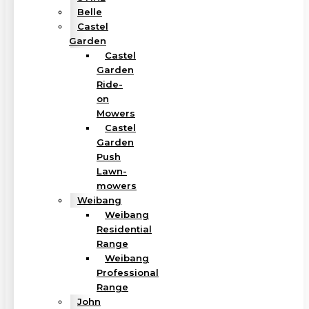
Belle
Castel
Garden
Castel
Garden
Ride-
on
Mowers
Castel
Garden
Push
Lawn-
mowers
Weibang
Weibang
Residential
Range
Weibang
Professional
Range
John