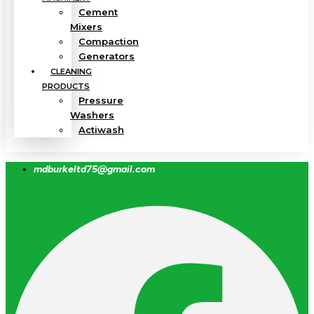
Cement
Mixers
Compaction
Generators
CLEANING
PRODUCTS
Pressure
Washers
Actiwash
mdburkeltd75@gmail.com
Facebook