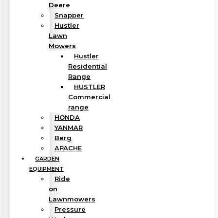
Deere
Snapper
Hustler
Lawn
Mowers
Hustler
Residential
Range
HUSTLER
Commercial
range
HONDA
YANMAR
Berg
APACHE
GARDEN
EQUIPMENT
Ride
on
Lawnmowers
Pressure