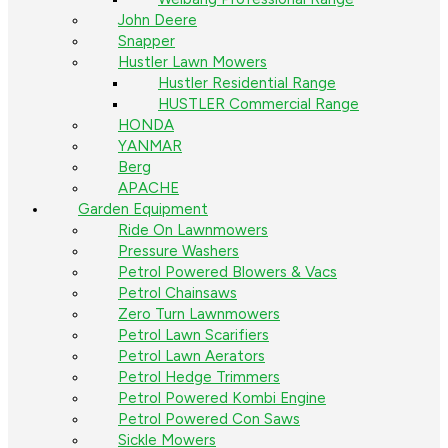
John Deere
Snapper
Hustler Lawn Mowers
Hustler Residential Range
HUSTLER Commercial Range
HONDA
YANMAR
Berg
APACHE
Garden Equipment
Ride On Lawnmowers
Pressure Washers
Petrol Powered Blowers & Vacs
Petrol Chainsaws
Zero Turn Lawnmowers
Petrol Lawn Scarifiers
Petrol Lawn Aerators
Petrol Hedge Trimmers
Petrol Powered Kombi Engine
Petrol Powered Con Saws
Sickle Mowers