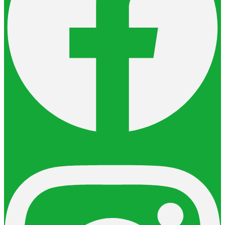
Instagram