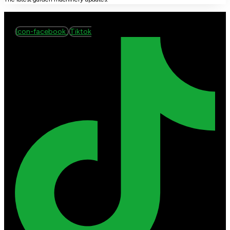
Icon-facebook
Tiktok