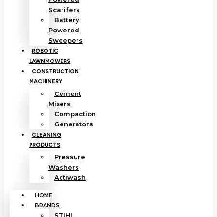
Scarifers
Battery
Powered
Sweepers
ROBOTIC
LAWNMOWERS
CONSTRUCTION
MACHINERY
Cement
Mixers
Compaction
Generators
CLEANING
PRODUCTS
Pressure
Washers
Actiwash
HOME
BRANDS
STIHL