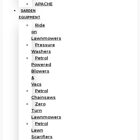
APACHE
GARDEN
EQUIPMENT
Ride
on
Lawnmowers
Pressure
Washers
Petrol
Powered
Blowers
&
Vacs
Petrol
Chainsaws
Zero
Turn
Lawnmowers
Petrol
Lawn
Scarifiers