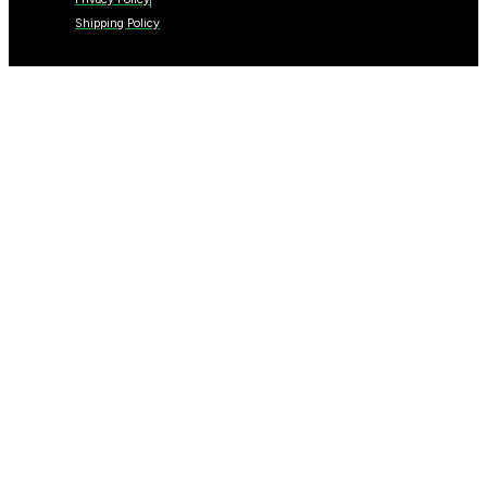
Shipping Policy