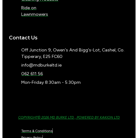
Ride on
Lawnmowers
Contact Us
Off Junction 9, Owen's And Bigg's-Lot, Cashel, Co.
Tipperary, E25 FC60
info@mdburkeltd.ie
062 611 56
Mon-Friday 8:30am - 5:30pm
COPYRIGHT© 2026 MD BURKE LTD , POWERED BY KAKION LTD
Terms & Conditions
Privacy Policy