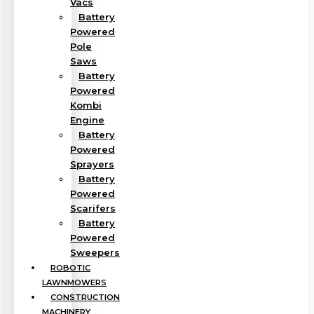
Vacs
Battery
Powered
Pole
Saws
Battery
Powered
Kombi
Engine
Battery
Powered
Sprayers
Battery
Powered
Scarifers
Battery
Powered
Sweepers
ROBOTIC
LAWNMOWERS
CONSTRUCTION
MACHINERY