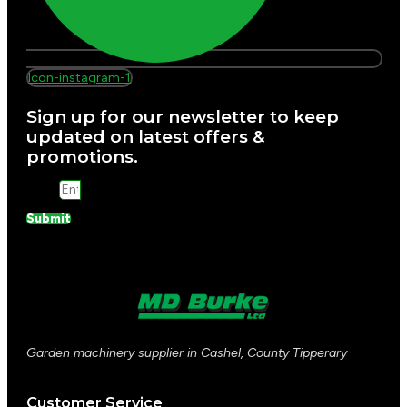
Icon-instagram-1
Sign up for our newsletter to keep
updated on latest offers &
promotions.
Email
Submit
Garden machinery supplier in Cashel, County Tipperary
Customer Service