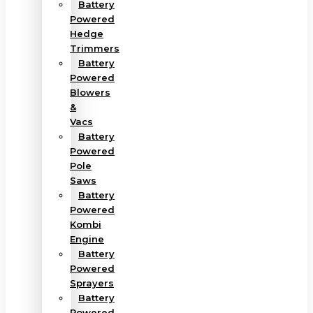
Battery
Powered
Hedge
Trimmers
Battery
Powered
Blowers
&
Vacs
Battery
Powered
Pole
Saws
Battery
Powered
Kombi
Engine
Battery
Powered
Sprayers
Battery
Powered