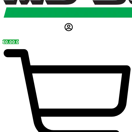
€
0.00
0