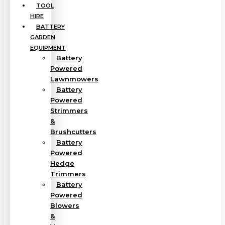
TOOL
HIRE
BATTERY
GARDEN
EQUIPMENT
Battery
Powered
Lawnmowers
Battery
Powered
Strimmers
&
Brushcutters
Battery
Powered
Hedge
Trimmers
Battery
Powered
Blowers
&