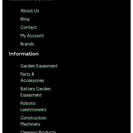
About Us
Blog
Contact
My Account
Brands
Information
Garden Equipment
Parts &
Accessories
Battery Garden
Equipment
Robotic
Lawnmowers
Construction
Machinery
Cleaning Products