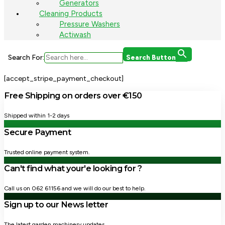
Generators
Cleaning Products
Pressure Washers
Actiwash
Search For:
Search Button
[accept_stripe_payment_checkout]
Free Shipping on orders over €150
Shipped within 1-2 days
Secure Payment
Trusted online payment system.
Can't find what your'e looking for ?
Call us on 062 61156 and we will do our best to help.
Sign up to our News letter
The latest garden machinery updates.