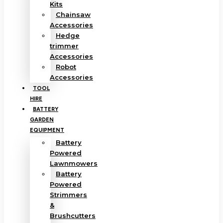
Kits
Chainsaw
Accessories
Hedge
trimmer
Accessories
Robot
Accessories
TOOL
HIRE
BATTERY
GARDEN
EQUIPMENT
Battery
Powered
Lawnmowers
Battery
Powered
Strimmers
&
Brushcutters