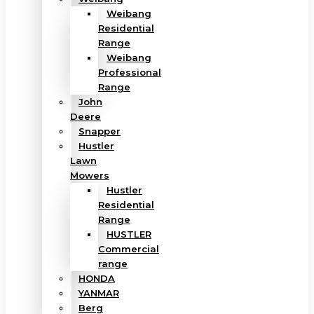
Weibang
Residential
Range
Weibang
Professional
Range
John
Deere
Snapper
Hustler
Lawn
Mowers
Hustler
Residential
Range
HUSTLER
Commercial
range
HONDA
YANMAR
Berg