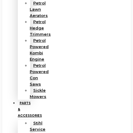
Petrol
Lawn
Aerators
Petrol
Hedge
Trimmers
Petrol
Powered
Kombi
Engine
Petrol
Powered
Con
Saws
Sickle
Mowers
PARTS
&
ACCESSORIES
Stihl
Service