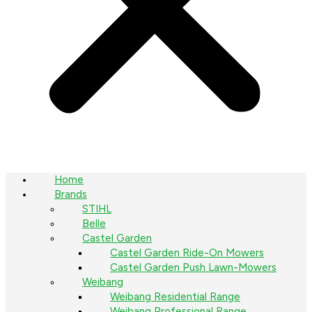
Home
Brands
STIHL
Belle
Castel Garden
Castel Garden Ride-On Mowers
Castel Garden Push Lawn-Mowers
Weibang
Weibang Residential Range
Weibang Professional Range