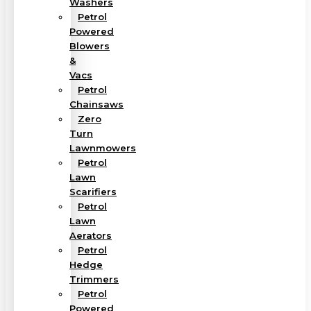
Washers
Petrol
Powered
Blowers
&
Vacs
Petrol
Chainsaws
Zero
Turn
Lawnmowers
Petrol
Lawn
Scarifiers
Petrol
Lawn
Aerators
Petrol
Hedge
Trimmers
Petrol
Powered