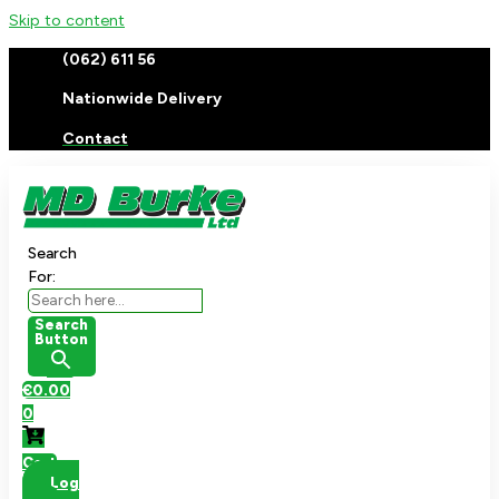
Skip to content
(062) 611 56
Nationwide Delivery
Contact
Search
For:
Search
Button
€
0.00
0
Cart
Log