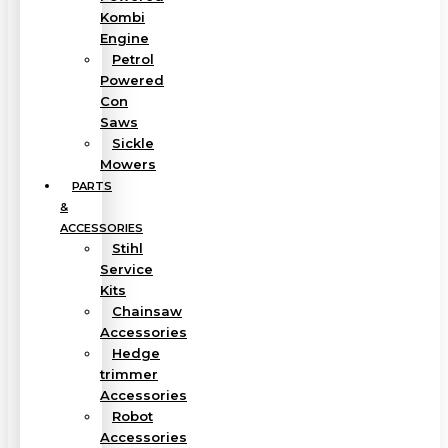
Kombi
Engine
Petrol
Powered
Con
Saws
Sickle
Mowers
PARTS
&
ACCESSORIES
Stihl
Service
Kits
Chainsaw
Accessories
Hedge
trimmer
Accessories
Robot
Accessories