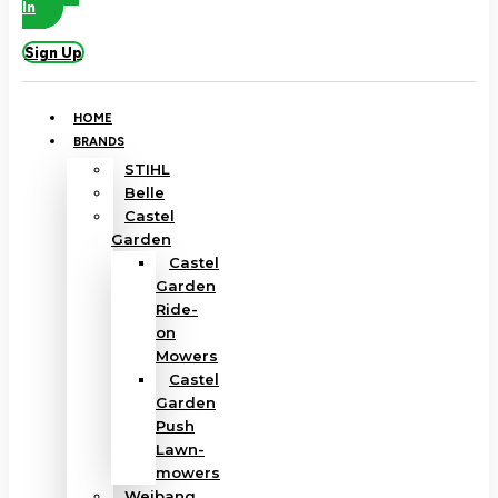
In
Sign Up
HOME
BRANDS
STIHL
Belle
Castel
Garden
Castel
Garden
Ride-
on
Mowers
Castel
Garden
Push
Lawn-
mowers
Weibang