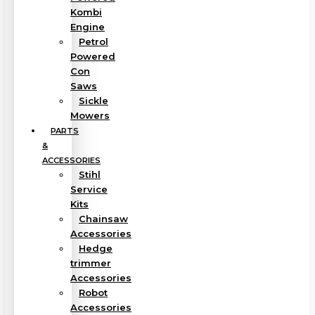
Kombi
Engine
Petrol
Powered
Con
Saws
Sickle
Mowers
PARTS
&
ACCESSORIES
Stihl
Service
Kits
Chainsaw
Accessories
Hedge
trimmer
Accessories
Robot
Accessories