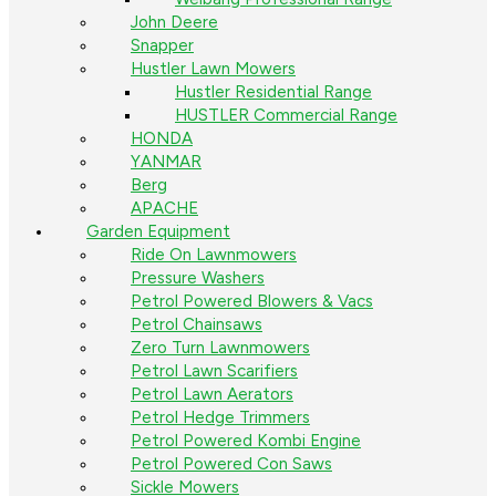
John Deere
Snapper
Hustler Lawn Mowers
Hustler Residential Range
HUSTLER Commercial Range
HONDA
YANMAR
Berg
APACHE
Garden Equipment
Ride On Lawnmowers
Pressure Washers
Petrol Powered Blowers & Vacs
Petrol Chainsaws
Zero Turn Lawnmowers
Petrol Lawn Scarifiers
Petrol Lawn Aerators
Petrol Hedge Trimmers
Petrol Powered Kombi Engine
Petrol Powered Con Saws
Sickle Mowers