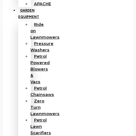
APACHE
GARDEN
EQUIPMENT
Ride
on
Lawnmowers
Pressure
Washers
Petrol
Powered
Blowers
&
Vacs
Petrol
Chainsaws
Zero
Turn
Lawnmowers
Petrol
Lawn
Scarifiers