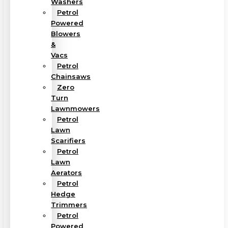
Washers
Petrol
Powered
Blowers
&
Vacs
Petrol
Chainsaws
Zero
Turn
Lawnmowers
Petrol
Lawn
Scarifiers
Petrol
Lawn
Aerators
Petrol
Hedge
Trimmers
Petrol
Powered