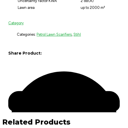
Uncertainty factor KWA
2 dB(A)
Lawn area
up to 2000 m²
Category
Categories:
Petrol Lawn Scarifiers
,
Stihl
Share Product:
Related Products