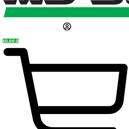
€
0.00
0