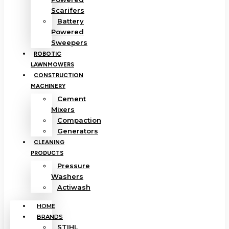
Scarifers
Battery
Powered
Sweepers
ROBOTIC
LAWNMOWERS
CONSTRUCTION
MACHINERY
Cement
Mixers
Compaction
Generators
CLEANING
PRODUCTS
Pressure
Washers
Actiwash
HOME
BRANDS
STIHL