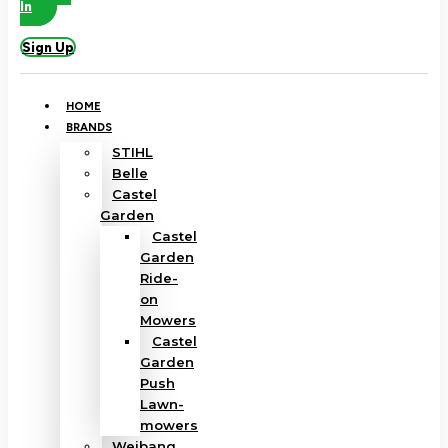
In
Sign Up
HOME
BRANDS
STIHL
Belle
Castel
Garden
Castel
Garden
Ride-
on
Mowers
Castel
Garden
Push
Lawn-
mowers
Weibang