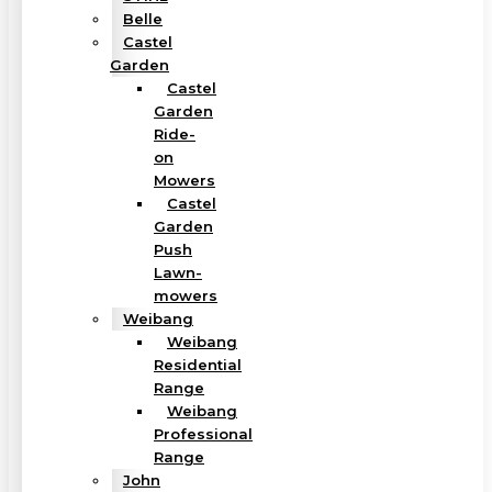
Belle
Castel
Garden
Castel
Garden
Ride-
on
Mowers
Castel
Garden
Push
Lawn-
mowers
Weibang
Weibang
Residential
Range
Weibang
Professional
Range
John