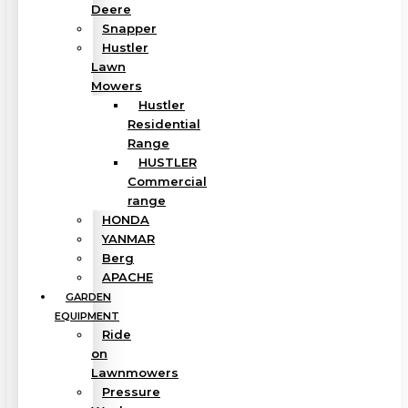
Deere
Snapper
Hustler
Lawn
Mowers
Hustler
Residential
Range
HUSTLER
Commercial
range
HONDA
YANMAR
Berg
APACHE
GARDEN
EQUIPMENT
Ride
on
Lawnmowers
Pressure