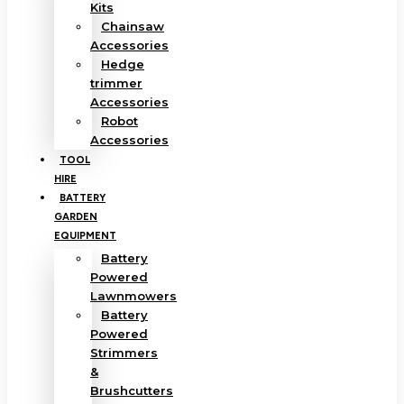
Kits
Chainsaw
Accessories
Hedge
trimmer
Accessories
Robot
Accessories
TOOL
HIRE
BATTERY
GARDEN
EQUIPMENT
Battery
Powered
Lawnmowers
Battery
Powered
Strimmers
&
Brushcutters