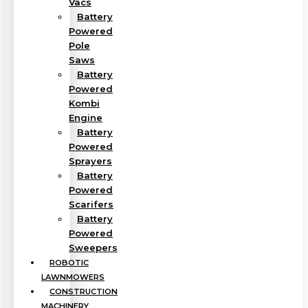
Vacs
Battery
Powered
Pole
Saws
Battery
Powered
Kombi
Engine
Battery
Powered
Sprayers
Battery
Powered
Scarifers
Battery
Powered
Sweepers
ROBOTIC
LAWNMOWERS
CONSTRUCTION
MACHINERY