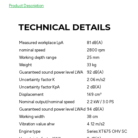
Product Description
TECHNICAL DETAILS
Measured workplace LpA
81 dB(A)
nominal speed
2800 rpm
Working depth range
25 mm
Weight
33 kg
Guaranteed sound power level LWA
92 dB(A)
Uncertainty factor K
2.06 m/s2
Uncertainty factor KpA
2 dB(A)
Displacement
149 cm³
Nominal output/nominal speed
2.2 kW / 3.0 PS
Guaranteed sound power level LWAd
94 dB(A)
Working width
38 cm
Vibration value ahw
4.12 m/s2
Engine type
Series XT675 OHV SC