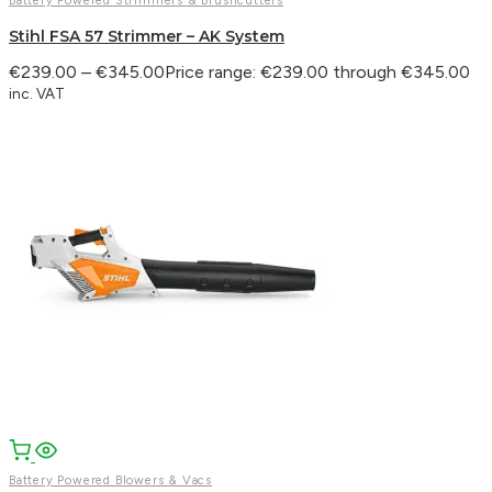
Battery Powered Strimmers & Brushcutters
Stihl FSA 57 Strimmer – AK System
€
239.00
–
€
345.00
Price range: €239.00 through €345.00
inc. VAT
Battery Powered Blowers & Vacs