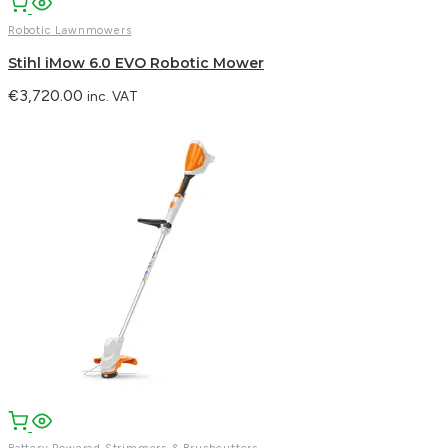
Robotic Lawnmowers
Stihl iMow 6.0 EVO Robotic Mower
€
3,720.00
inc. VAT