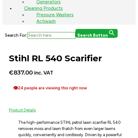
Generators
Cleaning Products
Pressure Washers
Actiwash
Search For:
Search Button
Stihl RL 540 Scarifier
€
837.00
inc. VAT
👁
24 people are viewing this right now
Product Details
The high-performance STIHL petrol lawn scarifier RL 540
removes moss and lawn thatch from even larger lawns
quickly, conveniently and cordlessly. Driven by a powerful