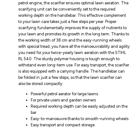
petrol engine, the scarifier ensures optimal lawn aeration. The
scarifying unit can be conveniently set to the required
working depth on the handlebar. This effective complement
to your lawn care takes just a few steps per year. Proper
scarifying fundamentally improves the supply of nutrients to
your lawn and promotes its growth in the long term. Thanks to
the working width of 38 cm and the easy-running wheels
with special tread, you have all the manoeuvrability and agility
you need for your twice-yearly lawn aeration with the STIHL
RL 540. The sturdy polymer housing is tough enough to
withstand even long-term use. For easy transport, the scarifier
is also equipped with a carrying handle. The handlebar can
be folded in just a few steps, so that the lawn scarifier can
also be stored compactly.
Powerful petrol aerator for large lawns
For private users and garden owners
Required working depth can be easily adjusted on the
bar
Easy-to-manoeuvre thanks to smooth-running wheels
Easy transport and compact storage