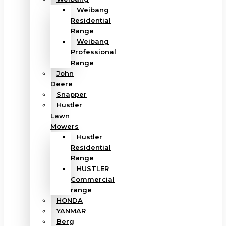
Weibang
Residential
Range
Weibang
Professional
Range
John
Deere
Snapper
Hustler
Lawn
Mowers
Hustler
Residential
Range
HUSTLER
Commercial
range
HONDA
YANMAR
Berg