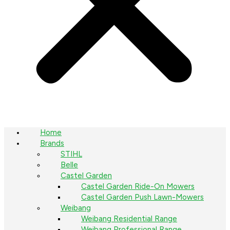
Home
Brands
STIHL
Belle
Castel Garden
Castel Garden Ride-On Mowers
Castel Garden Push Lawn-Mowers
Weibang
Weibang Residential Range
Weibang Professional Range