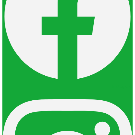
Instagram