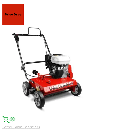
Price Drop
Facebook
Email
WhatsApp
Petrol Lawn Scarifiers