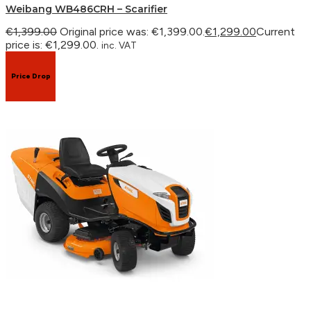
Weibang WB486CRH – Scarifier
€
1,399.00
Original price was: €1,399.00.
€
1,299.00
Current
price is: €1,299.00.
inc. VAT
Price Drop