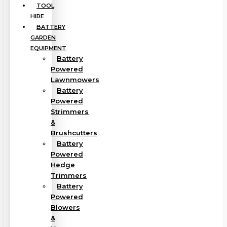
TOOL
HIRE
BATTERY
GARDEN
EQUIPMENT
Battery
Powered
Lawnmowers
Battery
Powered
Strimmers
&
Brushcutters
Battery
Powered
Hedge
Trimmers
Battery
Powered
Blowers
&