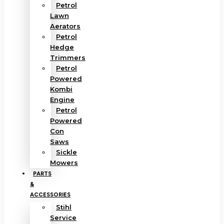
Petrol
Lawn
Aerators
Petrol
Hedge
Trimmers
Petrol
Powered
Kombi
Engine
Petrol
Powered
Con
Saws
Sickle
Mowers
PARTS
&
ACCESSORIES
Stihl
Service