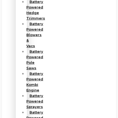
Battery
Powered
Hedge
Trimmers
Battery
Powered
Blowers
&
Vacs
Battery
Powered
Pole
Saws
Battery
Powered
Kombi
Engine
Battery
Powered
Sprayers
Battery
Powered