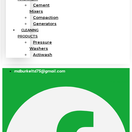
Cement
Mixers
Compaction
Generators
CLEANING
PRODUCTS
Pressure
Washers
Actiwash
mdburkeltd75@gmail.com
Facebook