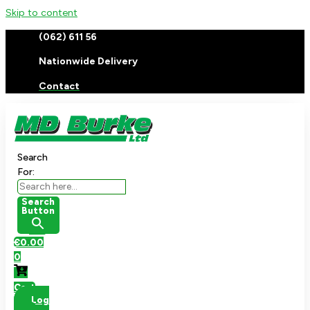
Skip to content
(062) 611 56
Nationwide Delivery
Contact
Search
For:
Search
Button
€
0.00
0
Cart
Log