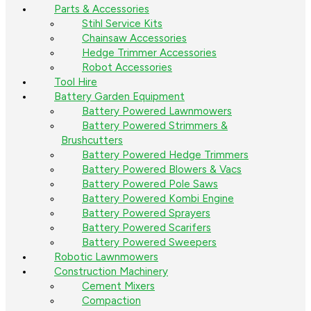
Parts & Accessories
Stihl Service Kits
Chainsaw Accessories
Hedge Trimmer Accessories
Robot Accessories
Tool Hire
Battery Garden Equipment
Battery Powered Lawnmowers
Battery Powered Strimmers &
Brushcutters
Battery Powered Hedge Trimmers
Battery Powered Blowers & Vacs
Battery Powered Pole Saws
Battery Powered Kombi Engine
Battery Powered Sprayers
Battery Powered Scarifers
Battery Powered Sweepers
Robotic Lawnmowers
Construction Machinery
Cement Mixers
Compaction