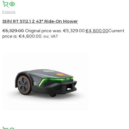
Enquire
Stihl RT 5112.1 Z 43″ Ride-On Mower
€
5,329.00
Original price was: €5,329.00.
€
4,800.00
Current
price is: €4,800.00.
inc. VAT