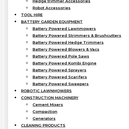
Hedge trimmer Accessories
Robot Accessories
TOOL HIRE
BATTERY GARDEN EQUIPMENT
Battery Powered Lawnmowers
Battery Powered Strimmers & Brushcutters
Battery Powered Hedge Trimmers
Battery Powered Blowers & Vacs
Battery Powered Pole Saws
Battery Powered Kombi Engine
Battery Powered Sprayers
Battery Powered Scarifers
Battery Powered Sweepers
ROBOTIC LAWNMOWERS
CONSTRUCTION MACHINERY
Cement Mixers
Compaction
Generators
CLEANING PRODUCTS