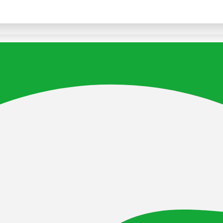
Facebook