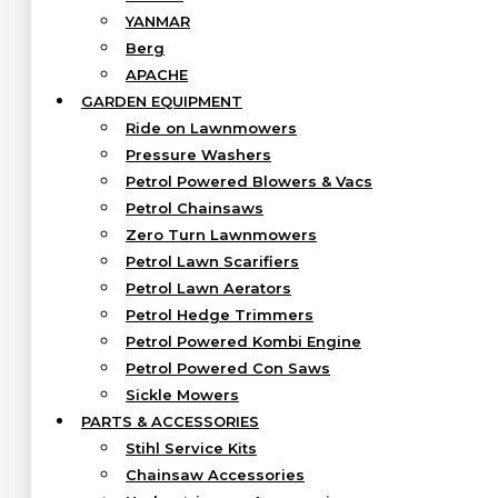
YANMAR
Berg
APACHE
GARDEN EQUIPMENT
Ride on Lawnmowers
Pressure Washers
Petrol Powered Blowers & Vacs
Petrol Chainsaws
Zero Turn Lawnmowers
Petrol Lawn Scarifiers
Petrol Lawn Aerators
Petrol Hedge Trimmers
Petrol Powered Kombi Engine
Petrol Powered Con Saws
Sickle Mowers
PARTS & ACCESSORIES
Stihl Service Kits
Chainsaw Accessories