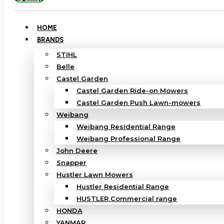
HOME
BRANDS
STIHL
Belle
Castel Garden
Castel Garden Ride-on Mowers
Castel Garden Push Lawn-mowers
Weibang
Weibang Residential Range
Weibang Professional Range
John Deere
Snapper
Hustler Lawn Mowers
Hustler Residential Range
HUSTLER Commercial range
HONDA
YANMAR