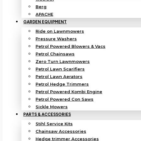
Berg
APACHE
GARDEN EQUIPMENT
Ride on Lawnmowers
Pressure Washers
Petrol Powered Blowers & Vacs
Petrol Chainsaws
Zero Turn Lawnmowers
Petrol Lawn Scarifiers
Petrol Lawn Aerators
Petrol Hedge Trimmers
Petrol Powered Kombi Engine
Petrol Powered Con Saws
Sickle Mowers
PARTS & ACCESSORIES
Stihl Service Kits
Chainsaw Accessories
Hedge trimmer Accessories