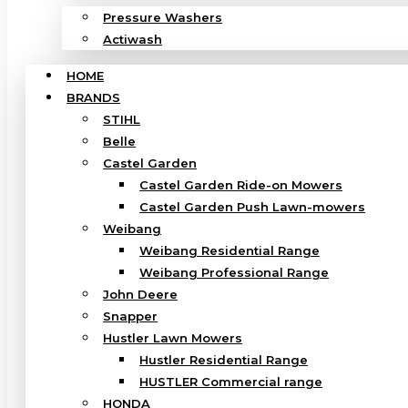
Pressure Washers
Actiwash
HOME
BRANDS
STIHL
Belle
Castel Garden
Castel Garden Ride-on Mowers
Castel Garden Push Lawn-mowers
Weibang
Weibang Residential Range
Weibang Professional Range
John Deere
Snapper
Hustler Lawn Mowers
Hustler Residential Range
HUSTLER Commercial range
HONDA