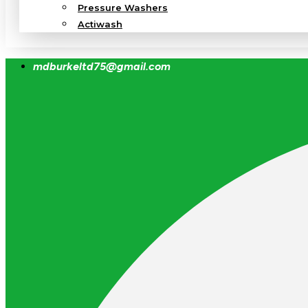
Pressure Washers
Actiwash
mdburkeltd75@gmail.com