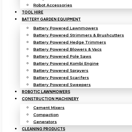
Robot Accessories
TOOL HIRE
BATTERY GARDEN EQUIPMENT
Battery Powered Lawnmowers
Battery Powered Strimmers & Brushcutters
Battery Powered Hedge Trimmers
Battery Powered Blowers & Vacs
Battery Powered Pole Saws
Battery Powered Kombi Engine
Battery Powered Sprayers
Battery Powered Scarifers
Battery Powered Sweepers
ROBOTIC LAWNMOWERS
CONSTRUCTION MACHINERY
Cement Mixers
Compaction
Generators
CLEANING PRODUCTS