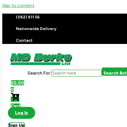
Skip to content
(062) 611 56
Nationwide Delivery
Contact
Search For:
Search Bu
€
0.00
0
Cart
Log In
Sign Up