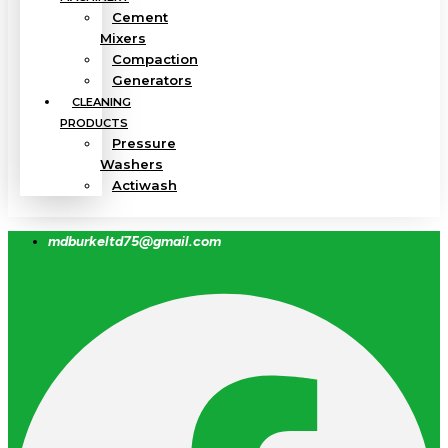
Cement
Mixers
Compaction
Generators
CLEANING
PRODUCTS
Pressure
Washers
Actiwash
mdburkeltd75@gmail.com
Facebook