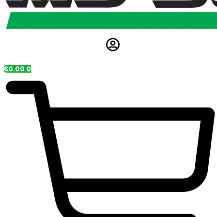
€
0.00
0