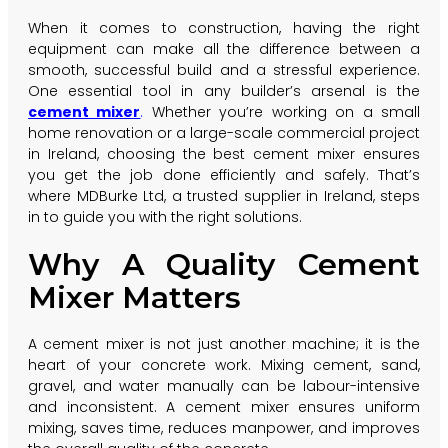
When it comes to construction, having the right
equipment can make all the difference between a
smooth, successful build and a stressful experience.
One essential tool in any builder’s arsenal is the
cement mixer
.
Whether you’re working on a small
home renovation or a large-scale commercial project
in Ireland, choosing the best cement mixer ensures
you get the job done efficiently and safely. That’s
where MDBurke Ltd, a trusted supplier in Ireland, steps
in to guide you with the right solutions.
Why A Quality Cement
Mixer Matters
A cement mixer is not just another machine; it is the
heart of your concrete work. Mixing cement, sand,
gravel, and water manually can be labour-intensive
and inconsistent. A cement mixer ensures uniform
mixing, saves time, reduces manpower, and improves