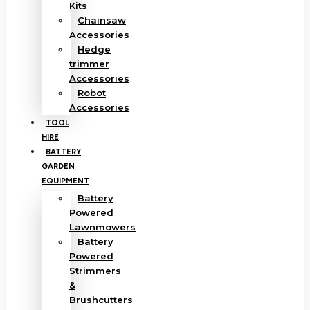
Kits
Chainsaw
Accessories
Hedge
trimmer
Accessories
Robot
Accessories
TOOL
HIRE
BATTERY
GARDEN
EQUIPMENT
Battery
Powered
Lawnmowers
Battery
Powered
Strimmers
&
Brushcutters