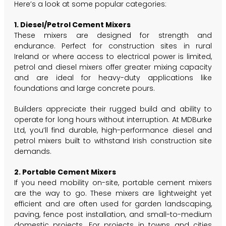
Here’s a look at some popular categories:
1. Diesel/Petrol Cement Mixers
These mixers are designed for strength and
endurance. Perfect for construction sites in rural
Ireland or where access to electrical power is limited,
petrol and diesel mixers offer greater mixing capacity
and are ideal for heavy-duty applications like
foundations and large concrete pours.
Builders appreciate their rugged build and ability to
operate for long hours without interruption. At MDBurke
Ltd, you’ll find durable, high-performance diesel and
petrol mixers built to withstand Irish construction site
demands.
2. Portable Cement Mixers
If you need mobility on-site, portable cement mixers
are the way to go. These mixers are lightweight yet
efficient and are often used for garden landscaping,
paving, fence post installation, and small-to-medium
domestic projects. For projects in towns and cities