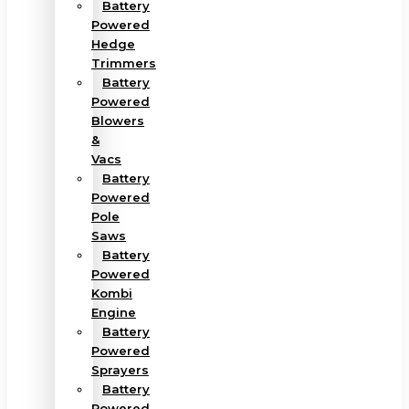
Battery
Powered
Hedge
Trimmers
Battery
Powered
Blowers
&
Vacs
Battery
Powered
Pole
Saws
Battery
Powered
Kombi
Engine
Battery
Powered
Sprayers
Battery
Powered