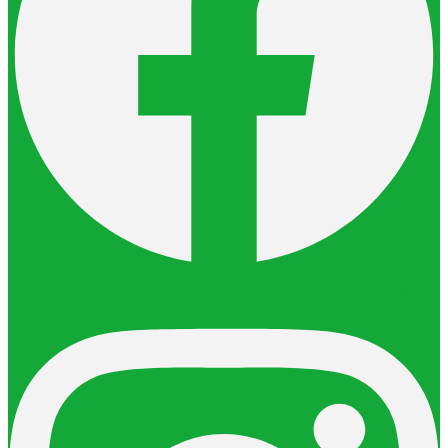
Instagram