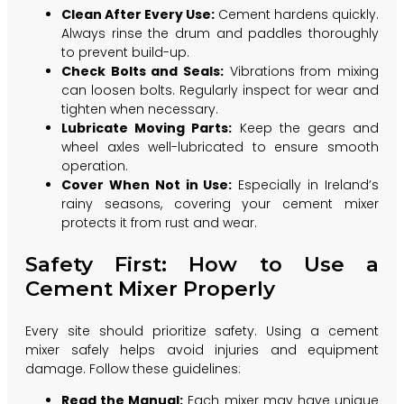
Clean After Every Use:
Cement hardens quickly.
Always rinse the drum and paddles thoroughly
to prevent build-up.
Check Bolts and Seals:
Vibrations from mixing
can loosen bolts. Regularly inspect for wear and
tighten when necessary.
Lubricate Moving Parts:
Keep the gears and
wheel axles well-lubricated to ensure smooth
operation.
Cover When Not in Use:
Especially in Ireland’s
rainy seasons, covering your cement mixer
protects it from rust and wear.
Safety First: How to Use a
Cement Mixer Properly
Every site should prioritize safety. Using a cement
mixer safely helps avoid injuries and equipment
damage. Follow these guidelines:
Read the Manual:
Each mixer may have unique