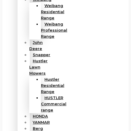
Weibang
Residential
Range
Weibang
Professional
Range
John
Deere
Snapper
Hustler
Lawn
Mowers
Hustler
Residential
Range
HUSTLER
Commercial
range
HONDA
YANMAR
Berg