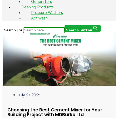
Generators
Cleaning Products
Pressure Washers
Actiwash
Search For:
Search Button
July 27, 2025
Choosing the Best Cement Mixer for Your
Building Project with MDBurke Ltd