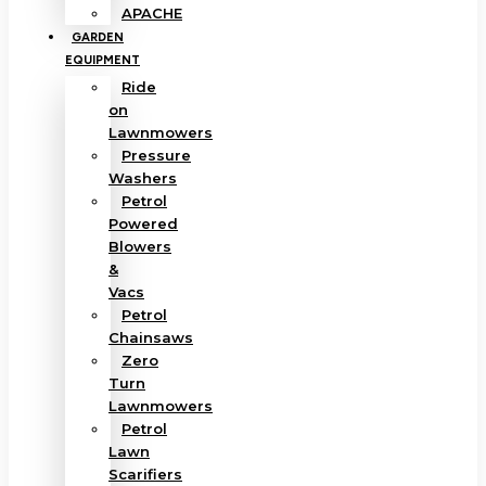
APACHE
GARDEN
EQUIPMENT
Ride
on
Lawnmowers
Pressure
Washers
Petrol
Powered
Blowers
&
Vacs
Petrol
Chainsaws
Zero
Turn
Lawnmowers
Petrol
Lawn
Scarifiers