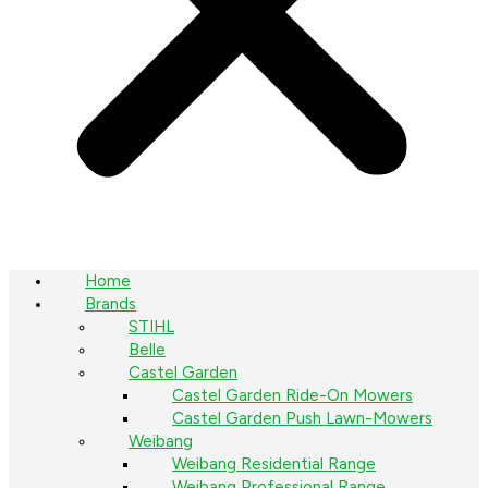
Home
Brands
STIHL
Belle
Castel Garden
Castel Garden Ride-On Mowers
Castel Garden Push Lawn-Mowers
Weibang
Weibang Residential Range
Weibang Professional Range