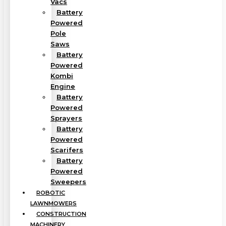
Vacs
Battery
Powered
Pole
Saws
Battery
Powered
Kombi
Engine
Battery
Powered
Sprayers
Battery
Powered
Scarifers
Battery
Powered
Sweepers
ROBOTIC
LAWNMOWERS
CONSTRUCTION
MACHINERY