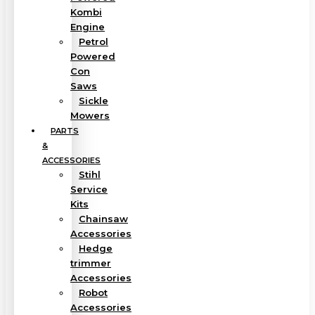
Kombi
Engine
Petrol
Powered
Con
Saws
Sickle
Mowers
PARTS
&
ACCESSORIES
Stihl
Service
Kits
Chainsaw
Accessories
Hedge
trimmer
Accessories
Robot
Accessories