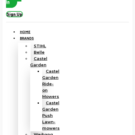
In
Sign Up
HOME
BRANDS
STIHL
Belle
Castel
Garden
Castel
Garden
Ride-
on
Mowers
Castel
Garden
Push
Lawn-
mowers
Weibang