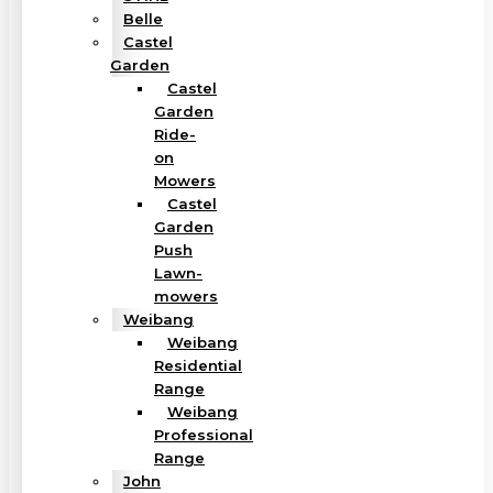
Belle
Castel
Garden
Castel
Garden
Ride-
on
Mowers
Castel
Garden
Push
Lawn-
mowers
Weibang
Weibang
Residential
Range
Weibang
Professional
Range
John