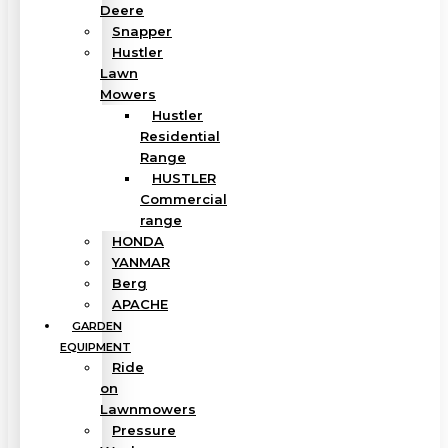
Deere
Snapper
Hustler
Lawn
Mowers
Hustler
Residential
Range
HUSTLER
Commercial
range
HONDA
YANMAR
Berg
APACHE
GARDEN
EQUIPMENT
Ride
on
Lawnmowers
Pressure