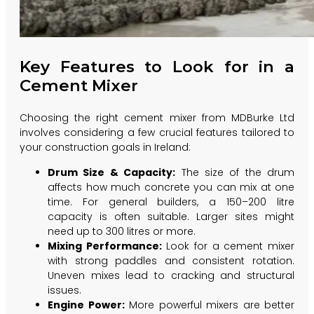
Key Features to Look for in a
Cement Mixer
Choosing the right cement mixer from MDBurke Ltd
involves considering a few crucial features tailored to
your construction goals in Ireland:
Drum Size & Capacity:
The size of the drum
affects how much concrete you can mix at one
time. For general builders, a 150–200 litre
capacity is often suitable. Larger sites might
need up to 300 litres or more.
Mixing Performance:
Look for a cement mixer
with strong paddles and consistent rotation.
Uneven mixes lead to cracking and structural
issues.
Engine Power:
More powerful mixers are better