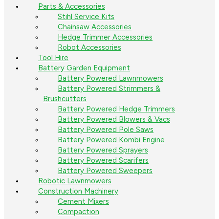
Parts & Accessories
Stihl Service Kits
Chainsaw Accessories
Hedge Trimmer Accessories
Robot Accessories
Tool Hire
Battery Garden Equipment
Battery Powered Lawnmowers
Battery Powered Strimmers &
Brushcutters
Battery Powered Hedge Trimmers
Battery Powered Blowers & Vacs
Battery Powered Pole Saws
Battery Powered Kombi Engine
Battery Powered Sprayers
Battery Powered Scarifers
Battery Powered Sweepers
Robotic Lawnmowers
Construction Machinery
Cement Mixers
Compaction