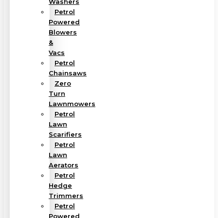
Washers
Petrol
Powered
Blowers
&
Vacs
Petrol
Chainsaws
Zero
Turn
Lawnmowers
Petrol
Lawn
Scarifiers
Petrol
Lawn
Aerators
Petrol
Hedge
Trimmers
Petrol
Powered