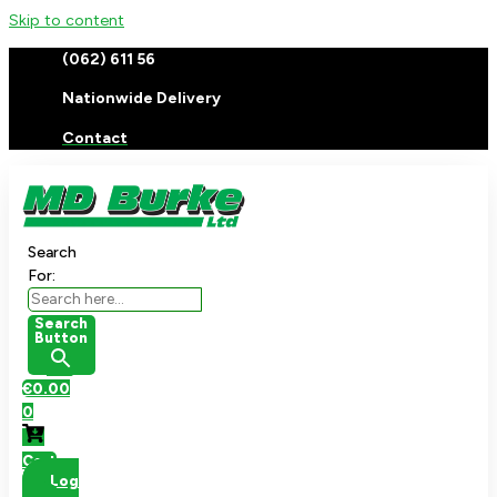
Skip to content
(062) 611 56
Nationwide Delivery
Contact
Search
For:
Search
Button
€
0.00
0
Cart
Log