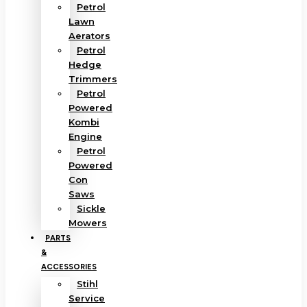
Petrol
Lawn
Aerators
Petrol
Hedge
Trimmers
Petrol
Powered
Kombi
Engine
Petrol
Powered
Con
Saws
Sickle
Mowers
PARTS
&
ACCESSORIES
Stihl
Service