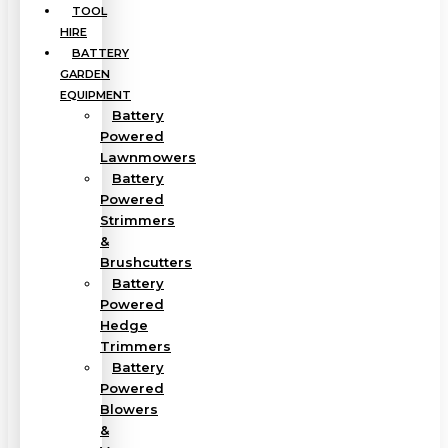
TOOL
HIRE
BATTERY
GARDEN
EQUIPMENT
Battery
Powered
Lawnmowers
Battery
Powered
Strimmers
&
Brushcutters
Battery
Powered
Hedge
Trimmers
Battery
Powered
Blowers
&