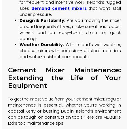
for frequent and intensive work. Ireland’s rugged
sites
demand cement mixers
that won’t stall
under pressure.
Design & Portability:
Are you moving the mixer
around frequently? If yes, make sure it has robust
wheels and an easy-to-tilt drum for quick
pouring.
Weather Durability:
With Ireland’s wet weather,
choose mixers with corrosion-resistant materials
and water-resistant components.
Cement Mixer Maintenance:
Extending the Life of Your
Equipment
To get the most value from your cement mixer, regular
maintenance is essential. Whether you’re working in
coastal Kerry or bustling Dublin, Ireland’s environment
can be tough on construction tools. Here are MDBurke
Ltd’s top maintenance tips: