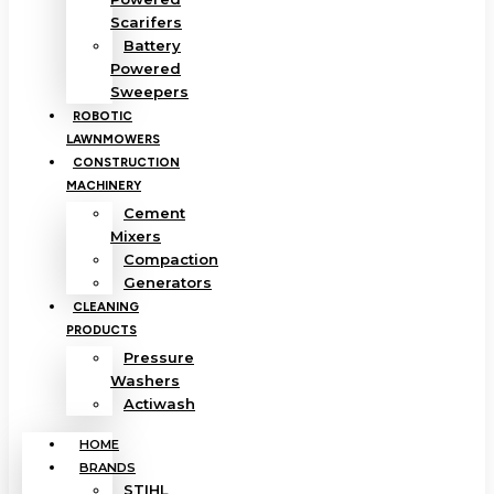
Scarifers
Battery
Powered
Sweepers
ROBOTIC
LAWNMOWERS
CONSTRUCTION
MACHINERY
Cement
Mixers
Compaction
Generators
CLEANING
PRODUCTS
Pressure
Washers
Actiwash
HOME
BRANDS
STIHL