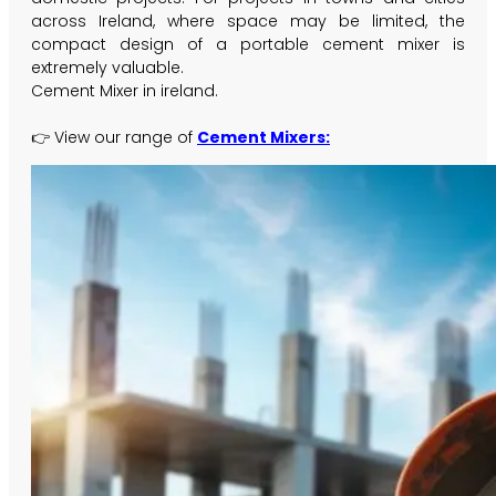
across Ireland, where space may be limited, the
compact design of a portable cement mixer is
extremely valuable.
Cement Mixer in ireland.
👉 View our range of
Cement Mixers: