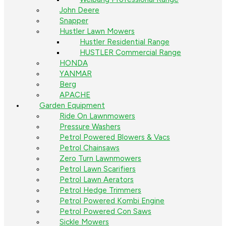
John Deere
Snapper
Hustler Lawn Mowers
Hustler Residential Range
HUSTLER Commercial Range
HONDA
YANMAR
Berg
APACHE
Garden Equipment
Ride On Lawnmowers
Pressure Washers
Petrol Powered Blowers & Vacs
Petrol Chainsaws
Zero Turn Lawnmowers
Petrol Lawn Scarifiers
Petrol Lawn Aerators
Petrol Hedge Trimmers
Petrol Powered Kombi Engine
Petrol Powered Con Saws
Sickle Mowers