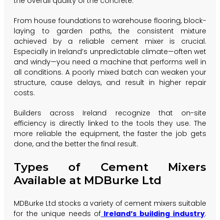
the overall quality of the concrete.
From house foundations to warehouse flooring, block-
laying to garden paths, the consistent mixture
achieved by a reliable cement mixer is crucial.
Especially in Ireland’s unpredictable climate—often wet
and windy—you need a machine that performs well in
all conditions. A poorly mixed batch can weaken your
structure, cause delays, and result in higher repair
costs.
Builders across Ireland recognize that on-site
efficiency is directly linked to the tools they use. The
more reliable the equipment, the faster the job gets
done, and the better the final result.
Types of Cement Mixers
Available at MDBurke Ltd
MDBurke Ltd stocks a variety of cement mixers suitable
for the unique needs of
Ireland’s building industry
.