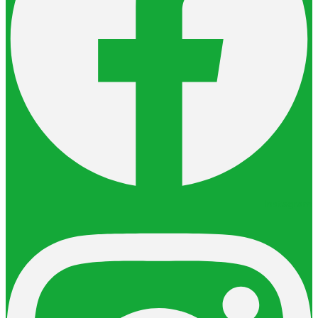
Instagram