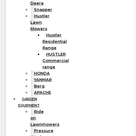
Deere
Snapper
Hustler
Lawn
Mowers
Hustler
Residential
Range
HUSTLER
Commercial
range
HONDA
YANMAR
Berg
APACHE
GARDEN
EQUIPMENT
Ride
on
Lawnmowers
Pressure