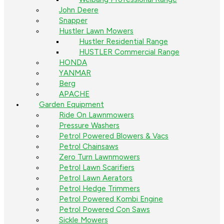
John Deere
Snapper
Hustler Lawn Mowers
Hustler Residential Range
HUSTLER Commercial Range
HONDA
YANMAR
Berg
APACHE
Garden Equipment
Ride On Lawnmowers
Pressure Washers
Petrol Powered Blowers & Vacs
Petrol Chainsaws
Zero Turn Lawnmowers
Petrol Lawn Scarifiers
Petrol Lawn Aerators
Petrol Hedge Trimmers
Petrol Powered Kombi Engine
Petrol Powered Con Saws
Sickle Mowers