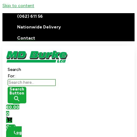
Skip to content
(062) 611 56
Nationwide Delivery
Contact
Search
For:
Search
Button
€
0.00
0
Cart
Log