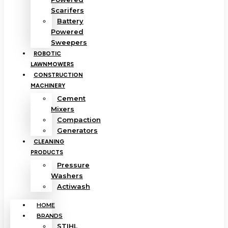
Scarifers
Battery
Powered
Sweepers
ROBOTIC
LAWNMOWERS
CONSTRUCTION
MACHINERY
Cement
Mixers
Compaction
Generators
CLEANING
PRODUCTS
Pressure
Washers
Actiwash
HOME
BRANDS
STIHL