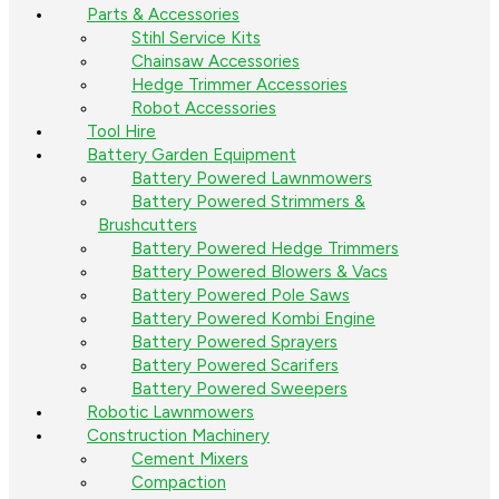
Parts & Accessories
Stihl Service Kits
Chainsaw Accessories
Hedge Trimmer Accessories
Robot Accessories
Tool Hire
Battery Garden Equipment
Battery Powered Lawnmowers
Battery Powered Strimmers &
Brushcutters
Battery Powered Hedge Trimmers
Battery Powered Blowers & Vacs
Battery Powered Pole Saws
Battery Powered Kombi Engine
Battery Powered Sprayers
Battery Powered Scarifers
Battery Powered Sweepers
Robotic Lawnmowers
Construction Machinery
Cement Mixers
Compaction