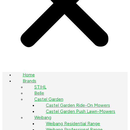
Home
Brands
STIHL
Belle
Castel Garden
Castel Garden Ride-On Mowers
Castel Garden Push Lawn-Mowers
Weibang
Weibang Residential Range
Weibang Professional Range