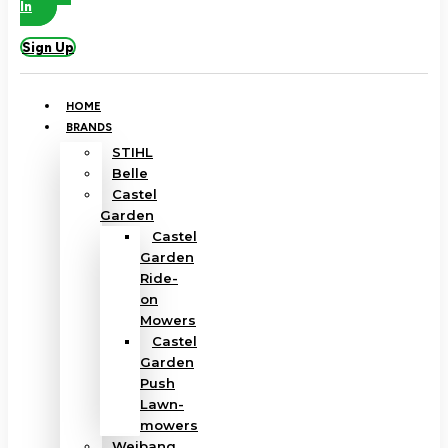
In
Sign Up
HOME
BRANDS
STIHL
Belle
Castel
Garden
Castel
Garden
Ride-
on
Mowers
Castel
Garden
Push
Lawn-
mowers
Weibang