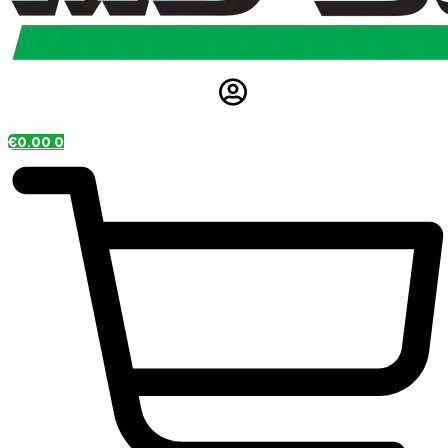
€
0.00
0