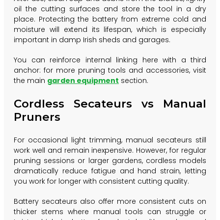
oil the cutting surfaces and store the tool in a dry
place. Protecting the battery from extreme cold and
moisture will extend its lifespan, which is especially
important in damp Irish sheds and garages.
You can reinforce internal linking here with a third
anchor: for more pruning tools and accessories, visit
the main
garden equipment
section.
Cordless Secateurs vs Manual
Pruners
For occasional light trimming, manual secateurs still
work well and remain inexpensive. However, for regular
pruning sessions or larger gardens, cordless models
dramatically reduce fatigue and hand strain, letting
you work for longer with consistent cutting quality.
Battery secateurs also offer more consistent cuts on
thicker stems where manual tools can struggle or