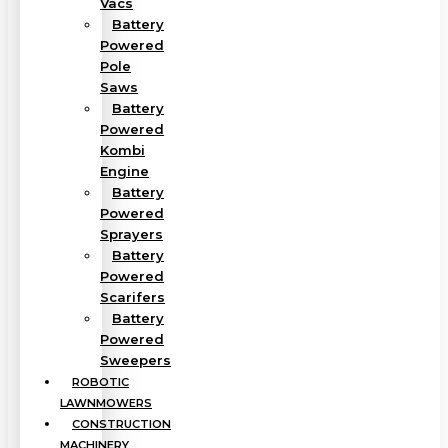
Vacs
Battery
Powered
Pole
Saws
Battery
Powered
Kombi
Engine
Battery
Powered
Sprayers
Battery
Powered
Scarifers
Battery
Powered
Sweepers
ROBOTIC
LAWNMOWERS
CONSTRUCTION
MACHINERY