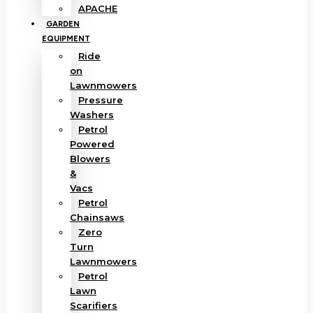
APACHE
GARDEN
EQUIPMENT
Ride
on
Lawnmowers
Pressure
Washers
Petrol
Powered
Blowers
&
Vacs
Petrol
Chainsaws
Zero
Turn
Lawnmowers
Petrol
Lawn
Scarifiers