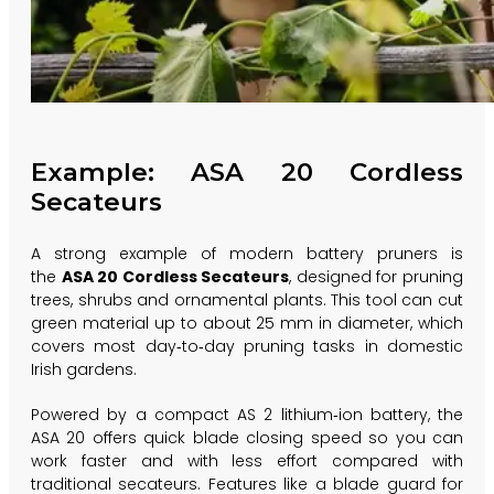
Example: ASA 20 Cordless
Secateurs
A strong example of modern battery pruners is
the
ASA 20 Cordless Secateurs
, designed for pruning
trees, shrubs and ornamental plants. This tool can cut
green material up to about 25 mm in diameter, which
covers most day‑to‑day pruning tasks in domestic
Irish gardens.
Powered by a compact AS 2 lithium‑ion battery, the
ASA 20 offers quick blade closing speed so you can
work faster and with less effort compared with
traditional secateurs. Features like a blade guard for