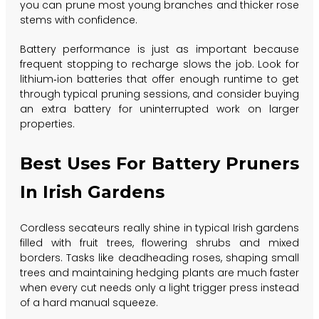
you can prune most young branches and thicker rose
stems with confidence.
Battery performance is just as important because
frequent stopping to recharge slows the job. Look for
lithium‑ion batteries that offer enough runtime to get
through typical pruning sessions, and consider buying
an extra battery for uninterrupted work on larger
properties.
Best Uses For Battery Pruners
In Irish Gardens
Cordless secateurs really shine in typical Irish gardens
filled with fruit trees, flowering shrubs and mixed
borders. Tasks like deadheading roses, shaping small
trees and maintaining hedging plants are much faster
when every cut needs only a light trigger press instead
of a hard manual squeeze.