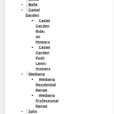
Belle
Castel
Garden
Castel
Garden
Ride-
on
Mowers
Castel
Garden
Push
Lawn-
mowers
Weibang
Weibang
Residential
Range
Weibang
Professional
Range
John