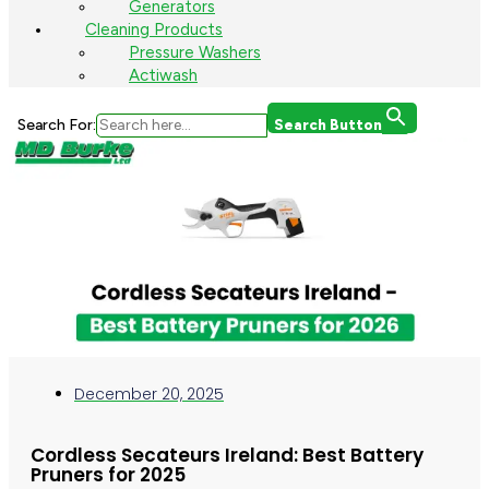
Generators
Cleaning Products
Pressure Washers
Actiwash
Search For:
Search Button
December 20, 2025
Cordless Secateurs Ireland: Best Battery
Pruners for 2025