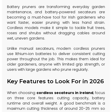
Battery pruners are transforming everyday garden
maintenance, and battery‑powered secateurs are
becoming a must‑have tool for Irish gardeners who
want faster, easier pruning with less hand strain.
Cordless models make it simple to tackle fruit trees,
roses and shrubs without dragging cables around
wet, uneven gardens.
Unlike manual secateurs, modern cordless pruners
use lithium‑ion batteries to deliver consistent cutting
power throughout the job. This makes them ideal for
older gardeners, anyone with limited grip strength, or
users with large gardens who prune regularly.
Key Features to Look For in 2026
When choosing
cordless secateurs in Ireland
, focus
on three core features: cutting capacity, battery
runtime and overall weight. A good benchmark is a
maximum cutting thickness of around 20–25 mm so