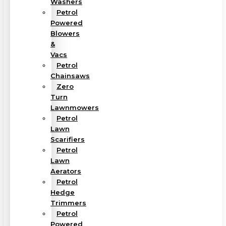
Washers
Petrol
Powered
Blowers
&
Vacs
Petrol
Chainsaws
Zero
Turn
Lawnmowers
Petrol
Lawn
Scarifiers
Petrol
Lawn
Aerators
Petrol
Hedge
Trimmers
Petrol
Powered