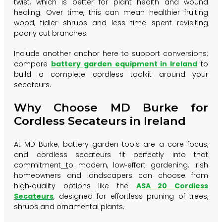
twist, which is better for plant health and wound
healing. Over time, this can mean healthier fruiting
wood, tidier shrubs and less time spent revisiting
poorly cut branches.
Include another anchor here to support conversions:
compare
battery garden equipment in Ireland
to
build a complete cordless toolkit around your
secateurs.
Why Choose MD Burke for
Cordless Secateurs in Ireland
At MD Burke, battery garden tools are a core focus,
and cordless secateurs fit perfectly into that
commitment
t
o
modern, low‑effort gardening. Irish
homeowners and landscapers can choose from
high‑quality options like the
ASA 20 Cordless
Secateurs
, designed for effortless pruning of trees,
shrubs and ornamental plants.