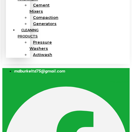
Cement
Mixers
Compaction
Generators
CLEANING
PRODUCTS
Pressure
Washers
Actiwash
mdburkeltd75@gmail.com
Facebook