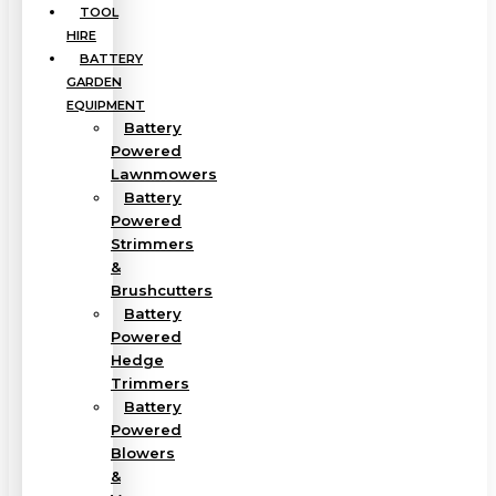
TOOL
HIRE
BATTERY
GARDEN
EQUIPMENT
Battery
Powered
Lawnmowers
Battery
Powered
Strimmers
&
Brushcutters
Battery
Powered
Hedge
Trimmers
Battery
Powered
Blowers
&