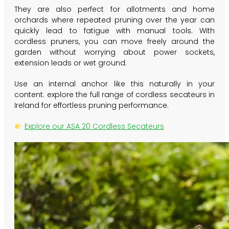
They are also perfect for allotments and home
orchards where repeated pruning over the year can
quickly lead to fatigue with manual tools. With
cordless pruners, you can move freely around the
garden without worrying about power sockets,
extension leads or wet ground.
Use an internal anchor like this naturally in your
content: explore the full range of
cordless secateurs in
Ireland
for effortless pruning performance.
Explore our ASA 20 Cordless Secateurs