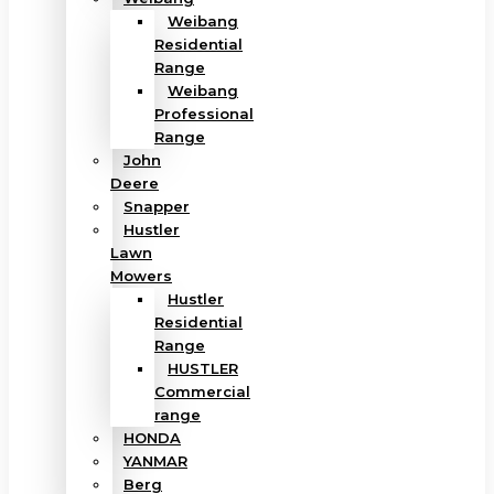
Weibang
Residential
Range
Weibang
Professional
Range
John
Deere
Snapper
Hustler
Lawn
Mowers
Hustler
Residential
Range
HUSTLER
Commercial
range
HONDA
YANMAR
Berg