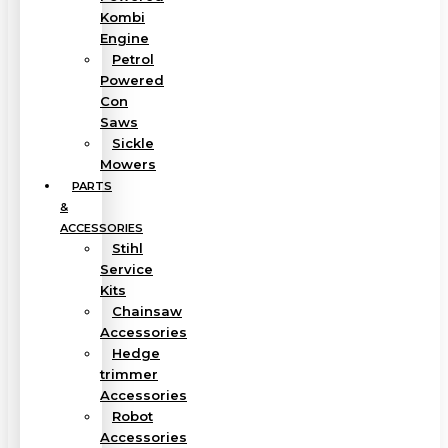
Kombi
Engine
Petrol
Powered
Con
Saws
Sickle
Mowers
PARTS
&
ACCESSORIES
Stihl
Service
Kits
Chainsaw
Accessories
Hedge
trimmer
Accessories
Robot
Accessories