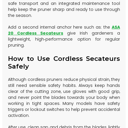
safe transport and an integrated maintenance tool
help keep the pruner sharp and ready to use through
the season.
Add a second internal anchor here such as: the
ASA
20 Cordless Secateurs
give Irish gardeners a
lightweight, high‑performance option for regular
pruning.
How to Use Cordless Secateurs
Safely
Although cordless pruners reduce physical strain, they
still need sensible safety habits. Always keep hands
clear of the cutting zone, use gloves with good grip,
and never point the blades towards your body when
working in tight spaces. Many models have safety
triggers or lockout switches to help prevent accidental
activation.
After use, clean sap and debris from the blades, lightly