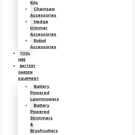
Kits
Chainsaw
Accessories
Hedge
trimmer
Accessories
Robot
Accessories
TOOL
HIRE
BATTERY
GARDEN
EQUIPMENT
Battery
Powered
Lawnmowers
Battery
Powered
Strimmers
&
Brushcutters