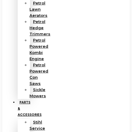
Petrol
Lawn
Aerators
Petrol
Hedge
Trimmers
Petrol
Powered
Kombi
Engine
Petrol
Powered
Con
Saws
Sickle
Mowers
PARTS
&
ACCESSORIES
Stihl
Service