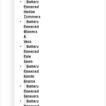
Battery
Powered
Hedge
Trimmers
Battery
Powered
Blowers
&
Vacs
Battery
Powered
Pole
Saws
Battery
Powered
Kombi
Engine
Battery
Powered
Sprayers
Battery
Powered