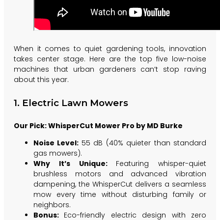
When it comes to quiet gardening tools, innovation
takes center stage. Here are the top five low-noise
machines that urban gardeners can’t stop raving
about this year.
1. Electric Lawn Mowers
Our Pick: WhisperCut Mower Pro by MD Burke
Noise Level:
55 dB (40% quieter than standard
gas mowers).
Why It’s Unique:
Featuring whisper-quiet
brushless motors and advanced vibration
dampening, the WhisperCut delivers a seamless
mow every time without disturbing family or
neighbors.
Bonus:
Eco-friendly electric design with zero