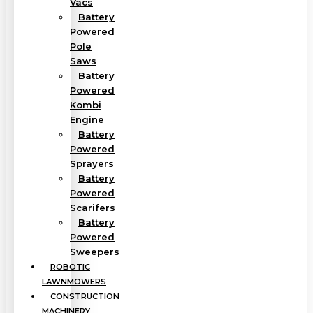
Vacs
Battery
Powered
Pole
Saws
Battery
Powered
Kombi
Engine
Battery
Powered
Sprayers
Battery
Powered
Scarifers
Battery
Powered
Sweepers
ROBOTIC
LAWNMOWERS
CONSTRUCTION
MACHINERY