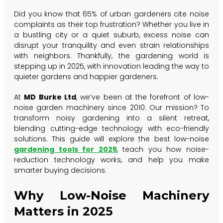
Did you know that 65% of urban gardeners cite noise
complaints as their top frustration? Whether you live in
a bustling city or a quiet suburb, excess noise can
disrupt your tranquility and even strain relationships
with neighbors. Thankfully, the gardening world is
stepping up in 2025, with innovation leading the way to
quieter gardens and happier gardeners.
At
MD Burke Ltd
, we’ve been at the forefront of low-
noise garden machinery since 2010. Our mission? To
transform noisy gardening into a silent retreat,
blending cutting-edge technology with eco-friendly
solutions. This guide will explore the best low-noise
gardening tools for 2025
, teach you how noise-
reduction technology works, and help you make
smarter buying decisions.
Why Low-Noise Machinery
Matters in 2025