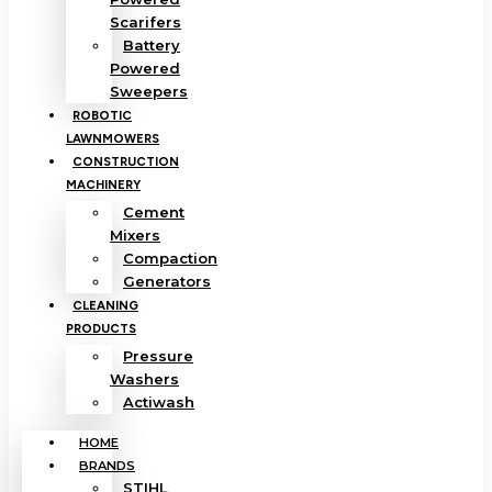
Scarifers
Battery
Powered
Sweepers
ROBOTIC
LAWNMOWERS
CONSTRUCTION
MACHINERY
Cement
Mixers
Compaction
Generators
CLEANING
PRODUCTS
Pressure
Washers
Actiwash
HOME
BRANDS
STIHL