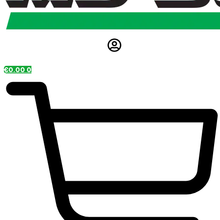
€
0.00
0