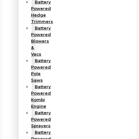
Battery
Powered
Hedge
Trimmers
Battery
Powered
Blowers
&
Vacs
Battery
Powered
Pole
Saws
Battery
Powered
Kombi
Engine
Battery
Powered
Sprayers
Battery
Powered