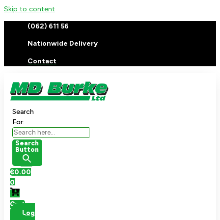
Skip to content
(062) 611 56
Nationwide Delivery
Contact
Search
For:
Search
Button
€
0.00
0
Cart
Log