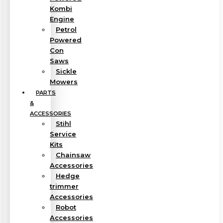
Kombi
Engine
Petrol
Powered
Con
Saws
Sickle
Mowers
PARTS
&
ACCESSORIES
Stihl
Service
Kits
Chainsaw
Accessories
Hedge
trimmer
Accessories
Robot
Accessories