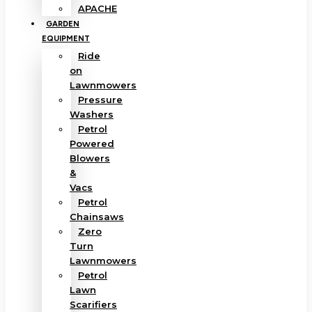
APACHE
GARDEN
EQUIPMENT
Ride
on
Lawnmowers
Pressure
Washers
Petrol
Powered
Blowers
&
Vacs
Petrol
Chainsaws
Zero
Turn
Lawnmowers
Petrol
Lawn
Scarifiers