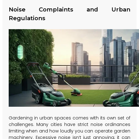
Noise Complaints and Urban
Regulations
Gardening in urban spaces comes with its own set of
challenges. Many cities have strict noise ordinances
limiting when and how loudly you can operate garden
machinery. Excessive noise isn’t just annoying; it can