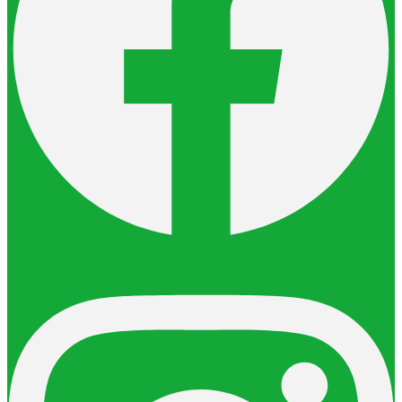
Instagram