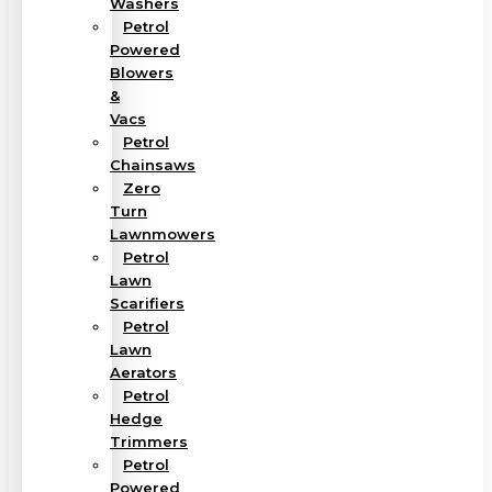
Washers
Petrol
Powered
Blowers
&
Vacs
Petrol
Chainsaws
Zero
Turn
Lawnmowers
Petrol
Lawn
Scarifiers
Petrol
Lawn
Aerators
Petrol
Hedge
Trimmers
Petrol
Powered