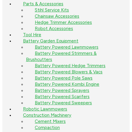
Parts & Accessories
Stihl Service Kits
Chainsaw Accessories
Hedge Trimmer Accessories
Robot Accessories
Tool Hire
Battery Garden Equipment
Battery Powered Lawnmowers
Battery Powered Strimmers &
Brushcutters
Battery Powered Hedge Trimmers
Battery Powered Blowers & Vacs
Battery Powered Pole Saws
Battery Powered Kombi Engine
Battery Powered Sprayers
Battery Powered Scarifers
Battery Powered Sweepers
Robotic Lawnmowers
Construction Machinery
Cement Mixers
Compaction