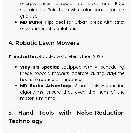
energy, these blowers are quiet and 100%
sustainable. Pair them with solar panels for off-
grid use.
MD Burke Tip:
Ideal for urban areas with strict
environmental regulations.
4. Robotic Lawn Mowers
Trendsetter:
RoboMow Quieter Edition 2025
Why It’s Special:
Equipped with AI scheduling,
these robotic mowers operate during daytime
hours to reduce disturbances.
MD Burke Advantage:
Smart noise-reduction
algorithms ensure that even the hum of the
motor is minimal.
5. Hand Tools with Noise-Reduction
Technology