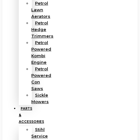
Petrol
Lawn
Aerators
Petrol
Hedge
Trimmers
Petrol
Powered
Kombi
Engine
Petrol
Powered
Con
Saws
Sickle
Mowers
PARTS
&
ACCESSORIES
Stihl
Service