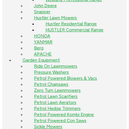
John Deere
Snapper
Hustler Lawn Mowers
Hustler Residential Range
HUSTLER Commercial Range
HONDA
YANMAR
Berg
APACHE
Garden Equipment
Ride On Lawnmowers
Pressure Washers
Petrol Powered Blowers & Vacs
Petrol Chainsaws
Zero Turn Lawnmowers
Petrol Lawn Scarifiers
Petrol Lawn Aerators
Petrol Hedge Trimmers
Petrol Powered Kombi Engine
Petrol Powered Con Saws
Sickle Mowers