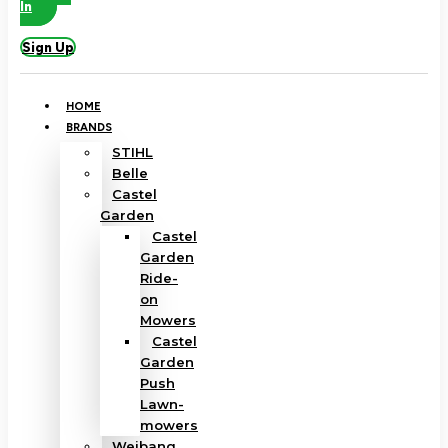
In
Sign Up
HOME
BRANDS
STIHL
Belle
Castel
Garden
Castel
Garden
Ride-
on
Mowers
Castel
Garden
Push
Lawn-
mowers
Weibang