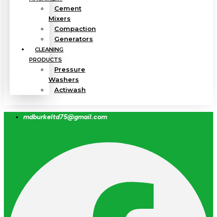
Cement
Mixers
Compaction
Generators
CLEANING
PRODUCTS
Pressure
Washers
Actiwash
mdburkeltd75@gmail.com
Facebook