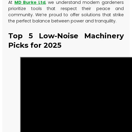
At
MD Burke Ltd
, we understand modern gardeners
prioritize tools that respect their peace and
community. We’re proud to offer solutions that strike
the perfect balance between power and tranquility.
Top 5 Low-Noise Machinery
Picks for 2025