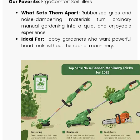
Our Favorite:
ErgoComfort Soil Tillers
What Sets Them Apart:
Rubberized grips and
noise-dampening materials turn ordinary
manual gardening into a quiet and enjoyable
experience.
Ideal For:
Hobby gardeners who want powerful
hand tools without the roar of machinery.