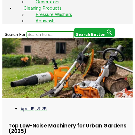
Generators
Cleaning Products
Pressure Washers
Actiwash
Search For:
Search Button
April 15, 2025
Top Low-Noise Machinery for Urban Gardens
(2025)