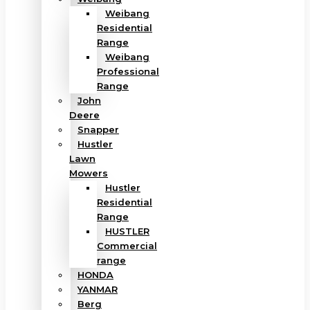
Weibang
Residential
Range
Weibang
Professional
Range
John
Deere
Snapper
Hustler
Lawn
Mowers
Hustler
Residential
Range
HUSTLER
Commercial
range
HONDA
YANMAR
Berg