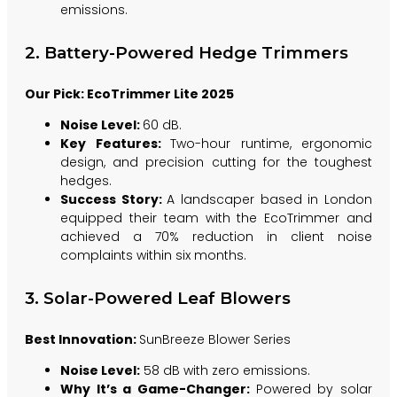
emissions.
2. Battery-Powered Hedge Trimmers
Our Pick: EcoTrimmer Lite 2025
Noise Level:
60 dB.
Key Features:
Two-hour runtime, ergonomic
design, and precision cutting for the toughest
hedges.
Success Story:
A landscaper based in London
equipped their team with the EcoTrimmer and
achieved a 70% reduction in client noise
complaints within six months.
3. Solar-Powered Leaf Blowers
Best Innovation:
SunBreeze Blower Series
Noise Level:
58 dB with zero emissions.
Why It’s a Game-Changer:
Powered by solar