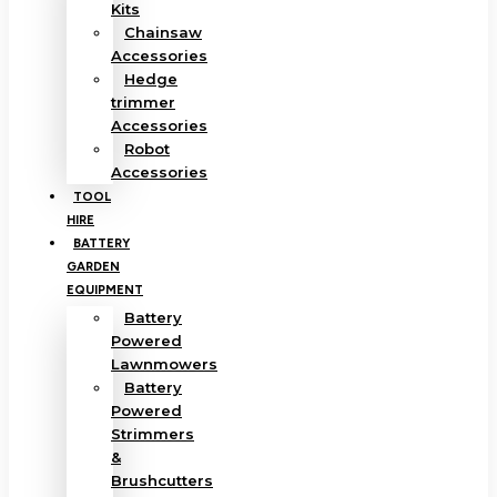
Kits
Chainsaw
Accessories
Hedge
trimmer
Accessories
Robot
Accessories
TOOL
HIRE
BATTERY
GARDEN
EQUIPMENT
Battery
Powered
Lawnmowers
Battery
Powered
Strimmers
&
Brushcutters