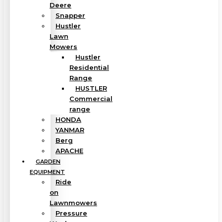
Deere
Snapper
Hustler
Lawn
Mowers
Hustler
Residential
Range
HUSTLER
Commercial
range
HONDA
YANMAR
Berg
APACHE
GARDEN
EQUIPMENT
Ride
on
Lawnmowers
Pressure