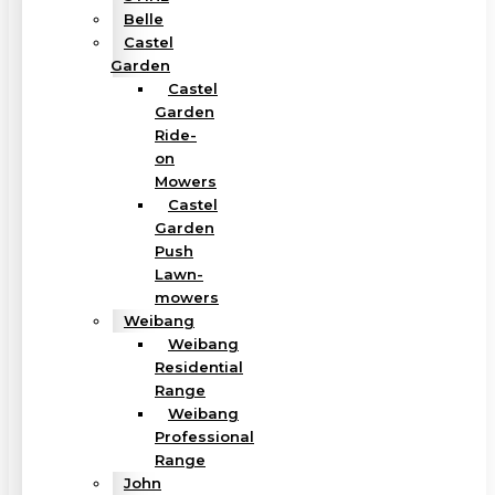
Belle
Castel
Garden
Castel
Garden
Ride-
on
Mowers
Castel
Garden
Push
Lawn-
mowers
Weibang
Weibang
Residential
Range
Weibang
Professional
Range
John