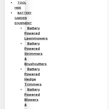
TOOL
HIRE
BATTERY
GARDEN
EQUIPMENT
Battery
Powered
Lawnmowers
Battery
Powered
Strimmers
&
Brushcutters
Battery
Powered
Hedge
Trimmers
Battery
Powered
Blowers
&