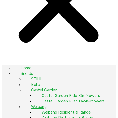
Home
Brands
STIHL
Belle
Castel Garden
Castel Garden Ride-On Mowers
Castel Garden Push Lawn-Mowers
Weibang
Weibang Residential Range
Weibang Professional Range