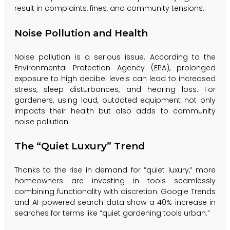
result in complaints, fines, and community tensions.
Noise Pollution and Health
Noise pollution is a serious issue. According to the
Environmental Protection Agency (EPA), prolonged
exposure to high decibel levels can lead to increased
stress, sleep disturbances, and hearing loss. For
gardeners, using loud, outdated equipment not only
impacts their health but also adds to community
noise pollution.
The “Quiet Luxury” Trend
Thanks to the rise in demand for “quiet luxury,” more
homeowners are investing in tools seamlessly
combining functionality with discretion. Google Trends
and AI-powered search data show a 40% increase in
searches for terms like “quiet gardening tools urban.”