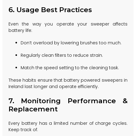
6. Usage Best Practices
Even the way you operate your sweeper affects
battery life:
Don’t overload by lowering brushes too much.
Regularly clean filters to reduce strain.
Match the speed setting to the cleaning task.
These habits ensure that battery powered sweepers in
Ireland last longer and operate efficiently.
7. Monitoring Performance &
Replacement
Every battery has a limited number of charge cycles.
Keep track of: