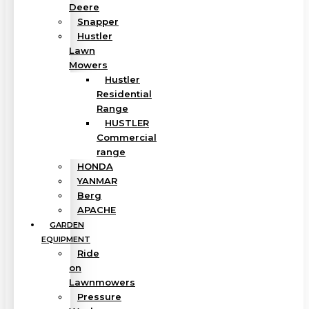
Deere
Snapper
Hustler
Lawn
Mowers
Hustler
Residential
Range
HUSTLER
Commercial
range
HONDA
YANMAR
Berg
APACHE
GARDEN
EQUIPMENT
Ride
on
Lawnmowers
Pressure