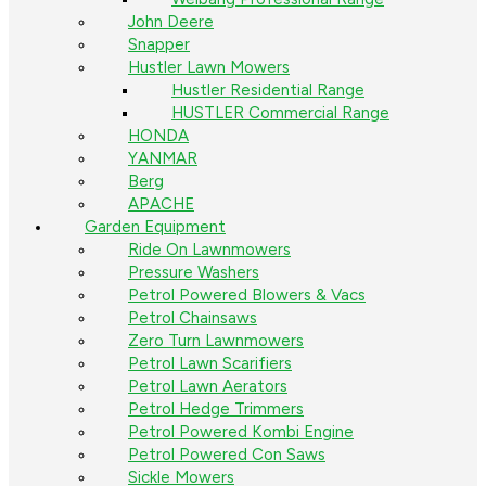
John Deere
Snapper
Hustler Lawn Mowers
Hustler Residential Range
HUSTLER Commercial Range
HONDA
YANMAR
Berg
APACHE
Garden Equipment
Ride On Lawnmowers
Pressure Washers
Petrol Powered Blowers & Vacs
Petrol Chainsaws
Zero Turn Lawnmowers
Petrol Lawn Scarifiers
Petrol Lawn Aerators
Petrol Hedge Trimmers
Petrol Powered Kombi Engine
Petrol Powered Con Saws
Sickle Mowers