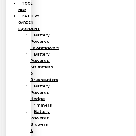
TOOL
HIRE
BATTERY
GARDEN
EQUIPMENT
Battery
Powered
Lawnmowers
Battery
Powered
Strimmers
&
Brushcutters
Battery
Powered
Hedge
Trimmers
Battery
Powered
Blowers
&