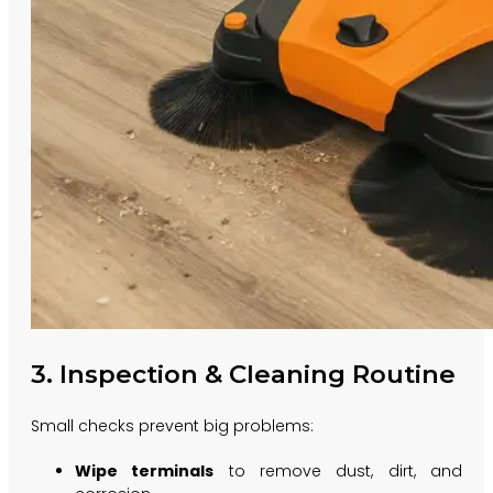
3. Inspection & Cleaning Routine
Small checks prevent big problems:
Wipe terminals
to remove dust, dirt, and