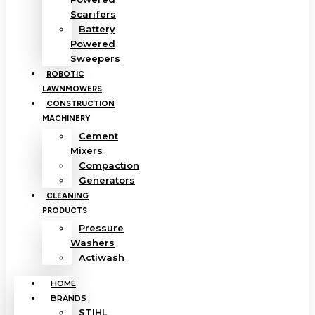
Scarifers
Battery
Powered
Sweepers
ROBOTIC
LAWNMOWERS
CONSTRUCTION
MACHINERY
Cement
Mixers
Compaction
Generators
CLEANING
PRODUCTS
Pressure
Washers
Actiwash
HOME
BRANDS
STIHL