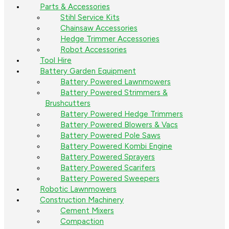
Parts & Accessories
Stihl Service Kits
Chainsaw Accessories
Hedge Trimmer Accessories
Robot Accessories
Tool Hire
Battery Garden Equipment
Battery Powered Lawnmowers
Battery Powered Strimmers &
Brushcutters
Battery Powered Hedge Trimmers
Battery Powered Blowers & Vacs
Battery Powered Pole Saws
Battery Powered Kombi Engine
Battery Powered Sprayers
Battery Powered Scarifers
Battery Powered Sweepers
Robotic Lawnmowers
Construction Machinery
Cement Mixers
Compaction