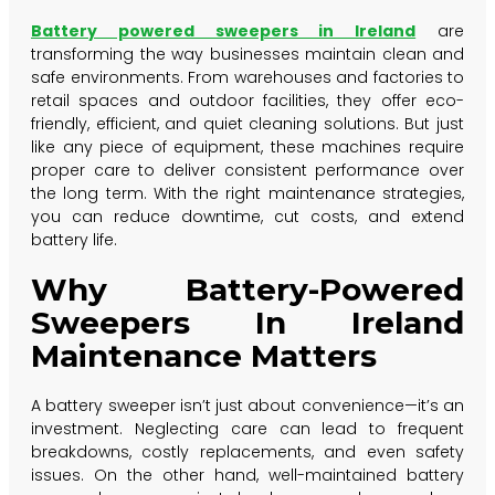
Battery powered sweepers in Ireland
are
transforming the way businesses maintain clean and
safe environments. From warehouses and factories to
retail spaces and outdoor facilities, they offer eco-
friendly, efficient, and quiet cleaning solutions. But just
like any piece of equipment, these machines require
proper care to deliver consistent performance over
the long term. With the right maintenance strategies,
you can reduce downtime, cut costs, and extend
battery life.
Why Battery-Powered
Sweepers In Ireland
Maintenance Matters
A battery sweeper isn’t just about convenience—it’s an
investment. Neglecting care can lead to frequent
breakdowns, costly replacements, and even safety
issues. On the other hand, well-maintained battery