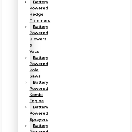
Battery
Powered
Hedge
Trimmers
Battery
Powered
Blowers
&
Vacs
Battery
Powered
Pole
Saws
Battery
Powered
Kombi
Engine
Battery
Powered
Sprayers
Battery
Powered