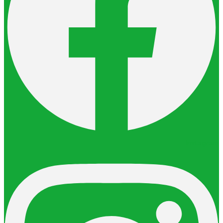
Instagram