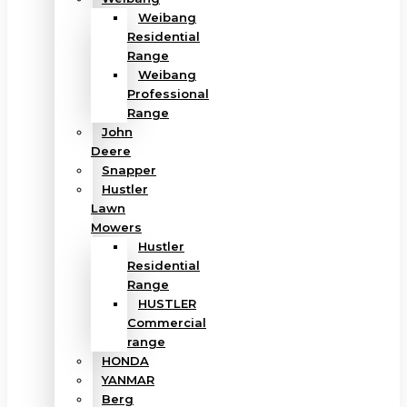
Weibang
Residential
Range
Weibang
Professional
Range
John
Deere
Snapper
Hustler
Lawn
Mowers
Hustler
Residential
Range
HUSTLER
Commercial
range
HONDA
YANMAR
Berg