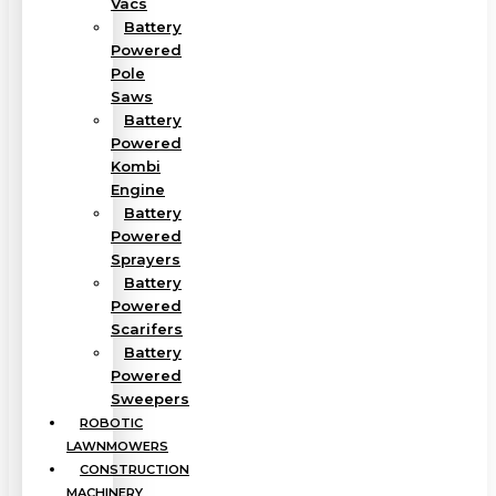
Vacs
Battery
Powered
Pole
Saws
Battery
Powered
Kombi
Engine
Battery
Powered
Sprayers
Battery
Powered
Scarifers
Battery
Powered
Sweepers
ROBOTIC
LAWNMOWERS
CONSTRUCTION
MACHINERY