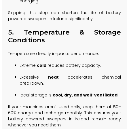
charging.
Skipping this step can shorten the life of battery
powered sweepers in Ireland significantly.
5. Temperature & Storage
Conditions
Temperature directly impacts performance:
Extreme
cold
reduces battery capacity.
Excessive
heat
accelerates chemical
breakdown.
Ideal storage is
cool, dry, and well-ventilated
.
If your machines aren’t used daily, keep them at 50–
60% charge and recharge monthly. This ensures your
battery powered sweepers in Ireland remain ready
whenever you need them.