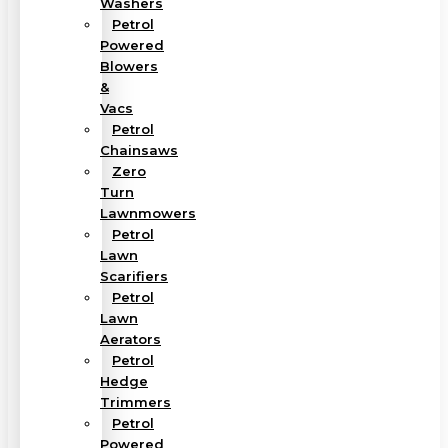
Washers
Petrol
Powered
Blowers
&
Vacs
Petrol
Chainsaws
Zero
Turn
Lawnmowers
Petrol
Lawn
Scarifiers
Petrol
Lawn
Aerators
Petrol
Hedge
Trimmers
Petrol
Powered