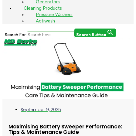
Generators
Cleaning Products
Pressure Washers
Actiwash
Search For:
Search Button
September 9, 2025
Maximising Battery Sweeper Performance:
Tips & Maintenance Guide