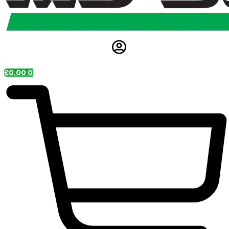
€
0.00
0