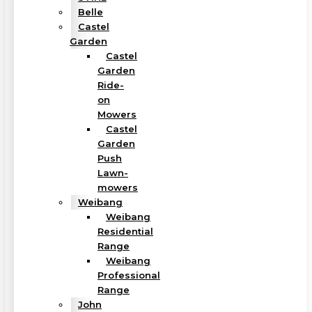
Belle
Castel
Garden
Castel
Garden
Ride-
on
Mowers
Castel
Garden
Push
Lawn-
mowers
Weibang
Weibang
Residential
Range
Weibang
Professional
Range
John