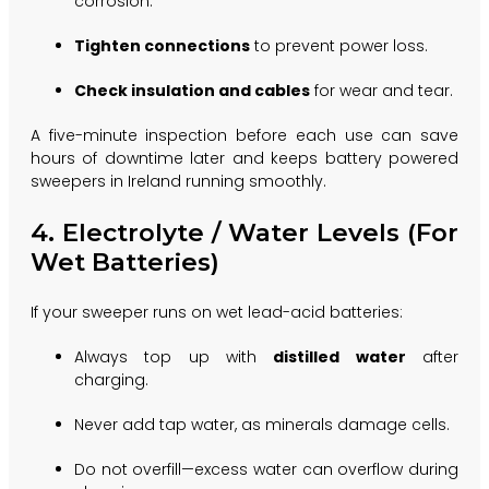
corrosion.
Tighten connections
to prevent power loss.
Check insulation and cables
for wear and tear.
A five-minute inspection before each use can save
hours of downtime later and keeps battery powered
sweepers in Ireland running smoothly.
4. Electrolyte / Water Levels (For
Wet Batteries)
If your sweeper runs on wet lead-acid batteries:
Always top up with
distilled water
after
charging.
Never add tap water, as minerals damage cells.
Do not overfill—excess water can overflow during