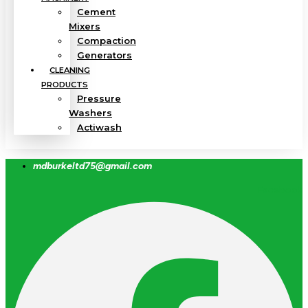
Cement
Mixers
Compaction
Generators
CLEANING
PRODUCTS
Pressure
Washers
Actiwash
mdburkeltd75@gmail.com
Facebook