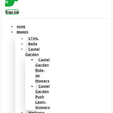
In
Sign Up
HOME
BRANDS
STIHL
Belle
Castel
Garden
Castel
Garden
Ride-
on
Mowers
Castel
Garden
Push
Lawn-
mowers
Weibang