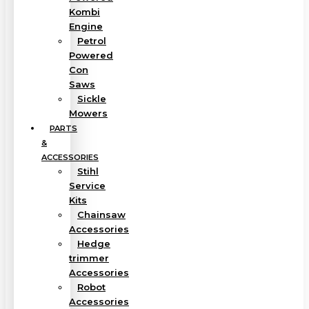
Kombi
Engine
Petrol
Powered
Con
Saws
Sickle
Mowers
PARTS
&
ACCESSORIES
Stihl
Service
Kits
Chainsaw
Accessories
Hedge
trimmer
Accessories
Robot
Accessories