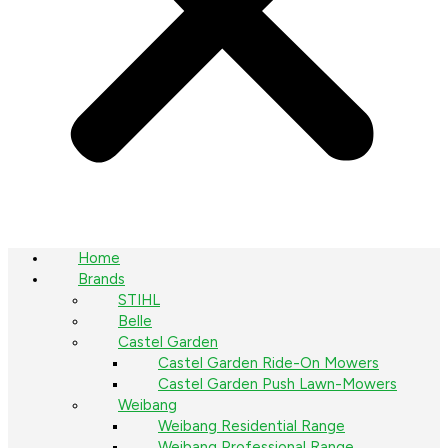
Home
Brands
STIHL
Belle
Castel Garden
Castel Garden Ride-On Mowers
Castel Garden Push Lawn-Mowers
Weibang
Weibang Residential Range
Weibang Professional Range