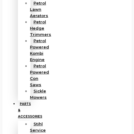
Petrol
Lawn
Aerators
Petrol
Hedge
Trimmers
Petrol
Powered
Kombi
Engine
Petrol
Powered
Con
Saws
Sickle
Mowers
PARTS
&
ACCESSORIES
Stihl
Service