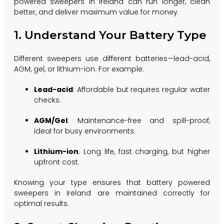
powered sweepers in Ireland can run longer, clean
better, and deliver maximum value for money.
1. Understand Your Battery Type
Different sweepers use different batteries—lead-acid,
AGM, gel, or lithium-ion. For example:
Lead-acid
: Affordable but requires regular water
checks.
AGM/Gel
: Maintenance-free and spill-proof,
ideal for busy environments.
Lithium-ion
: Long life, fast charging, but higher
upfront cost.
Knowing your type ensures that battery powered
sweepers in Ireland are maintained correctly for
optimal results.