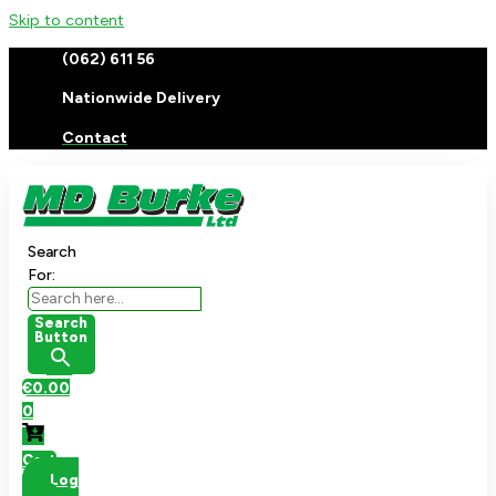
Skip to content
(062) 611 56
Nationwide Delivery
Contact
Search
For:
Search
Button
€
0.00
0
Cart
Log