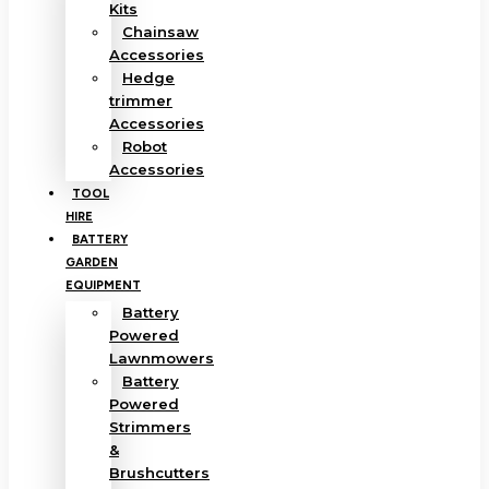
Kits
Chainsaw
Accessories
Hedge
trimmer
Accessories
Robot
Accessories
TOOL
HIRE
BATTERY
GARDEN
EQUIPMENT
Battery
Powered
Lawnmowers
Battery
Powered
Strimmers
&
Brushcutters