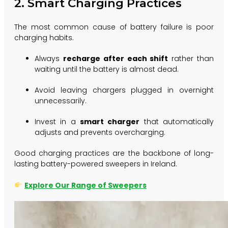
2. Smart Charging Practices
The most common cause of battery failure is poor
charging habits.
Always
recharge after each shift
rather than
waiting until the battery is almost dead.
Avoid leaving chargers plugged in overnight
unnecessarily.
Invest in a
smart charger
that automatically
adjusts and prevents overcharging.
Good charging practices are the backbone of long-
lasting battery-powered sweepers in Ireland.
Explore Our Range of Sweepers