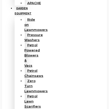
APACHE
GARDEN
EQUIPMENT
Ride
on
Lawnmowers
Pressure
Washers
Petrol
Powered
Blowers
&
Vacs
Petrol
Chainsaws
Zero
Turn
Lawnmowers
Petrol
Lawn
Scarifiers